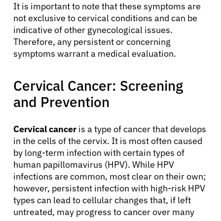
It is important to note that these symptoms are
not exclusive to cervical conditions and can be
indicative of other gynecological issues.
Therefore, any persistent or concerning
symptoms warrant a medical evaluation.
Cervical Cancer: Screening
and Prevention
Cervical cancer
is a type of cancer that develops
in the cells of the cervix. It is most often caused
by long-term infection with certain types of
human papillomavirus (HPV). While HPV
infections are common, most clear on their own;
however, persistent infection with high-risk HPV
types can lead to cellular changes that, if left
untreated, may progress to cancer over many