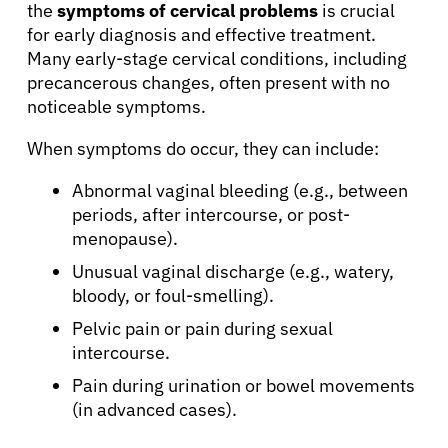
the
symptoms of cervical problems
is crucial
for early diagnosis and effective treatment.
Many early-stage cervical conditions, including
precancerous changes, often present with no
noticeable symptoms.
When symptoms do occur, they can include:
Abnormal vaginal bleeding (e.g., between
periods, after intercourse, or post-
menopause).
Unusual vaginal discharge (e.g., watery,
bloody, or foul-smelling).
Pelvic pain or pain during sexual
intercourse.
Pain during urination or bowel movements
(in advanced cases).