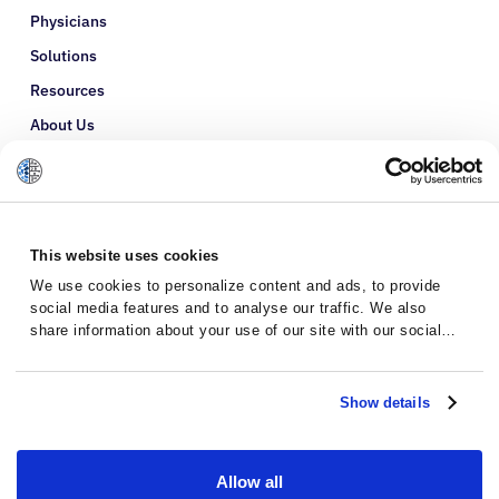
Physicians
Solutions
Resources
About Us
Refer a Patient
Glossary
This website uses cookies
We use cookies to personalize content and ads, to provide
social media features and to analyse our traffic. We also
share information about your use of our site with our social
media, advertising and analytics partners who may combine it
with other information that you’ve provided to them or that
they’ve collected from your use of their services.
Show details
Allow all