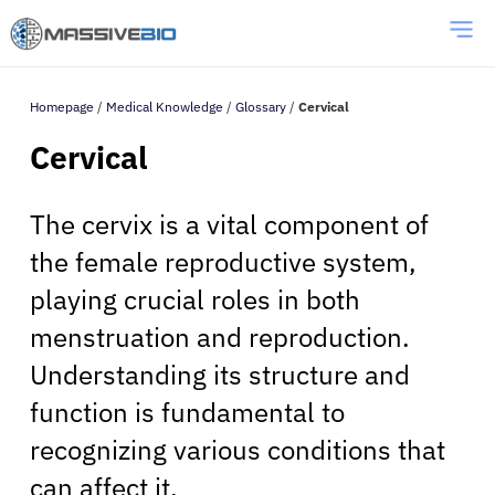
Homepage
/
Medical Knowledge
/
Glossary
/
Cervical
Cervical
The cervix is a vital component of
the female reproductive system,
playing crucial roles in both
menstruation and reproduction.
Understanding its structure and
function is fundamental to
recognizing various conditions that
can affect it.