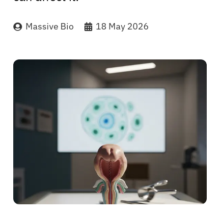
Massive Bio
18 May 2026