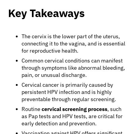
Key Takeaways
The cervix is the lower part of the uterus,
connecting it to the vagina, and is essential
for reproductive health.
Common cervical conditions can manifest
through symptoms like abnormal bleeding,
pain, or unusual discharge.
Cervical cancer is primarily caused by
persistent HPV infection and is highly
preventable through regular screening.
Routine
cervical screening process
, such
as Pap tests and HPV tests, are critical for
early detection and prevention.
Vaccination against HPV offers significant