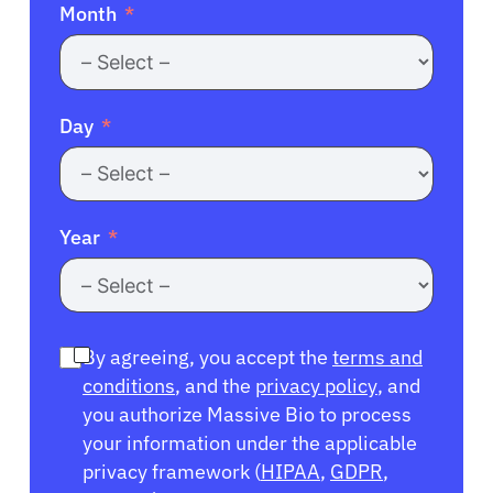
Month
Day
Year
By agreeing, you accept the
terms and
conditions
, and the
privacy policy
, and
you authorize Massive Bio to process
your information under the applicable
privacy framework (
HIPAA
,
GDPR
,