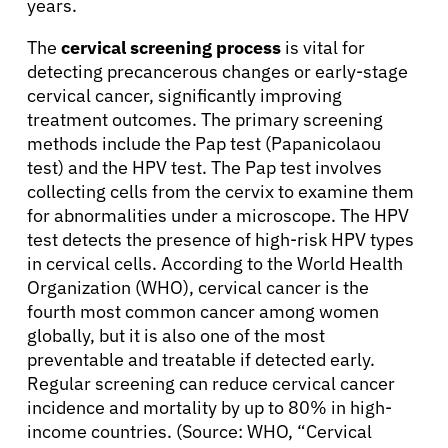
years.
About Cancer
The
cervical screening process
is vital for
detecting precancerous changes or early-stage
cervical cancer, significantly improving
Patients
treatment outcomes. The primary screening
methods include the Pap test (Papanicolaou
test) and the HPV test. The Pap test involves
Physicians
collecting cells from the cervix to examine them
for abnormalities under a microscope. The HPV
Solutions
test detects the presence of high-risk HPV types
in cervical cells. According to the World Health
Organization (WHO), cervical cancer is the
Resources
fourth most common cancer among women
globally, but it is also one of the most
Refer a Patient
preventable and treatable if detected early.
Regular screening can reduce cervical cancer
incidence and mortality by up to 80% in high-
income countries. (Source: WHO, “Cervical
Sign In