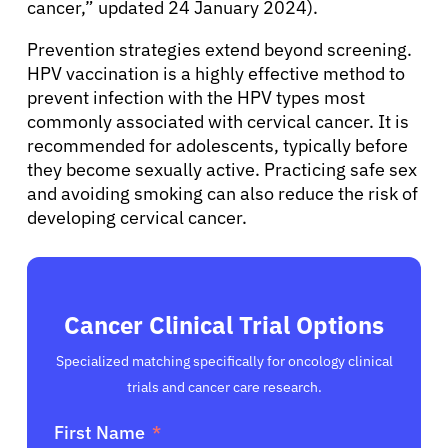
cancer,” updated 24 January 2024).
English
Prevention strategies extend beyond screening.
HPV vaccination is a highly effective method to
prevent infection with the HPV types most
commonly associated with cervical cancer. It is
recommended for adolescents, typically before
they become sexually active. Practicing safe sex
and avoiding smoking can also reduce the risk of
developing cervical cancer.
Cancer Clinical Trial Options
Specialized matching specifically for oncology clinical
trials and cancer care research.
First Name