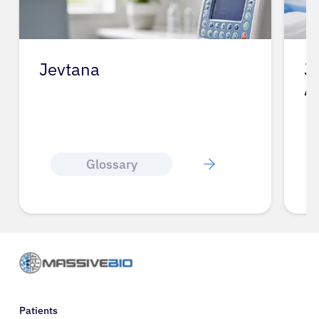
Jevtana
J
A
Glossary
Patients