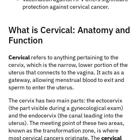
protection against cervical cancer.
What is Cervical: Anatomy and
Function
Cervical
refers to anything pertaining to the
cervix, which is the narrow, lower portion of the
uterus that connects to the vagina. It acts as a
gateway, allowing menstrual blood to exit and
sperm to enter the uterus.
The cervix has two main parts: the ectocervix
(the part visible during a gynecological exam)
and the endocervix (the canal leading into the
uterus). The meeting point of these two areas,
known as the transformation zone, is where
most cervical cancers originate. The
cervical