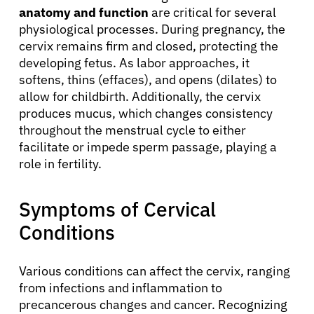
anatomy and function
are critical for several
physiological processes. During pregnancy, the
cervix remains firm and closed, protecting the
developing fetus. As labor approaches, it
softens, thins (effaces), and opens (dilates) to
allow for childbirth. Additionally, the cervix
produces mucus, which changes consistency
throughout the menstrual cycle to either
facilitate or impede sperm passage, playing a
role in fertility.
Symptoms of Cervical
Conditions
Various conditions can affect the cervix, ranging
from infections and inflammation to
precancerous changes and cancer. Recognizing