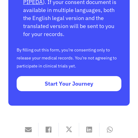
PIPEDA
). If your consent document is
available in multiple languages, both
the English legal version and the
translated version will be sent to you
for your records.
By filling out this form, you’re consenting only to
release your medical records. You’re not agreeing to
participate in clinical trials yet.
Start Your Journey