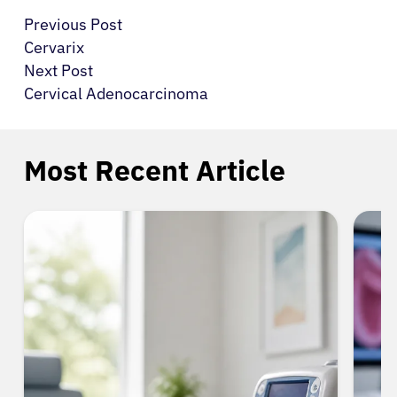
Previous Post
Cervarix
Next Post
Cervical Adenocarcinoma
Most Recent Article