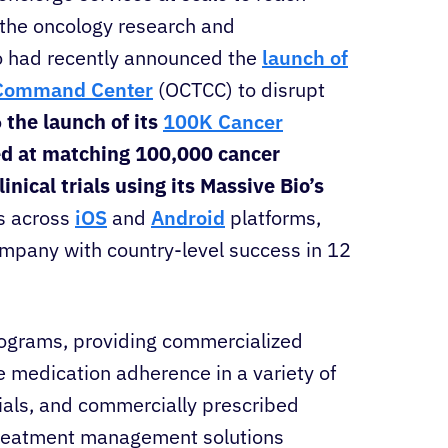
 the oncology research and
o had recently announced the
launch of
l Command Center
(OCTCC) to disrupt
o
the launch of its
100K Cancer
d at matching 100,000 cancer
inical trials using its Massive Bio’s
s across
iOS
and
Android
platforms,
ompany with country-level success in 12
rograms, providing commercialized
 medication adherence in a variety of
trials, and commercially prescribed
treatment management solutions