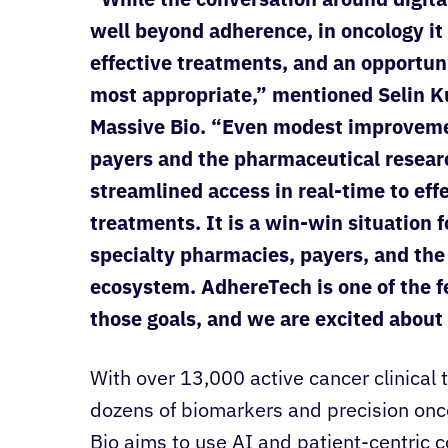
well beyond adherence, in oncology it
effective treatments, and an opportunit
most appropriate,” mentioned Selin K
Massive Bio. “Even modest improvemen
payers and the pharmaceutical resear
streamlined access in real-time to eff
treatments. It is a win-win situation f
specialty pharmacies, payers, and th
ecosystem. AdhereTech is one of the 
those goals, and we are excited about 
With over 13,000 active cancer clinical t
dozens of biomarkers and precision onc
Bio aims to use AI and patient-centric c