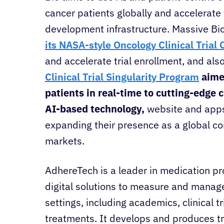
cancer patients globally and accelerate
development infrastructure. Massive Bi
its NASA-style Oncology Clinical Tria
and accelerate trial enrollment, and als
Clinical Trial Singularity Program
aime
patients in real-time to cutting-edge cl
AI-based technology,
website and app
expanding their presence as a global c
markets.
AdhereTech is a leader in medication p
digital solutions to measure and manage
settings, including academics, clinical 
treatments. It develops and produces 