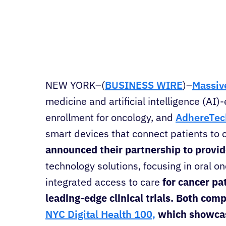
NEW YORK–(
BUSINESS WIRE
)–
Massive
medicine and artificial intelligence (AI)-
enrollment for oncology, and
AdhereTec
smart devices that connect patients to c
announced their partnership to provi
technology solutions, focusing in oral o
integrated access to care
for cancer pa
leading-edge clinical trials. Both co
NYC Digital Health 100,
which showcase