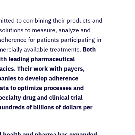
tted to combining their products and
 solutions to measure, analyze and
dherence for patients participating in
mercially available treatments.
Both
ith leading pharmaceutical
cies. Their work with payers,
anies to develop adherence
ata to optimize processes and
cialty drug and clinical trial
ndreds of billions of dollars per
al health and pharma has expanded