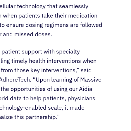
cellular technology that seamlessly
rm when patients take their medication
o ensure dosing regimens are followed
or and missed doses.
patient support with specialty
ing timely health interventions when
t from those key interventions,” said
f AdhereTech. “Upon learning of Massive
 the opportunities of using our Aidia
ld data to help patients, physicians
echnology-enabled scale, it made
lize this partnership.”