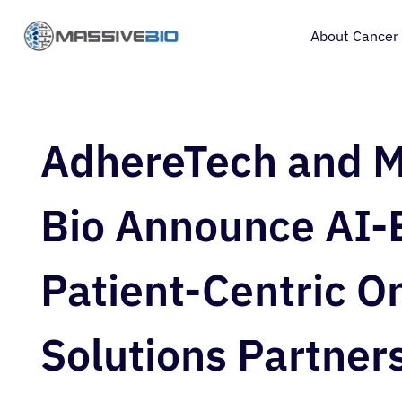
About Cancer
AdhereTech and M
Bio Announce AI-
Patient-Centric O
Solutions Partner