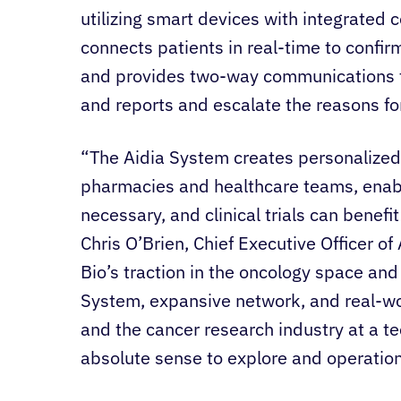
utilizing smart devices with integrated 
connects patients in real-time to confi
and provides two-way communications t
and reports and escalate the reasons f
“The Aidia System creates personalized 
pharmacies and healthcare teams, enabl
necessary, and clinical trials can benefi
Chris O’Brien, Chief Executive Officer o
Bio’s traction in the oncology space and
System, expansive network, and real-wor
and the cancer research industry at a t
absolute sense to explore and operationa