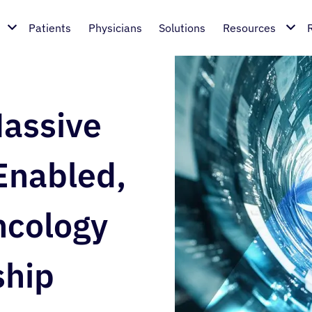
Patients
Physicians
Solutions
Resources
assive
Enabled,
ncology
ship