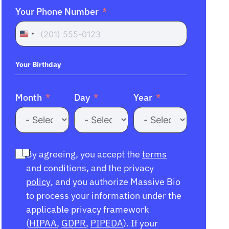
Your Phone Number
United
States
+1
Your Birthday
Month
Day
Year
By agreeing, you accept the
terms
and conditions
, and the
privacy
policy
, and you authorize Massive Bio
to process your information under the
applicable privacy framework
(
HIPAA
,
GDPR
,
PIPEDA
). If your