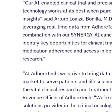
“Our AI-enabled clinical trial and preci
technology works at its best when paire
insights” said Arturo Loaiza-Bonilla, M.
leveraging real-time data from Adhere
combination with our SYNERGY-AI cancer
identify key opportunities for clinical tr
medication adherence and access in bot
research.”
“At AdhereTech, we strive to bring data,
market to serve patients and life scien
the vital clinical research and treatment
Revenue Officer of AdhereTech. “We’re e
solutions provider in the critical oncolo