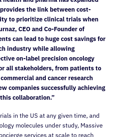
 provides the link between cost-
y to prioritize clinical trials when
urnaz, CEO and Co-Founder of
ts can lead to huge cost savings for
ch industry while allowing
ective on-label precision oncology
or all stakeholders, from patients to
e commercial and cancer research
few companies successfully achieving
this collaboration.”
rials in the US at any given time, and
ology molecules under study, Massive
oncierge services at scale to reach