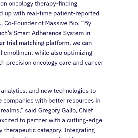
sion oncology therapy-finding
d up with real-time patient-reported
D., Co-Founder of Massive Bio. “By
Tech’s Smart Adherence System in
 trial matching platform, we can
ial enrollment while also optimizing
h precision oncology care and cancer
 analytics, and new technologies to
ce companies with better resources in
 realms,” said Gregory Gallo, Chief
xcited to partner with a cutting-edge
gy therapeutic category. Integrating