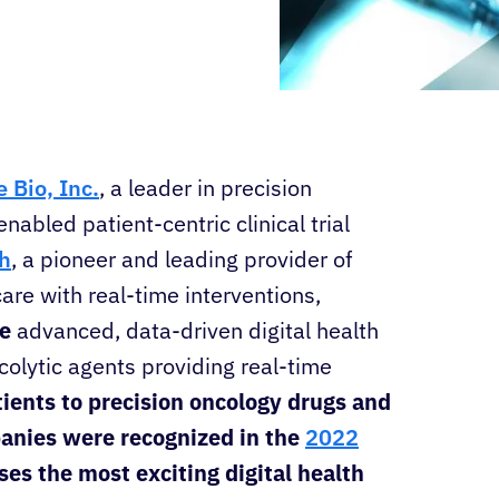
 Bio, Inc.
, a leader in precision
enabled patient-centric clinical trial
h
, a pioneer and leading provider of
are with real-time interventions,
de
advanced, data-driven digital health
ncolytic agents providing real-time
tients to precision oncology drugs and
mpanies were recognized in the
2022
s the most exciting digital health