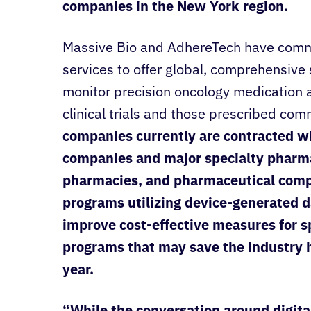
companies in the New York region.
Massive Bio and AdhereTech have commi
services to offer global, comprehensive
monitor precision oncology medication a
clinical trials and those prescribed com
companies currently are contracted w
companies and major specialty pharma
pharmacies, and pharmaceutical comp
programs utilizing device-generated d
improve cost-effective measures for spe
programs that may save the industry hu
year.
“While the conversation around digit