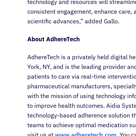
technology and resources will streamlin
consistent engagement, enhance care, 
scientific advances,” added Gallo.
About AdhereTech
AdhereTech is a privately held digital
York, NY, and is the leading provider an
patients to care via real-time intervent
pharmaceutical manufacturers, special
with the mission of using technology in
to improve health outcomes. Aidia Sys
technology-based adherence solution t
teams to achieve optimal medication su
visit us at
www.adheretech.com
. You c