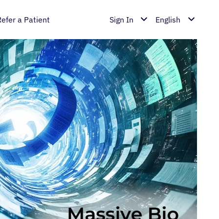
Refer a Patient
Sign In
English