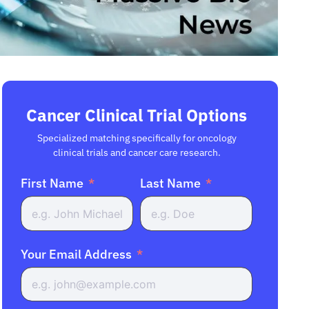
Cancer Clinical Trial Options
Specialized matching specifically for oncology
clinical trials and cancer care research.
First Name
Last Name
Your Email Address