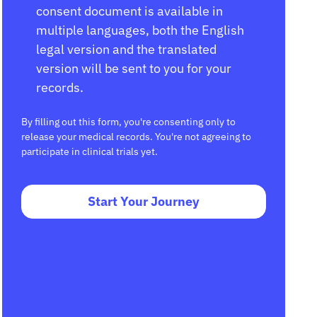
consent document is available in
multiple languages, both the English
legal version and the translated
version will be sent to you for your
records.
By filling out this form, you're consenting only to
release your medical records. You're not agreeing to
participate in clinical trials yet.
Start Your Journey