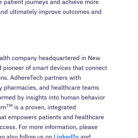
e patient journeys and achieve more
and ultimately improve outcomes and
 health company headquartered in New
d pioneer of smart devices that connect
ions. AdhereTech partners with
ty pharmacies, and healthcare teams
formed by insights into human behavior
TM
tem
is a proven, integrated
hat empowers patients and healthcare
ccess. For more information, please
an also follow us on
LinkedIn
and