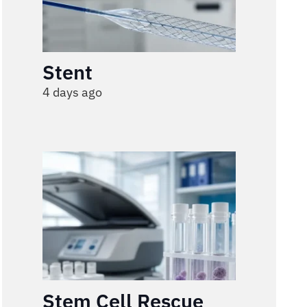
Stent
4 days ago
Stem Cell Rescue