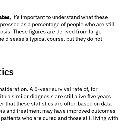
ates
, it’s important to understand what these
expressed as a percentage of people who are still
gnosis. These figures are derived from large
e disease’s typical course, but they do not
tics
nsideration. A 5-year survival rate of, for
a similar diagnosis are still alive five years
ber that these statistics are often based on data
osis and treatment may have improved outcomes
patients who are cured and those still living with