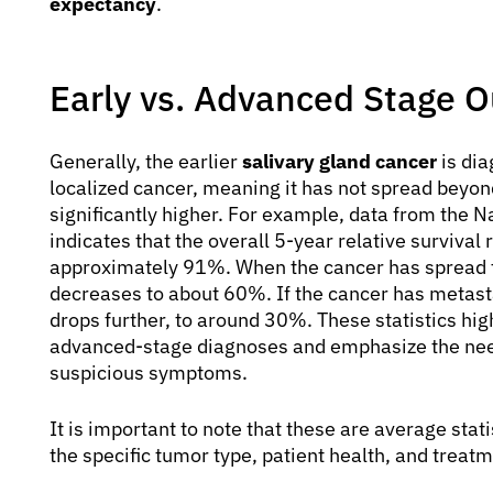
expectancy
.
Early vs. Advanced Stage 
Generally, the earlier
salivary gland cancer
is dia
localized cancer, meaning it has not spread beyond 
significantly higher. For example, data from the 
indicates that the overall 5-year relative survival 
approximately 91%. When the cancer has spread to
decreases to about 60%. If the cancer has metasta
drops further, to around 30%. These statistics hig
advanced-stage diagnoses and emphasize the need
suspicious symptoms.
It is important to note that these are average sta
the specific tumor type, patient health, and treat