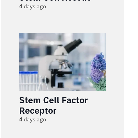
4 days ago
Stem Cell Factor
Receptor
4 days ago