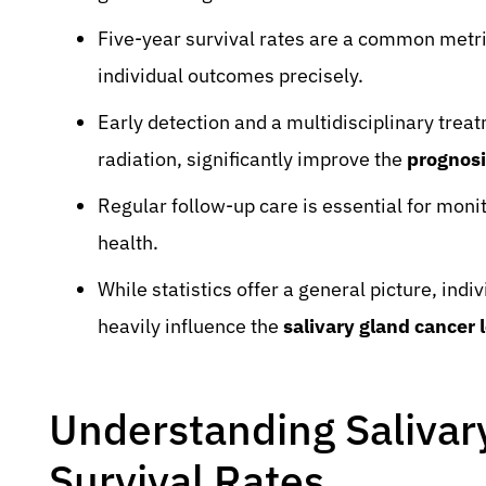
Five-year survival rates are a common metri
individual outcomes precisely.
Early detection and a multidisciplinary trea
radiation, significantly improve the
prognosi
Regular follow-up care is essential for mon
health.
While statistics offer a general picture, ind
heavily influence the
salivary gland cancer
Understanding Salivar
Survival Rates