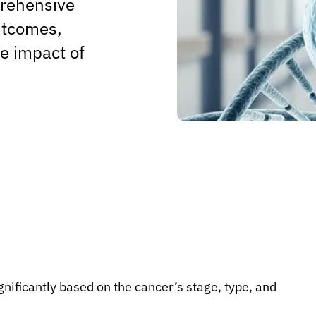
prehensive
outcomes,
he impact of
gnificantly based on the cancer’s stage, type, and