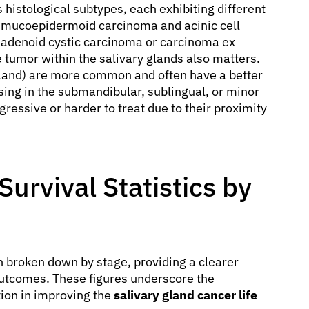
histological subtypes, each exhibiting different
 mucoepidermoid carcinoma and acinic cell
 adenoid cystic carcinoma or carcinoma ex
 tumor within the salivary glands also matters.
 gland) are more common and often have a better
sing in the submandibular, sublingual, or minor
essive or harder to treat due to their proximity
urvival Statistics by
n broken down by stage, providing a clearer
outcomes. These figures underscore the
tion in improving the
salivary gland cancer life