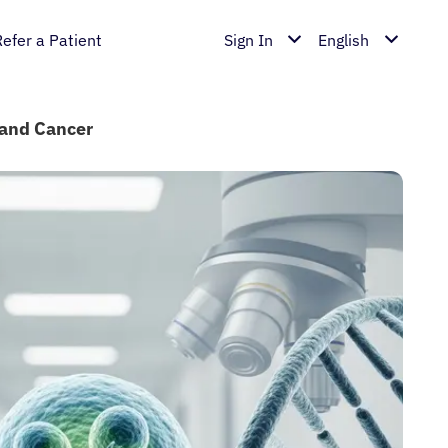
Refer a Patient
Sign In
English
land Cancer