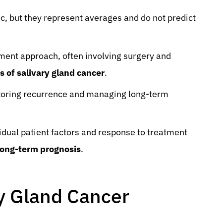
c, but they represent averages and do not predict
tment approach, often involving surgery and
s of salivary gland cancer
.
itoring recurrence and managing long-term
ividual patient factors and response to treatment
 long-term prognosis
.
y Gland Cancer