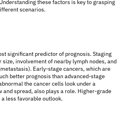
 Understanding these factors is key to grasping
ifferent scenarios.
st significant predictor of prognosis. Staging
or size, involvement of nearby lymph nodes, and
 (metastasis). Early-stage cancers, which are
much better prognosis than advanced-stage
abnormal the cancer cells look under a
w and spread, also plays a role. Higher-grade
a less favorable outlook.