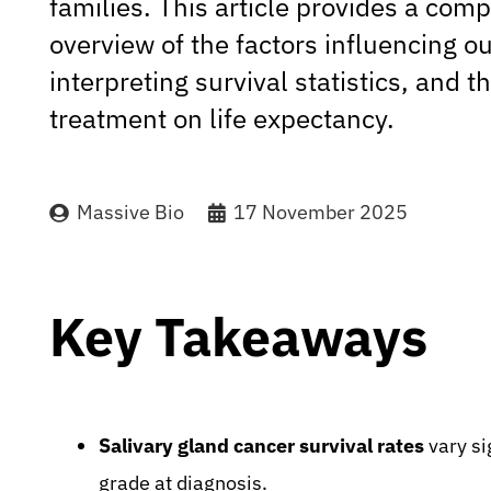
families. This article provides a com
overview of the factors influencing 
interpreting survival statistics, and t
treatment on life expectancy.
Massive Bio
17 November 2025
Key Takeaways
Salivary gland cancer survival rates
vary si
grade at diagnosis.