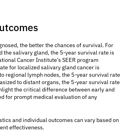
Outcomes
gnosed, the better the chances of survival. For
the salivary gland, the 5-year survival rate is
National Cancer Institute’s SEER program
rate for localized salivary gland cancer is
 regional lymph nodes, the 5-year survival rate
sized to distant organs, the 5-year survival rate
hlight the critical difference between early and
 for prompt medical evaluation of any
tistics and individual outcomes can vary based on
ment effectiveness.