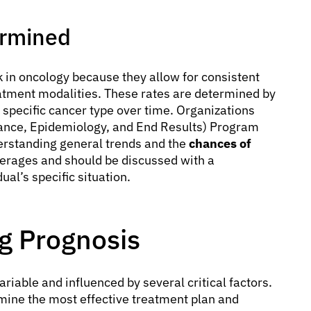
ermined
 in oncology because they allow for consistent
atment modalities. These rates are determined by
 specific cancer type over time. Organizations
llance, Epidemiology, and End Results) Program
derstanding general trends and the
chances of
verages and should be discussed with a
ual’s specific situation.
ng Prognosis
ariable and influenced by several critical factors.
ine the most effective treatment plan and