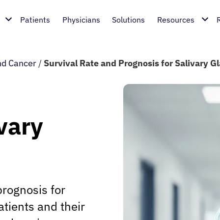
Patients
Physicians
Solutions
Resources
nd Cancer
/
Survival Rate and Prognosis for Salivary G
vary
prognosis for
atients and their