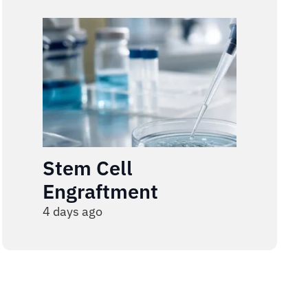
Stem Cell
Engraftment
4 days ago