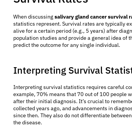
When discussing
salivary gland cancer survival r
statistics represent. Survival rates are typically 
alive for a certain period (e.g., 5 years) after dia
population studies and provide a general idea of th
predict the outcome for any single individual.
Interpreting Survival Statis
Interpreting survival statistics requires careful co
example, 70% means that 70 out of 100 people with 
after their initial diagnosis. It’s crucial to remem
collected years ago, and advancements in diagn
since then. They also do not differentiate between 
the disease.