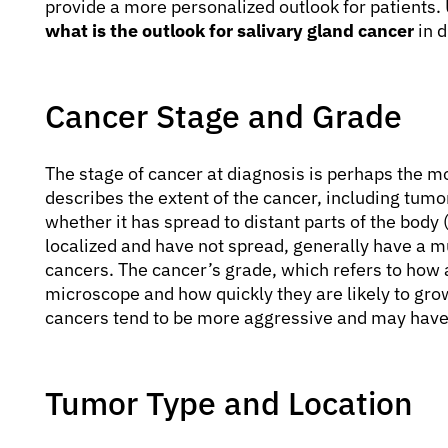
provide a more personalized outlook for patients.
what is the outlook for salivary gland cancer
in d
Cancer Stage and Grade
The stage of cancer at diagnosis is perhaps the mo
describes the extent of the cancer, including tum
whether it has spread to distant parts of the body
localized and have not spread, generally have a 
cancers. The cancer’s grade, which refers to how 
microscope and how quickly they are likely to gro
cancers tend to be more aggressive and may have 
Tumor Type and Location