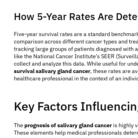
How 5-Year Rates Are Det
Five-year survival rates are a standard benchmark
comparison across different cancer types and tre
tracking large groups of patients diagnosed with a
like the National Cancer Institute’s SEER (Survei
collect and analyze this data. While useful for un
survival salivary gland cancer
, these rates are a
healthcare professional in the context of an individ
Key Factors Influenci
The
prognosis of salivary gland cancer
is highly v
These elements help medical professionals determ