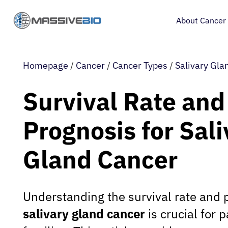
About Cancer
Homepage
/
Cancer
/
Cancer Types
/
Salivary Gla
Survival Rate and
Prognosis for Sali
Gland Cancer
Understanding the survival rate and 
salivary gland cancer
is crucial for p