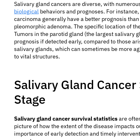
Salivary gland cancers are diverse, with numerous 
biological
behaviors and prognoses. For instance,
carcinoma generally have a better prognosis than
pleomorphic adenoma. The specific location of the
Tumors in the parotid gland (the largest salivary
prognosis if detected early, compared to those ari
salivary glands, which can sometimes be more aggr
to vital structures.
Salivary Gland Cancer S
Stage
Salivary gland cancer survival statistics
are ofte
picture of how the extent of the disease impacts 
importance of early detection and timely interven