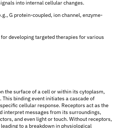
ignals into internal cellular changes.
e.g., G protein-coupled, ion channel, enzyme-
for developing targeted therapies for various
n the surface of a cell or within its cytoplasm,
. This binding event initiates a cascade of
 specific cellular response. Receptors act as the
and interpret messages from its surroundings,
tors, and even light or touch. Without receptors,
 leading to a breakdown in physiological