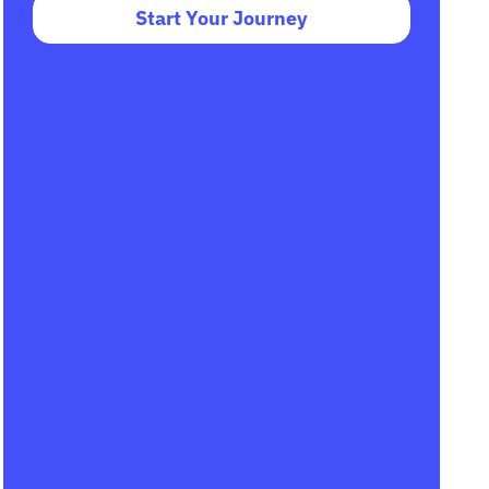
Start Your Journey