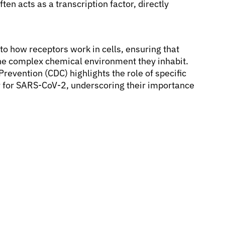
en acts as a transcription factor, directly
to how receptors work in cells, ensuring that
the complex chemical environment they inhabit.
revention (CDC) highlights the role of specific
or for SARS-CoV-2, underscoring their importance