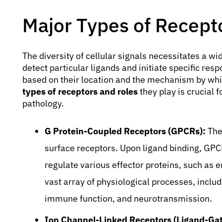
Major Types of Recept
The diversity of cellular signals necessitates a wi
detect particular ligands and initiate specific re
based on their location and the mechanism by whi
types of receptors and roles
they play is crucial
pathology.
G Protein-Coupled Receptors (GPCRs):
Thes
surface receptors. Upon ligand binding, GPC
regulate various effector proteins, such as 
vast array of physiological processes, includ
immune function, and neurotransmission.
Ion Channel-Linked Receptors (Ligand-Gat