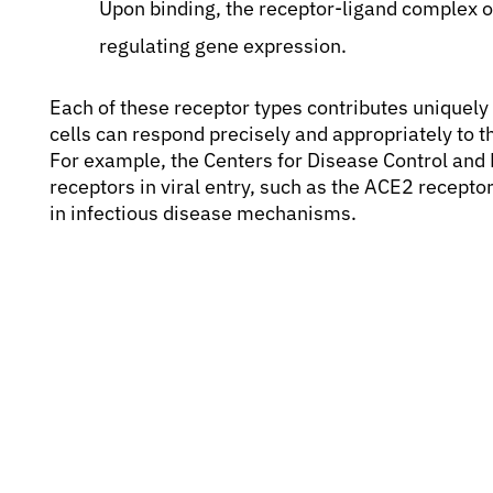
Upon binding, the receptor-ligand complex oft
regulating gene expression.
Each of these receptor types contributes uniquely 
cells can respond precisely and appropriately to 
For example, the Centers for Disease Control and P
receptors in viral entry, such as the ACE2 recept
in infectious disease mechanisms.