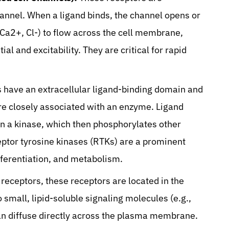
annel. When a ligand binds, the channel opens or
, Ca2+, Cl-) to flow across the cell membrane,
l and excitability. They are critical for rapid
 have an extracellular ligand-binding domain and
are closely associated with an enzyme. Ligand
ten a kinase, which then phosphorylates other
ceptor tyrosine kinases (RTKs) are a prominent
ifferentiation, and metabolism.
 receptors, these receptors are located in the
o small, lipid-soluble signaling molecules (e.g.,
an diffuse directly across the plasma membrane.