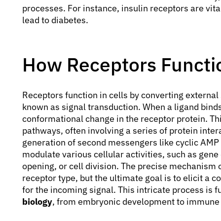
processes. For instance, insulin receptors are vita
lead to diabetes.
How Receptors Functio
Receptors function in cells by converting external s
known as signal transduction. When a ligand binds t
conformational change in the receptor protein. T
pathways, often involving a series of protein inter
generation of second messengers like cyclic AMP o
modulate various cellular activities, such as gene
opening, or cell division. The precise mechanism 
receptor type, but the ultimate goal is to elicit a 
for the incoming signal. This intricate process is 
biology
, from embryonic development to immune