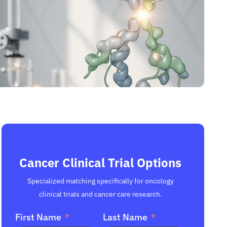
Cancer Clinical Trial Options
Specialized matching specifically for oncology
clinical trials and cancer care research.
First Name
Last Name