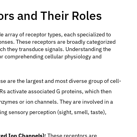
ors and Their Roles
de array of receptor types, each specialized to
sponses. These receptors are broadly categorized
ch they transduce signals. Understanding the
 for comprehending cellular physiology and
e are the largest and most diverse group of cell-
Rs activate associated G proteins, which then
enzymes or ion channels. They are involved in a
ing sensory perception (sight, smell, taste),
ed Ion Channels):
These receptors are