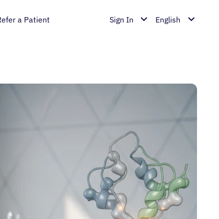
Refer a Patient
Sign In
English