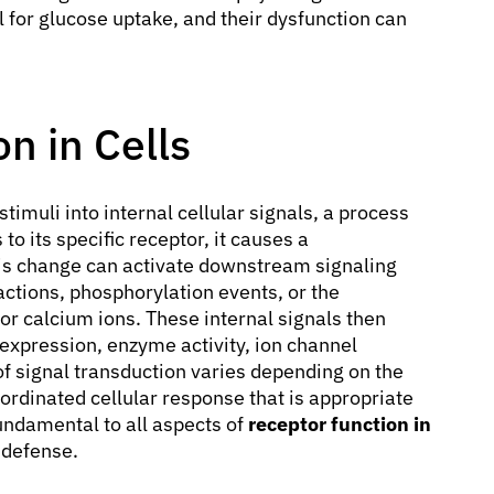
l for glucose uptake, and their dysfunction can
n in Cells
timuli into internal cellular signals, a process
o its specific receptor, it causes a
his change can activate downstream signaling
actions, phosphorylation events, or the
r calcium ions. These internal signals then
 expression, enzyme activity, ion channel
of signal transduction varies depending on the
coordinated cellular response that is appropriate
fundamental to all aspects of
receptor function in
 defense.