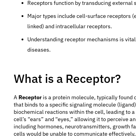
Receptors function by transducing external s
Major types include cell-surface receptors (
linked) and intracellular receptors.
Understanding receptor mechanisms is vital 
diseases.
What is a Receptor?
A
Receptor
is a protein molecule, typically found o
that binds to a specific signaling molecule (ligand)
biochemical reactions within the cell, leading to a
cell’s “ears” and “eyes,” allowing it to perceive 
including hormones, neurotransmitters, growth fac
cells would be unable to communicate effectively,