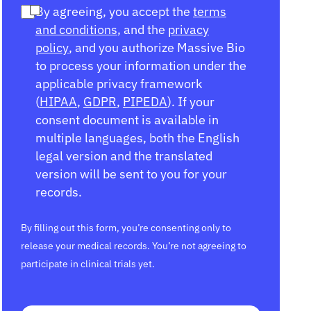
By agreeing, you accept the
terms
and conditions
, and the
privacy
policy
, and you authorize Massive Bio
to process your information under the
applicable privacy framework
(
HIPAA
,
GDPR
,
PIPEDA
). If your
consent document is available in
multiple languages, both the English
legal version and the translated
version will be sent to you for your
records.
By filling out this form, you’re consenting only to
release your medical records. You’re not agreeing to
participate in clinical trials yet.