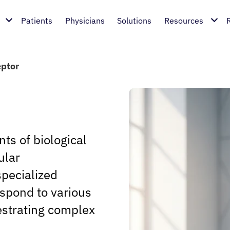
Patients
Physicians
Solutions
Resources
ptor
s of biological
ular
pecialized
espond to various
estrating complex