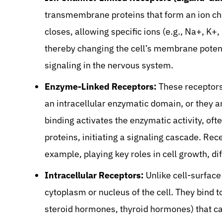
transmembrane proteins that form an ion ch
closes, allowing specific ions (e.g., Na+, K+
thereby changing the cell’s membrane potentia
signaling in the nervous system.
Enzyme-Linked Receptors:
These receptors
an intracellular enzymatic domain, or they 
binding activates the enzymatic activity, of
proteins, initiating a signaling cascade. Re
example, playing key roles in cell growth, d
Intracellular Receptors:
Unlike cell-surface
cytoplasm or nucleus of the cell. They bind t
steroid hormones, thyroid hormones) that c