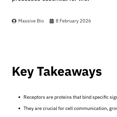
Massive Bio
8 February 2026
Key Takeaways
Receptors are proteins that bind specific sig
They are crucial for cell communication, g