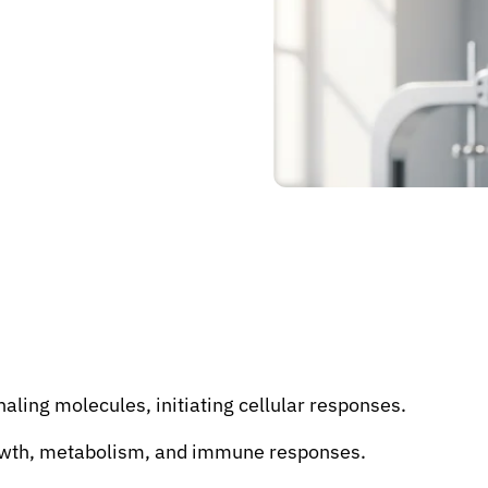
naling molecules, initiating cellular responses.
rowth, metabolism, and immune responses.