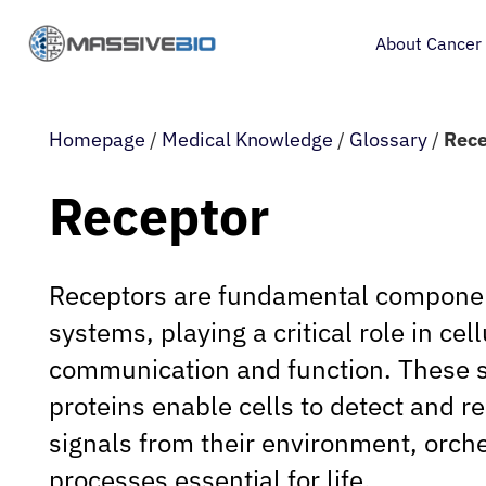
About Cancer
Homepage
/
Medical Knowledge
/
Glossary
/
Rece
Receptor
Receptors are fundamental component
systems, playing a critical role in cell
communication and function. These s
proteins enable cells to detect and r
signals from their environment, orch
processes essential for life.