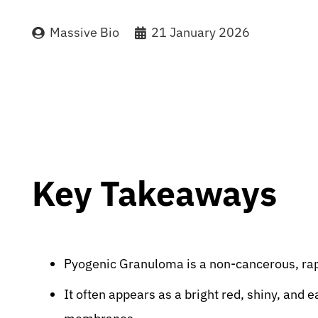
Massive Bio
21 January 2026
Key Takeaways
Pyogenic Granuloma is a non-cancerous, rap
It often appears as a bright red, shiny, and