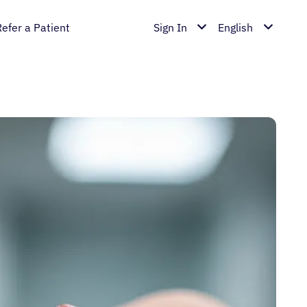
Refer a Patient
Sign In
English