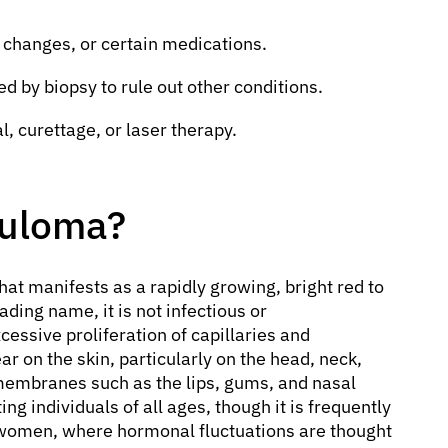
changes, or certain medications.
ed by biopsy to rule out other conditions.
, curettage, or laser therapy.
nuloma?
hat manifests as a rapidly growing, bright red to
ding name, it is not infectious or
cessive proliferation of capillaries and
 on the skin, particularly on the head, neck,
 membranes such as the lips, gums, and nasal
ng individuals of all ages, though it is frequently
 women, where hormonal fluctuations are thought