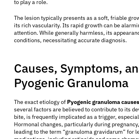
to play a role.
The lesion typically presents as a soft, friable gr
its rich vascularity. Its rapid growth can be alarm
attention. While generally harmless, its appear
conditions, necessitating accurate diagnosis.
Causes, Symptoms, and
Pyogenic Granuloma
The exact etiology of
Pyogenic granuloma cause
several factors are believed to contribute to its 
bite, is frequently implicated as a trigger, especial
Hormonal changes, particularly during pregnancy, a
leading to the term “granuloma gravidarum” for le