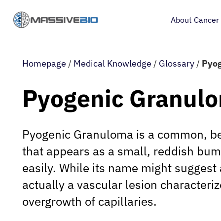
About Cancer
Homepage
/
Medical Knowledge
/
Glossary
/
Pyog
Pyogenic Granul
Pyogenic Granuloma is a common, be
that appears as a small, reddish bum
easily. While its name might suggest an
actually a vascular lesion characteri
overgrowth of capillaries.