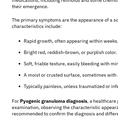
medications, including retinoids and some chemo
their emergence.
The primary symptoms are the appearance of a sol
characteristics include:
Rapid growth, often appearing within weeks
Bright red, reddish-brown, or purplish color.
Soft, friable texture, easily bleeding with m
A moist or crusted surface, sometimes with a
Typically painless, unless traumatized or inf
For
Pyogenic granuloma diagnosis
, a healthcare 
examination, observing the characteristic appeara
recommended to confirm the diagnosis and differen