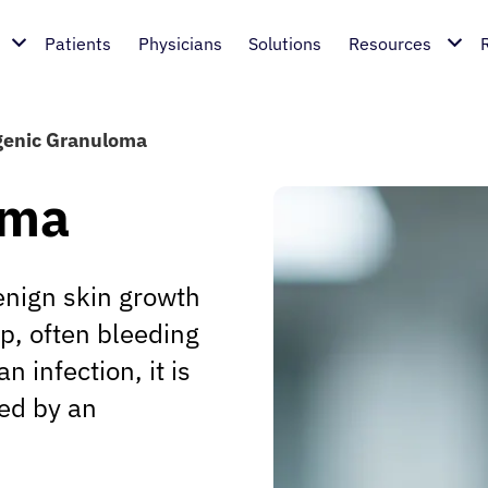
Patients
Physicians
Solutions
Resources
enic Granuloma
oma
nign skin growth
p, often bleeding
 infection, it is
zed by an