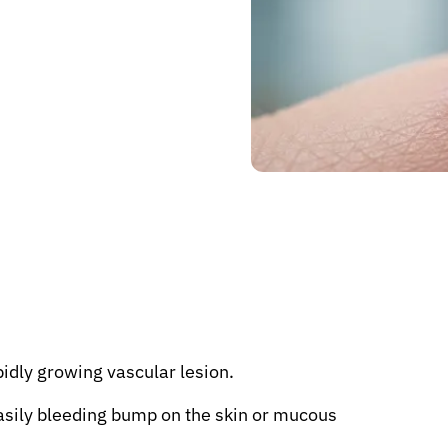
idly growing vascular lesion.
 easily bleeding bump on the skin or mucous