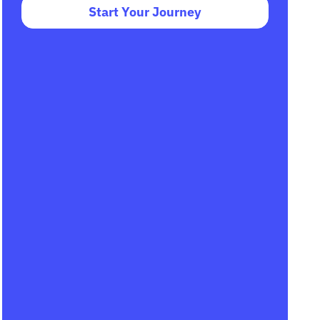
Start Your Journey