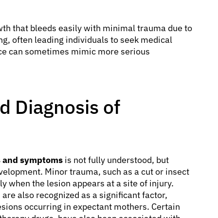
owth that bleeds easily with minimal trauma due to
ing, often leading individuals to seek medical
ance can sometimes mimic more serious
 Diagnosis of
s and symptoms
is not fully understood, but
development. Minor trauma, such as a cut or insect
ly when the lesion appears at a site of injury.
re also recognized as a significant factor,
sions occurring in expectant mothers. Certain