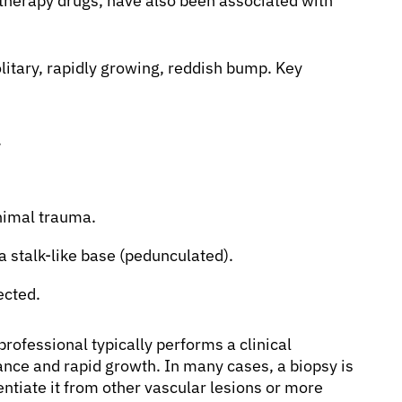
therapy drugs, have also been associated with
itary, rapidly growing, reddish bump. Key
.
inimal trauma.
 stalk-like base (pedunculated).
ected.
professional typically performs a clinical
nce and rapid growth. In many cases, a biopsy is
tiate it from other vascular lesions or more