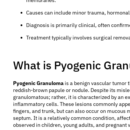
membranes.
Causes can include minor trauma, hormonal 
Diagnosis is primarily clinical, often confirm
Treatment typically involves surgical removal
What is Pyogenic Gra
Pyogenic Granuloma
is a benign vascular tumor t
reddish-brown papule or nodule. Despite its mislea
granulomatous; rather, it is characterized by an ex
inflammatory cells. These lesions commonly appear
fingers, and trunk, but can also occur on mucous
septum. It is a relatively common condition, affecti
observed in children, young adults, and pregnant