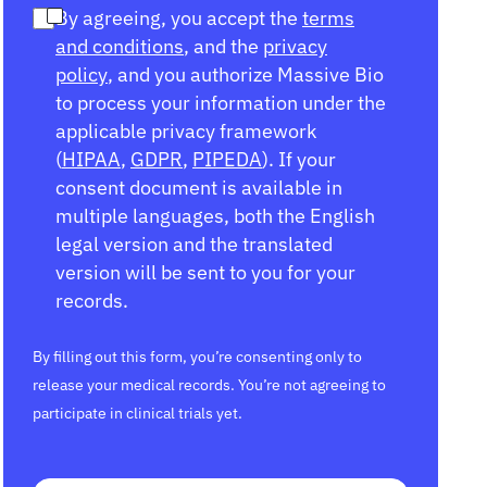
By agreeing, you accept the
terms
and conditions
, and the
privacy
policy
, and you authorize Massive Bio
to process your information under the
applicable privacy framework
(
HIPAA
,
GDPR
,
PIPEDA
). If your
consent document is available in
multiple languages, both the English
legal version and the translated
version will be sent to you for your
records.
By filling out this form, you’re consenting only to
release your medical records. You’re not agreeing to
participate in clinical trials yet.