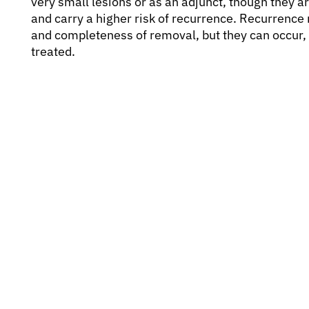
very small lesions or as an adjunct, though they a
and carry a higher risk of recurrence. Recurrenc
and completeness of removal, but they can occur, e
treated.