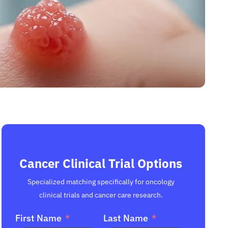
Cancer Clinical Trial Options
Specialized matching specifically for oncology
clinical trials and cancer care research.
First Name
Last Name