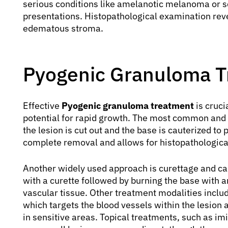
serious conditions like amelanotic melanoma or 
presentations. Histopathological examination revea
edematous stroma.
Pyogenic Granuloma T
Effective
Pyogenic granuloma treatment
is cruci
potential for rapid growth. The most common and e
the lesion is cut out and the base is cauterized t
complete removal and allows for histopathological
Another widely used approach is curettage and cau
with a curette followed by burning the base with a
vascular tissue. Other treatment modalities includ
which targets the blood vessels within the lesion a
in sensitive areas. Topical treatments, such as im