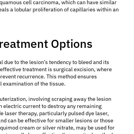
squamous cell carcinoma, which can have similar
ls a lobular proliferation of capillaries within an
reatment Options
al due to the lesion’s tendency to bleed and its
ffective treatment is surgical excision, where
o prevent recurrence. This method ensures
 examination of the tissue.
terization, involving scraping away the lesion
n electric current to destroy any remaining
e laser therapy, particularly pulsed dye laser,
nd can be effective for smaller lesions or those
iquimod cream or silver nitrate, may be used for