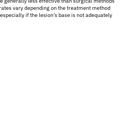
re generally less effective than surgical methods
e rates vary depending on the treatment method
specially if the lesion’s base is not adequately