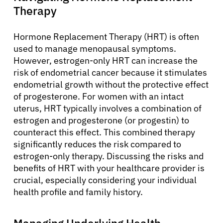
Therapy
Hormone Replacement Therapy (HRT) is often
used to manage menopausal symptoms.
However, estrogen-only HRT can increase the
risk of endometrial cancer because it stimulates
About Cancer
endometrial growth without the protective effect
of progesterone. For women with an intact
uterus, HRT typically involves a combination of
Patients
estrogen and progesterone (or progestin) to
counteract this effect. This combined therapy
significantly reduces the risk compared to
Physicians
estrogen-only therapy. Discussing the risks and
benefits of HRT with your healthcare provider is
Solutions
crucial, especially considering your individual
health profile and family history.
Resources
Managing Underlying Health