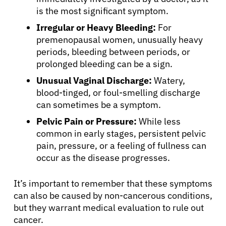
is the most significant symptom.
Irregular or Heavy Bleeding:
For
premenopausal women, unusually heavy
periods, bleeding between periods, or
prolonged bleeding can be a sign.
Unusual Vaginal Discharge:
Watery,
blood-tinged, or foul-smelling discharge
can sometimes be a symptom.
Pelvic Pain or Pressure:
While less
common in early stages, persistent pelvic
pain, pressure, or a feeling of fullness can
occur as the disease progresses.
It’s important to remember that these symptoms
can also be caused by non-cancerous conditions,
but they warrant medical evaluation to rule out
cancer.