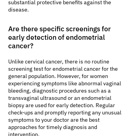
substantial protective benefits against the
disease.
Are there specific screenings for
early detection of endometrial
cancer?
Unlike cervical cancer, there is no routine
screening test for endometrial cancer for the
general population. However, for women
experiencing symptoms like abnormal vaginal
bleeding, diagnostic procedures such as a
transvaginal ultrasound or an endometrial
biopsy are used for early detection. Regular
check-ups and promptly reporting any unusual
symptoms to your doctor are the best
approaches for timely diagnosis and
intervention.