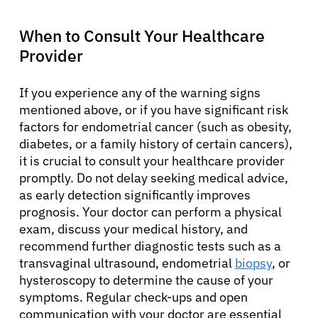
When to Consult Your Healthcare
Provider
If you experience any of the warning signs
mentioned above, or if you have significant risk
factors for endometrial cancer (such as obesity,
diabetes, or a family history of certain cancers),
it is crucial to consult your healthcare provider
promptly. Do not delay seeking medical advice,
as early detection significantly improves
prognosis. Your doctor can perform a physical
exam, discuss your medical history, and
recommend further diagnostic tests such as a
transvaginal ultrasound, endometrial
biopsy
, or
hysteroscopy to determine the cause of your
symptoms. Regular check-ups and open
communication with your doctor are essential