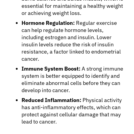
essential for maintaining a healthy weight
or achieving weight loss.
Hormone Regulation:
Regular exercise
can help regulate hormone levels,
including estrogen and insulin. Lower
insulin levels reduce the risk of insulin
resistance, a factor linked to endometrial
cancer.
Immune System Boost:
A strong immune
system is better equipped to identify and
eliminate abnormal cells before they can
develop into cancer.
Reduced Inflammation:
Physical activity
has anti-inflammatory effects, which can
protect against cellular damage that may
lead to cancer.