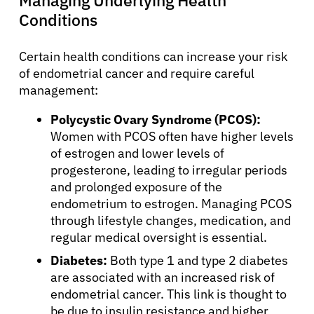
Conditions
Refer a Patient
Certain health conditions can increase your risk
of endometrial cancer and require careful
Sign In
management:
Polycystic Ovary Syndrome (PCOS):
English
Women with PCOS often have higher levels
of estrogen and lower levels of
progesterone, leading to irregular periods
and prolonged exposure of the
endometrium to estrogen. Managing PCOS
through lifestyle changes, medication, and
regular medical oversight is essential.
Diabetes:
Both type 1 and type 2 diabetes
are associated with an increased risk of
endometrial cancer. This link is thought to
be due to insulin resistance and higher