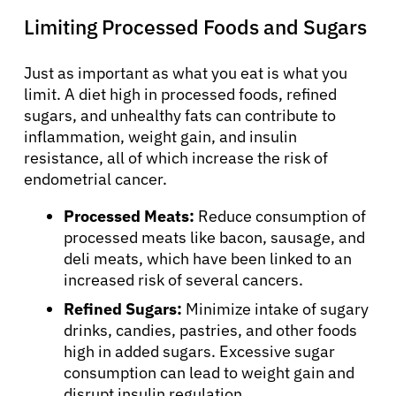
Limiting Processed Foods and Sugars
Just as important as what you eat is what you
limit. A diet high in processed foods, refined
sugars, and unhealthy fats can contribute to
inflammation, weight gain, and insulin
resistance, all of which increase the risk of
endometrial cancer.
Processed Meats:
Reduce consumption of
processed meats like bacon, sausage, and
deli meats, which have been linked to an
increased risk of several cancers.
Refined Sugars:
Minimize intake of sugary
drinks, candies, pastries, and other foods
high in added sugars. Excessive sugar
consumption can lead to weight gain and
disrupt insulin regulation.