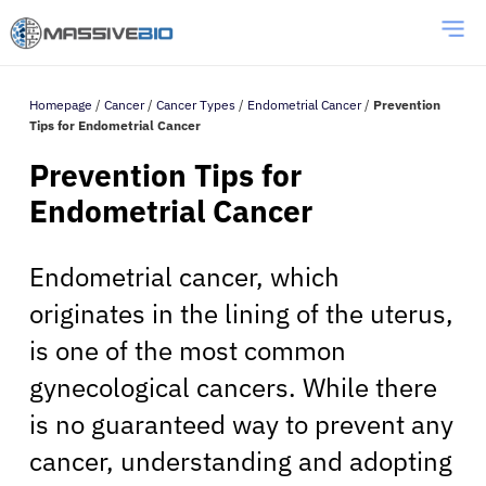
Homepage
/
Cancer
/
Cancer Types
/
Endometrial Cancer
/
Prevention
Tips for Endometrial Cancer
Prevention Tips for
Endometrial Cancer
Endometrial cancer, which
originates in the lining of the uterus,
is one of the most common
gynecological cancers. While there
is no guaranteed way to prevent any
cancer, understanding and adopting