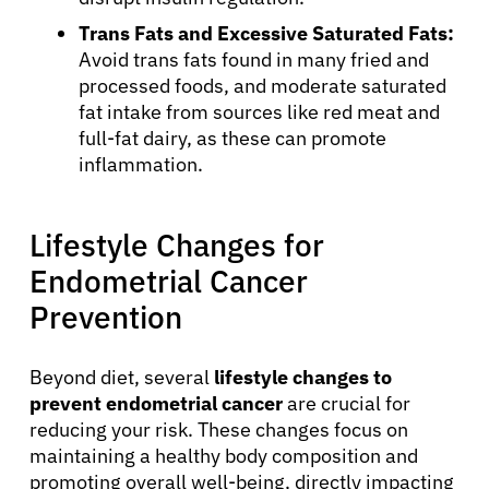
Trans Fats and Excessive Saturated Fats:
Avoid trans fats found in many fried and
processed foods, and moderate saturated
fat intake from sources like red meat and
full-fat dairy, as these can promote
inflammation.
Lifestyle Changes for
Endometrial Cancer
Prevention
Beyond diet, several
lifestyle changes to
prevent endometrial cancer
are crucial for
reducing your risk. These changes focus on
maintaining a healthy body composition and
promoting overall well-being, directly impacting