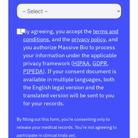
By agreeing, you accept the
terms and
conditions
, and the
privacy policy
, and
you authorize Massive Bio to process
your information under the applicable
privacy framework (
HIPAA
,
GDPR
,
PIPEDA
). If your consent document is
available in multiple languages, both
the English legal version and the
translated version will be sent to you
for your records.
By filling out this form, you’re consenting only to
release your medical records. You’re not agreeing to
participate in clinical trials yet.