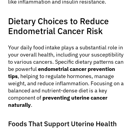
like inflammation and insulin resistance.
Dietary Choices to Reduce
Endometrial Cancer Risk
Your daily food intake plays a substantial role in
your overall health, including your susceptibility
to various cancers. Specific dietary patterns can
be powerful
endometrial cancer prevention
tips
, helping to regulate hormones, manage
weight, and reduce inflammation. Focusing on a
balanced and nutrient-dense diet is a key
component of
preventing uterine cancer
naturally
.
Foods That Support Uterine Health