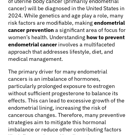
of uterine body cancer (primarily endometrial
cancer) will be diagnosed in the United States in
2024. While genetics and age play a role, many
risk factors are modifiable, making
endometrial
cancer prevention
a significant area of focus for
women’s health. Understanding
how to prevent
endometrial cancer
involves a multifaceted
approach that addresses lifestyle, diet, and
medical management.
The primary driver for many endometrial
cancers is an imbalance of hormones,
particularly prolonged exposure to estrogen
without sufficient progesterone to balance its
effects. This can lead to excessive growth of the
endometrial lining, increasing the risk of
cancerous changes. Therefore, many preventive
strategies aim to mitigate this hormonal
imbalance or reduce other contributing factors