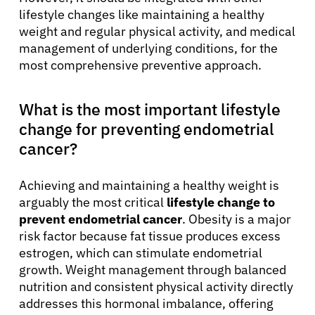
lifestyle changes like maintaining a healthy
weight and regular physical activity, and medical
management of underlying conditions, for the
most comprehensive preventive approach.
What is the most important lifestyle
change for preventing endometrial
cancer?
Achieving and maintaining a healthy weight is
arguably the most critical
lifestyle change to
prevent endometrial cancer
. Obesity is a major
risk factor because fat tissue produces excess
estrogen, which can stimulate endometrial
growth. Weight management through balanced
nutrition and consistent physical activity directly
addresses this hormonal imbalance, offering