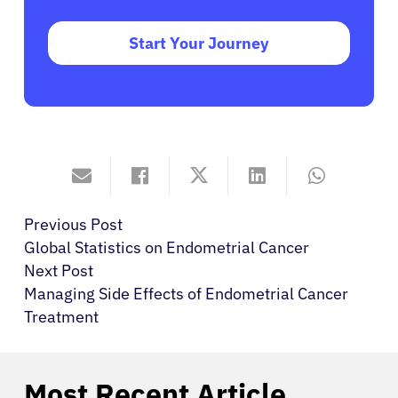
Start Your Journey
Previous Post
Global Statistics on Endometrial Cancer
Next Post
Managing Side Effects of Endometrial Cancer
Treatment
Most Recent Article