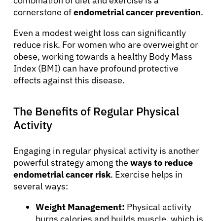
combination of diet and exercise is a
cornerstone of
endometrial cancer prevention
.
Even a modest weight loss can significantly
reduce risk. For women who are overweight or
obese, working towards a healthy Body Mass
Index (BMI) can have profound protective
effects against this disease.
The Benefits of Regular Physical
Activity
Engaging in regular physical activity is another
powerful strategy among the
ways to reduce
endometrial cancer risk
. Exercise helps in
several ways:
Weight Management:
Physical activity
burns calories and builds muscle, which is