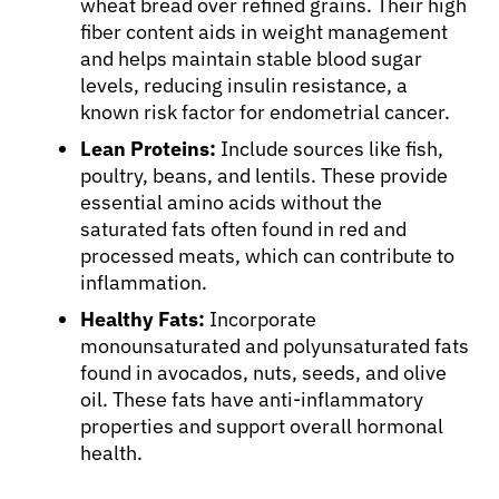
wheat bread over refined grains. Their high
fiber content aids in weight management
and helps maintain stable blood sugar
levels, reducing insulin resistance, a
known risk factor for endometrial cancer.
Lean Proteins:
Include sources like fish,
poultry, beans, and lentils. These provide
essential amino acids without the
saturated fats often found in red and
processed meats, which can contribute to
inflammation.
Healthy Fats:
Incorporate
monounsaturated and polyunsaturated fats
found in avocados, nuts, seeds, and olive
oil. These fats have anti-inflammatory
properties and support overall hormonal
health.