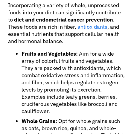
Incorporating a variety of whole, unprocessed
foods into your diet can significantly contribute
to
diet and endometrial cancer prevention
.
These foods are rich in fiber,
antioxidants
, and
essential nutrients that support cellular health
and hormonal balance.
Fruits and Vegetables:
Aim for a wide
array of colorful fruits and vegetables.
They are packed with antioxidants, which
combat oxidative stress and inflammation,
and fiber, which helps regulate estrogen
levels by promoting its excretion.
Examples include leafy greens, berries,
cruciferous vegetables like broccoli and
cauliflower.
Whole Grains:
Opt for whole grains such
as oats, brown rice, quinoa, and whole-