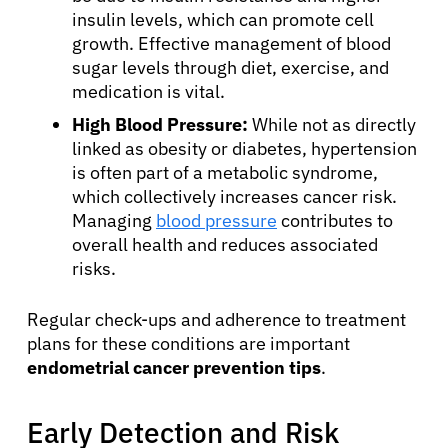
insulin levels, which can promote cell
growth. Effective management of blood
sugar levels through diet, exercise, and
medication is vital.
High Blood Pressure:
While not as directly
linked as obesity or diabetes, hypertension
is often part of a metabolic syndrome,
which collectively increases cancer risk.
Managing
blood pressure
contributes to
overall health and reduces associated
risks.
Regular check-ups and adherence to treatment
plans for these conditions are important
endometrial cancer prevention tips
.
Early Detection and Risk