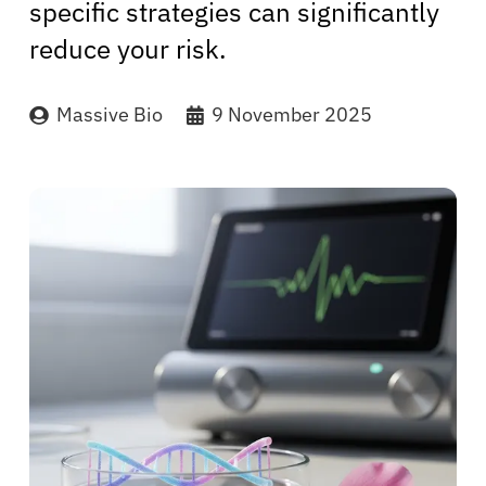
specific strategies can significantly
reduce your risk.
Massive Bio
9 November 2025