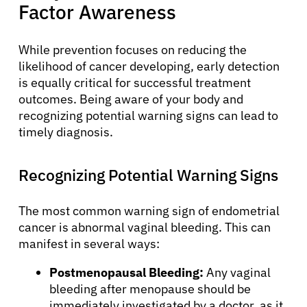
Factor Awareness
While prevention focuses on reducing the
likelihood of cancer developing, early detection
is equally critical for successful treatment
outcomes. Being aware of your body and
recognizing potential warning signs can lead to
timely diagnosis.
Recognizing Potential Warning Signs
The most common warning sign of endometrial
cancer is abnormal vaginal bleeding. This can
manifest in several ways:
Postmenopausal Bleeding:
Any vaginal
bleeding after menopause should be
immediately investigated by a doctor, as it