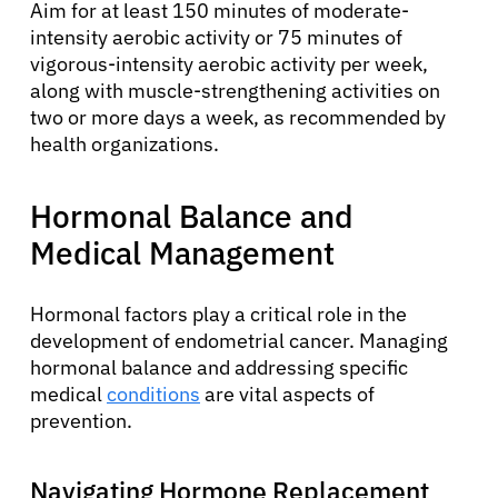
Aim for at least 150 minutes of moderate-
intensity aerobic activity or 75 minutes of
vigorous-intensity aerobic activity per week,
along with muscle-strengthening activities on
two or more days a week, as recommended by
health organizations.
Hormonal Balance and
Medical Management
Hormonal factors play a critical role in the
development of endometrial cancer. Managing
hormonal balance and addressing specific
medical
conditions
are vital aspects of
prevention.
Navigating Hormone Replacement