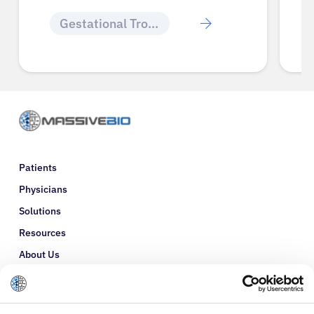
Gestational Trophoblastic Disease
Patients
Physicians
Solutions
Resources
About Us
Refer a Patient
Glossary