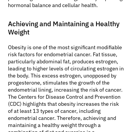
hormonal balance and cellular health.
Achieving and Maintaining a Healthy
Weight
Obesity is one of the most significant modifiable
risk factors for endometrial cancer. Fat tissue,
particularly abdominal fat, produces estrogen,
leading to higher levels of circulating estrogen in
the body. This excess estrogen, unopposed by
progesterone, stimulates the growth of the
endometrial lining, increasing the risk of cancer.
The Centers for Disease Control and Prevention
(CDC) highlights that obesity increases the risk
of at least 13 types of cancer, including
endometrial cancer. Therefore, achieving and
maintaining a healthy weight through a