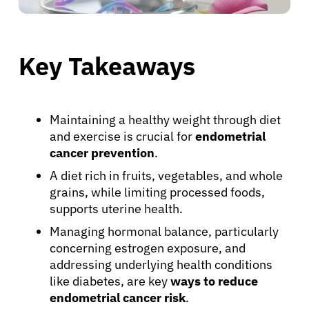
Key Takeaways
Maintaining a healthy weight through diet
and exercise is crucial for
endometrial
cancer prevention
.
A diet rich in fruits, vegetables, and whole
grains, while limiting processed foods,
supports uterine health.
Managing hormonal balance, particularly
concerning estrogen exposure, and
addressing underlying health conditions
like diabetes, are key
ways to reduce
endometrial cancer risk
.