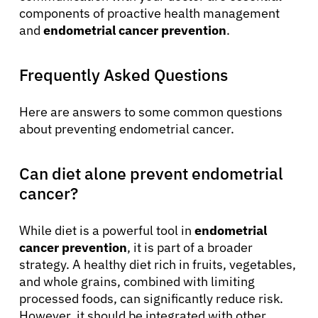
components of proactive health management
and
endometrial cancer prevention
.
Frequently Asked Questions
Here are answers to some common questions
about preventing endometrial cancer.
Can diet alone prevent endometrial
cancer?
While diet is a powerful tool in
endometrial
cancer prevention
, it is part of a broader
strategy. A healthy diet rich in fruits, vegetables,
and whole grains, combined with limiting
processed foods, can significantly reduce risk.
However, it should be integrated with other