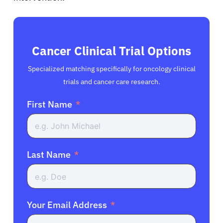
Cancer Clinical Trial Options
Specialized matching specifically for oncology clinical
trials and cancer care research.
First Name
Last Name
Your Email Address