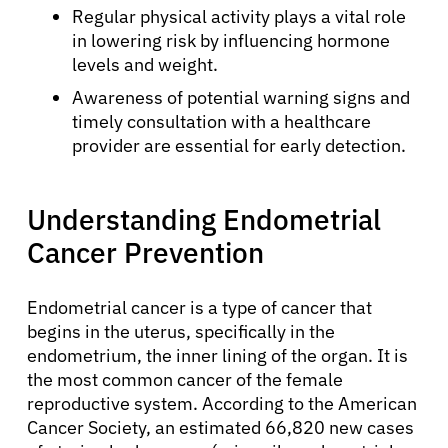
Regular physical activity plays a vital role
in lowering risk by influencing hormone
levels and weight.
Awareness of potential warning signs and
timely consultation with a healthcare
provider are essential for early detection.
Understanding Endometrial
Cancer Prevention
Endometrial cancer is a type of cancer that
begins in the uterus, specifically in the
endometrium, the inner lining of the organ. It is
the most common cancer of the female
reproductive system. According to the American
Cancer Society, an estimated 66,820 new cases