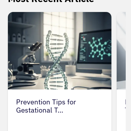
Prevention Tips for
L
Gestational T…
T