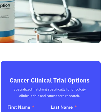
Cancer Clinical Trial Options
Specialized matching specifically for oncology
clinical trials and cancer care research.
First Name
Last Name