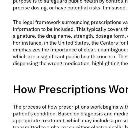
purpose is to safeguard public health by controlli
precise dosing, or have potential risks if misused.
The legal framework surrounding prescriptions va
information to be included. This typically covers t
signature, the drug name, strength, dosage form, qu
For instance, in the United States, the Centers fo
emphasizes the importance of clear, unambiguous 
which are a significant public health concern. Th
dispensing the wrong medication, highlighting th
How Prescriptions Wor
The process of how prescriptions work begins wit
patient’s condition. Based on diagnosis and medic
appropriate treatment, which may include a prescr
transmitted to a pharmacy, either electronically, 