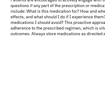
questions if any part of the prescription or medica
include: What is this medication for? How and when
effects, and what should I do if I experience them?
medications I should avoid? This proactive appro
adherence to the prescribed regimen, which is vita
outcomes. Always store medications as directed 