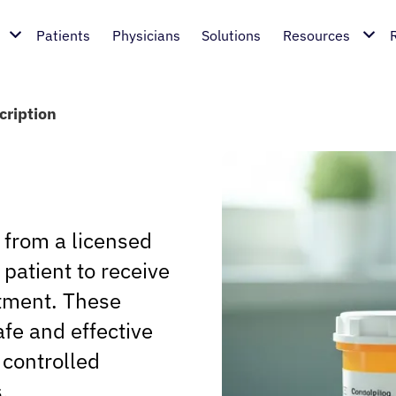
Patients
Physicians
Solutions
Resources
cription
n from a licensed
 patient to receive
atment. These
fe and effective
 controlled
.