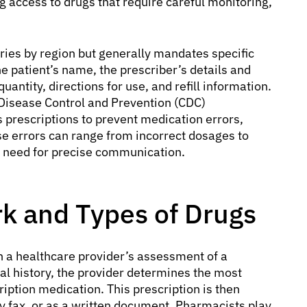
ng access to drugs that require careful monitoring,
ries by region but generally mandates specific
he patient’s name, the prescriber’s details and
antity, directions for use, and refill information.
r Disease Control and Prevention (CDC)
prescriptions to prevent medication errors,
ese errors can range from incorrect dosages to
e need for precise communication.
k and Types of Drugs
h a healthcare provider’s assessment of a
al history, the provider determines the most
iption medication. This prescription is then
by fax, or as a written document. Pharmacists play