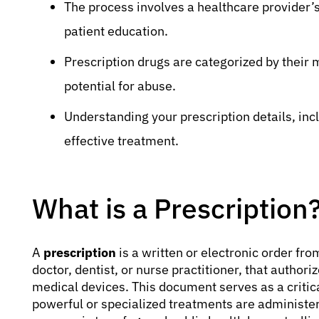
The process involves a healthcare provider’
patient education.
Prescription drugs are categorized by their 
potential for abuse.
Understanding your prescription details, incl
effective treatment.
What is a Prescription
A
prescription
is a written or electronic order fro
doctor, dentist, or nurse practitioner, that authori
medical devices. This document serves as a critica
powerful or specialized treatments are administe