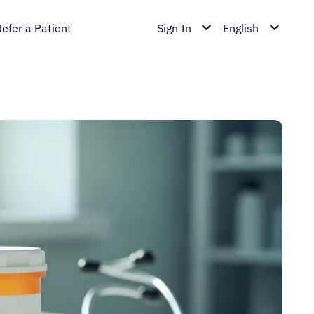
Refer a Patient
Sign In
English