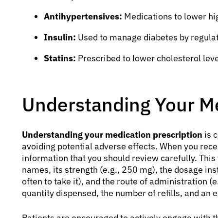
Antihypertensives:
Medications to lower hi
Insulin:
Used to manage diabetes by regulati
Statins:
Prescribed to lower cholesterol leve
Understanding Your Me
Understanding your medication prescription
is c
avoiding potential adverse effects. When you recei
information that you should review carefully. This
names, its strength (e.g., 250 mg), the dosage in
often to take it), and the route of administration (e.
quantity dispensed, the number of refills, and an e
Patients are encouraged to actively engage with t