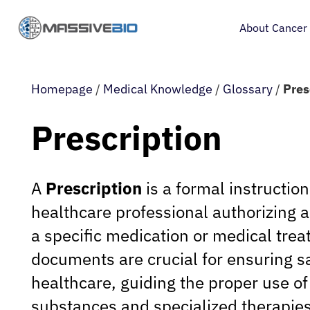
About Cancer
Homepage
/
Medical Knowledge
/
Glossary
/
Pres
Prescription
A
Prescription
is a formal instructio
healthcare professional authorizing a
a specific medication or medical tre
documents are crucial for ensuring sa
healthcare, guiding the proper use of
substances and specialized therapies