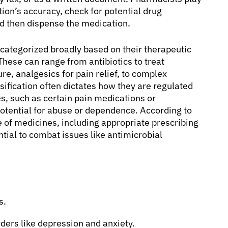
ption’s accuracy, check for potential drug
nd then dispense the medication.
 categorized broadly based on their therapeutic
These can range from antibiotics to treat
re, analgesics for pain relief, to complex
sification often dictates how they are regulated
s, such as certain pain medications or
 potential for abuse or dependence. According to
 of medicines, including appropriate prescribing
ntial to combat issues like antimicrobial
s.
ders like depression and anxiety.