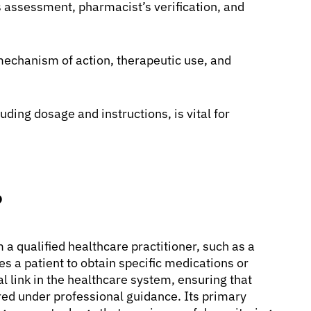
s assessment, pharmacist’s verification, and
mechanism of action, therapeutic use, and
uding dosage and instructions, is vital for
?
m a qualified healthcare practitioner, such as a
zes a patient to obtain specific medications or
l link in the healthcare system, ensuring that
red under professional guidance. Its primary