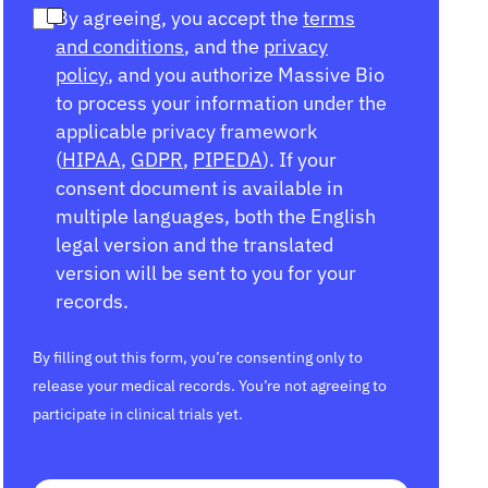
By agreeing, you accept the
terms
and conditions
, and the
privacy
policy
, and you authorize Massive Bio
to process your information under the
applicable privacy framework
(
HIPAA
,
GDPR
,
PIPEDA
). If your
consent document is available in
multiple languages, both the English
legal version and the translated
version will be sent to you for your
records.
By filling out this form, you’re consenting only to
release your medical records. You’re not agreeing to
participate in clinical trials yet.