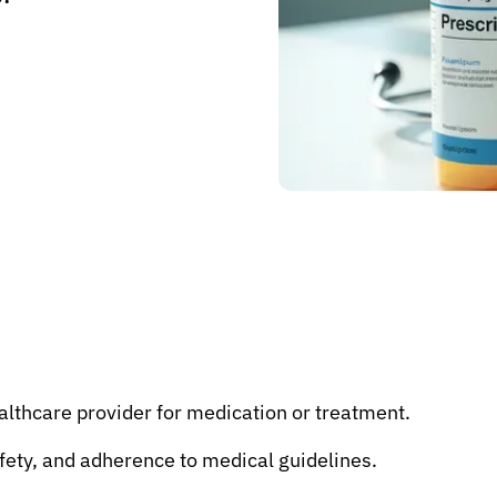
althcare provider for medication or treatment.
fety, and adherence to medical guidelines.