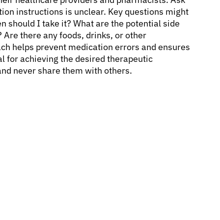
tion instructions is unclear. Key questions might
 should I take it? What are the potential side
 Are there any foods, drinks, or other
ach helps prevent medication errors and ensures
l for achieving the desired therapeutic
and never share them with others.