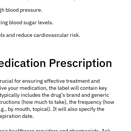
gh blood pressure.
ng blood sugar levels.
ls and reduce cardiovascular risk.
dication Prescription
rucial for ensuring effective treatment and
ve your medication, the label will contain key
 typically includes the drug’s brand and generic
structions (how much to take), the frequency (how
g., by mouth, topical). It will also specify the
xpiration date.
heir healthcare providers and pharmacists. Ask