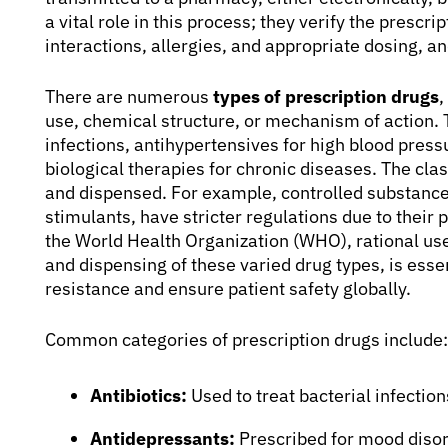
a vital role in this process; they verify the prescri
interactions, allergies, and appropriate dosing, a
There are numerous
types of prescription drugs
,
use, chemical structure, or mechanism of action. 
infections, antihypertensives for high blood pressu
biological therapies for chronic diseases. The clas
and dispensed. For example, controlled substance
stimulants, have stricter regulations due to their
the World Health Organization (WHO), rational use
and dispensing of these varied drug types, is esse
resistance and ensure patient safety globally.
Common categories of prescription drugs include:
Antibiotics:
Used to treat bacterial infection
Antidepressants:
Prescribed for mood disor