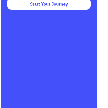
Start Your Journey