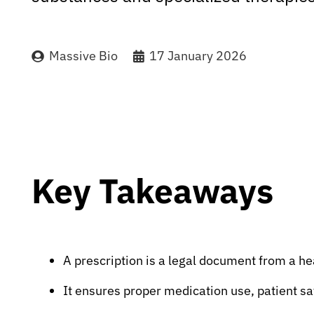
Massive Bio
17 January 2026
Key Takeaways
A prescription is a legal document from a he
It ensures proper medication use, patient sa