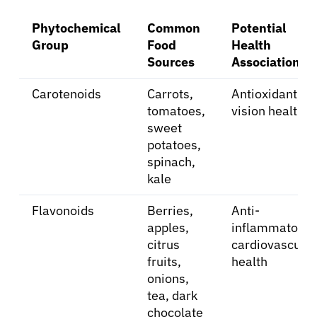
Phytochemical
Common
Potential
Group
Food
Health
Sources
Association
About Cancer
Carotenoids
Carrots,
Antioxidant,
tomatoes,
vision health
Patients
sweet
potatoes,
spinach,
Physicians
kale
Flavonoids
Berries,
Anti-
Solutions
apples,
inflammatory,
citrus
cardiovascular
Resources
fruits,
health
onions,
tea, dark
Refer a Patient
chocolate