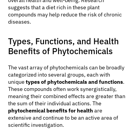
overall health and well-being. Research
suggests that a diet rich in these plant
compounds may help reduce the risk of chronic
diseases.
Types, Functions, and Health
Benefits of Phytochemicals
The vast array of phytochemicals can be broadly
categorized into several groups, each with
unique
types of phytochemicals and functions
.
These compounds often work synergistically,
meaning their combined effects are greater than
the sum of their individual actions. The
phytochemical benefits for health
are
extensive and continue to be an active area of
scientific investigation.