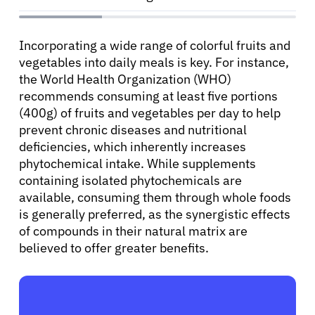
Incorporating a wide range of colorful fruits and
vegetables into daily meals is key. For instance,
the World Health Organization (WHO)
recommends consuming at least five portions
(400g) of fruits and vegetables per day to help
prevent chronic diseases and nutritional
deficiencies, which inherently increases
phytochemical intake. While supplements
containing isolated phytochemicals are
available, consuming them through whole foods
is generally preferred, as the synergistic effects
of compounds in their natural matrix are
believed to offer greater benefits.