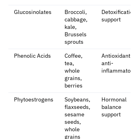
Glucosinolates
Broccoli,
Detoxification
Sign In
cabbage,
support
kale,
Brussels
English
sprouts
Phenolic Acids
Coffee,
Antioxidant,
tea,
anti-
whole
inflammatory
grains,
berries
Phytoestrogens
Soybeans,
Hormonal
flaxseeds,
balance
sesame
support
seeds,
whole
grains