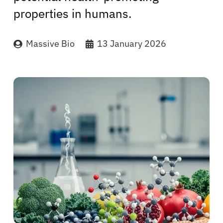
properties in humans.
Massive Bio
13 January 2026