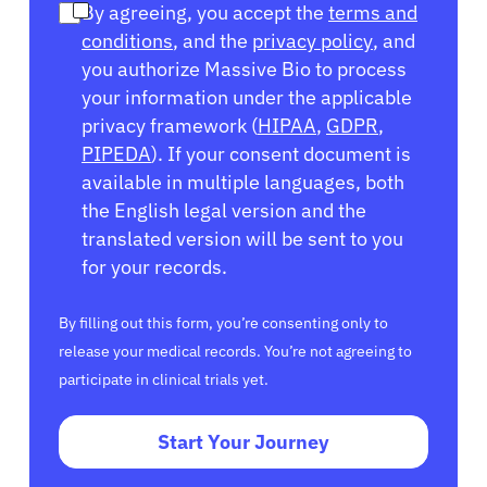
By agreeing, you accept the
terms and
conditions
, and the
privacy policy
, and
you authorize Massive Bio to process
your information under the applicable
privacy framework (
HIPAA
,
GDPR
,
PIPEDA
). If your consent document is
available in multiple languages, both
the English legal version and the
translated version will be sent to you
for your records.
By filling out this form, you’re consenting only to
release your medical records. You’re not agreeing to
participate in clinical trials yet.
Start Your Journey