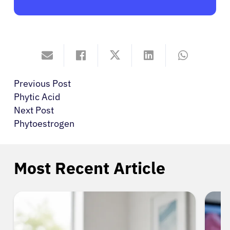
Previous Post
Phytic Acid
Next Post
Phytoestrogen
Most Recent Article