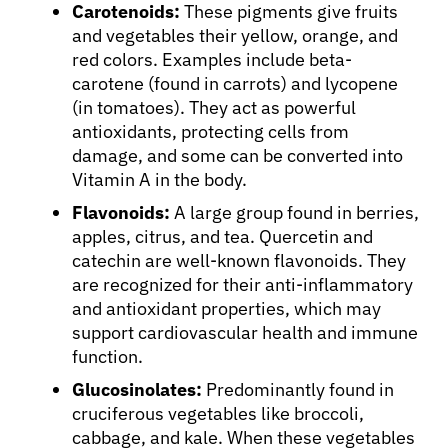
Carotenoids:
These pigments give fruits
and vegetables their yellow, orange, and
red colors. Examples include beta-
carotene (found in carrots) and lycopene
(in tomatoes). They act as powerful
antioxidants, protecting cells from
damage, and some can be converted into
Vitamin A in the body.
Flavonoids:
A large group found in berries,
apples, citrus, and tea. Quercetin and
catechin are well-known flavonoids. They
are recognized for their anti-inflammatory
and antioxidant properties, which may
support cardiovascular health and immune
function.
Glucosinolates:
Predominantly found in
cruciferous vegetables like broccoli,
cabbage, and kale. When these vegetables