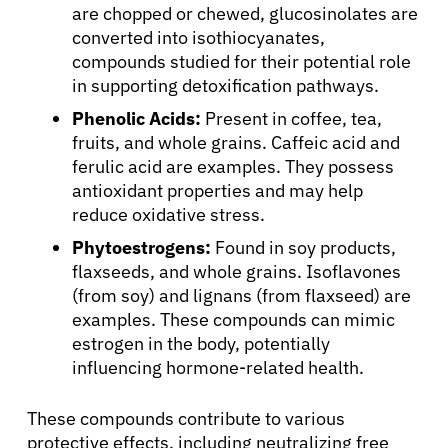
are chopped or chewed, glucosinolates are
converted into isothiocyanates,
compounds studied for their potential role
in supporting detoxification pathways.
Phenolic Acids:
Present in coffee, tea,
fruits, and whole grains. Caffeic acid and
ferulic acid are examples. They possess
antioxidant properties and may help
reduce oxidative stress.
Phytoestrogens:
Found in soy products,
flaxseeds, and whole grains. Isoflavones
(from soy) and lignans (from flaxseed) are
examples. These compounds can mimic
estrogen in the body, potentially
influencing hormone-related health.
These compounds contribute to various
protective effects, including neutralizing free