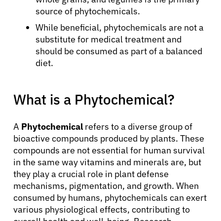
source of phytochemicals.
While beneficial, phytochemicals are not a
substitute for medical treatment and
should be consumed as part of a balanced
diet.
What is a Phytochemical?
A
Phytochemical
refers to a diverse group of
bioactive compounds produced by plants. These
compounds are not essential for human survival
in the same way vitamins and minerals are, but
they play a crucial role in plant defense
mechanisms, pigmentation, and growth. When
consumed by humans, phytochemicals can exert
various physiological effects, contributing to