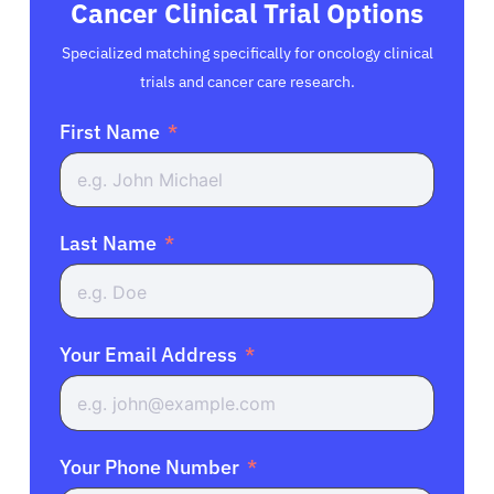
Cancer Clinical Trial Options
Specialized matching specifically for oncology clinical
trials and cancer care research.
First Name
Last Name
Your Email Address
Your Phone Number