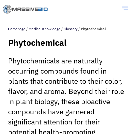
Homepage
/
Medical Knowledge
/
Glossary
/
Phytochemical
Phytochemical
Phytochemicals are naturally
occurring compounds found in
plants that contribute to their color,
flavor, and aroma. Beyond their role
in plant biology, these bioactive
compounds have garnered
significant attention for their
potential health-promoting