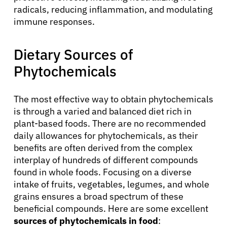
radicals, reducing inflammation, and modulating
immune responses.
Dietary Sources of
Phytochemicals
The most effective way to obtain phytochemicals
is through a varied and balanced diet rich in
plant-based foods. There are no recommended
daily allowances for phytochemicals, as their
benefits are often derived from the complex
interplay of hundreds of different compounds
found in whole foods. Focusing on a diverse
intake of fruits, vegetables, legumes, and whole
grains ensures a broad spectrum of these
beneficial compounds. Here are some excellent
sources of phytochemicals in food
: