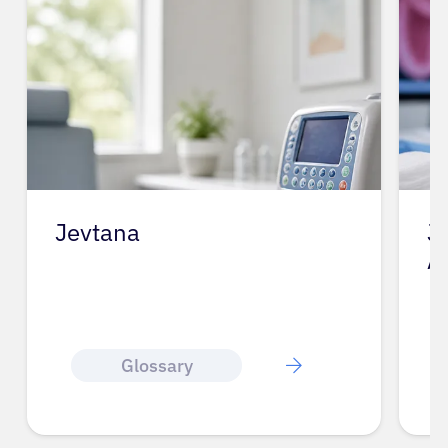
Jevtana
J
A
Glossary