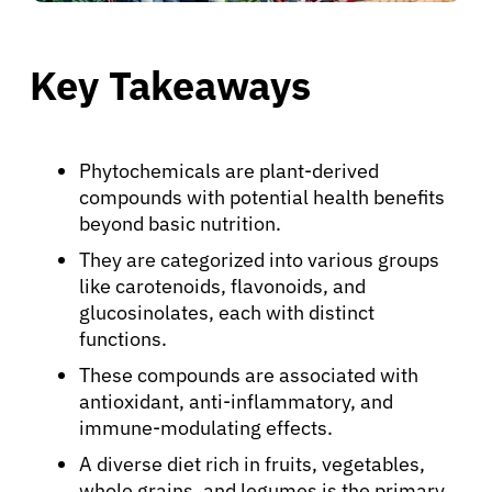
Key Takeaways
Phytochemicals are plant-derived
compounds with potential health benefits
beyond basic nutrition.
They are categorized into various groups
like carotenoids, flavonoids, and
glucosinolates, each with distinct
functions.
These compounds are associated with
antioxidant, anti-inflammatory, and
immune-modulating effects.
A diverse diet rich in fruits, vegetables,
whole grains, and legumes is the primary