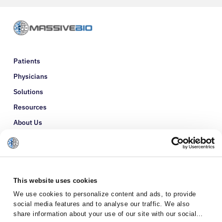
Patients
Physicians
Solutions
Resources
About Us
Refer a Patient
Glossary
This website uses cookies
We use cookies to personalize content and ads, to provide
social media features and to analyse our traffic. We also
share information about your use of our site with our social