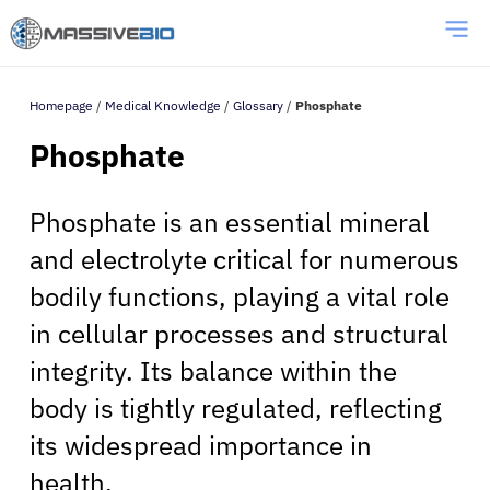
Homepage
/
Medical Knowledge
/
Glossary
/
Phosphate
Phosphate
Phosphate is an essential mineral
and electrolyte critical for numerous
bodily functions, playing a vital role
in cellular processes and structural
integrity. Its balance within the
body is tightly regulated, reflecting
its widespread importance in
health.