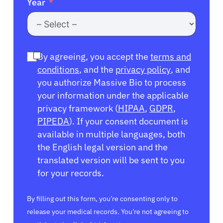
Year
By agreeing, you accept the
terms and
conditions
, and the
privacy policy
, and
you authorize Massive Bio to process
your information under the applicable
privacy framework (
HIPAA
,
GDPR
,
PIPEDA
). If your consent document is
available in multiple languages, both
the English legal version and the
translated version will be sent to you
for your records.
By filling out this form, you’re consenting only to
release your medical records. You’re not agreeing to