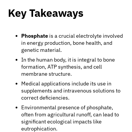
Key Takeaways
Phosphate
is a crucial electrolyte involved
in energy production, bone health, and
genetic material.
In the human body, it is integral to bone
formation, ATP synthesis, and cell
membrane structure.
Medical applications include its use in
supplements and intravenous solutions to
correct deficiencies.
Environmental presence of phosphate,
often from agricultural runoff, can lead to
significant ecological impacts like
eutrophication.