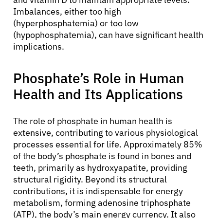
Imbalances, either too high
(hyperphosphatemia) or too low
(hypophosphatemia), can have significant health
implications.
Phosphate’s Role in Human
Health and Its Applications
The role of phosphate in human health is
extensive, contributing to various physiological
processes essential for life. Approximately 85%
of the body’s phosphate is found in bones and
teeth, primarily as hydroxyapatite, providing
structural rigidity. Beyond its structural
contributions, it is indispensable for energy
metabolism, forming adenosine triphosphate
(ATP), the body’s main energy currency. It also