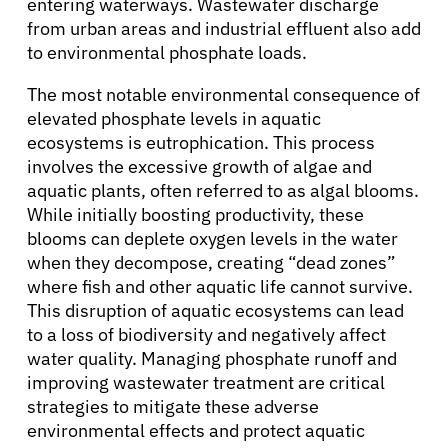
entering waterways. Wastewater discharge
Refer a Patient
from urban areas and industrial effluent also add
to environmental phosphate loads.
The most notable environmental consequence of
Sign In
elevated phosphate levels in aquatic
ecosystems is eutrophication. This process
English
involves the excessive growth of algae and
aquatic plants, often referred to as algal blooms.
While initially boosting productivity, these
blooms can deplete oxygen levels in the water
when they decompose, creating “dead zones”
where fish and other aquatic life cannot survive.
This disruption of aquatic ecosystems can lead
to a loss of biodiversity and negatively affect
water quality. Managing phosphate runoff and
improving wastewater treatment are critical
strategies to mitigate these adverse
environmental effects and protect aquatic