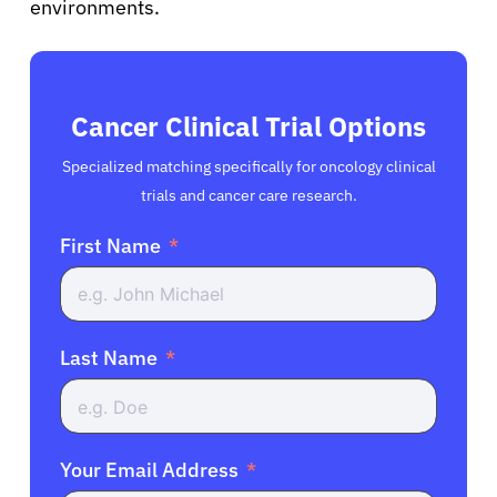
environments.
Cancer Clinical Trial Options
Specialized matching specifically for oncology clinical
trials and cancer care research.
First Name
Last Name
Your Email Address