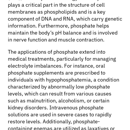
plays a critical part in the structure of cell
membranes as phospholipids and is a key
component of DNA and RNA, which carry genetic
information. Furthermore, phosphate helps
maintain the body’s pH balance and is involved
in nerve function and muscle contraction.
The applications of phosphate extend into
medical treatments, particularly for managing
electrolyte imbalances. For instance, oral
phosphate supplements are prescribed to
individuals with hypophosphatemia, a condition
characterized by abnormally low phosphate
levels, which can result from various causes
such as malnutrition, alcoholism, or certain
kidney disorders. Intravenous phosphate
solutions are used in severe cases to rapidly
restore levels. Additionally, phosphate-
containing enemas are utilized as laxatives or