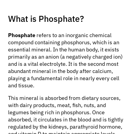
What is Phosphate?
Phosphate
refers to an inorganic chemical
compound containing phosphorus, which is an
essential mineral. In the human body, it exists
primarily as an anion (a negatively charged ion)
and is a vital electrolyte. It is the second most
abundant mineral in the body after calcium,
playing a fundamental role in nearly every cell
and tissue.
This mineral is absorbed from dietary sources,
with dairy products, meat, fish, nuts, and
legumes being rich in phosphorus. Once
absorbed, it circulates in the blood and is tightly
regulated by the kidneys, parathyroid hormone,
and vitamin D to maintain appropriate levels.