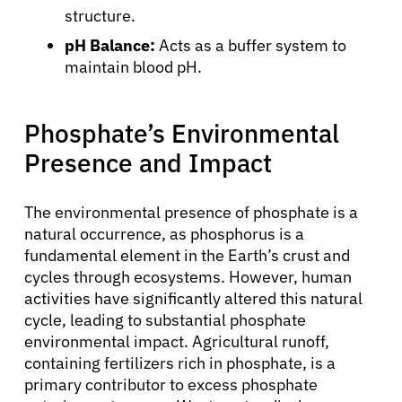
structure.
pH Balance:
Acts as a buffer system to
maintain blood pH.
Phosphate’s Environmental
About Cancer
Presence and Impact
Patients
The environmental presence of phosphate is a
natural occurrence, as phosphorus is a
fundamental element in the Earth’s crust and
Physicians
cycles through ecosystems. However, human
activities have significantly altered this natural
Solutions
cycle, leading to substantial phosphate
environmental impact. Agricultural runoff,
containing fertilizers rich in phosphate, is a
Resources
primary contributor to excess phosphate