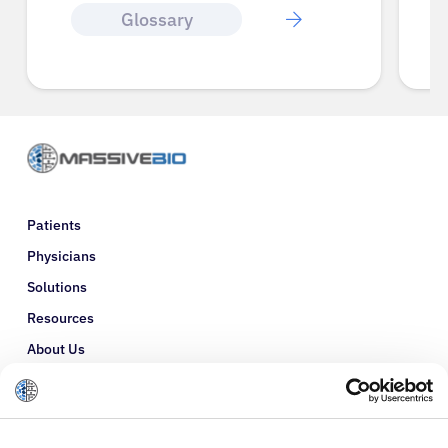
Glossary
Patients
Physicians
Solutions
Resources
About Us
Refer a Patient
Glossary