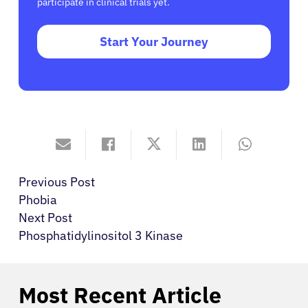
participate in clinical trials yet.
Start Your Journey
Previous Post
Phobia
Next Post
Phosphatidylinositol 3 Kinase
Most Recent Article