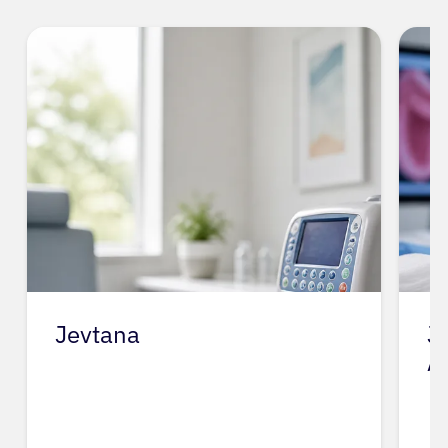
Jevtana
J
A