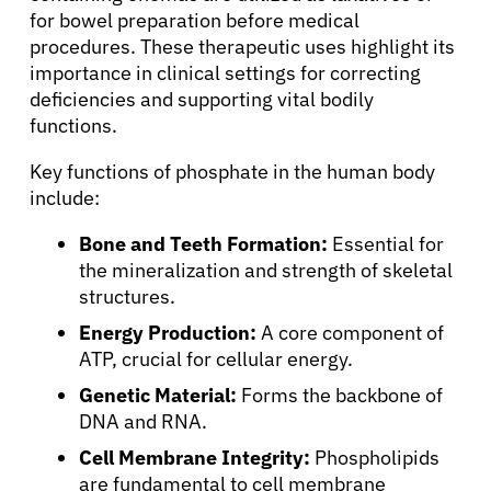
for bowel preparation before medical
procedures. These therapeutic uses highlight its
importance in clinical settings for correcting
deficiencies and supporting vital bodily
functions.
Key functions of phosphate in the human body
include:
Bone and Teeth Formation:
Essential for
the mineralization and strength of skeletal
structures.
Energy Production:
A core component of
ATP, crucial for cellular energy.
Genetic Material:
Forms the backbone of
DNA and RNA.
Cell Membrane Integrity:
Phospholipids
are fundamental to cell membrane