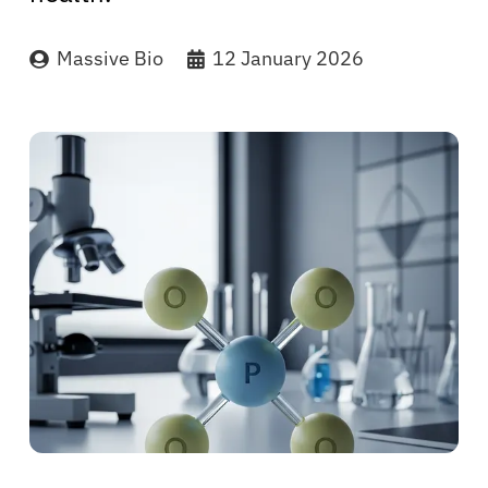
Massive Bio
12 January 2026