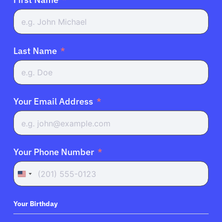
Last Name
Your Email Address
Your Phone Number
United
States
+1
Your Birthday