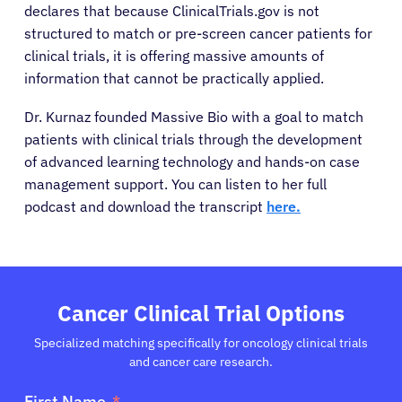
declares that because ClinicalTrials.gov is not
structured to match or pre-screen cancer patients for
clinical trials, it is offering massive amounts of
information that cannot be practically applied.
Dr. Kurnaz founded Massive Bio with a goal to match
patients with clinical trials through the development
of advanced learning technology and hands-on case
management support. You can listen to her full
podcast and download the transcript
here.
Cancer Clinical Trial Options
Specialized matching specifically for oncology clinical trials
and cancer care research.
First Name