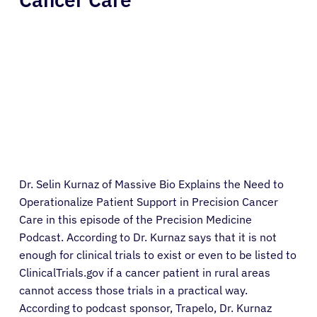
Dr. Selin Kurnaz of Massive Bio Explains the Need to
Operationalize Patient Support in Precision Cancer
Care in this episode of the Precision Medicine
Podcast. According to Dr. Kurnaz says that it is not
enough for clinical trials to exist or even to be listed to
ClinicalTrials.gov if a cancer patient in rural areas
cannot access those trials in a practical way.
According to podcast sponsor, Trapelo, Dr. Kurnaz