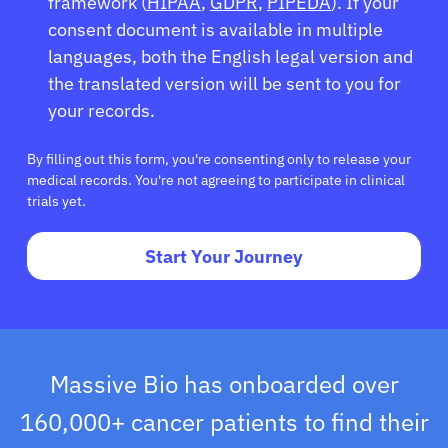
Sign In
framework (
HIPAA
,
GDPR
,
PIPEDA
). If your
consent document is available in multiple
languages, both the English legal version and
English
the translated version will be sent to you for
your records.
By filling out this form, you're consenting only to release your
medical records. You're not agreeing to participate in clinical
trials yet.
Start Your Journey
Massive Bio has onboarded over
160,000+ cancer patients to find their