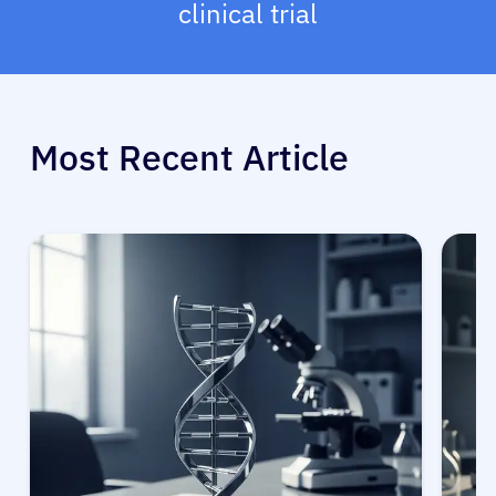
clinical trial
Most Recent Article