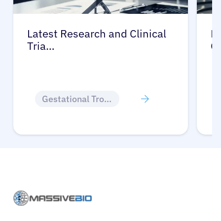
Latest Research and Clinical
Pr
Tria…
G
Gestational Trophoblastic Disease