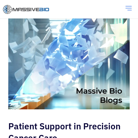
Patient Support in Precision
Cancer Care