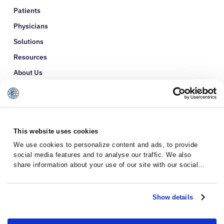
Patients
Physicians
Solutions
Resources
About Us
Refer a Patient
Glossary
This website uses cookies
We use cookies to personalize content and ads, to provide
social media features and to analyse our traffic. We also
share information about your use of our site with our social
media, advertising and analytics partners who may combine it
with other information that you’ve provided to them or that
they’ve collected from your use of their services.
Show details