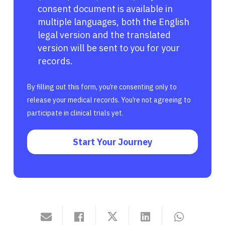
consent document is available in
multiple languages, both the English
legal version and the translated
version will be sent to you for your
records.
By filling out this form, you’re consenting only to
release your medical records. You’re not agreeing to
participate in clinical trials yet.
Start Your Journey