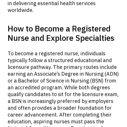
in delivering essential health services
worldwide.
How to Become a Registered
Nurse and Explore Specialties
To become a registered nurse, individuals
typically follow a structured educational and
licensure pathway. The primary routes include
earning an Associate’s Degree in Nursing (ADN)
or a Bachelor of Science in Nursing (BSN) from
an accredited program. While both degrees
qualify candidates to sit for the licensure exam,
a BSN is increasingly preferred by employers
and often provides a broader foundation for
career advancement. After completing their
education, aspiring nurses must pass the