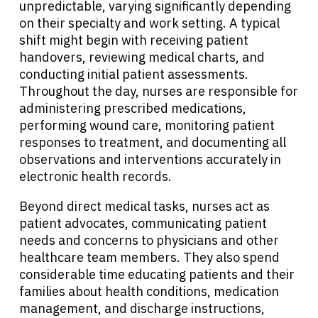
unpredictable, varying significantly depending
Solutions
on their specialty and work setting. A typical
shift might begin with receiving patient
Resources
handovers, reviewing medical charts, and
conducting initial patient assessments.
Throughout the day, nurses are responsible for
Refer a Patient
administering prescribed medications,
performing wound care, monitoring patient
responses to treatment, and documenting all
Sign In
observations and interventions accurately in
electronic health records.
English
Beyond direct medical tasks, nurses act as
patient advocates, communicating patient
needs and concerns to physicians and other
healthcare team members. They also spend
considerable time educating patients and their
families about health conditions, medication
management, and discharge instructions,