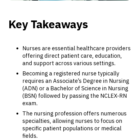
Key Takeaways
Nurses are essential healthcare providers
offering direct patient care, education,
and support across various settings.
Becoming a registered nurse typically
requires an Associate’s Degree in Nursing
(ADN) or a Bachelor of Science in Nursing
(BSN) followed by passing the NCLEX-RN
exam.
The nursing profession offers numerous
specialties, allowing nurses to focus on
specific patient populations or medical
fields.