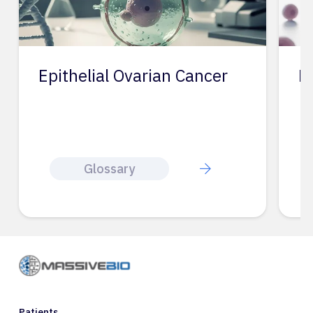
Epithelial Ovarian Cancer
Ep
Glossary
Patients