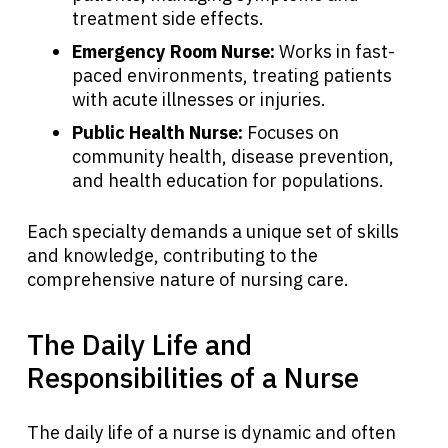
treatment side effects.
Emergency Room Nurse:
Works in fast-
paced environments, treating patients
with acute illnesses or injuries.
Public Health Nurse:
Focuses on
community health, disease prevention,
and health education for populations.
Each specialty demands a unique set of skills
and knowledge, contributing to the
About Cancer
comprehensive nature of nursing care.
Patients
The Daily Life and
Responsibilities of a Nurse
Physicians
The daily life of a nurse is dynamic and often