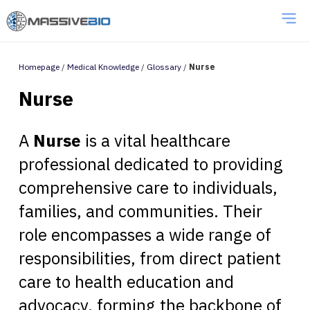
Homepage
/
Medical Knowledge
/
Glossary
/
Nurse
Nurse
A
Nurse
is a vital healthcare
professional dedicated to providing
comprehensive care to individuals,
families, and communities. Their
role encompasses a wide range of
responsibilities, from direct patient
care to health education and
advocacy, forming the backbone of