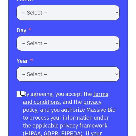
Day
Year
By agreeing, you accept the
terms
and conditions
, and the
privacy
policy
, and you authorize Massive Bio
to process your information under
the applicable privacy framework
(
HIPAA
,
GDPR
,
PIPEDA
). If your