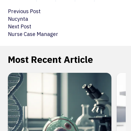
Previous Post
Nucynta
Next Post
Nurse Case Manager
Most Recent Article