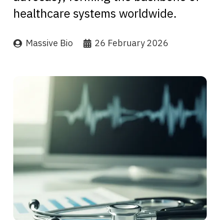
healthcare systems worldwide.
Massive Bio
26 February 2026