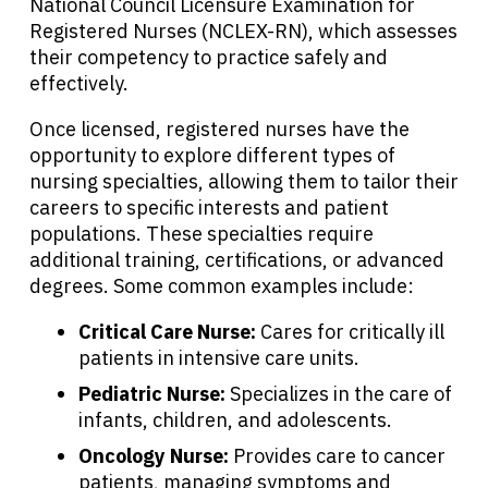
National Council Licensure Examination for
Registered Nurses (NCLEX-RN), which assesses
their competency to practice safely and
effectively.
Once licensed, registered nurses have the
opportunity to explore different types of
nursing specialties, allowing them to tailor their
careers to specific interests and patient
populations. These specialties require
additional training, certifications, or advanced
degrees. Some common examples include:
Critical Care Nurse:
Cares for critically ill
patients in intensive care units.
Pediatric Nurse:
Specializes in the care of
infants, children, and adolescents.
Oncology Nurse:
Provides care to cancer
patients, managing symptoms and