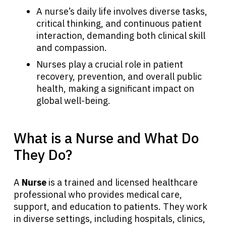
A nurse’s daily life involves diverse tasks,
critical thinking, and continuous patient
interaction, demanding both clinical skill
and compassion.
Nurses play a crucial role in patient
recovery, prevention, and overall public
health, making a significant impact on
global well-being.
What is a Nurse and What Do
They Do?
A
Nurse
is a trained and licensed healthcare
professional who provides medical care,
support, and education to patients. They work
in diverse settings, including hospitals, clinics,