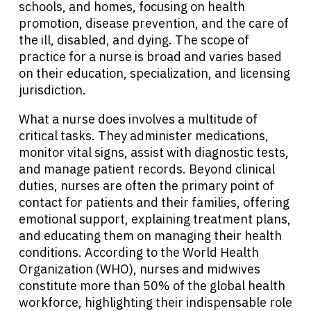
schools, and homes, focusing on health
promotion, disease prevention, and the care of
the ill, disabled, and dying. The scope of
practice for a nurse is broad and varies based
on their education, specialization, and licensing
jurisdiction.
What a nurse does involves a multitude of
critical tasks. They administer medications,
monitor vital signs, assist with diagnostic tests,
and manage patient records. Beyond clinical
duties, nurses are often the primary point of
contact for patients and their families, offering
emotional support, explaining treatment plans,
and educating them on managing their health
conditions. According to the World Health
Organization (WHO), nurses and midwives
constitute more than 50% of the global health
workforce, highlighting their indispensable role