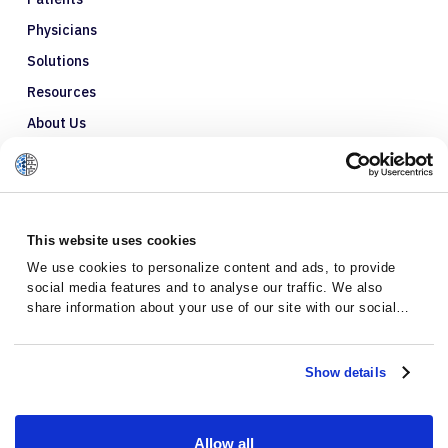
Physicians
Solutions
Resources
About Us
Refer a Patient
Glossary
This website uses cookies
We use cookies to personalize content and ads, to provide
social media features and to analyse our traffic. We also
share information about your use of our site with our social
media, advertising and analytics partners who may combine it
with other information that you’ve provided to them or that
they’ve collected from your use of their services.
Show details
Allow all