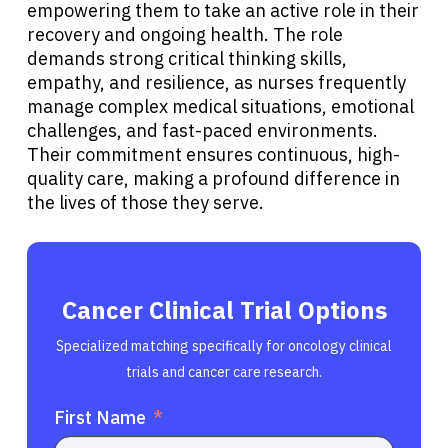
empowering them to take an active role in their
recovery and ongoing health. The role
demands strong critical thinking skills,
empathy, and resilience, as nurses frequently
manage complex medical situations, emotional
challenges, and fast-paced environments.
Their commitment ensures continuous, high-
quality care, making a profound difference in
the lives of those they serve.
Cancer Clinical Trial Options
Specialized matching specifically for oncology clinical
trials and cancer care research.
First Name