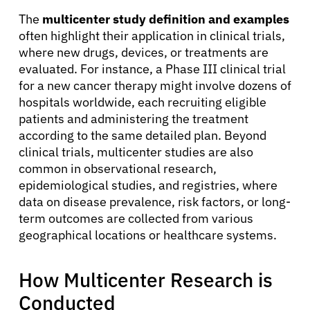
The
multicenter study definition and examples
often highlight their application in clinical trials,
where new drugs, devices, or treatments are
evaluated. For instance, a Phase III clinical trial
for a new cancer therapy might involve dozens of
hospitals worldwide, each recruiting eligible
patients and administering the treatment
according to the same detailed plan. Beyond
clinical trials, multicenter studies are also
common in observational research,
epidemiological studies, and registries, where
data on disease prevalence, risk factors, or long-
term outcomes are collected from various
geographical locations or healthcare systems.
How Multicenter Research is
Conducted