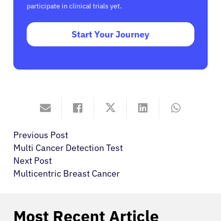
participate in clinical trials yet.
Start Your Journey
Previous Post
Multi Cancer Detection Test
Next Post
Multicentric Breast Cancer
Most Recent Article