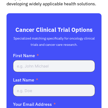
developing widely applicable health solutions.
Cancer Clinical Trial Options
Specialized matching specifically for oncology clinical
trials and cancer care research.
First Name
Last Name
Your Email Address