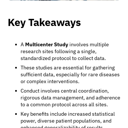
Key Takeaways
A
Multicenter Study
involves multiple
research sites following a single,
standardized protocol to collect data.
These studies are essential for gathering
sufficient data, especially for rare diseases
or complex interventions.
Conduct involves central coordination,
rigorous data management, and adherence
to a common protocol across all sites.
Key benefits include increased statistical
power, diverse patient populations, and
enhanced generalizability of results.