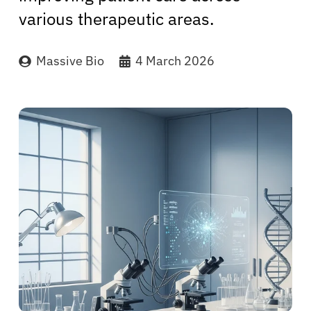
various therapeutic areas.
Massive Bio
4 March 2026