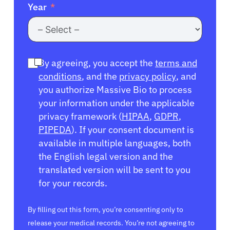
Year
By agreeing, you accept the
terms and
conditions
, and the
privacy policy
, and
you authorize Massive Bio to process
your information under the applicable
privacy framework (
HIPAA
,
GDPR
,
PIPEDA
). If your consent document is
available in multiple languages, both
the English legal version and the
translated version will be sent to you
for your records.
By filling out this form, you’re consenting only to
release your medical records. You’re not agreeing to