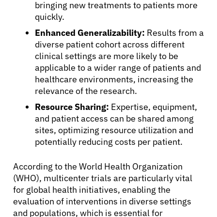
bringing new treatments to patients more
quickly.
Enhanced Generalizability:
Results from a
diverse patient cohort across different
clinical settings are more likely to be
applicable to a wider range of patients and
healthcare environments, increasing the
relevance of the research.
Resource Sharing:
Expertise, equipment,
and patient access can be shared among
sites, optimizing resource utilization and
potentially reducing costs per patient.
According to the World Health Organization
(WHO), multicenter trials are particularly vital
for global health initiatives, enabling the
evaluation of interventions in diverse settings
and populations, which is essential for