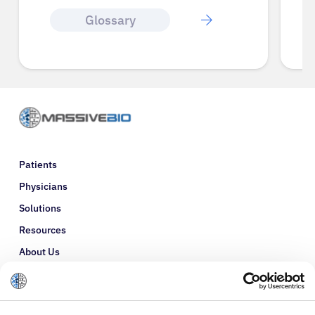
Glossary
Patients
Physicians
Solutions
Resources
About Us
Refer a Patient
Glossary