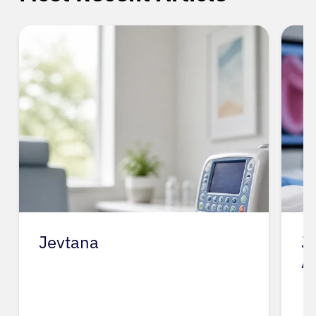
Jevtana
J
A