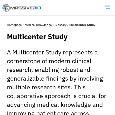
Homepage
/
Medical Knowledge
/
Glossary
/
Multicenter Study
Multicenter Study
A Multicenter Study represents a
cornerstone of modern clinical
research, enabling robust and
generalizable findings by involving
multiple research sites. This
collaborative approach is crucial for
advancing medical knowledge and
improving patient care across