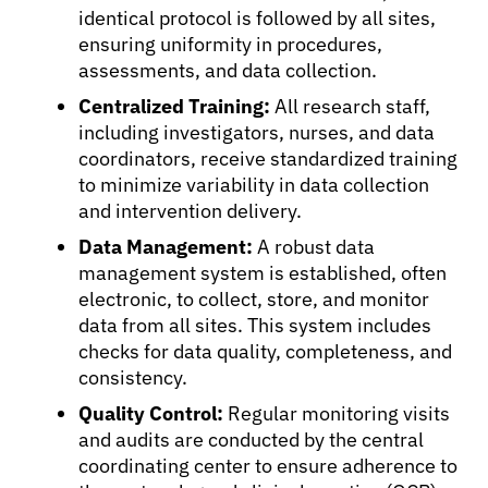
identical protocol is followed by all sites,
ensuring uniformity in procedures,
assessments, and data collection.
Centralized Training:
All research staff,
including investigators, nurses, and data
coordinators, receive standardized training
to minimize variability in data collection
and intervention delivery.
Data Management:
A robust data
management system is established, often
electronic, to collect, store, and monitor
data from all sites. This system includes
checks for data quality, completeness, and
consistency.
Quality Control:
Regular monitoring visits
and audits are conducted by the central
coordinating center to ensure adherence to