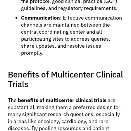
the protocol, good clinical practice (GCP)
guidelines, and regulatory requirements.
Communication:
Effective communication
channels are maintained between the
central coordinating center and all
participating sites to address queries,
share updates, and resolve issues
promptly.
Benefits of Multicenter Clinical
Trials
The
benefits of multicenter clinical trials
are
substantial, making them a preferred design for
About Cancer
many significant research questions, especially
in areas like oncology, cardiology, and rare
diseases. By pooling resources and patient