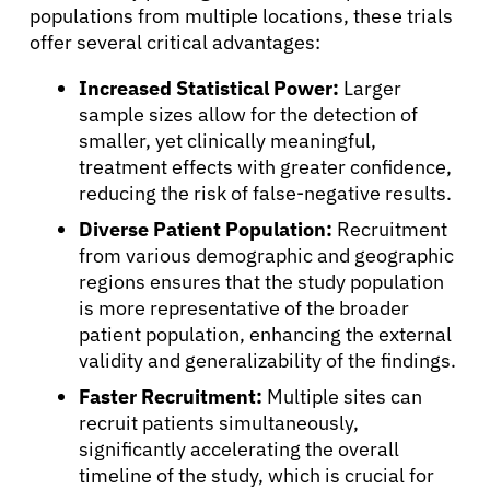
Patients
populations from multiple locations, these trials
offer several critical advantages:
Physicians
Increased Statistical Power:
Larger
sample sizes allow for the detection of
smaller, yet clinically meaningful,
Solutions
treatment effects with greater confidence,
reducing the risk of false-negative results.
Resources
Diverse Patient Population:
Recruitment
from various demographic and geographic
Refer a Patient
regions ensures that the study population
is more representative of the broader
patient population, enhancing the external
validity and generalizability of the findings.
Sign In
Faster Recruitment:
Multiple sites can
recruit patients simultaneously,
English
significantly accelerating the overall
timeline of the study, which is crucial for