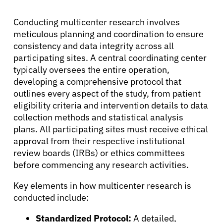
Conducting multicenter research involves
meticulous planning and coordination to ensure
consistency and data integrity across all
participating sites. A central coordinating center
typically oversees the entire operation,
developing a comprehensive protocol that
outlines every aspect of the study, from patient
eligibility criteria and intervention details to data
collection methods and statistical analysis
plans. All participating sites must receive ethical
approval from their respective institutional
review boards (IRBs) or ethics committees
before commencing any research activities.
Key elements in how multicenter research is
conducted include:
Standardized Protocol:
A detailed,