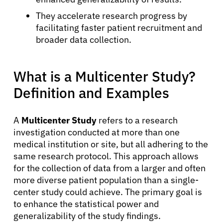
They accelerate research progress by
facilitating faster patient recruitment and
broader data collection.
What is a Multicenter Study?
Definition and Examples
A
Multicenter Study
refers to a research
investigation conducted at more than one
medical institution or site, but all adhering to the
same research protocol. This approach allows
for the collection of data from a larger and often
more diverse patient population than a single-
center study could achieve. The primary goal is
to enhance the statistical power and
generalizability of the study findings.