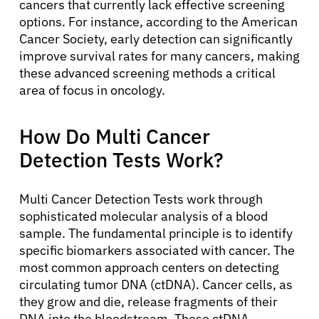
cancers that currently lack effective screening
options. For instance, according to the American
Cancer Society, early detection can significantly
improve survival rates for many cancers, making
these advanced screening methods a critical
area of focus in oncology.
How Do Multi Cancer
Detection Tests Work?
Multi Cancer Detection Tests work through
sophisticated molecular analysis of a blood
sample. The fundamental principle is to identify
specific biomarkers associated with cancer. The
most common approach centers on detecting
circulating tumor DNA (ctDNA). Cancer cells, as
they grow and die, release fragments of their
DNA into the bloodstream. These ctDNA