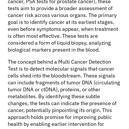
cancer, PSA tests for prostate cancer), these
tests aim to provide a broader assessment of
cancer risk across various organs. The primary
goal is to identify cancer at its earliest stages,
even before symptoms appear, when treatment
is often most effective. These tests are
considered a form of liquid biopsy, analyzing
biological markers present in the blood.
The concept behind a Multi Cancer Detection
Test is to detect molecular signals that cancer
cells shed into the bloodstream. These signals
can include fragments of tumor DNA (circulating
tumor DNA or ctDNA), proteins, or other
metabolites. By identifying these subtle
changes, the tests can indicate the presence of
cancer, potentially pinpointing its origin. This
approach holds promise for improving public
health by enabling earlier intervention for