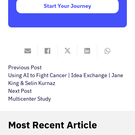
Start Your Journey
Previous Post
Using AI to Fight Cancer | Idea Exchange | Jane
King & Selin Kurnaz
Next Post
Multicenter Study
Most Recent Article