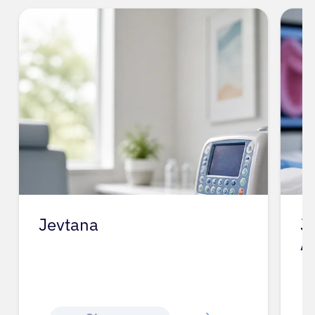
Jevtana
J
A