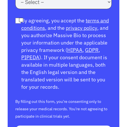
By agreeing, you accept the
terms and
conditions
, and the
privacy policy
, and
you authorize Massive Bio to process
your information under the applicable
privacy framework (
HIPAA
,
GDPR
,
PIPEDA
). If your consent document is
available in multiple languages, both
the English legal version and the
translated version will be sent to you
for your records.
By filling out this form, you’re consenting only to
release your medical records. You’re not agreeing to
participate in clinical trials yet.