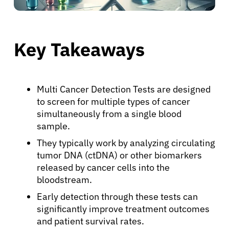
Key Takeaways
Multi Cancer Detection Tests are designed
to screen for multiple types of cancer
simultaneously from a single blood
sample.
They typically work by analyzing circulating
tumor DNA (ctDNA) or other biomarkers
released by cancer cells into the
bloodstream.
Early detection through these tests can
significantly improve treatment outcomes
and patient survival rates.