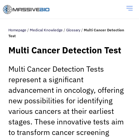
Homepage
/
Medical Knowledge
/
Glossary
/
Multi Cancer Detection
Test
Multi Cancer Detection Test
Multi Cancer Detection Tests
represent a significant
advancement in oncology, offering
new possibilities for identifying
various cancers at their earliest
stages. These innovative tests aim
to transform cancer screening