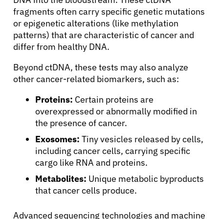
fragments often carry specific genetic mutations
or epigenetic alterations (like methylation
patterns) that are characteristic of cancer and
differ from healthy DNA.
Beyond ctDNA, these tests may also analyze
other cancer-related biomarkers, such as:
Proteins:
Certain proteins are
overexpressed or abnormally modified in
the presence of cancer.
Exosomes:
Tiny vesicles released by cells,
including cancer cells, carrying specific
cargo like RNA and proteins.
Metabolites:
Unique metabolic byproducts
that cancer cells produce.
Advanced sequencing technologies and machine