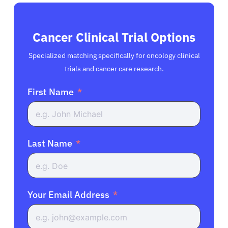
Cancer Clinical Trial Options
Specialized matching specifically for oncology clinical
trials and cancer care research.
First Name
Last Name
Your Email Address