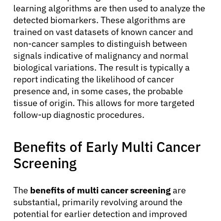
learning algorithms are then used to analyze the
detected biomarkers. These algorithms are
trained on vast datasets of known cancer and
non-cancer samples to distinguish between
signals indicative of malignancy and normal
biological variations. The result is typically a
report indicating the likelihood of cancer
presence and, in some cases, the probable
tissue of origin. This allows for more targeted
follow-up diagnostic procedures.
Benefits of Early Multi Cancer
Screening
About Cancer
The
benefits of multi cancer screening
are
substantial, primarily revolving around the
potential for earlier detection and improved
Patients