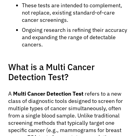
These tests are intended to complement,
not replace, existing standard-of-care
cancer screenings.
Ongoing research is refining their accuracy
and expanding the range of detectable
cancers.
What is a Multi Cancer
Detection Test?
A
Multi Cancer Detection Test
refers to a new
class of diagnostic tools designed to screen for
multiple types of cancer simultaneously, often
from a single blood sample. Unlike traditional
screening methods that typically target one
specific cancer (e.g., mammograms for breast