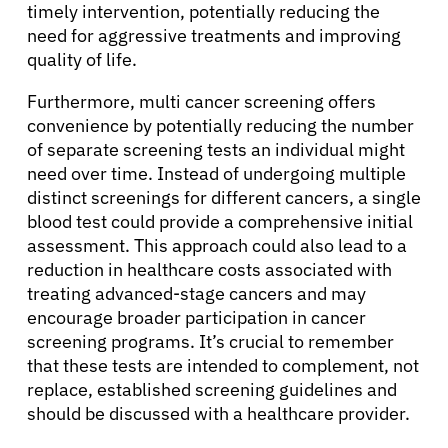
timely intervention, potentially reducing the
need for aggressive treatments and improving
quality of life.
Furthermore, multi cancer screening offers
convenience by potentially reducing the number
of separate screening tests an individual might
need over time. Instead of undergoing multiple
distinct screenings for different cancers, a single
blood test could provide a comprehensive initial
assessment. This approach could also lead to a
reduction in healthcare costs associated with
treating advanced-stage cancers and may
encourage broader participation in cancer
screening programs. It’s crucial to remember
that these tests are intended to complement, not
replace, established screening guidelines and
should be discussed with a healthcare provider.