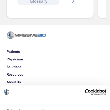
Glossary
Patients
Physicians
Solutions
Resources
About Us
Refer a Patient
Glossary