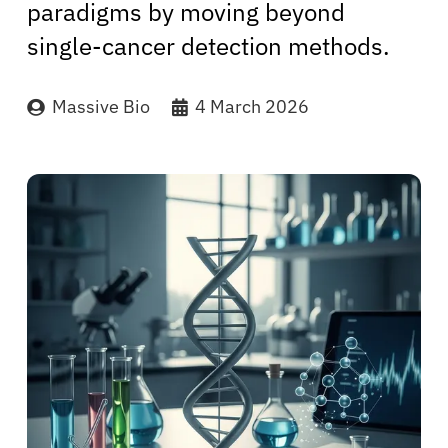
paradigms by moving beyond
single-cancer detection methods.
Massive Bio
4 March 2026