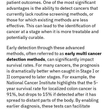
patient outcomes. One of the most significant
advantages is the ability to detect cancers that
Physicians
currently lack routine screening methods, or
those for which existing methods are less
effective. This can lead to the identification of
Solutions
cancer at a stage when it is more treatable and
potentially curable.
Resources
Early detection through these advanced
methods, often referred to as
early multi cancer
detection methods
, can significantly impact
Refer a Patient
survival rates. For many cancers, the prognosis
is dramatically better when caught in Stage I or
II compared to later stages. For example, the
Sign In
National Cancer Institute highlights that the 5-
year survival rate for localized colon cancer is
English
91%, but drops to 15% if detected after it has
spread to distant parts of the body. By enabling
earlier diagnosis, these tests can facilitate