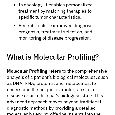
In oncology, it enables personalized
treatment by matching therapies to
specific tumor characteristics.
Benefits include improved diagnosis,
prognosis, treatment selection, and
monitoring of disease progression.
What is Molecular Profiling?
Molecular Profiling
refers to the comprehensive
analysis of a patient’s biological molecules, such
as DNA, RNA, proteins, and metabolites, to
understand the unique characteristics of a
disease or an individual’s biological state. This
advanced approach moves beyond traditional
diagnostic methods by providing a detailed
molecular blueprint, offering insights into the