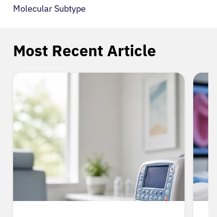
Molecular Subtype
Most Recent Article