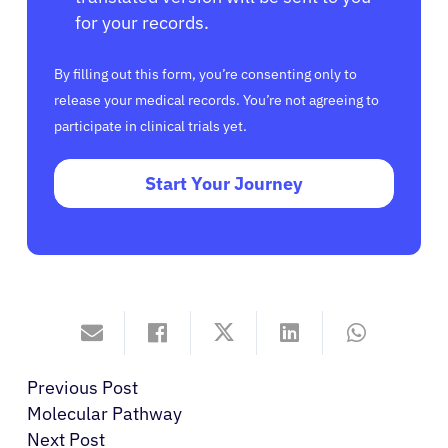
for your records.
By filling out this form, you’re consenting only to
release your medical records. You’re not agreeing to
participate in clinical trials yet.
Start Your Journey
Previous Post
Molecular Pathway
Next Post