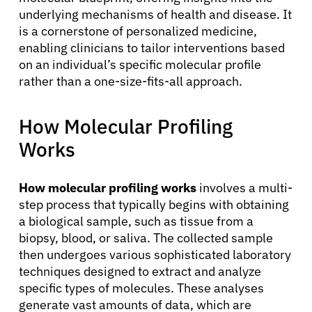
underlying mechanisms of health and disease. It
is a cornerstone of personalized medicine,
enabling clinicians to tailor interventions based
on an individual’s specific molecular profile
rather than a one-size-fits-all approach.
How Molecular Profiling
Works
How molecular profiling works
involves a multi-
step process that typically begins with obtaining
a biological sample, such as tissue from a
biopsy, blood, or saliva. The collected sample
then undergoes various sophisticated laboratory
techniques designed to extract and analyze
specific types of molecules. These analyses
generate vast amounts of data, which are