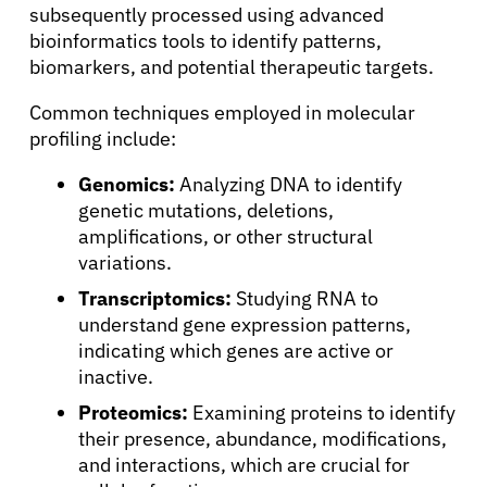
subsequently processed using advanced
bioinformatics tools to identify patterns,
biomarkers, and potential therapeutic targets.
Common techniques employed in molecular
profiling include:
Genomics:
Analyzing DNA to identify
genetic mutations, deletions,
amplifications, or other structural
variations.
Transcriptomics:
Studying RNA to
understand gene expression patterns,
indicating which genes are active or
inactive.
Proteomics:
Examining proteins to identify
their presence, abundance, modifications,
and interactions, which are crucial for