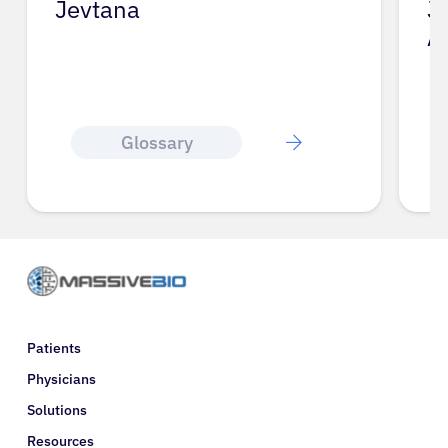
Jevtana
J
A
Glossary
Patients
Physicians
Solutions
Resources