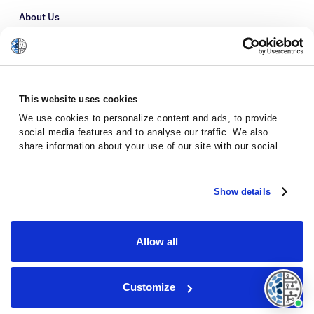
About Us
Refer a Patient
Glossary
This website uses cookies
We use cookies to personalize content and ads, to provide
social media features and to analyse our traffic. We also
share information about your use of our site with our social
media, advertising and analytics partners who may combine it
with other information that you’ve provided to them or that
they’ve collected from your use of their services.
Show details
Allow all
Privacy Policy
Terms and Conditions
Customize
© 2026 · Massive Bio · All rights reserved.