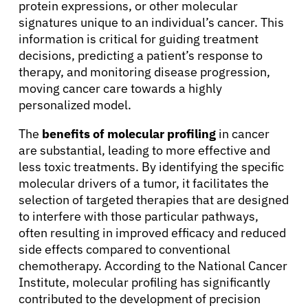
protein expressions, or other molecular
signatures unique to an individual’s cancer. This
information is critical for guiding treatment
decisions, predicting a patient’s response to
therapy, and monitoring disease progression,
moving cancer care towards a highly
personalized model.
The
benefits of molecular profiling
in cancer
are substantial, leading to more effective and
About Cancer
less toxic treatments. By identifying the specific
molecular drivers of a tumor, it facilitates the
Patients
selection of targeted therapies that are designed
to interfere with those particular pathways,
often resulting in improved efficacy and reduced
Physicians
side effects compared to conventional
chemotherapy. According to the National Cancer
Institute, molecular profiling has significantly
Solutions
contributed to the development of precision