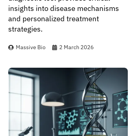
insights into disease mechanisms
and personalized treatment
strategies.
Massive Bio
2 March 2026