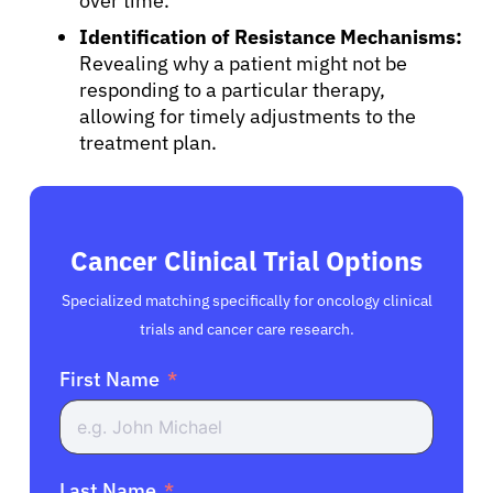
over time.
Identification of Resistance Mechanisms:
Revealing why a patient might not be
responding to a particular therapy,
allowing for timely adjustments to the
treatment plan.
Cancer Clinical Trial Options
Specialized matching specifically for oncology clinical
trials and cancer care research.
First Name
Last Name