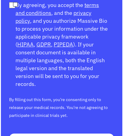
By agreeing, you accept the
terms
and conditions
, and the
privacy
policy
, and you authorize Massive Bio
to process your information under the
applicable privacy framework
(
HIPAA
,
GDPR
,
PIPEDA
). If your
consent document is available in
multiple languages, both the English
legal version and the translated
version will be sent to you for your
records.
By filling out this form, you’re consenting only to
release your medical records. You’re not agreeing to
participate in clinical trials yet.