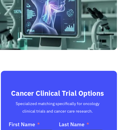
Cancer Clinical Trial Options
Specialized matching specifically for oncology
clinical trials and cancer care research.
First Name
Last Name