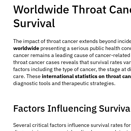
Worldwide Throat Canc
Survival
The impact of throat cancer extends beyond incid
worldwide
presenting a serious public health con
cancer remains a leading cause of cancer-related
throat cancer cases reveals that survival rates var
factors including the type of cancer, the stage at 
care. These
international statistics on throat ca
diagnostic tools and therapeutic strategies.
Factors Influencing Surviva
Several critical factors influence survival rates fo