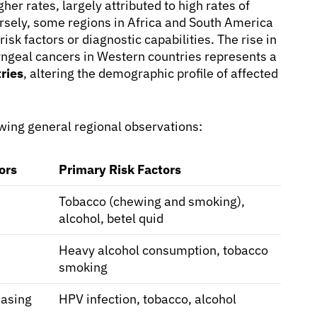
er rates, largely attributed to high rates of
sely, some regions in Africa and South America
isk factors or diagnostic capabilities. The rise in
geal cancers in Western countries represents a
ries
, altering the demographic profile of affected
lowing general regional observations:
ors
Primary Risk Factors
Tobacco (chewing and smoking),
alcohol, betel quid
Heavy alcohol consumption, tobacco
smoking
easing
HPV infection, tobacco, alcohol