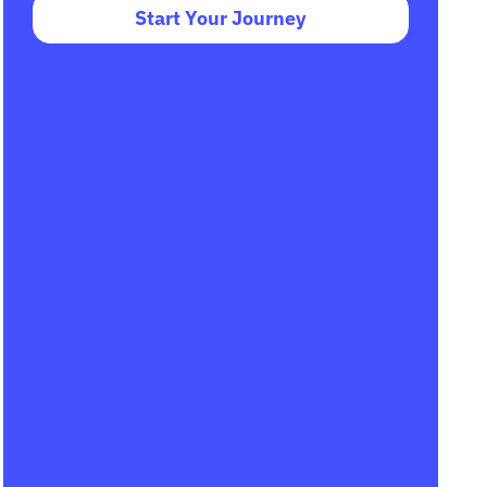
Start Your Journey