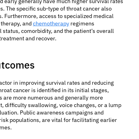
d early generally have much higher survival rates
s. The specific sub-type of throat cancer also
. Furthermore, access to specialized medical
n therapy, and
chemotherapy
regimens
 status, comorbidity, and the patient’s overall
d treatment and recover.
Outcomes
factor in improving survival rates and reducing
roat cancer is identified in its initial stages,
ons are more numerous and generally more
, difficulty swallowing, voice changes, or a lump
luation. Public awareness campaigns and
k populations, are vital for facilitating earlier
omes.