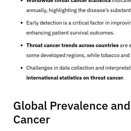
Worldwide throat cancer statistics
indicate
annually, highlighting the disease’s substant
Early detection is a critical factor in improv
enhancing patient survival outcomes.
Throat cancer trends across countries
are e
some developed regions, while tobacco and 
Challenges in data collection and interpreta
international statistics on throat cancer
.
Global Prevalence and
Cancer