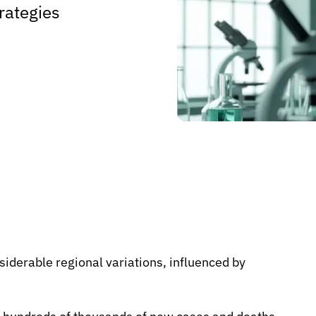
rategies
iderable regional variations, influenced by