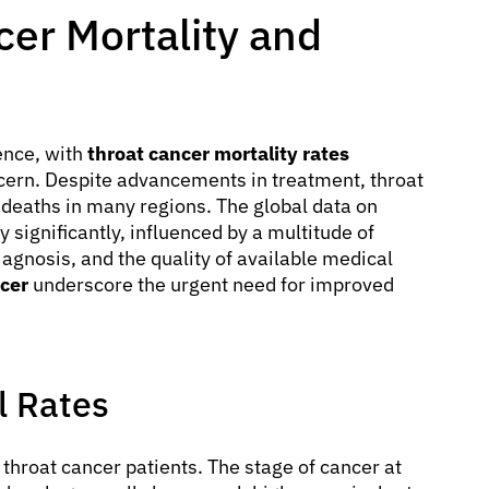
er Mortality and
ence, with
throat cancer mortality rates
cern. Despite advancements in treatment, throat
 deaths in many regions. The global data on
y significantly, influenced by a multitude of
diagnosis, and the quality of available medical
ncer
underscore the urgent need for improved
l Rates
r throat cancer patients. The stage of cancer at