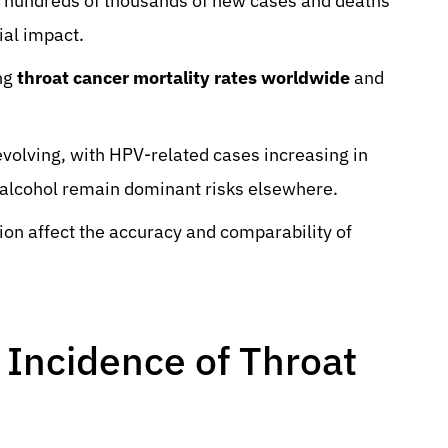
 hundreds of thousands of new cases and deaths
ial impact.
ing
throat cancer mortality rates worldwide
and
volving, with HPV-related cases increasing in
alcohol remain dominant risks elsewhere.
tion affect the accuracy and comparability of
 Incidence of Throat