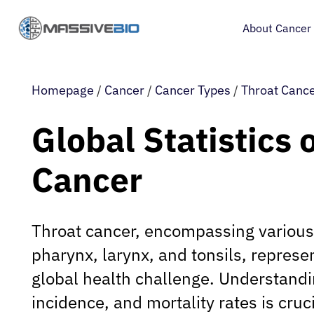
About Cancer
Homepage
/
Cancer
/
Cancer Types
/
Throat Canc
Global Statistics 
Cancer
Throat cancer, encompassing various
pharynx, larynx, and tonsils, represen
global health challenge. Understandi
incidence, and mortality rates is cruc