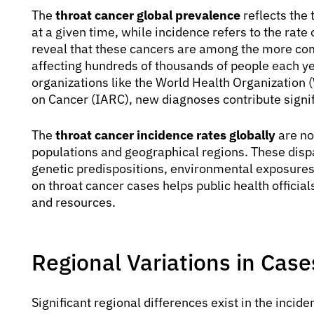
The
throat cancer global prevalence
reflects the 
at a given time, while incidence refers to the rate
reveal that these cancers are among the more c
affecting hundreds of thousands of people each ye
organizations like the World Health Organization
on Cancer (IARC), new diagnoses contribute signifi
The
throat cancer incidence rates globally
are no
populations and geographical regions. These dispar
genetic predispositions, environmental exposures, 
on throat cancer cases helps public health official
and resources.
Regional Variations in Case
Significant regional differences exist in the incide