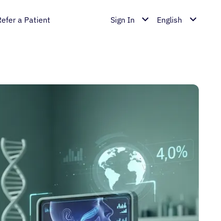
Refer a Patient
Sign In
English