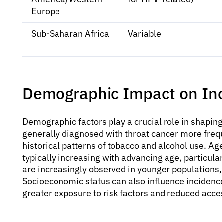
Europe
Sub-Saharan Africa
Variable
Demographic Impact on In
Demographic factors play a crucial role in shapin
generally diagnosed with throat cancer more frequ
historical patterns of tobacco and alcohol use. Age
typically increasing with advancing age, particul
are increasingly observed in younger populations, 
Socioeconomic status can also influence inciden
greater exposure to risk factors and reduced acce