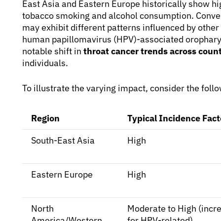
East Asia and Eastern Europe historically show high
tobacco smoking and alcohol consumption. Conver
may exhibit different patterns influenced by other r
human papillomavirus (HPV)-associated oropharyn
notable shift in
throat cancer trends across count
individuals.
To illustrate the varying impact, consider the fol
Region
Typical Incidence Fact
South-East Asia
High
Eastern Europe
High
North
Moderate to High (incr
America/Western
for HPV-related)