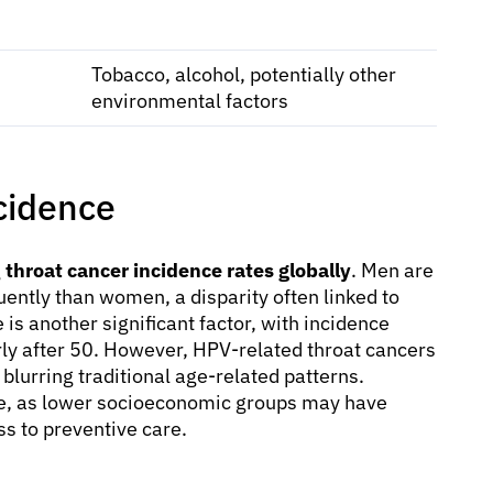
Tobacco, alcohol, potentially other
environmental factors
cidence
g
throat cancer incidence rates globally
. Men are
ently than women, a disparity often linked to
 is another significant factor, with incidence
arly after 50. However, HPV-related throat cancers
blurring traditional age-related patterns.
ce, as lower socioeconomic groups may have
ss to preventive care.