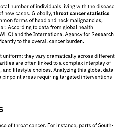
total number of individuals living with the disease
 of new cases. Globally,
throat cancer statistics
ommon forms of head and neck malignancies,
ar. According to data from global health
 (WHO) and the International Agency for Research
cantly to the overall cancer burden.
t uniform; they vary dramatically across different
ities are often linked to a complex interplay of
and lifestyle choices. Analyzing this global data
s pinpoint areas requiring targeted interventions
s
nce of throat cancer. For instance, parts of South-