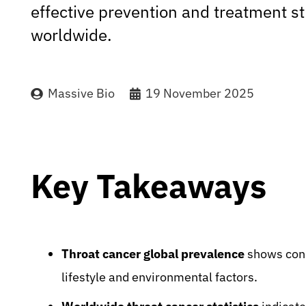
effective prevention and treatment st
worldwide.
Massive Bio
19 November 2025
Key Takeaways
Throat cancer global prevalence
shows cons
lifestyle and environmental factors.