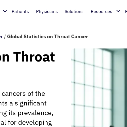
Patients
Physicians
Solutions
Resources
er
/
Global Statistics on Throat Cancer
on Throat
 cancers of the
ts a significant
ng its prevalence,
ial for developing