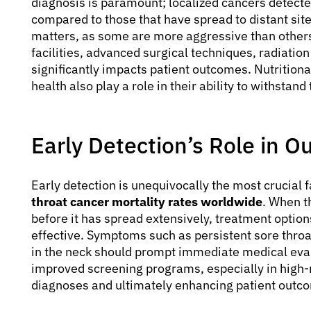
diagnosis is paramount; localized cancers detecte
compared to those that have spread to distant site
matters, as some are more aggressive than others
facilities, advanced surgical techniques, radiatio
significantly impacts patient outcomes. Nutritional
health also play a role in their ability to withstan
Early Detection’s Role in 
Early detection is unequivocally the most crucial 
throat cancer mortality rates worldwide
. When th
before it has spread extensively, treatment opti
effective. Symptoms such as persistent sore throat
in the neck should prompt immediate medical eva
improved screening programs, especially in high-ris
diagnoses and ultimately enhancing patient outc