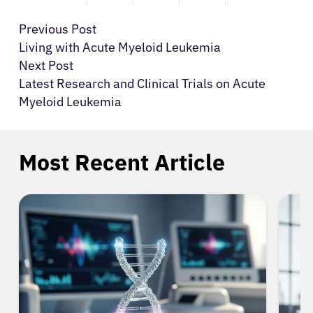
Previous Post
Living with Acute Myeloid Leukemia
Next Post
Latest Research and Clinical Trials on Acute
Myeloid Leukemia
Most Recent Article