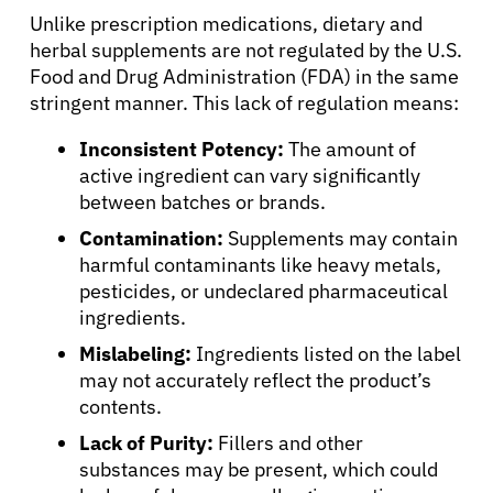
Unlike prescription medications, dietary and
herbal supplements are not regulated by the U.S.
About Cancer
Food and Drug Administration (FDA) in the same
stringent manner. This lack of regulation means:
Patients
Inconsistent Potency:
The amount of
active ingredient can vary significantly
between batches or brands.
Physicians
Contamination:
Supplements may contain
harmful contaminants like heavy metals,
Solutions
pesticides, or undeclared pharmaceutical
ingredients.
Resources
Mislabeling:
Ingredients listed on the label
may not accurately reflect the product’s
contents.
Refer a Patient
Lack of Purity:
Fillers and other
substances may be present, which could