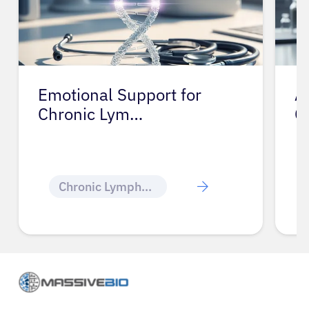
Emotional Support for
A
Chronic Lym…
C
Chronic Lymphocytic Leukemia