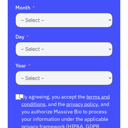
Month
Day
Year
By agreeing, you accept the
terms and
conditions
, and the
privacy policy
, and
you authorize Massive Bio to process
your information under the applicable
privacy framework (
HIPAA
,
GDPR
,