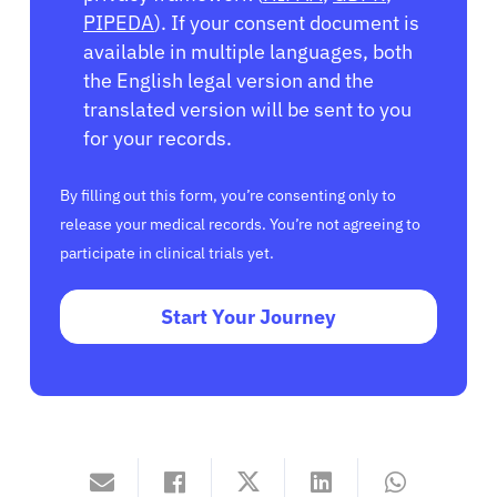
PIPEDA
). If your consent document is
available in multiple languages, both
the English legal version and the
translated version will be sent to you
for your records.
By filling out this form, you’re consenting only to
release your medical records. You’re not agreeing to
participate in clinical trials yet.
Start Your Journey