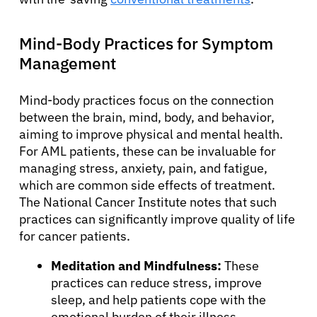
Mind-Body Practices for Symptom
Management
Mind-body practices focus on the connection
between the brain, mind, body, and behavior,
aiming to improve physical and mental health.
For AML patients, these can be invaluable for
managing stress, anxiety, pain, and fatigue,
which are common side effects of treatment.
The National Cancer Institute notes that such
practices can significantly improve quality of life
for cancer patients.
Meditation and Mindfulness:
These
practices can reduce stress, improve
sleep, and help patients cope with the
emotional burden of their illness.