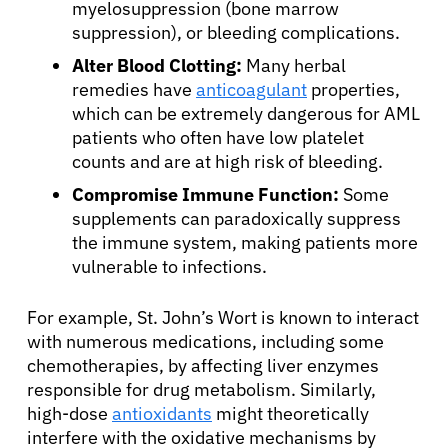
myelosuppression (bone marrow
suppression), or bleeding complications.
Alter Blood Clotting:
Many herbal
remedies have
anticoagulant
properties,
which can be extremely dangerous for AML
patients who often have low platelet
counts and are at high risk of bleeding.
Compromise Immune Function:
Some
supplements can paradoxically suppress
the immune system, making patients more
vulnerable to infections.
For example, St. John’s Wort is known to interact
with numerous medications, including some
chemotherapies, by affecting liver enzymes
responsible for drug metabolism. Similarly,
high-dose
antioxidants
might theoretically
interfere with the oxidative mechanisms by