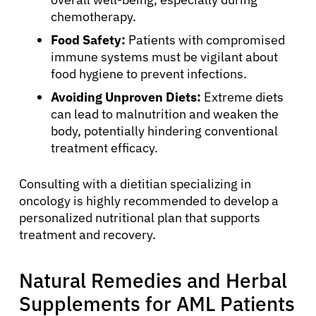
chemotherapy.
Food Safety:
Patients with compromised
immune systems must be vigilant about
food hygiene to prevent infections.
Avoiding Unproven Diets:
Extreme diets
can lead to malnutrition and weaken the
body, potentially hindering conventional
treatment efficacy.
Consulting with a dietitian specializing in
oncology is highly recommended to develop a
personalized nutritional plan that supports
treatment and recovery.
Natural Remedies and Herbal
Supplements for AML Patients