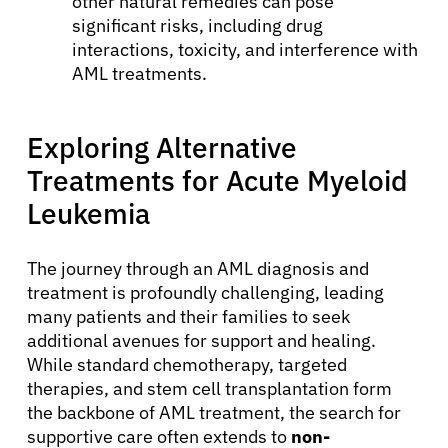
other natural remedies can pose
significant risks, including drug
interactions, toxicity, and interference with
AML treatments.
Exploring Alternative
Treatments for Acute Myeloid
Leukemia
The journey through an AML diagnosis and
treatment is profoundly challenging, leading
many patients and their families to seek
additional avenues for support and healing.
While standard chemotherapy, targeted
therapies, and stem cell transplantation form
the backbone of AML treatment, the search for
supportive care often extends to
non-