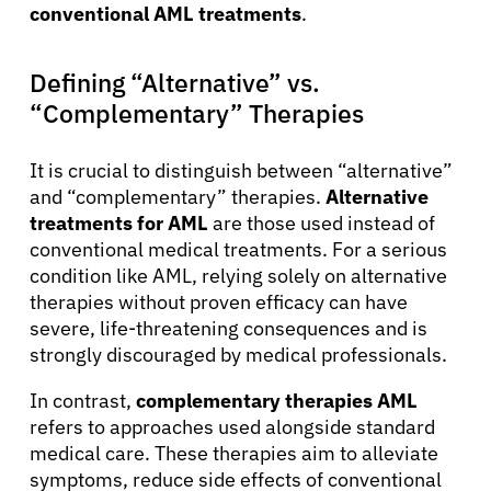
conventional AML treatments
.
Defining “Alternative” vs.
“Complementary” Therapies
It is crucial to distinguish between “alternative”
and “complementary” therapies.
Alternative
treatments for AML
are those used instead of
conventional medical treatments. For a serious
condition like AML, relying solely on alternative
therapies without proven efficacy can have
severe, life-threatening consequences and is
strongly discouraged by medical professionals.
In contrast,
complementary therapies AML
refers to approaches used alongside standard
medical care. These therapies aim to alleviate
symptoms, reduce side effects of conventional