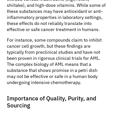
shiitake), and high-dose vitamins. While some of
these substances may have antioxidant or anti-
inflammatory properties in laboratory settings,
these effects do not reliably translate into
effective or safe cancer treatment in humans.
For instance, some compounds claim to inhibit
cancer cell growth, but these findings are
typically from preclinical studies and have not
been proven in rigorous clinical trials for AML.
The complex biology of AML means that a
substance that shows promise in a petri dish
may not be effective or safe in a human body
undergoing intensive chemotherapy.
Importance of Quality, Purity, and
Sourcing