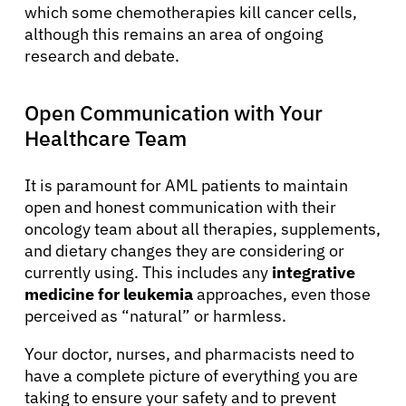
which some chemotherapies kill cancer cells,
although this remains an area of ongoing
research and debate.
Open Communication with Your
Healthcare Team
It is paramount for AML patients to maintain
open and honest communication with their
oncology team about all therapies, supplements,
and dietary changes they are considering or
currently using. This includes any
integrative
medicine for leukemia
approaches, even those
perceived as “natural” or harmless.
Your doctor, nurses, and pharmacists need to
have a complete picture of everything you are
taking to ensure your safety and to prevent