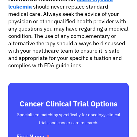
leukemia
should never replace standard
medical care. Always seek the advice of your
physician or other qualified health provider with
any questions you may have regarding a medical
condition. The use of any complementary or
alternative therapy should always be discussed
with your healthcare team to ensure it is safe
and appropriate for your specific situation and
complies with FDA guidelines.
Cancer Clinical Trial Options
Specialized matching specifically for oncology clinical
trials and cancer care research.
First Name