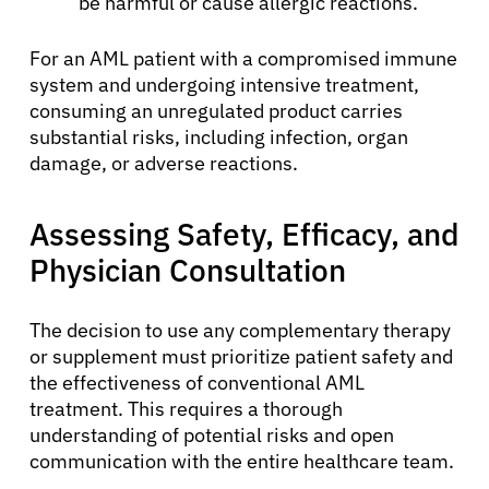
be harmful or cause allergic reactions.
Sign In
For an AML patient with a compromised immune
English
system and undergoing intensive treatment,
consuming an unregulated product carries
substantial risks, including infection, organ
damage, or adverse reactions.
Assessing Safety, Efficacy, and
Physician Consultation
The decision to use any complementary therapy
or supplement must prioritize patient safety and
the effectiveness of conventional AML
treatment. This requires a thorough
understanding of potential risks and open
communication with the entire healthcare team.