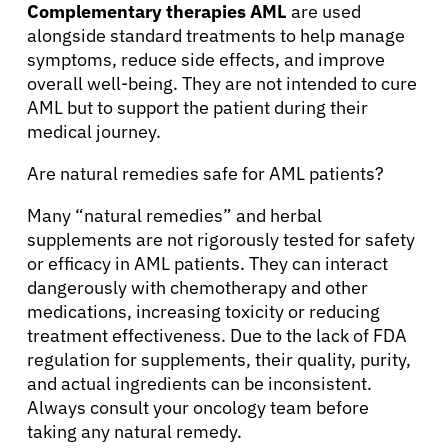
Complementary therapies AML
are used
alongside standard treatments to help manage
symptoms, reduce side effects, and improve
overall well-being. They are not intended to cure
AML but to support the patient during their
medical journey.
Are natural remedies safe for AML patients?
Many “natural remedies” and herbal
supplements are not rigorously tested for safety
or efficacy in AML patients. They can interact
dangerously with chemotherapy and other
medications, increasing toxicity or reducing
treatment effectiveness. Due to the lack of FDA
regulation for supplements, their quality, purity,
and actual ingredients can be inconsistent.
Always consult your oncology team before
taking any natural remedy.