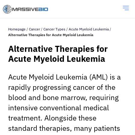
Homepage
/
Cancer
/
Cancer Types
/
Acute Myeloid Leukemia
/
Alternative Therapies for Acute Myeloid Leukemia
Alternative Therapies for
Acute Myeloid Leukemia
Acute Myeloid Leukemia (AML) is a
rapidly progressing cancer of the
blood and bone marrow, requiring
intensive conventional medical
treatment. Alongside these
standard therapies, many patients