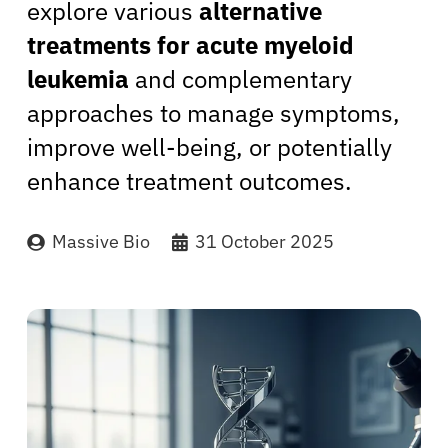
explore various
alternative
treatments for acute myeloid
leukemia
and complementary
approaches to manage symptoms,
improve well-being, or potentially
enhance treatment outcomes.
Massive Bio
31 October 2025