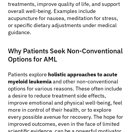
treatments, improve quality of life, and support
overall well-being. Examples include
acupuncture for nausea, meditation for stress,
or specific dietary adjustments under medical
guidance.
Why Patients Seek Non-Conventional
Options for AML
Patients explore
holistic approaches to acute
myeloid leukemia
and other non-conventional
options for various reasons. These often include
a desire to reduce treatment side effects,
improve emotional and physical well-being, feel
more in control of their health, or to explore
every possible avenue for recovery. The hope for
improved outcomes, even in the face of limited
scientific evidence, can be a powerful motivator.