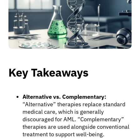
Key Takeaways
Alternative vs. Complementary:
“Alternative” therapies replace standard
medical care, which is generally
discouraged for AML. “Complementary”
therapies are used alongside conventional
treatment to support well-being.