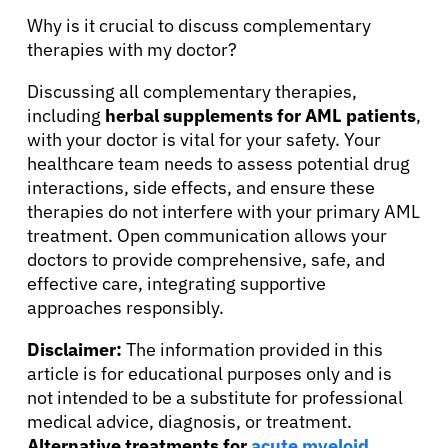
Why is it crucial to discuss complementary
therapies with my doctor?
Discussing all complementary therapies,
including
herbal supplements for AML patients
,
with your doctor is vital for your safety. Your
healthcare team needs to assess potential drug
interactions, side effects, and ensure these
therapies do not interfere with your primary AML
treatment. Open communication allows your
doctors to provide comprehensive, safe, and
effective care, integrating supportive
approaches responsibly.
Disclaimer:
The information provided in this
article is for educational purposes only and is
not intended to be a substitute for professional
medical advice, diagnosis, or treatment.
Alternative treatments for
acute myeloid