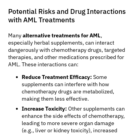
Potential Risks and Drug Interactions
with AML Treatments
Many
alternative treatments for AML
,
especially herbal supplements, can interact
dangerously with chemotherapy drugs, targeted
therapies, and other medications prescribed for
AML. These interactions can:
Reduce Treatment Efficacy:
Some
supplements can interfere with how
chemotherapy drugs are metabolized,
making them less effective.
Increase Toxicity:
Other supplements can
enhance the side effects of chemotherapy,
leading to more severe organ damage
(e.g., liver or kidney toxicity), increased