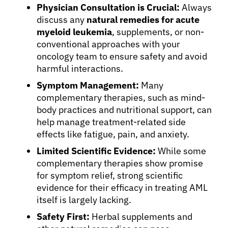
Physician Consultation is Crucial:
Always
discuss any
natural remedies for acute
myeloid leukemia
, supplements, or non-
conventional approaches with your
oncology team to ensure safety and avoid
harmful interactions.
Symptom Management:
Many
complementary therapies, such as mind-
body practices and nutritional support, can
help manage treatment-related side
effects like fatigue, pain, and anxiety.
Limited Scientific Evidence:
While some
complementary therapies show promise
for symptom relief, strong scientific
evidence for their efficacy in treating AML
itself is largely lacking.
Safety First:
Herbal supplements and