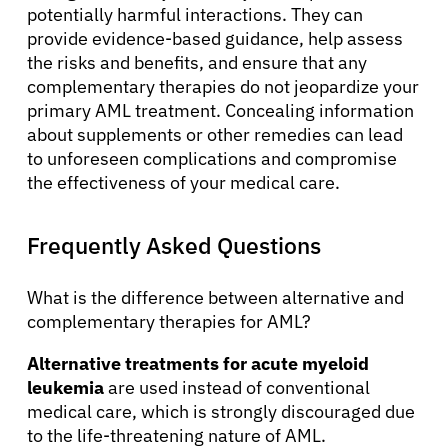
potentially harmful interactions. They can
provide evidence-based guidance, help assess
the risks and benefits, and ensure that any
complementary therapies do not jeopardize your
primary AML treatment. Concealing information
about supplements or other remedies can lead
to unforeseen complications and compromise
the effectiveness of your medical care.
Frequently Asked Questions
What is the difference between alternative and
complementary therapies for AML?
Alternative treatments for acute myeloid
leukemia
are used instead of conventional
medical care, which is strongly discouraged due
to the life-threatening nature of AML.