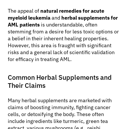
The appeal of
natural remedies for acute
myeloid leukemia
and
herbal supplements for
AML patients
is understandable, often
stemming from a desire for less toxic options or
a belief in their inherent healing properties.
However, this area is fraught with significant
risks and a general lack of scientific validation
for efficacy in treating AML.
Common Herbal Supplements and
Their Claims
Many herbal supplements are marketed with
claims of boosting immunity, fighting cancer
cells, or detoxifying the body. These often
include ingredients like turmeric, green tea
extract, various mushrooms (e.g., reishi,