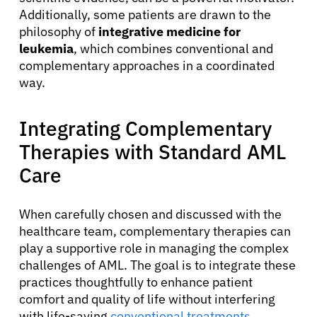
Additionally, some patients are drawn to the
philosophy of
integrative medicine for
leukemia
, which combines conventional and
complementary approaches in a coordinated
way.
Integrating Complementary
Therapies with Standard AML
Care
When carefully chosen and discussed with the
healthcare team, complementary therapies can
play a supportive role in managing the complex
challenges of AML. The goal is to integrate these
practices thoughtfully to enhance patient
comfort and quality of life without interfering
with life-saving
conventional treatments
.