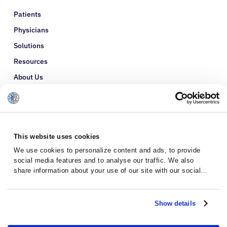
Patients
Physicians
Solutions
Resources
About Us
Refer a Patient
Glossary
This website uses cookies
We use cookies to personalize content and ads, to provide
social media features and to analyse our traffic. We also
share information about your use of our site with our social
media, advertising and analytics partners who may combine it
with other information that you’ve provided to them or that
they’ve collected from your use of their services.
Show details