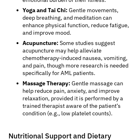
Yoga and Tai Chi:
Gentle movements,
deep breathing, and meditation can
enhance physical function, reduce fatigue,
and improve mood.
Acupuncture:
Some studies suggest
acupuncture may help alleviate
chemotherapy-induced nausea, vomiting,
and pain, though more research is needed
specifically for AML patients.
Massage Therapy:
Gentle massage can
help reduce pain, anxiety, and improve
relaxation, provided it is performed by a
trained therapist aware of the patient’s
condition (e.g., low platelet counts).
Nutritional Support and Dietary