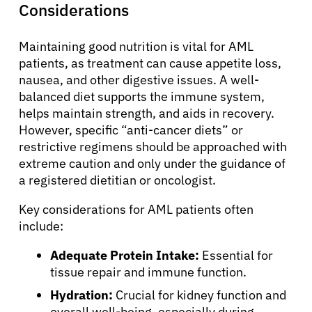
Considerations
Maintaining good nutrition is vital for AML
patients, as treatment can cause appetite loss,
nausea, and other digestive issues. A well-
balanced diet supports the immune system,
helps maintain strength, and aids in recovery.
However, specific “anti-cancer diets” or
restrictive regimens should be approached with
extreme caution and only under the guidance of
a registered dietitian or oncologist.
Key considerations for AML patients often
include:
Adequate Protein Intake:
Essential for
tissue repair and immune function.
Hydration:
Crucial for kidney function and
overall well-being, especially during