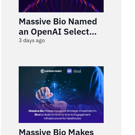
Massive Bio Named
an OpenAI Select
Partner
3 days ago
Massive Bio Makes