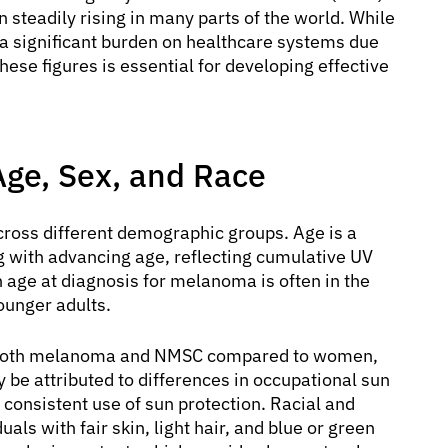
teadily rising in many parts of the world. While
s a significant burden on healthcare systems due
ese figures is essential for developing effective
ge, Sex, and Race
across different demographic groups. Age is a
ng with advancing age, reflecting cumulative UV
 age at diagnosis for melanoma is often in the
ounger adults.
of both melanoma and NMSC compared to women,
y be attributed to differences in occupational sun
 consistent use of sun protection. Racial and
uals with fair skin, light hair, and blue or green