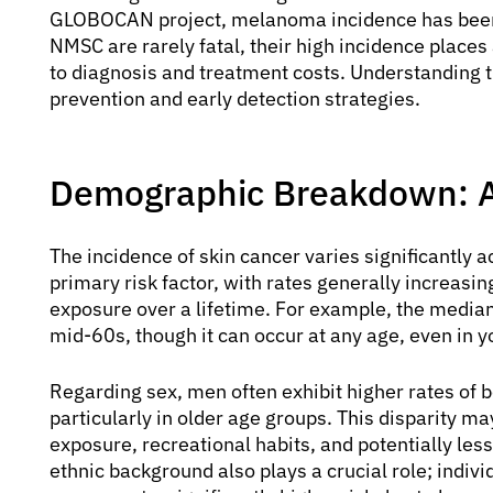
GLOBOCAN project, melanoma incidence has been s
NMSC are rarely fatal, their high incidence place
to diagnosis and treatment costs. Understanding th
prevention and early detection strategies.
Demographic Breakdown: A
The incidence of skin cancer varies significantly 
primary risk factor, with rates generally increasi
exposure over a lifetime. For example, the median
mid-60s, though it can occur at any age, even in y
Regarding sex, men often exhibit higher rates 
particularly in older age groups. This disparity ma
exposure, recreational habits, and potentially less
ethnic background also plays a crucial role; individ