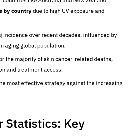
h countries like Australia and New Zealand
e by country
due to high UV exposure and
ng incidence over recent decades, influenced by
n aging global population.
 the majority of skin cancer-related deaths,
ion and treatment access.
he most effective strategy against the increasing
Statistics: Key