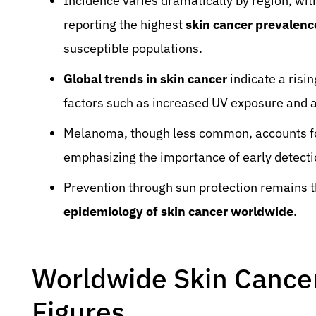
Incidence varies dramatically by region, wit
reporting the highest
skin cancer prevalenc
susceptible populations.
Global trends in skin cancer
indicate a risi
factors such as increased UV exposure and a
Melanoma, though less common, accounts for
emphasizing the importance of early detect
Prevention through sun protection remains t
epidemiology of skin cancer worldwide
.
Worldwide Skin Cancer 
Figures