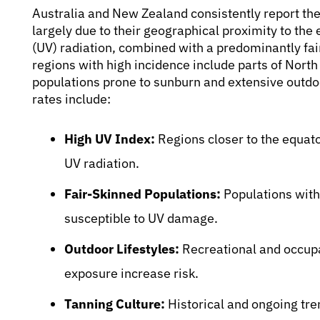
Australia and New Zealand consistently report th
largely due to their geographical proximity to the e
(UV) radiation, combined with a predominantly fa
regions with high incidence include parts of Nort
populations prone to sunburn and extensive outdoor
rates include:
High UV Index:
Regions closer to the equato
UV radiation.
Fair-Skinned Populations:
Populations with 
susceptible to UV damage.
Outdoor Lifestyles:
Recreational and occupat
exposure increase risk.
Tanning Culture:
Historical and ongoing tren