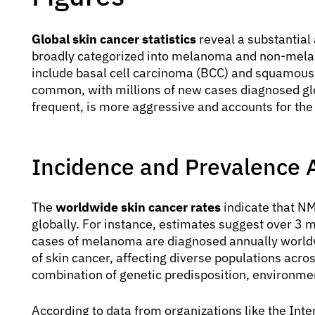
Global skin cancer statistics
reveal a substantial
broadly categorized into melanoma and non-mela
include basal cell carcinoma (BCC) and squamous
common, with millions of new cases diagnosed gl
frequent, is more aggressive and accounts for the 
Incidence and Prevalence 
The
worldwide skin cancer rates
indicate that N
globally. For instance, estimates suggest over 3
cases of melanoma are diagnosed annually worldwi
of skin cancer, affecting diverse populations acro
combination of genetic predisposition, environment
According to data from organizations like the Int