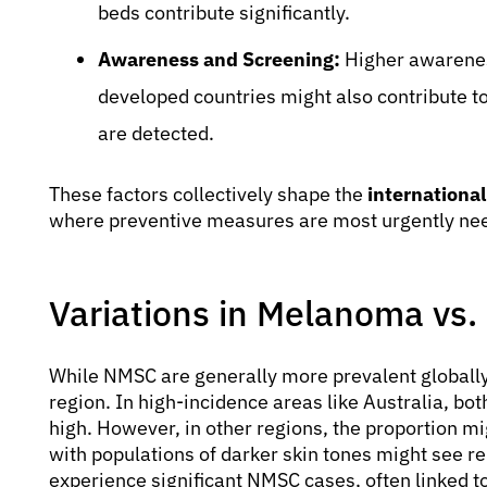
beds contribute significantly.
Awareness and Screening:
Higher awarenes
developed countries might also contribute t
are detected.
These factors collectively shape the
international
where preventive measures are most urgently ne
Variations in Melanoma vs
While NMSC are generally more prevalent globally
region. In high-incidence areas like Australia, 
high. However, in other regions, the proportion m
with populations of darker skin tones might see re
experience significant NMSC cases, often linked t