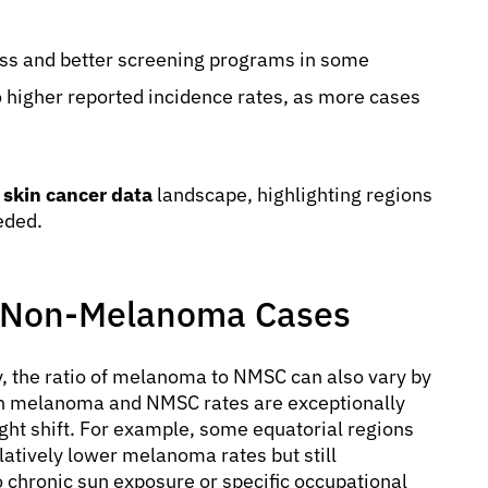
s and better screening programs in some
o higher reported incidence rates, as more cases
 skin cancer data
landscape, highlighting regions
eded.
. Non-Melanoma Cases
, the ratio of melanoma to NMSC can also vary by
both melanoma and NMSC rates are exceptionally
ight shift. For example, some equatorial regions
latively lower melanoma rates but still
o chronic sun exposure or specific occupational