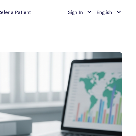
Refer a Patient
Sign In
English