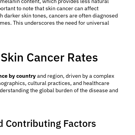
r melanin content, which provides less natural
ortant to note that skin cancer can affect
ith darker skin tones, cancers are often diagnosed
comes. This underscores the need for universal
n Skin Cancer Rates
nce by country
and region, driven by a complex
mographics, cultural practices, and healthcare
understanding the global burden of the disease and
 Contributing Factors