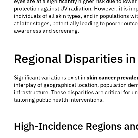
eyes are at a significantly higher risk due to lowe
protection against UV radiation. However, it is imp
individuals of all skin types, and in populations w
at later stages, potentially leading to poorer out
awareness and screening.
Regional Disparities i
Significant variations exist in
skin cancer prevale
interplay of geographical location, population de
infrastructure. These disparities are critical for 
tailoring public health interventions.
High-Incidence Regions and