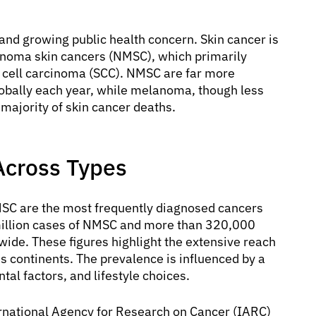
 and growing public health concern. Skin cancer is
noma skin cancers (NMSC), which primarily
 cell carcinoma (SCC). NMSC are far more
obally each year, while melanoma, though less
majority of skin cancer deaths.
Across Types
MSC are the most frequently diagnosed cancers
 million cases of NMSC and more than 320,000
de. These figures highlight the extensive reach
ss continents. The prevalence is influenced by a
al factors, and lifestyle choices.
ernational Agency for Research on Cancer (IARC)