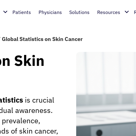
Patients
Physicians
Solutions
Resources
/
Global Statistics on Skin Cancer
on Skin
atistics
is crucial
vidual awareness.
e prevalence,
nds of skin cancer,