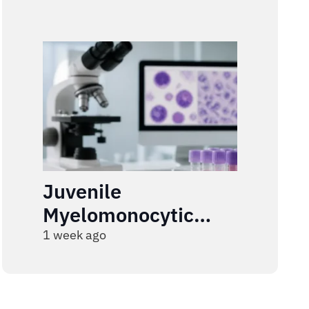
Juvenile
Myelomonocytic
Leukemia
1 week ago