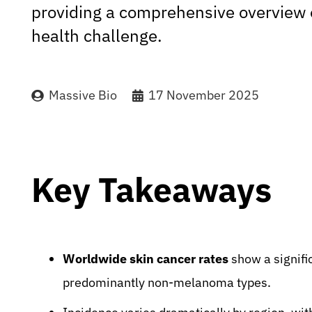
providing a comprehensive overview of
health challenge.
Massive Bio
17 November 2025
Key Takeaways
Worldwide skin cancer rates
show a signifi
predominantly non-melanoma types.