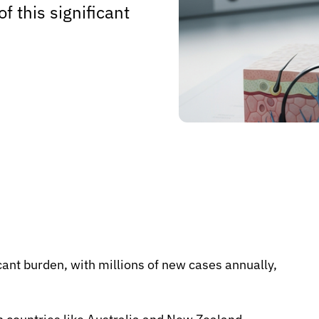
 this significant
cant burden, with millions of new cases annually,