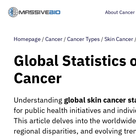
About Cancer
Homepage
/
Cancer
/
Cancer Types
/
Skin Cancer
Global Statistics 
Cancer
Understanding
global skin cancer st
for public health initiatives and indi
This article delves into the worldwid
regional disparities, and evolving tre