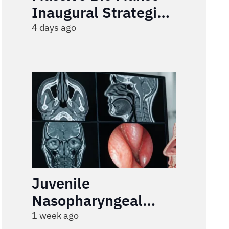
Inaugural Strategic
Investment in Rivvi
4 days ago
to Build an End-to-
End AI Engagement
Infrastructure for
Healthcare
Juvenile
Nasopharyngeal
Angiofibroma
1 week ago