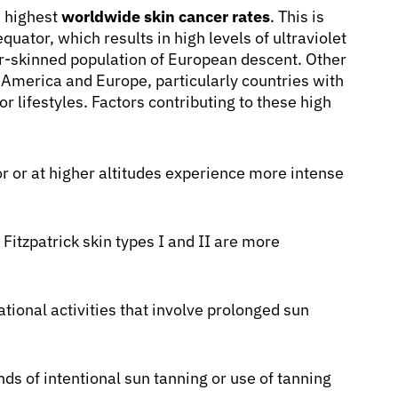
e highest
worldwide skin cancer rates
. This is
quator, which results in high levels of ultraviolet
ir-skinned population of European descent. Other
h America and Europe, particularly countries with
 lifestyles. Factors contributing to these high
r or at higher altitudes experience more intense
Fitzpatrick skin types I and II are more
ional activities that involve prolonged sun
ds of intentional sun tanning or use of tanning