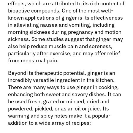
effects, which are attributed to its rich content of
bioactive compounds. One of the most well-
known applications of ginger is its effectiveness
in alleviating nausea and vomiting, including
morning sickness during pregnancy and motion
sickness. Some studies suggest that ginger may
also help reduce muscle pain and soreness,
particularly after exercise, and may offer relief
from menstrual pain.
Beyond its therapeutic potential, ginger is an
incredibly versatile ingredient in the kitchen.
There are many ways to use ginger in cooking,
enhancing both sweet and savory dishes. It can
be used fresh, grated or minced, dried and
powdered, pickled, or as an oil or juice. Its
warming and spicy notes make it a popular
addition to a wide array of recipes: