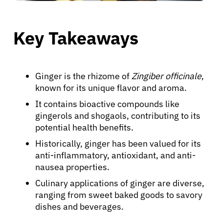
Key Takeaways
Ginger is the rhizome of
Zingiber officinale
,
known for its unique flavor and aroma.
It contains bioactive compounds like
gingerols and shogaols, contributing to its
potential health benefits.
Historically, ginger has been valued for its
anti-inflammatory, antioxidant, and anti-
nausea properties.
Culinary applications of ginger are diverse,
ranging from sweet baked goods to savory
dishes and beverages.