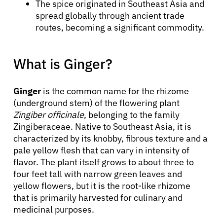
The spice originated in Southeast Asia and
spread globally through ancient trade
routes, becoming a significant commodity.
What is Ginger?
Ginger
is the common name for the rhizome
(underground stem) of the flowering plant
Zingiber officinale
, belonging to the family
Zingiberaceae. Native to Southeast Asia, it is
characterized by its knobby, fibrous texture and a
pale yellow flesh that can vary in intensity of
flavor. The plant itself grows to about three to
four feet tall with narrow green leaves and
yellow flowers, but it is the root-like rhizome
that is primarily harvested for culinary and
medicinal purposes.