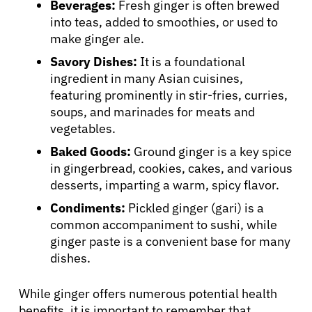
Beverages:
Fresh ginger is often brewed
into teas, added to smoothies, or used to
make ginger ale.
Savory Dishes:
It is a foundational
ingredient in many Asian cuisines,
featuring prominently in stir-fries, curries,
soups, and marinades for meats and
vegetables.
Baked Goods:
Ground ginger is a key spice
in gingerbread, cookies, cakes, and various
desserts, imparting a warm, spicy flavor.
Condiments:
Pickled ginger (gari) is a
common accompaniment to sushi, while
ginger paste is a convenient base for many
dishes.
While ginger offers numerous potential health
benefits, it is important to remember that