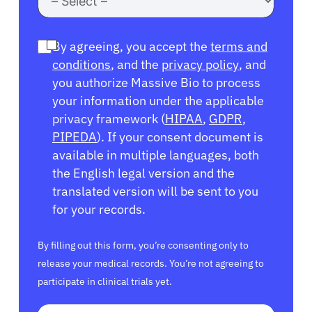
By agreeing, you accept the
terms and
conditions
, and the
privacy policy
, and
you authorize Massive Bio to process
your information under the applicable
privacy framework (
HIPAA
,
GDPR
,
PIPEDA
). If your consent document is
available in multiple languages, both
the English legal version and the
translated version will be sent to you
for your records.
By filling out this form, you’re consenting only to
release your medical records. You’re not agreeing to
participate in clinical trials yet.