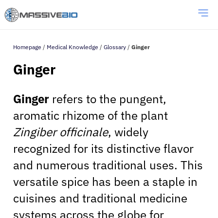
Homepage
/
Medical Knowledge
/
Glossary
/
Ginger
Ginger
Ginger
refers to the pungent,
aromatic rhizome of the plant
Zingiber officinale
, widely
recognized for its distinctive flavor
and numerous traditional uses. This
versatile spice has been a staple in
cuisines and traditional medicine
systems across the globe for