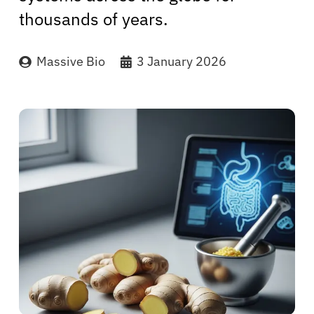
thousands of years.
Massive Bio
3 January 2026