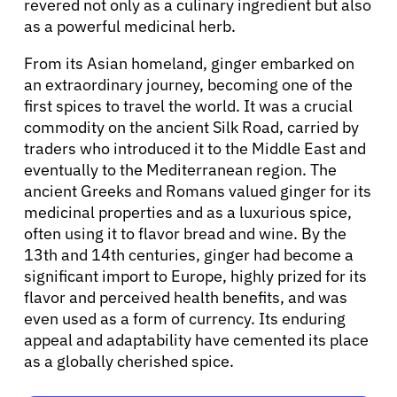
Refer a Patient
revered not only as a culinary ingredient but also
as a powerful medicinal herb.
From its Asian homeland, ginger embarked on
Sign In
an extraordinary journey, becoming one of the
first spices to travel the world. It was a crucial
English
commodity on the ancient Silk Road, carried by
traders who introduced it to the Middle East and
eventually to the Mediterranean region. The
ancient Greeks and Romans valued ginger for its
medicinal properties and as a luxurious spice,
often using it to flavor bread and wine. By the
13th and 14th centuries, ginger had become a
significant import to Europe, highly prized for its
flavor and perceived health benefits, and was
even used as a form of currency. Its enduring
appeal and adaptability have cemented its place
as a globally cherished spice.