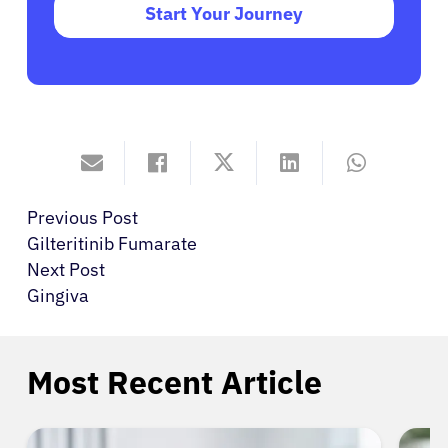
Start Your Journey
Previous Post
Gilteritinib Fumarate
Next Post
Gingiva
Most Recent Article