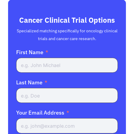
Cancer Clinical Trial Options
Specialized matching specifically for oncology clinical
trials and cancer care research.
First Name
Last Name
Your Email Address