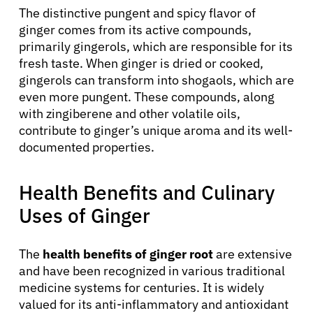
The distinctive pungent and spicy flavor of
ginger comes from its active compounds,
primarily gingerols, which are responsible for its
fresh taste. When ginger is dried or cooked,
gingerols can transform into shogaols, which are
even more pungent. These compounds, along
with zingiberene and other volatile oils,
contribute to ginger’s unique aroma and its well-
documented properties.
Health Benefits and Culinary
Uses of Ginger
The
health benefits of ginger root
are extensive
and have been recognized in various traditional
medicine systems for centuries. It is widely
valued for its anti-inflammatory and antioxidant