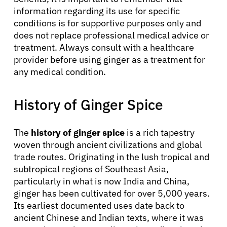
information regarding its use for specific
conditions is for supportive purposes only and
does not replace professional medical advice or
treatment. Always consult with a healthcare
provider before using ginger as a treatment for
About Cancer
any medical condition.
History of Ginger Spice
Patients
The
history of ginger spice
is a rich tapestry
Physicians
woven through ancient civilizations and global
trade routes. Originating in the lush tropical and
Solutions
subtropical regions of Southeast Asia,
particularly in what is now India and China,
ginger has been cultivated for over 5,000 years.
Resources
Its earliest documented uses date back to
ancient Chinese and Indian texts, where it was