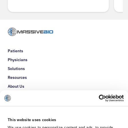
Patients
Physicians
Solutions
Resources
About Us
Refer a Patient
Glossary
This website uses cookies
We use cookies to personalize content and ads, to provide