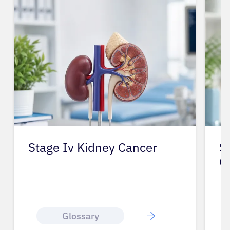
Stage Iv Kidney Cancer
S
O
Glossary