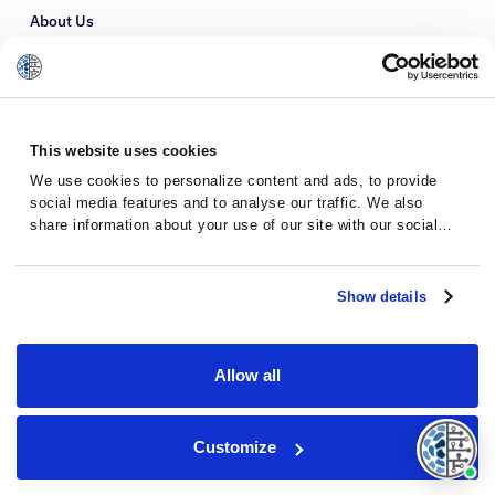
About Us
Refer a Patient
Glossary
This website uses cookies
We use cookies to personalize content and ads, to provide
social media features and to analyse our traffic. We also
share information about your use of our site with our social
media, advertising and analytics partners who may combine it
with other information that you’ve provided to them or that
they’ve collected from your use of their services.
Show details
Allow all
Privacy Policy
Terms and Conditions
Customize
© 2026 · Massive Bio · All rights reserved.