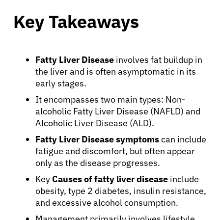
Key Takeaways
Fatty Liver Disease
involves fat buildup in
the liver and is often asymptomatic in its
early stages.
It encompasses two main types: Non-
alcoholic Fatty Liver Disease (NAFLD) and
Alcoholic Liver Disease (ALD).
Fatty Liver Disease symptoms
can include
fatigue and discomfort, but often appear
only as the disease progresses.
Key
Causes of fatty liver disease
include
obesity, type 2 diabetes, insulin resistance,
and excessive alcohol consumption.
Management primarily involves lifestyle