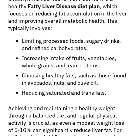
healthy
Fatty Liver Disease diet plan
, which
focuses on reducing fat accumulation in the liver
Patients
and improving overall metabolic health. This
typically involves:
Physicians
Limiting processed foods, sugary drinks,
and refined carbohydrates.
Solutions
Increasing intake of fruits, vegetables,
whole grains, and lean proteins.
Resources
Choosing healthy fats, such as those found
in avocados, nuts, and olive oil.
Reducing saturated and trans fats.
Refer a Patient
Achieving and maintaining a healthy weight
through a balanced diet and regular physical
Sign In
activity is crucial, as even a modest weight loss
of 5-10% can significantly reduce liver fat. For