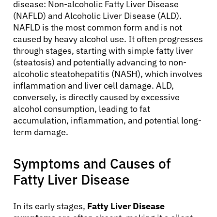
disease: Non-alcoholic Fatty Liver Disease
(NAFLD) and Alcoholic Liver Disease (ALD).
NAFLD is the most common form and is not
caused by heavy alcohol use. It often progresses
through stages, starting with simple fatty liver
(steatosis) and potentially advancing to non-
alcoholic steatohepatitis (NASH), which involves
inflammation and liver cell damage. ALD,
conversely, is directly caused by excessive
alcohol consumption, leading to fat
accumulation, inflammation, and potential long-
term damage.
Symptoms and Causes of
Fatty Liver Disease
In its early stages,
Fatty Liver Disease