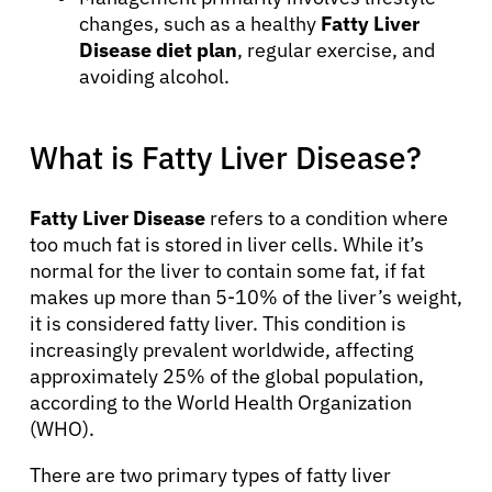
changes, such as a healthy
Fatty Liver
Disease diet plan
, regular exercise, and
avoiding alcohol.
What is Fatty Liver Disease?
Fatty Liver Disease
refers to a condition where
too much fat is stored in liver cells. While it’s
normal for the liver to contain some fat, if fat
makes up more than 5-10% of the liver’s weight,
it is considered fatty liver. This condition is
increasingly prevalent worldwide, affecting
approximately 25% of the global population,
according to the World Health Organization
(WHO).
There are two primary types of fatty liver