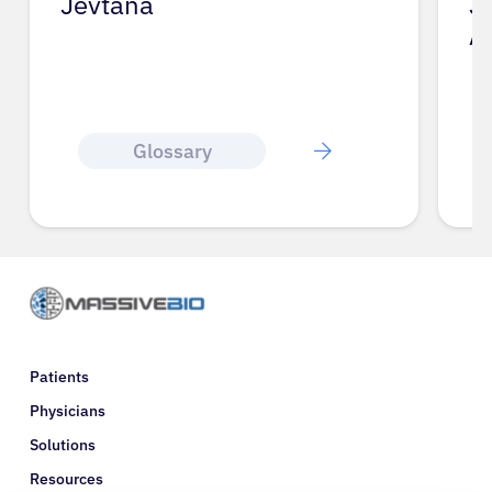
Jevtana
J
A
Glossary
Patients
Physicians
Solutions
Resources