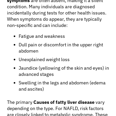
symptoms
are often absent, making it a silent
condition. Many individuals are diagnosed
incidentally during tests for other health issues.
When symptoms do appear, they are typically
non-specific and can include:
Fatigue and weakness
Dull pain or discomfort in the upper right
abdomen
Unexplained weight loss
Jaundice (yellowing of the skin and eyes) in
advanced stages
Swelling in the legs and abdomen (edema
and ascites)
The primary
Causes of fatty liver disease
vary
depending on the type. For NAFLD, risk factors
are closely linked to metabolic syndrome. These