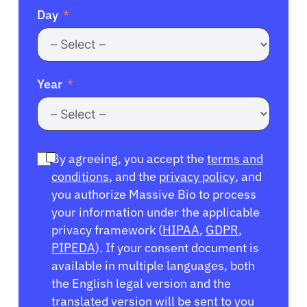
Day
Year
By agreeing, you accept the
terms and
conditions
, and the
privacy policy
, and
you authorize Massive Bio to process
your information under the applicable
privacy framework (
HIPAA
,
GDPR
,
PIPEDA
). If your consent document is
available in multiple languages, both
the English legal version and the
translated version will be sent to you