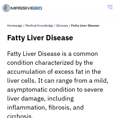
Homepage
/
Medical Knowledge
/
Glossary
/
Fatty Liver Disease
Fatty Liver Disease
Fatty Liver Disease is a common
condition characterized by the
accumulation of excess fat in the
liver cells. It can range from a mild,
asymptomatic condition to severe
liver damage, including
inflammation, fibrosis, and
cirrhosis.