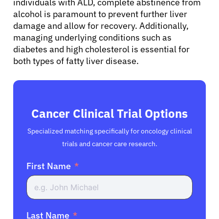
English
individuals with ALD, complete abstinence from
alcohol is paramount to prevent further liver
damage and allow for recovery. Additionally,
managing underlying conditions such as
diabetes and high cholesterol is essential for
both types of fatty liver disease.
Cancer Clinical Trial Options
Specialized matching specifically for oncology clinical
trials and cancer care research.
First Name
Last Name