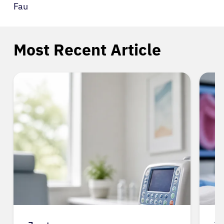
Fau
Most Recent Article