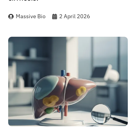
Massive Bio
2 April 2026