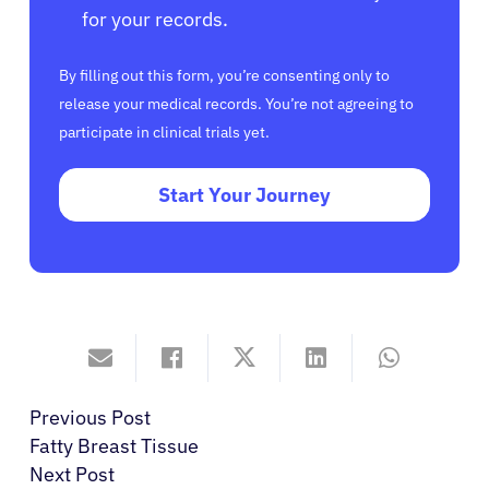
for your records.
By filling out this form, you’re consenting only to
release your medical records. You’re not agreeing to
participate in clinical trials yet.
Start Your Journey
Previous Post
Fatty Breast Tissue
Next Post