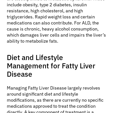
include obesity, type 2 diabetes, insulin
resistance, high cholesterol, and high
triglycerides. Rapid weight loss and certain
medications can also contribute. For ALD, the
cause is chronic, heavy alcohol consumption,
which damages liver cells and impairs the liver’s
ability to metabolize fats.
Diet and Lifestyle
Management for Fatty Liver
Disease
Managing Fatty Liver Disease largely revolves
around significant diet and lifestyle
modifications, as there are currently no specific
medications approved to treat the condition
About Cancer
directly. A key component of treatment is a