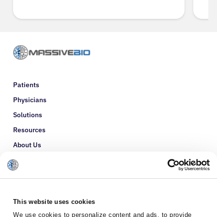
Patients
Physicians
Solutions
Resources
About Us
Refer a Patient
Glossary
This website uses cookies
We use cookies to personalize content and ads, to provide