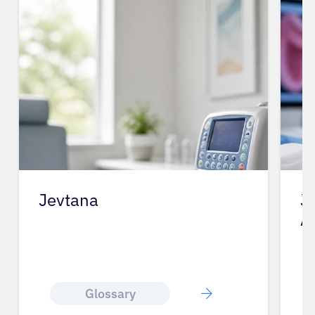
Jevtana
J
A
Glossary