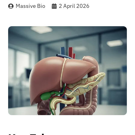
Massive Bio
2 April 2026