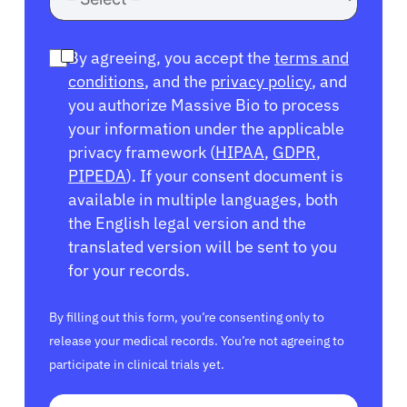
By agreeing, you accept the
terms and
conditions
, and the
privacy policy
, and
you authorize Massive Bio to process
your information under the applicable
privacy framework (
HIPAA
,
GDPR
,
PIPEDA
). If your consent document is
available in multiple languages, both
the English legal version and the
translated version will be sent to you
for your records.
By filling out this form, you’re consenting only to
release your medical records. You’re not agreeing to
participate in clinical trials yet.