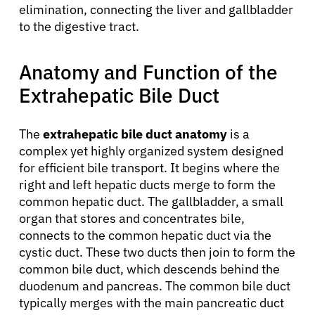
elimination, connecting the liver and gallbladder
to the digestive tract.
Anatomy and Function of the
Extrahepatic Bile Duct
The
extrahepatic bile duct anatomy
is a
complex yet highly organized system designed
for efficient bile transport. It begins where the
right and left hepatic ducts merge to form the
common hepatic duct. The gallbladder, a small
organ that stores and concentrates bile,
connects to the common hepatic duct via the
cystic duct. These two ducts then join to form the
common bile duct, which descends behind the
duodenum and pancreas. The common bile duct
typically merges with the main pancreatic duct