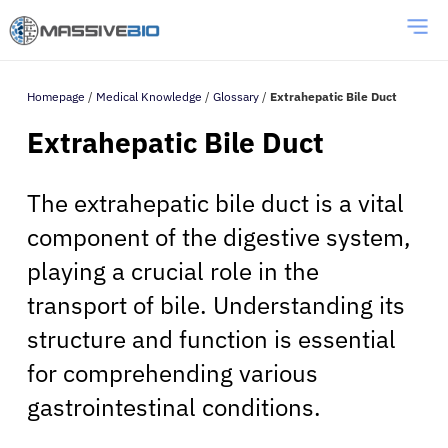
Homepage
/
Medical Knowledge
/
Glossary
/
Extrahepatic Bile Duct
Extrahepatic Bile Duct
The extrahepatic bile duct is a vital
component of the digestive system,
playing a crucial role in the
transport of bile. Understanding its
structure and function is essential
for comprehending various
gastrointestinal conditions.