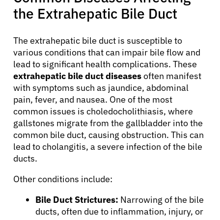
the Extrahepatic Bile Duct
The extrahepatic bile duct is susceptible to
various conditions that can impair bile flow and
lead to significant health complications. These
extrahepatic bile duct diseases
often manifest
with symptoms such as jaundice, abdominal
pain, fever, and nausea. One of the most
common issues is choledocholithiasis, where
gallstones migrate from the gallbladder into the
common bile duct, causing obstruction. This can
lead to cholangitis, a severe infection of the bile
ducts.
About Cancer
Other conditions include:
Bile Duct Strictures:
Narrowing of the bile
Patients
ducts, often due to inflammation, injury, or