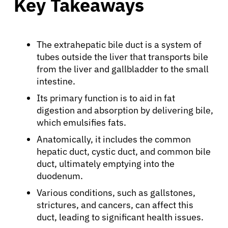
Key Takeaways
The extrahepatic bile duct is a system of
tubes outside the liver that transports bile
from the liver and gallbladder to the small
intestine.
Its primary function is to aid in fat
digestion and absorption by delivering bile,
which emulsifies fats.
Anatomically, it includes the common
hepatic duct, cystic duct, and common bile
duct, ultimately emptying into the
duodenum.
Various conditions, such as gallstones,
strictures, and cancers, can affect this
duct, leading to significant health issues.