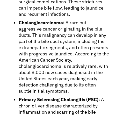
surgical complications. These strictures
can impede bile flow, leading to jaundice
Physicians
and recurrent infections.
Cholangiocarcinoma:
A rare but
Solutions
aggressive cancer originating in the bile
ducts. This malignancy can develop in any
part of the bile duct system, including the
Resources
extrahepatic segments, and often presents
with progressive jaundice. According to the
Refer a Patient
American Cancer Society,
cholangiocarcinoma is relatively rare, with
about 8,000 new cases diagnosed in the
Sign In
United States each year, making early
detection challenging due to its often
subtle initial symptoms.
English
Primary Sclerosing Cholangitis (PSC):
A
chronic liver disease characterized by
inflammation and scarring of the bile