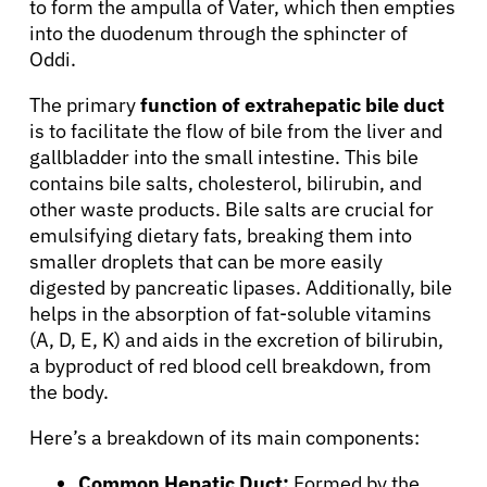
to form the ampulla of Vater, which then empties
into the duodenum through the sphincter of
Oddi.
The primary
function of extrahepatic bile duct
is to facilitate the flow of bile from the liver and
gallbladder into the small intestine. This bile
contains bile salts, cholesterol, bilirubin, and
other waste products. Bile salts are crucial for
emulsifying dietary fats, breaking them into
smaller droplets that can be more easily
digested by pancreatic lipases. Additionally, bile
helps in the absorption of fat-soluble vitamins
(A, D, E, K) and aids in the excretion of bilirubin,
a byproduct of red blood cell breakdown, from
the body.
Here’s a breakdown of its main components:
Common Hepatic Duct:
Formed by the