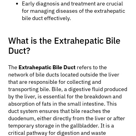
Early diagnosis and treatment are crucial
for managing diseases of the extrahepatic
bile duct effectively.
What is the Extrahepatic Bile
Duct?
The
Extrahepatic Bile Duct
refers to the
network of bile ducts located outside the liver
that are responsible for collecting and
transporting bile. Bile, a digestive fluid produced
by the liver, is essential for the breakdown and
absorption of fats in the small intestine. This
duct system ensures that bile reaches the
duodenum, either directly from the liver or after
temporary storage in the gallbladder. It is a
critical pathway for digestion and waste