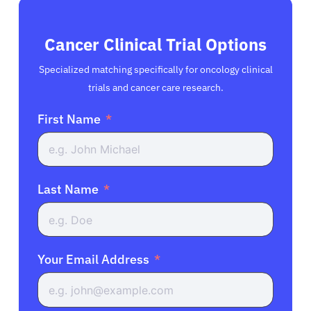
Cancer Clinical Trial Options
Specialized matching specifically for oncology clinical
trials and cancer care research.
First Name
Last Name
Your Email Address