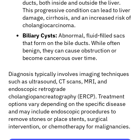
ducts, both inside and outside the liver.
This progressive condition can lead to liver
damage, cirrhosis, and an increased risk of
cholangiocarcinoma.
Biliary Cysts:
Abnormal, fluid-filled sacs
that form on the bile ducts. While often
benign, they can cause obstruction or
become cancerous over time.
Diagnosis typically involves imaging techniques
such as ultrasound, CT scans, MRI, and
endoscopic retrograde
cholangiopancreatography (ERCP). Treatment
options vary depending on the specific disease
and may include endoscopic procedures to
remove stones or place stents, surgical
intervention, or chemotherapy for malignancies.