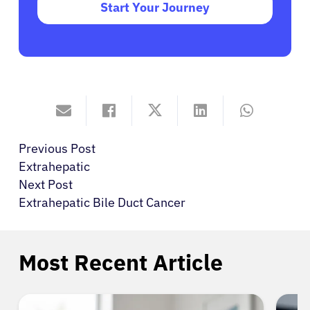
Start Your Journey
Previous Post
Extrahepatic
Next Post
Extrahepatic Bile Duct Cancer
Most Recent Article