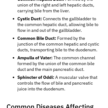
union of the right and left hepatic ducts,
carrying bile from the liver.
Cystic Duct:
Connects the gallbladder to
the common hepatic duct, allowing bile to
flow in and out of the gallbladder.
Common Bile Duct:
Formed by the
junction of the common hepatic and cystic
ducts, transporting bile to the duodenum.
Ampulla of Vater:
The common channel
formed by the union of the common bile
duct and the main pancreatic duct.
Sphincter of Oddi:
A muscular valve that
controls the flow of bile and pancreatic
juice into the duodenum.
Common Diseases Affecting