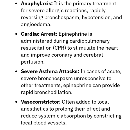
Anaphylaxis:
It is the primary treatment
for severe allergic reactions, rapidly
reversing bronchospasm, hypotension, and
angioedema.
Cardiac Arrest:
Epinephrine is
administered during cardiopulmonary
resuscitation (CPR) to stimulate the heart
and improve coronary and cerebral
perfusion.
Severe Asthma Attacks:
In cases of acute,
severe bronchospasm unresponsive to
other treatments, epinephrine can provide
rapid bronchodilation.
Vasoconstrictor:
Often added to local
anesthetics to prolong their effect and
reduce systemic absorption by constricting
local blood vessels.