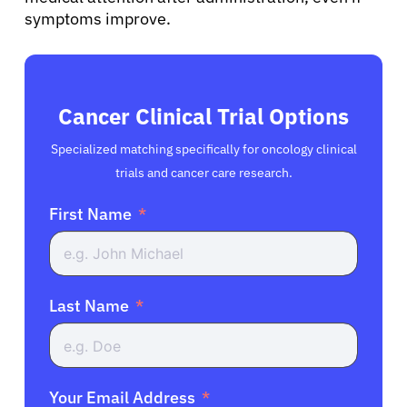
symptoms improve.
Cancer Clinical Trial Options
Specialized matching specifically for oncology clinical
trials and cancer care research.
First Name
Last Name
Your Email Address