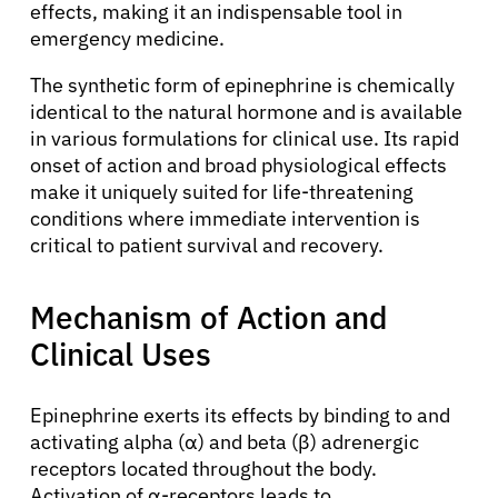
effects, making it an indispensable tool in
emergency medicine.
The synthetic form of epinephrine is chemically
identical to the natural hormone and is available
in various formulations for clinical use. Its rapid
onset of action and broad physiological effects
make it uniquely suited for life-threatening
conditions where immediate intervention is
critical to patient survival and recovery.
Mechanism of Action and
Clinical Uses
Epinephrine exerts its effects by binding to and
activating alpha (α) and beta (β) adrenergic
receptors located throughout the body.
Activation of α-receptors leads to