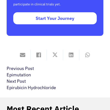
participate in clinical trials yet.
Start Your Journey
Previous Post
Epimutation
Next Post
Epirubicin Hydrochloride
Most Recent Article