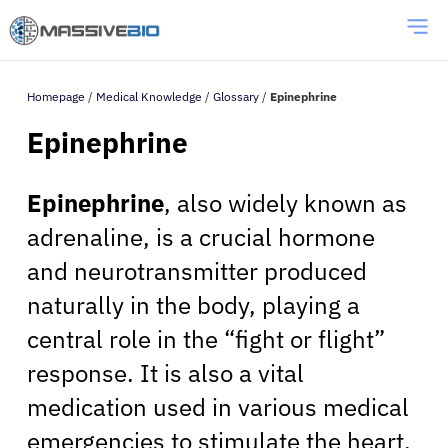
Homepage
/
Medical Knowledge
/
Glossary
/
Epinephrine
Epinephrine
Epinephrine
, also widely known as
adrenaline, is a crucial hormone
and neurotransmitter produced
naturally in the body, playing a
central role in the “fight or flight”
response. It is also a vital
medication used in various medical
emergencies to stimulate the heart,