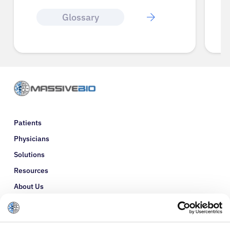
Glossary
Patients
Physicians
Solutions
Resources
About Us
Refer a Patient
Glossary