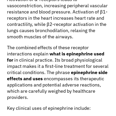
vasoconstriction, increasing peripheral vascular
resistance and blood pressure. Activation of β1-
receptors in the heart increases heart rate and
contractility, while β2-receptor activation in the
lungs causes bronchodilation, relaxing the
smooth muscles of the airways.
The combined effects of these receptor
interactions explain
what is epinephrine used
for
in clinical practice. Its broad physiological
impact makes it a first-line treatment for several
critical conditions. The phrase
epinephrine side
effects and uses
encompasses its therapeutic
applications and potential adverse reactions,
which are carefully weighed by healthcare
providers.
Key clinical uses of epinephrine include: