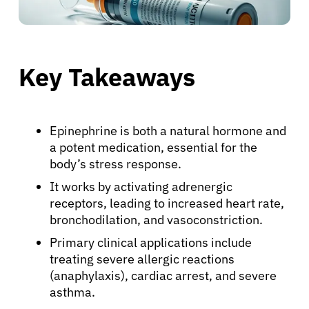
Key Takeaways
Epinephrine is both a natural hormone and
a potent medication, essential for the
body’s stress response.
It works by activating adrenergic
receptors, leading to increased heart rate,
bronchodilation, and vasoconstriction.
Primary clinical applications include
treating severe allergic reactions
(anaphylaxis), cardiac arrest, and severe
asthma.