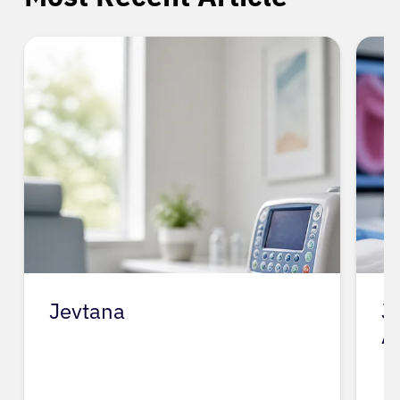
Jevtana
J
A