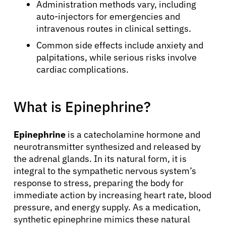
Administration methods vary, including
auto-injectors for emergencies and
intravenous routes in clinical settings.
Common side effects include anxiety and
palpitations, while serious risks involve
cardiac complications.
What is Epinephrine?
Epinephrine
is a catecholamine hormone and
neurotransmitter synthesized and released by
the adrenal glands. In its natural form, it is
integral to the sympathetic nervous system’s
response to stress, preparing the body for
immediate action by increasing heart rate, blood
pressure, and energy supply. As a medication,
synthetic epinephrine mimics these natural