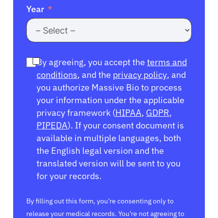
Year
By agreeing, you accept the
terms and
conditions
, and the
privacy policy
, and
you authorize Massive Bio to process
your information under the applicable
privacy framework (
HIPAA
,
GDPR
,
PIPEDA
). If your consent document is
available in multiple languages, both
the English legal version and the
translated version will be sent to you
for your records.
By filling out this form, you’re consenting only to
release your medical records. You’re not agreeing to