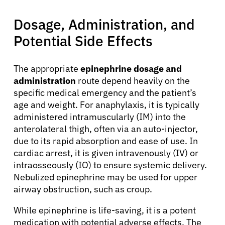
Dosage, Administration, and
Potential Side Effects
The appropriate
epinephrine dosage and
administration
route depend heavily on the
About Cancer
specific medical emergency and the patient’s
age and weight. For anaphylaxis, it is typically
Patients
administered intramuscularly (IM) into the
anterolateral thigh, often via an auto-injector,
due to its rapid absorption and ease of use. In
Physicians
cardiac arrest, it is given intravenously (IV) or
intraosseously (IO) to ensure systemic delivery.
Nebulized epinephrine may be used for upper
Solutions
airway obstruction, such as croup.
While epinephrine is life-saving, it is a potent
Resources
medication with potential adverse effects. The