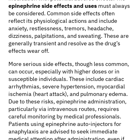
epinephrine side effects and uses
must always
Refer a Patient
be considered. Common side effects often
reflect its physiological actions and include
anxiety, restlessness, tremors, headache,
Sign In
dizziness, palpitations, and sweating. These are
generally transient and resolve as the drug’s
effects wear off.
English
More serious side effects, though less common,
can occur, especially with higher doses or in
susceptible individuals. These include cardiac
arrhythmias, severe hypertension, myocardial
ischemia (heart attack), and pulmonary edema.
Due to these risks, epinephrine administration,
particularly via intravenous routes, requires
careful monitoring by medical professionals.
Patients using epinephrine auto-injectors for
anaphylaxis are advised to seek immediate
medical attention after administration, even if