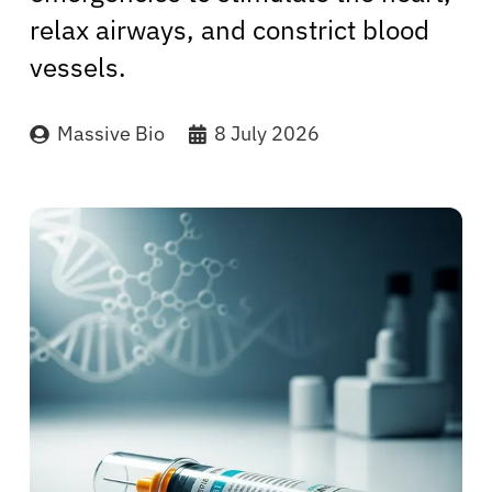
relax airways, and constrict blood
vessels.
Massive Bio
8 July 2026