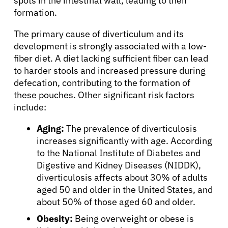
spots in the intestinal wall, leading to their
formation.
The primary cause of diverticulum and its
development is strongly associated with a low-
fiber diet. A diet lacking sufficient fiber can lead
to harder stools and increased pressure during
defecation, contributing to the formation of
these pouches. Other significant risk factors
include:
Aging:
The prevalence of diverticulosis
increases significantly with age. According
to the National Institute of Diabetes and
Digestive and Kidney Diseases (NIDDK),
diverticulosis affects about 30% of adults
aged 50 and older in the United States, and
about 50% of those aged 60 and older.
Obesity:
Being overweight or obese is