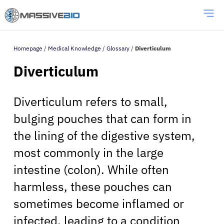
Homepage
/
Medical Knowledge
/
Glossary
/
Diverticulum
Diverticulum
Diverticulum refers to small,
bulging pouches that can form in
the lining of the digestive system,
most commonly in the large
intestine (colon). While often
harmless, these pouches can
sometimes become inflamed or
infected, leading to a condition