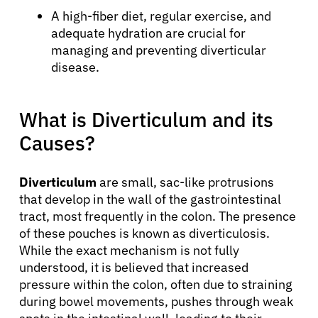
A high-fiber diet, regular exercise, and
adequate hydration are crucial for
managing and preventing diverticular
disease.
What is Diverticulum and its
Causes?
Diverticulum
are small, sac-like protrusions
that develop in the wall of the gastrointestinal
tract, most frequently in the colon. The presence
of these pouches is known as diverticulosis.
While the exact mechanism is not fully
understood, it is believed that increased
pressure within the colon, often due to straining
during bowel movements, pushes through weak