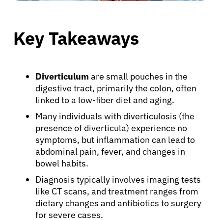
Key Takeaways
Diverticulum
are small pouches in the
digestive tract, primarily the colon, often
linked to a low-fiber diet and aging.
Many individuals with diverticulosis (the
presence of diverticula) experience no
symptoms, but inflammation can lead to
abdominal pain, fever, and changes in
bowel habits.
Diagnosis typically involves imaging tests
like CT scans, and treatment ranges from
dietary changes and antibiotics to surgery
for severe cases.