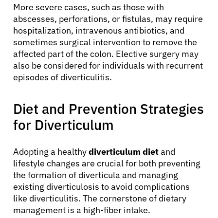
More severe cases, such as those with
abscesses, perforations, or fistulas, may require
hospitalization, intravenous antibiotics, and
sometimes surgical intervention to remove the
affected part of the colon. Elective surgery may
also be considered for individuals with recurrent
episodes of diverticulitis.
Diet and Prevention Strategies
About Cancer
for Diverticulum
Patients
Adopting a healthy
diverticulum diet
and
lifestyle changes are crucial for both preventing
the formation of diverticula and managing
Physicians
existing diverticulosis to avoid complications
like diverticulitis. The cornerstone of dietary
Solutions
management is a high-fiber intake.