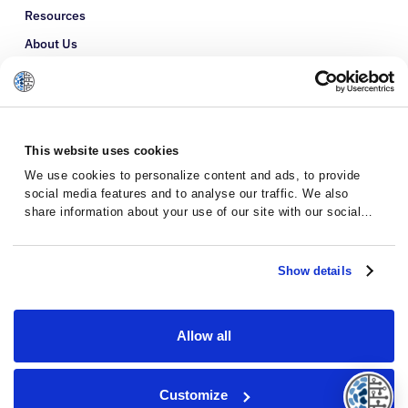
Resources
About Us
Refer a Patient
Glossary
This website uses cookies
We use cookies to personalize content and ads, to provide
social media features and to analyse our traffic. We also
share information about your use of our site with our social
media, advertising and analytics partners who may combine it
with other information that you’ve provided to them or that
they’ve collected from your use of their services.
Show details
Allow all
Privacy Policy
Terms and Conditions
Customize
© 2026 · Massive Bio · All rights reserved.