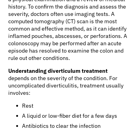
history. To confirm the diagnosis and assess the
severity, doctors often use imaging tests. A
computed tomography (CT) scan is the most
common and effective method, as it can identify
inflamed pouches, abscesses, or perforations. A
colonoscopy may be performed after an acute
episode has resolved to examine the colon and
rule out other conditions.
Understanding diverticulum treatment
depends on the severity of the condition. For
uncomplicated diverticulitis, treatment usually
involves:
Rest
A liquid or low-fiber diet for a few days
Antibiotics to clear the infection