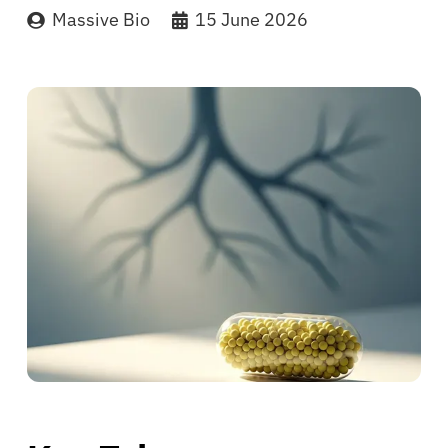
Massive Bio
15 June 2026