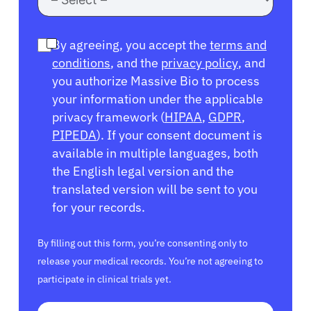
By agreeing, you accept the
terms and
conditions
, and the
privacy policy
, and
you authorize Massive Bio to process
your information under the applicable
privacy framework (
HIPAA
,
GDPR
,
PIPEDA
). If your consent document is
available in multiple languages, both
the English legal version and the
translated version will be sent to you
for your records.
By filling out this form, you’re consenting only to
release your medical records. You’re not agreeing to
participate in clinical trials yet.