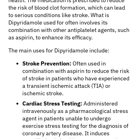
health. The medication is prescribed to reduce
the risk of blood clot formation, which can lead
to serious conditions like stroke. What is
Dipyridamole used for often involves its
combination with other antiplatelet agents, such
as aspirin, to enhance its efficacy.
The main uses for Dipyridamole include:
Stroke Prevention:
Often used in
combination with aspirin to reduce the risk
of stroke in patients who have experienced
a transient ischemic attack (TIA) or
ischemic stroke.
Cardiac Stress Testing:
Administered
intravenously as a pharmacological stress
agent in patients unable to undergo
exercise stress testing for the diagnosis of
coronary artery disease. It induces