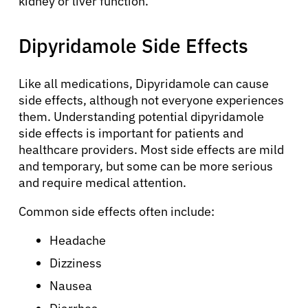
kidney or liver function.
Dipyridamole Side Effects
Like all medications, Dipyridamole can cause
About Cancer
side effects, although not everyone experiences
them. Understanding potential dipyridamole
side effects is important for patients and
Patients
healthcare providers. Most side effects are mild
and temporary, but some can be more serious
Physicians
and require medical attention.
Common side effects often include:
Solutions
Headache
Dizziness
Resources
Nausea