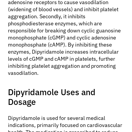
adenosine receptors to cause vasodilation
(widening of blood vessels) and inhibit platelet
aggregation. Secondly, it inhibits
phosphodiesterase enzymes, which are
responsible for breaking down cyclic guanosine
monophosphate (cGMP) and cyclic adenosine
monophosphate (cAMP). By inhibiting these
enzymes, Dipyridamole increases intracellular
levels of cGMP and cAMP in platelets, further
inhibiting platelet aggregation and promoting
vasodilation.
Dipyridamole Uses and
Dosage
Dipyridamole is used for several medical
indications, primarily focused on cardiovascular