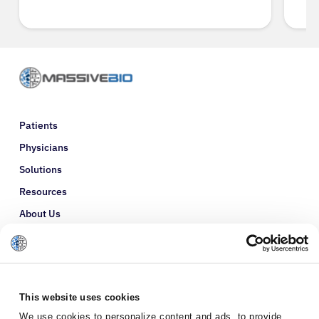
Patients
Physicians
Solutions
Resources
About Us
Refer a Patient
Glossary
This website uses cookies
We use cookies to personalize content and ads, to provide