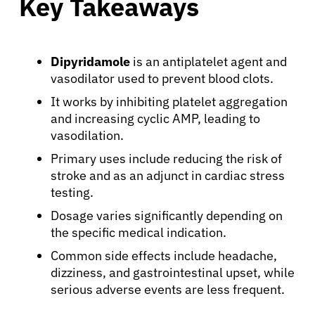
Key Takeaways
Dipyridamole
is an antiplatelet agent and
vasodilator used to prevent blood clots.
It works by inhibiting platelet aggregation
and increasing cyclic AMP, leading to
vasodilation.
Primary uses include reducing the risk of
stroke and as an adjunct in cardiac stress
testing.
Dosage varies significantly depending on
the specific medical indication.
Common side effects include headache,
dizziness, and gastrointestinal upset, while
serious adverse events are less frequent.