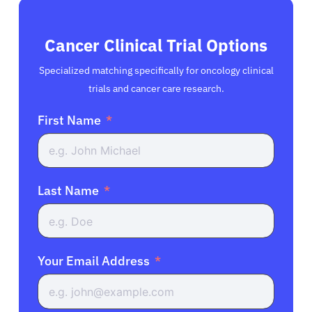
Cancer Clinical Trial Options
Specialized matching specifically for oncology clinical
trials and cancer care research.
First Name
Last Name
Your Email Address