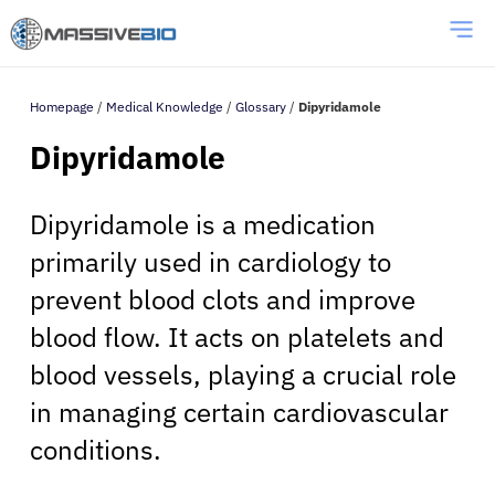
Homepage
/
Medical Knowledge
/
Glossary
/
Dipyridamole
Dipyridamole
Dipyridamole is a medication
primarily used in cardiology to
prevent blood clots and improve
blood flow. It acts on platelets and
blood vessels, playing a crucial role
in managing certain cardiovascular
conditions.