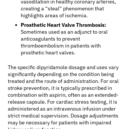
vasodilation in healthy coronary arteries,
creating a “steal” phenomenon that
highlights areas of ischemia.
Prosthetic Heart Valve Thrombosis:
Sometimes used as an adjunct to oral
anticoagulants to prevent
thromboembolism in patients with
prosthetic heart valves.
The specific dipyridamole dosage and uses vary
significantly depending on the condition being
treated and the route of administration. For oral
stroke prevention, it is typically prescribed in
combination with aspirin, often as an extended-
release capsule. For cardiac stress testing, it is
administered as an intravenous infusion under
strict medical supervision. Dosage adjustments
may be necessary for patients with impaired