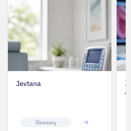
Jevtana
J
A
Glossary