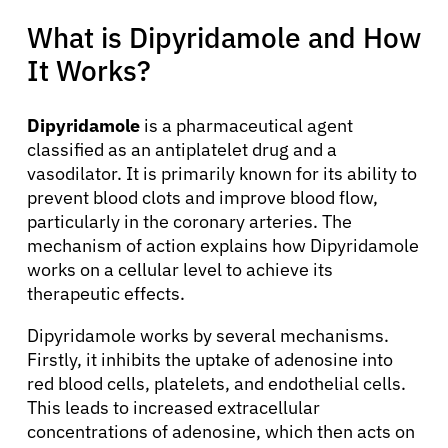
What is Dipyridamole and How
It Works?
Dipyridamole
is a pharmaceutical agent
classified as an antiplatelet drug and a
vasodilator. It is primarily known for its ability to
prevent blood clots and improve blood flow,
particularly in the coronary arteries. The
mechanism of action explains how Dipyridamole
works on a cellular level to achieve its
therapeutic effects.
Dipyridamole works by several mechanisms.
Firstly, it inhibits the uptake of adenosine into
red blood cells, platelets, and endothelial cells.
This leads to increased extracellular
concentrations of adenosine, which then acts on