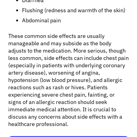
Diarrhea
Refer a Patient
Flushing (redness and warmth of the skin)
Abdominal pain
Sign In
These common side effects are usually
English
manageable and may subside as the body
adjusts to the medication. More serious, though
less common, side effects can include chest pain
(especially in patients with underlying coronary
artery disease), worsening of angina,
hypotension (low blood pressure), and allergic
reactions such as rash or hives. Patients
experiencing severe chest pain, fainting, or
signs of an allergic reaction should seek
immediate medical attention. It is crucial to
discuss any concerns about side effects with a
healthcare professional.