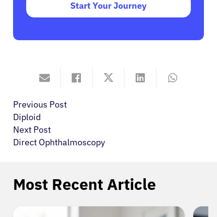
Start Your Journey
Previous Post
Diploid
Next Post
Direct Ophthalmoscopy
Most Recent Article