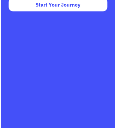
Start Your Journey