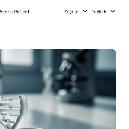
Refer a Patient
Sign In
English