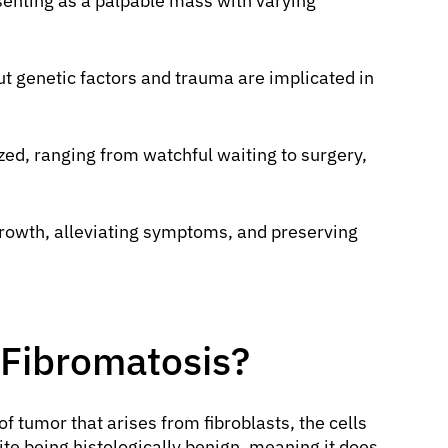
senting as a palpable mass with varying
ut genetic factors and trauma are implicated in
zed, ranging from watchful waiting to surgery,
owth, alleviating symptoms, and preserving
 Fibromatosis?
of tumor that arises from fibroblasts, the cells
te being histologically benign, meaning it does