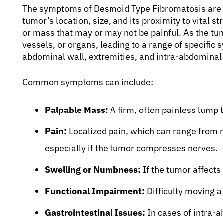
The symptoms of Desmoid Type Fibromatosis are h
tumor’s location, size, and its proximity to vital s
or mass that may or may not be painful. As the tu
vessels, or organs, leading to a range of specifi
abdominal wall, extremities, and intra-abdominal
Common symptoms can include:
Palpable Mass:
A firm, often painless lump 
Pain:
Localized pain, which can range from mi
especially if the tumor compresses nerves.
Swelling or Numbness:
If the tumor affects
Functional Impairment:
Difficulty moving a 
Gastrointestinal Issues:
In cases of intra-