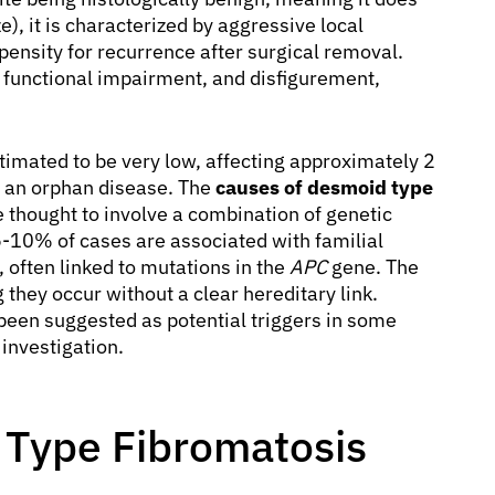
e), it is characterized by aggressive local
opensity for recurrence after surgical removal.
in, functional impairment, and disfigurement,
imated to be very low, affecting approximately 2
it an orphan disease. The
causes of desmoid type
e thought to involve a combination of genetic
5-10% of cases are associated with familial
 often linked to mutations in the
APC
gene. The
they occur without a clear hereditary link.
been suggested as potential triggers in some
 investigation.
Type Fibromatosis