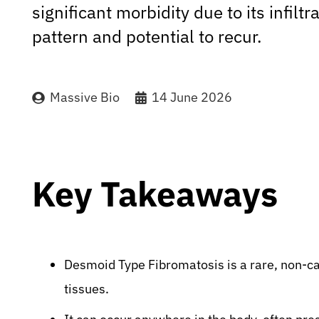
significant morbidity due to its infilt
pattern and potential to recur.
Massive Bio
14 June 2026
Key Takeaways
Desmoid Type Fibromatosis is a rare, non-ca
tissues.