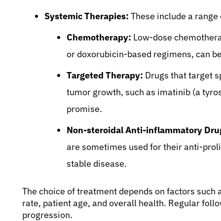
Systemic Therapies:
These include a range 
Chemotherapy:
Low-dose chemotherapy
or doxorubicin-based regimens, can be 
Targeted Therapy:
Drugs that target s
tumor growth, such as imatinib (a tyro
promise.
Non-steroidal Anti-inflammatory Dru
are sometimes used for their anti-prolif
stable disease.
The choice of treatment depends on factors such 
rate, patient age, and overall health. Regular foll
progression.