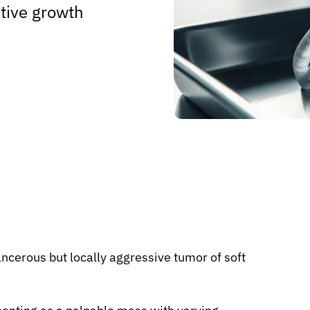
rative growth
ncerous but locally aggressive tumor of soft