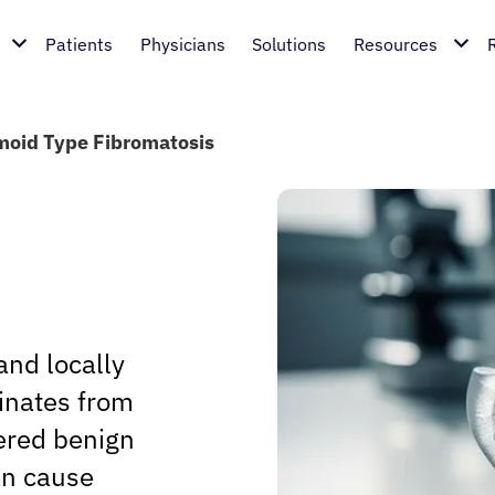
Patients
Physicians
Solutions
Resources
oid Type Fibromatosis
and locally
ginates from
dered benign
an cause