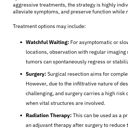
aggressive treatments, the strategy is highly indi
alleviate symptoms, and preserve function while 
Treatment options may include:
Watchful Waiting:
For asymptomatic or slowl
locations, observation with regular imaging
tumors can spontaneously regress or stabili
Surgery:
Surgical resection aims for comple
However, due to the infiltrative nature of d
challenging, and surgery carries a high risk 
when vital structures are involved.
Radiation Therapy:
This can be used as a p
an adjuvant therapy after surgery to reduce t