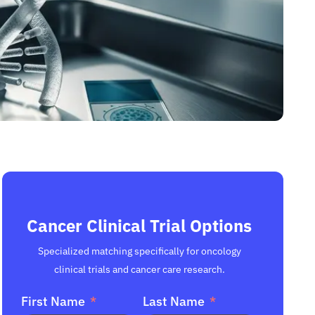
Cancer Clinical Trial Options
Specialized matching specifically for oncology
clinical trials and cancer care research.
First Name
Last Name