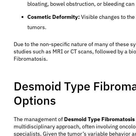
bloating, bowel obstruction, or bleeding can
Cosmetic Deformity:
Visible changes to the 
tumors.
Due to the non-specific nature of many of these 
studies such as MRI or CT scans, followed by a b
Fibromatosis.
Desmoid Type Fibroma
Options
The management of
Desmoid Type Fibromatosis
multidisciplinary approach, often involving oncolo
specialists. Given the tumor’s variable behavior an