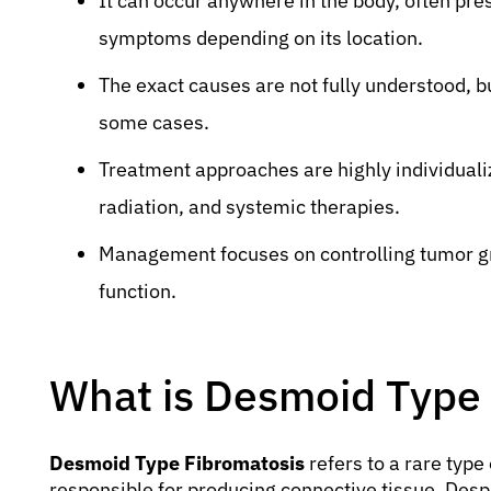
It can occur anywhere in the body, often pre
symptoms depending on its location.
The exact causes are not fully understood, b
some cases.
Treatment approaches are highly individuali
radiation, and systemic therapies.
Management focuses on controlling tumor gr
function.
What is Desmoid Type
Desmoid Type Fibromatosis
refers to a rare type 
responsible for producing connective tissue. Despi