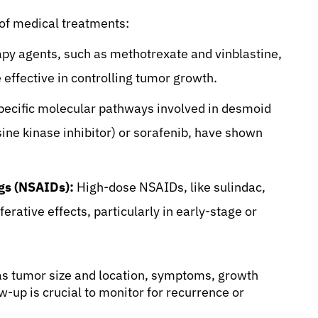
of medical treatments:
 agents, such as methotrexate and vinblastine,
effective in controlling tumor growth.
pecific molecular pathways involved in desmoid
sine kinase inhibitor) or sorafenib, have shown
gs (NSAIDs):
High-dose NSAIDs, like sulindac,
erative effects, particularly in early-stage or
as tumor size and location, symptoms, growth
ow-up is crucial to monitor for recurrence or