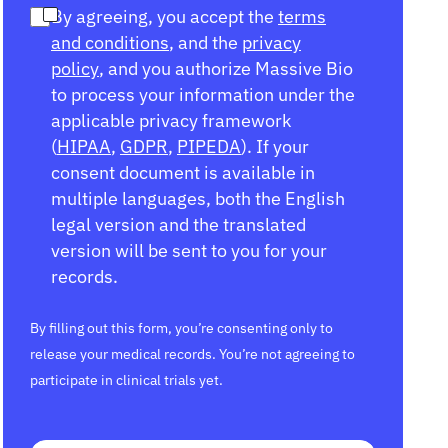
By agreeing, you accept the
terms
and conditions
, and the
privacy
policy
, and you authorize Massive Bio
to process your information under the
applicable privacy framework
(
HIPAA
,
GDPR
,
PIPEDA
). If your
consent document is available in
multiple languages, both the English
legal version and the translated
version will be sent to you for your
records.
By filling out this form, you’re consenting only to
release your medical records. You’re not agreeing to
participate in clinical trials yet.