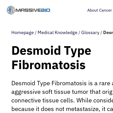
About Cancer
Homepage
/
Medical Knowledge
/
Glossary
/
Desm
Desmoid Type
Fibromatosis
Desmoid Type Fibromatosis is a rare 
aggressive soft tissue tumor that ori
connective tissue cells. While consi
because it does not metastasize, it c