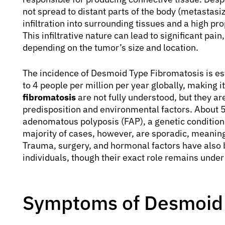
not spread to distant parts of the body (metastasiz
infiltration into surrounding tissues and a high pr
This infiltrative nature can lead to significant pa
depending on the tumor’s size and location.
The incidence of Desmoid Type Fibromatosis is est
to 4 people per million per year globally, making 
fibromatosis
are not fully understood, but they ar
predisposition and environmental factors. About 
adenomatous polyposis (FAP), a genetic condition,
majority of cases, however, are sporadic, meaning 
Trauma, surgery, and hormonal factors have also 
individuals, though their exact role remains under
Symptoms of Desmoid 