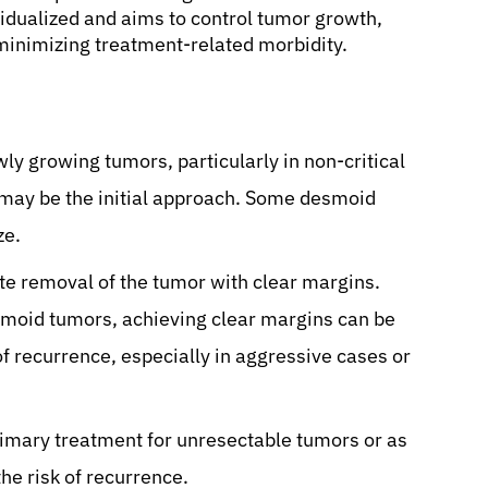
vidualized and aims to control tumor growth,
minimizing treatment-related morbidity.
y growing tumors, particularly in non-critical
 may be the initial approach. Some desmoid
ze.
te removal of the tumor with clear margins.
esmoid tumors, achieving clear margins can be
of recurrence, especially in aggressive cases or
rimary treatment for unresectable tumors or as
he risk of recurrence.