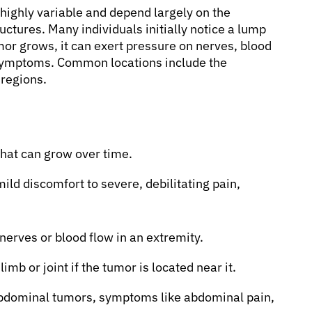
ighly variable and depend largely on the
tructures. Many individuals initially notice a lump
mor grows, it can exert pressure on nerves, blood
c symptoms. Common locations include the
 regions.
that can grow over time.
ld discomfort to severe, debilitating pain,
 nerves or blood flow in an extremity.
limb or joint if the tumor is located near it.
abdominal tumors, symptoms like abdominal pain,