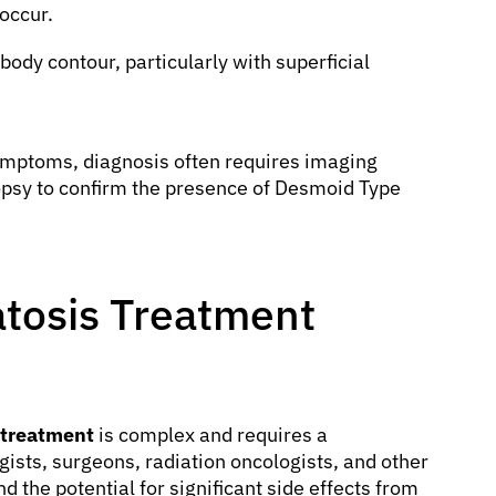
 occur.
body contour, particularly with superficial
symptoms, diagnosis often requires imaging
iopsy to confirm the presence of Desmoid Type
tosis Treatment
 treatment
is complex and requires a
gists, surgeons, radiation oncologists, and other
d the potential for significant side effects from