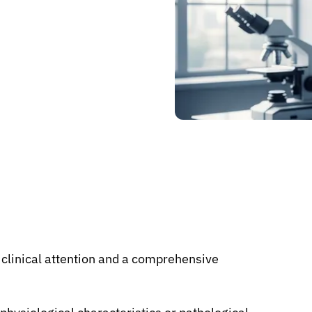
c clinical attention and a comprehensive