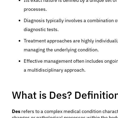
Its exact nature is defined by a unique set of
processes.
Diagnosis typically involves a combination of 
diagnostic tests.
Treatment approaches are highly individuali
managing the underlying condition.
Effective management often includes ongoing
a multidisciplinary approach.
What is Des? Definiti
Des
refers to a complex medical condition characte
changes or pathological processes within the body