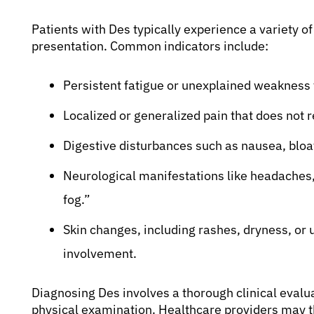
Patients with Des typically experience a variety 
presentation. Common indicators include:
Persistent fatigue or unexplained weakness th
Localized or generalized pain that does not
Digestive disturbances such as nausea, bloat
Neurological manifestations like headaches, d
fog.”
Skin changes, including rashes, dryness, or
involvement.
Diagnosing Des involves a thorough clinical evaluat
physical examination. Healthcare providers may t