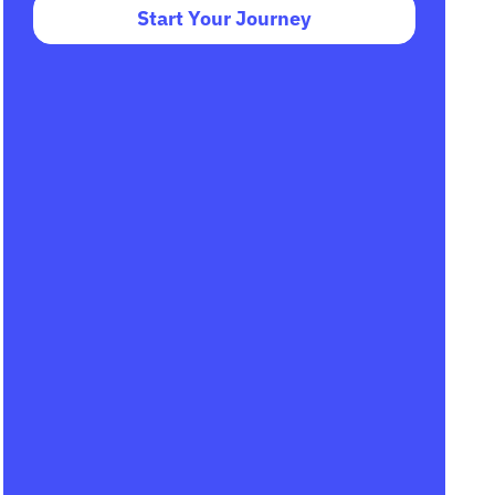
Start Your Journey