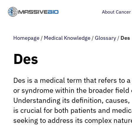
About Cancer
Homepage
/
Medical Knowledge
/
Glossary
/
Des
Des
Des is a medical term that refers to a
or syndrome within the broader field 
Understanding its definition, cause
is crucial for both patients and medi
seeking to address its complex natur