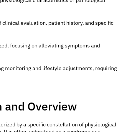
 physiological characteristics or pathological
clinical evaluation, patient history, and specific
zed, focusing on alleviating symptoms and
 monitoring and lifestyle adjustments, requiring
on and Overview
rized by a specific constellation of physiological
. It is often understood as a syndrome or a