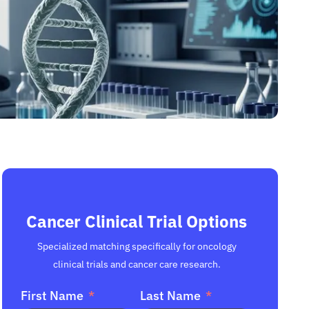
Cancer Clinical Trial Options
Specialized matching specifically for oncology
clinical trials and cancer care research.
First Name
Last Name