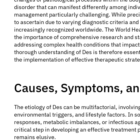
disorder that can manifest differently among indiv
management particularly challenging. While precis
to ascertain due to varying diagnostic criteria and
increasingly recognized worldwide. The World Hea
the importance of comprehensive research and s
addressing complex health conditions that impact a
thorough understanding of Des is therefore essenti
the implementation of effective therapeutic strate
Causes, Symptoms, and
The etiology of Des can be multifactorial, involvi
environmental triggers, and lifestyle factors. In
responses, metabolic imbalances, or infectious age
critical step in developing an effective treatment 
remains elusive.