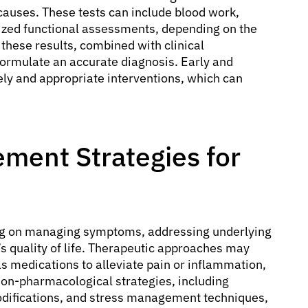
 causes. These tests can include blood work,
lized functional assessments, depending on the
these results, combined with clinical
formulate an accurate diagnosis. Early and
ely and appropriate interventions, which can
ment Strategies for
sing on managing symptoms, addressing underlying
s quality of life. Therapeutic approaches may
 medications to alleviate pain or inflammation,
Non-pharmacological strategies, including
modifications, and stress management techniques,