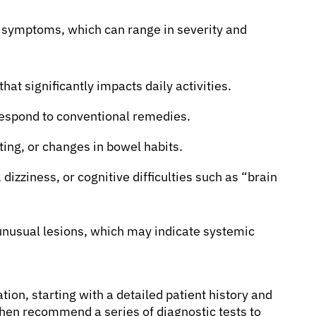
of symptoms, which can range in severity and
at significantly impacts daily activities.
 respond to conventional remedies.
ing, or changes in bowel habits.
izziness, or cognitive difficulties such as “brain
 unusual lesions, which may indicate systemic
ion, starting with a detailed patient history and
hen recommend a series of diagnostic tests to