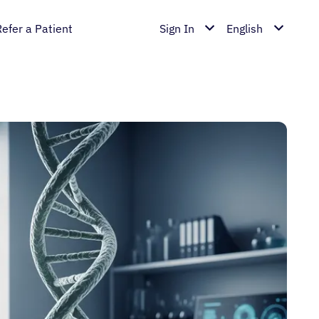
Refer a Patient
Sign In
English