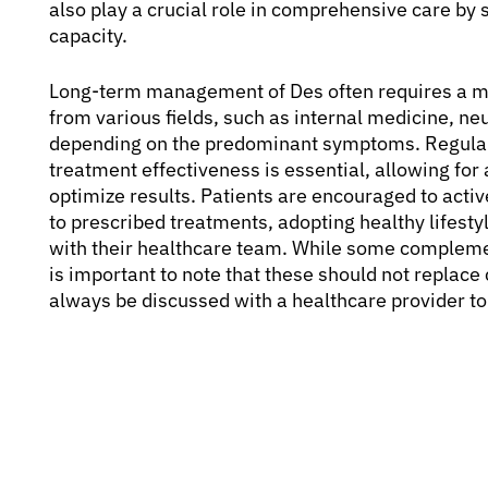
also play a crucial role in comprehensive care by 
capacity.
Long-term management of Des often requires a mul
from various fields, such as internal medicine, n
depending on the predominant symptoms. Regular 
treatment effectiveness is essential, allowing for
optimize results. Patients are encouraged to acti
to prescribed treatments, adopting healthy lifes
with their healthcare team. While some complemen
is important to note that these should not replac
always be discussed with a healthcare provider to