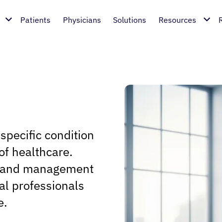
Patients
Physicians
Solutions
Resources
 specific condition
of healthcare.
s, and management
cal professionals
e.