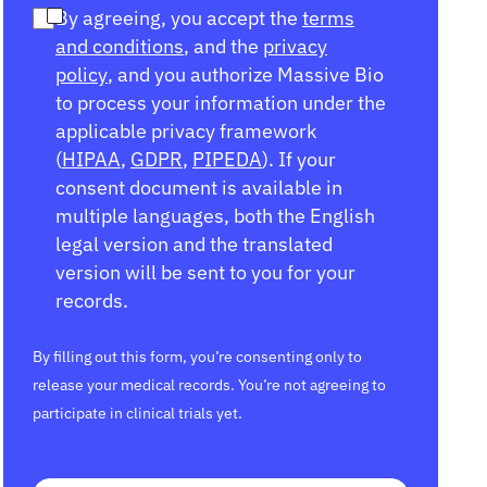
By agreeing, you accept the
terms
and conditions
, and the
privacy
policy
, and you authorize Massive Bio
to process your information under the
applicable privacy framework
(
HIPAA
,
GDPR
,
PIPEDA
). If your
consent document is available in
multiple languages, both the English
legal version and the translated
version will be sent to you for your
records.
By filling out this form, you’re consenting only to
release your medical records. You’re not agreeing to
participate in clinical trials yet.