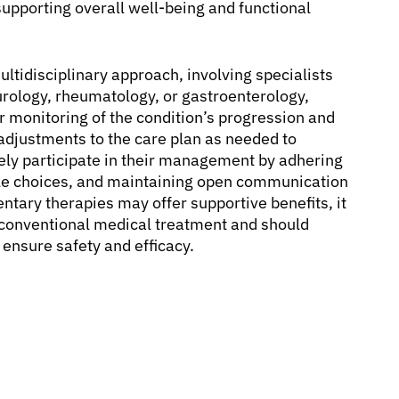
supporting overall well-being and functional
tidisciplinary approach, involving specialists
eurology, rheumatology, or gastroenterology,
monitoring of the condition’s progression and
 adjustments to the care plan as needed to
vely participate in their management by adhering
tyle choices, and maintaining open communication
tary therapies may offer supportive benefits, it
e conventional medical treatment and should
 ensure safety and efficacy.