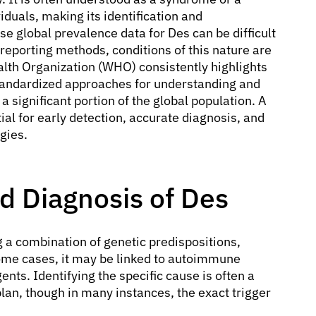
iduals, making its identification and
e global prevalence data for Des can be difficult
 reporting methods, conditions of this nature are
lth Organization (WHO) consistently highlights
tandardized approaches for understanding and
 significant portion of the global population. A
al for early detection, accurate diagnosis, and
gies.
 Diagnosis of Des
ng a combination of genetic predispositions,
 some cases, it may be linked to autoimmune
nts. Identifying the specific cause is often a
plan, though in many instances, the exact trigger