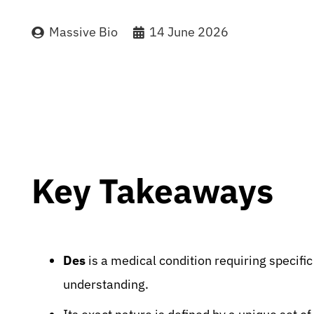
Massive Bio
14 June 2026
Key Takeaways
Des
is a medical condition requiring specifi
understanding.