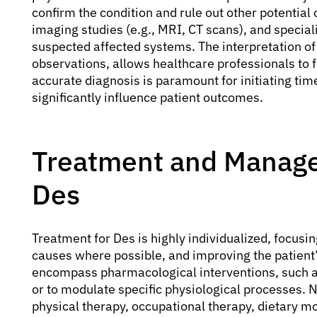
confirm the condition and rule out other potential
imaging studies (e.g., MRI, CT scans), and specia
suspected affected systems. The interpretation of 
observations, allows healthcare professionals to 
accurate diagnosis is paramount for initiating tim
significantly influence patient outcomes.
Treatment and Manage
Des
Treatment for Des is highly individualized, focu
causes where possible, and improving the patient’
encompass pharmacological interventions, such as
or to modulate specific physiological processes. 
physical therapy, occupational therapy, dietary 