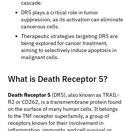
cascade.
DR5 plays a critical role in tumor
suppression, as its activation can eliminate
cancerous cells.
Therapeutic strategies targeting DR5 are
being explored for cancer treatment,
aiming to selectively induce apoptosis in
malignant cells.
What is Death Receptor 5?
Death Receptor 5
(DR5), also known as TRAIL-
R2 or CD262, is a transmembrane protein found
on the surface of many human cells. It belongs
to the TNF receptor superfamily, a group of
receptors known for their involvement in
inflammation, immunity, and cell survival or