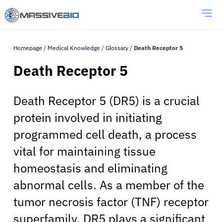
Homepage
/
Medical Knowledge
/
Glossary
/
Death Receptor 5
Death Receptor 5
Death Receptor 5 (DR5) is a crucial
protein involved in initiating
programmed cell death, a process
vital for maintaining tissue
homeostasis and eliminating
abnormal cells. As a member of the
tumor necrosis factor (TNF) receptor
superfamily, DR5 plays a significant