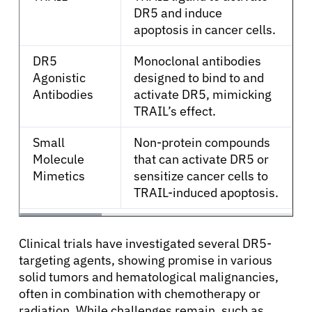
DR5 and induce
apoptosis in cancer cells.
English
DR5
Monoclonal antibodies
Agonistic
designed to bind to and
Antibodies
activate DR5, mimicking
TRAIL’s effect.
Small
Non-protein compounds
Molecule
that can activate DR5 or
Mimetics
sensitize cancer cells to
TRAIL-induced apoptosis.
Clinical trials have investigated several DR5-
targeting agents, showing promise in various
solid tumors and hematological malignancies,
often in combination with chemotherapy or
radiation. While challenges remain, such as