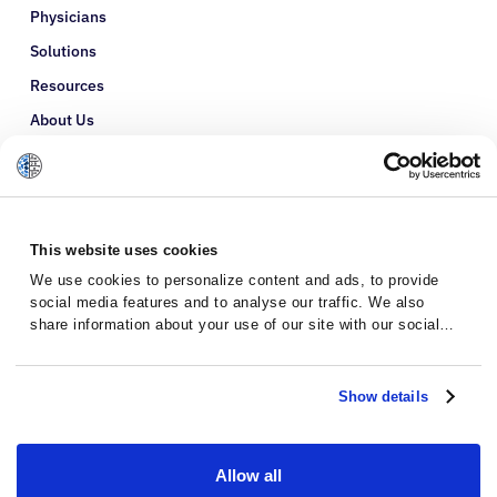
Physicians
Solutions
Resources
About Us
Refer a Patient
Glossary
This website uses cookies
We use cookies to personalize content and ads, to provide
social media features and to analyse our traffic. We also
share information about your use of our site with our social
media, advertising and analytics partners who may combine it
with other information that you’ve provided to them or that
they’ve collected from your use of their services.
Show details
Allow all
Privacy Policy
Terms and Conditions