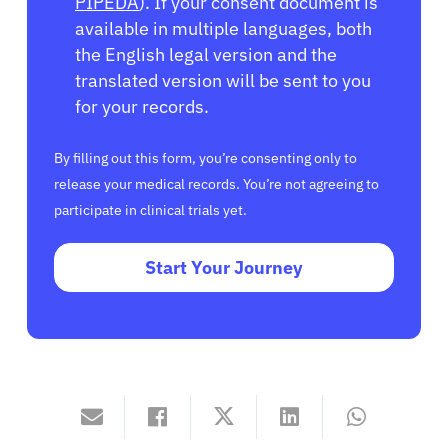
PIPEDA
). If your consent document is
available in multiple languages, both
the English legal version and the
translated version will be sent to you
for your records.
By filling out this form, you’re consenting only to
release your medical records. You’re not agreeing to
participate in clinical trials yet.
Start Your Journey