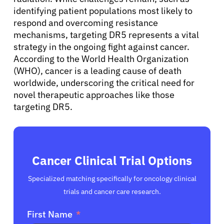
identifying patient populations most likely to
respond and overcoming resistance
mechanisms, targeting DR5 represents a vital
strategy in the ongoing fight against cancer.
According to the World Health Organization
(WHO), cancer is a leading cause of death
worldwide, underscoring the critical need for
novel therapeutic approaches like those
targeting DR5.
Cancer Clinical Trial Options
Specialized matching specifically for oncology clinical
trials and cancer care research.
First Name