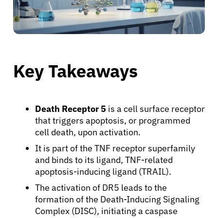
Key Takeaways
Death Receptor 5
is a cell surface receptor
that triggers apoptosis, or programmed
cell death, upon activation.
It is part of the TNF receptor superfamily
and binds to its ligand, TNF-related
apoptosis-inducing ligand (TRAIL).
The activation of DR5 leads to the
formation of the Death-Inducing Signaling
Complex (DISC), initiating a caspase