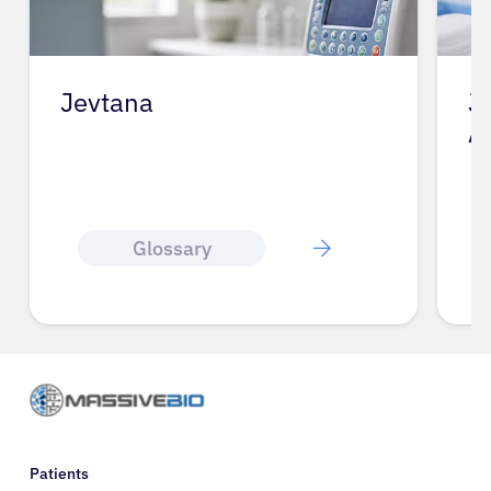
Jevtana
J
A
Glossary
Patients