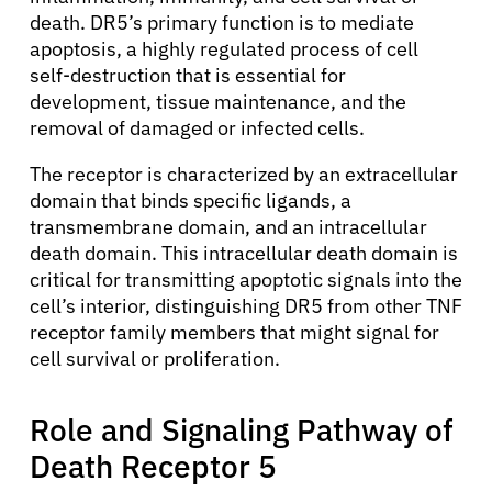
death. DR5’s primary function is to mediate
apoptosis, a highly regulated process of cell
self-destruction that is essential for
development, tissue maintenance, and the
removal of damaged or infected cells.
The receptor is characterized by an extracellular
domain that binds specific ligands, a
transmembrane domain, and an intracellular
death domain. This intracellular death domain is
critical for transmitting apoptotic signals into the
cell’s interior, distinguishing DR5 from other TNF
receptor family members that might signal for
cell survival or proliferation.
Role and Signaling Pathway of
Death Receptor 5