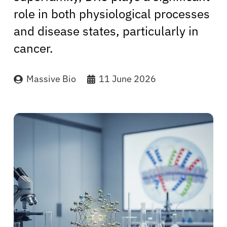
role in both physiological processes
and disease states, particularly in
cancer.
Massive Bio
11 June 2026