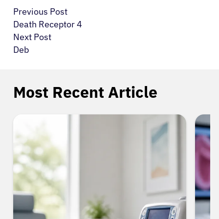
Previous Post
Death Receptor 4
Next Post
Deb
Most Recent Article