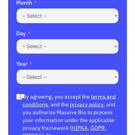
Month
Day
Year
By agreeing, you accept the
terms and
conditions
, and the
privacy policy
, and
you authorize Massive Bio to process
your information under the applicable
privacy framework (
HIPAA
,
GDPR
,