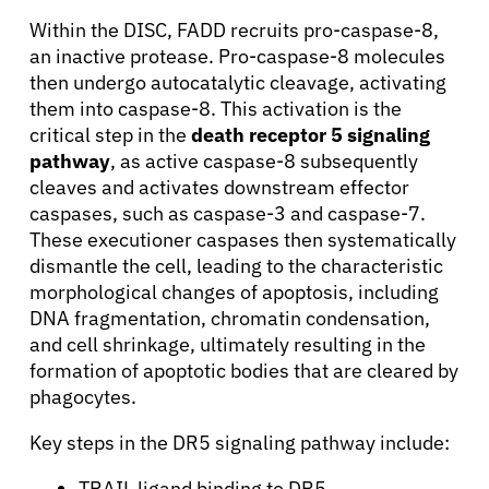
Within the DISC, FADD recruits pro-caspase-8,
an inactive protease. Pro-caspase-8 molecules
then undergo autocatalytic cleavage, activating
them into caspase-8. This activation is the
critical step in the
death receptor 5 signaling
pathway
, as active caspase-8 subsequently
cleaves and activates downstream effector
caspases, such as caspase-3 and caspase-7.
These executioner caspases then systematically
dismantle the cell, leading to the characteristic
morphological changes of apoptosis, including
DNA fragmentation, chromatin condensation,
and cell shrinkage, ultimately resulting in the
formation of apoptotic bodies that are cleared by
phagocytes.
Key steps in the DR5 signaling pathway include:
TRAIL ligand binding to DR5.