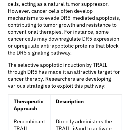
cells, acting as a natural tumor suppressor.
However, cancer cells often develop
About Cancer
mechanisms to evade DR5-mediated apoptosis,
contributing to tumor growth and resistance to
Patients
conventional therapies. For instance, some
cancer cells may downregulate DR5 expression
or upregulate anti-apoptotic proteins that block
Physicians
the DR5 signaling pathway.
The selective apoptotic induction by TRAIL
Solutions
through DR5 has made it an attractive target for
cancer therapy. Researchers are developing
Resources
various strategies to exploit this pathway:
Therapeutic
Description
Refer a Patient
Approach
Recombinant
Directly administers the
Sign In
TRAIL
TRAIL ligand to activate