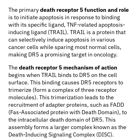
The primary
death receptor 5 function and role
is to initiate apoptosis in response to binding
with its specific ligand, TNF-related apoptosis-
inducing ligand (TRAIL). TRAIL is a protein that
can selectively induce apoptosis in various
cancer cells while sparing most normal cells,
making DR5 a promising target in oncology.
The
death receptor 5 mechanism of action
begins when TRAIL binds to DR5 on the cell
surface. This binding causes DR5 receptors to
trimerize (form a complex of three receptor
molecules). This trimerization leads to the
recruitment of adapter proteins, such as FADD
(Fas-Associated protein with Death Domain), to
the intracellular death domain of DR5. This
assembly forms a larger complex known as the
Death-Inducing Signaling Complex (DISC).