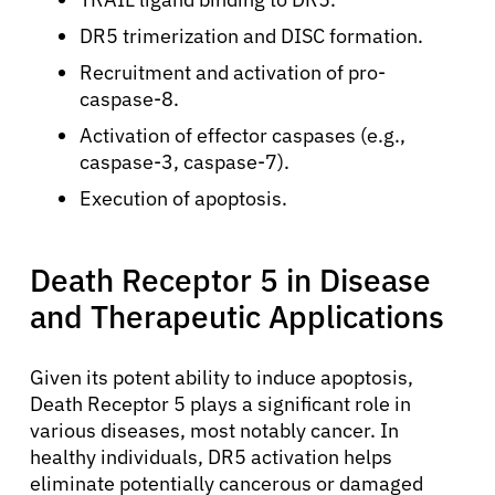
DR5 trimerization and DISC formation.
Recruitment and activation of pro-
caspase-8.
Activation of effector caspases (e.g.,
caspase-3, caspase-7).
Execution of apoptosis.
Death Receptor 5 in Disease
and Therapeutic Applications
Given its potent ability to induce apoptosis,
Death Receptor 5 plays a significant role in
various diseases, most notably cancer. In
healthy individuals, DR5 activation helps
eliminate potentially cancerous or damaged