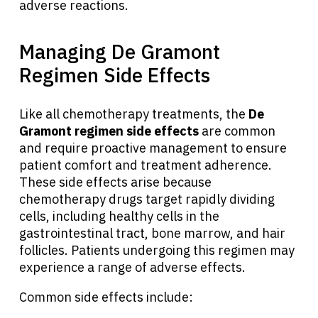
adverse reactions.
Managing De Gramont
Regimen Side Effects
Like all chemotherapy treatments, the
De
Gramont regimen side effects
are common
and require proactive management to ensure
patient comfort and treatment adherence.
These side effects arise because
chemotherapy drugs target rapidly dividing
cells, including healthy cells in the
gastrointestinal tract, bone marrow, and hair
About Cancer
follicles. Patients undergoing this regimen may
experience a range of adverse effects.
Patients
Common side effects include: