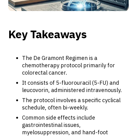
Key Takeaways
The De Gramont Regimen is a
chemotherapy protocol primarily for
colorectal cancer.
It consists of 5-fluorouracil (5-FU) and
leucovorin, administered intravenously.
The protocol involves a specific cyclical
schedule, often bi-weekly.
Common side effects include
gastrointestinal issues,
myelosuppression, and hand-foot