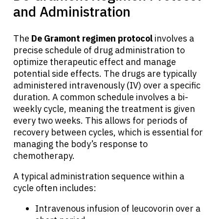
and Administration
The
De Gramont regimen protocol
involves a
precise schedule of drug administration to
optimize therapeutic effect and manage
potential side effects. The drugs are typically
administered intravenously (IV) over a specific
duration. A common schedule involves a bi-
weekly cycle, meaning the treatment is given
every two weeks. This allows for periods of
recovery between cycles, which is essential for
managing the body’s response to
chemotherapy.
A typical administration sequence within a
cycle often includes:
Intravenous infusion of leucovorin over a