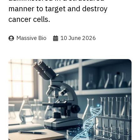
manner to target and destroy
cancer cells.
Massive Bio
10 June 2026