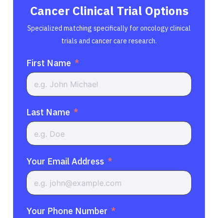
Cancer Clinical Trial Options
Specialized matching specifically for oncology clinical
trials and cancer care research.
First Name
Last Name
Your Email Address
Your Phone Number