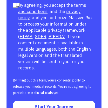
By agreeing, you accept the
terms
and conditions
, and the
privacy
policy
, and you authorize Massive Bio
to process your information under
the applicable privacy framework
(
HIPAA
,
GDPR
,
PIPEDA
). If your
consent document is available in
multiple languages, both the English
legal version and the translated
version will be sent to you for your
records.
By filling out this form, you’re consenting only to
release your medical records. You’re not agreeing to
participate in clinical trials yet.
Start Your Journey