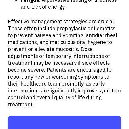
and lack of energy.
Effective management strategies are crucial.
These often include prophylactic antiemetics
to prevent nausea and vomiting, antidiarrheal
medications, and meticulous oral hygiene to
prevent or alleviate mucositis. Dose
adjustments or temporary interruptions of
treatment may be necessary if side effects
become severe. Patients are encouraged to
report any new or worsening symptoms to
their healthcare team promptly, as early
intervention can significantly improve symptom
control and overall quality of life during
treatment.