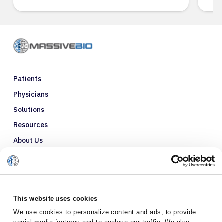
Patients
Physicians
Solutions
Resources
About Us
Refer a Patient
Glossary
This website uses cookies
We use cookies to personalize content and ads, to provide
social media features and to analyse our traffic. We also