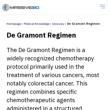
Homepage
/
Medical Knowledge
/
Glossary
/
De Gramont Regimen
De Gramont Regimen
The De Gramont Regimen is a
widely recognized chemotherapy
protocol primarily used in the
treatment of various cancers, most
notably colorectal cancer. This
regimen combines specific
chemotherapeutic agents
administered in a structured