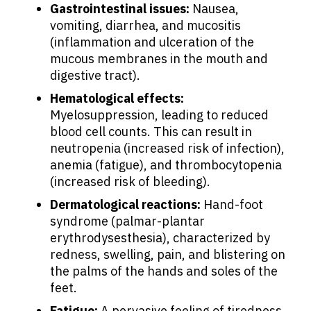
Gastrointestinal issues:
Nausea,
Physicians
vomiting, diarrhea, and mucositis
(inflammation and ulceration of the
mucous membranes in the mouth and
Solutions
digestive tract).
Hematological effects:
Resources
Myelosuppression, leading to reduced
blood cell counts. This can result in
neutropenia (increased risk of infection),
Refer a Patient
anemia (fatigue), and thrombocytopenia
(increased risk of bleeding).
Dermatological reactions:
Hand-foot
Sign In
syndrome (palmar-plantar
erythrodysesthesia), characterized by
English
redness, swelling, pain, and blistering on
the palms of the hands and soles of the
feet.
Fatigue:
A pervasive feeling of tiredness