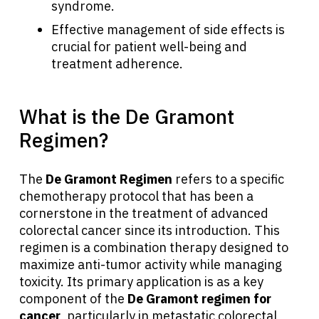
syndrome.
Effective management of side effects is
crucial for patient well-being and
treatment adherence.
What is the De Gramont
Regimen?
The
De Gramont Regimen
refers to a specific
chemotherapy protocol that has been a
cornerstone in the treatment of advanced
colorectal cancer since its introduction. This
regimen is a combination therapy designed to
maximize anti-tumor activity while managing
toxicity. Its primary application is as a key
component of the
De Gramont regimen for
cancer
, particularly in metastatic colorectal