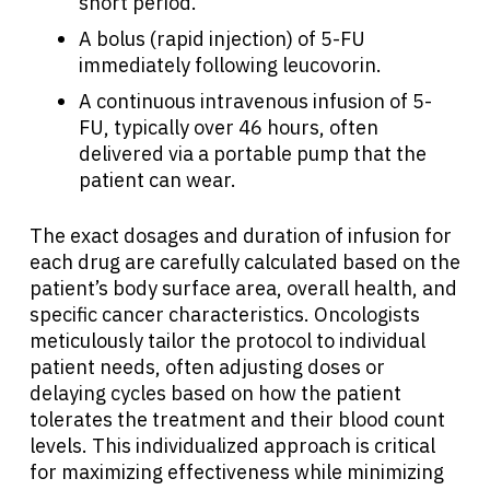
short period.
A bolus (rapid injection) of 5-FU
immediately following leucovorin.
A continuous intravenous infusion of 5-
FU, typically over 46 hours, often
delivered via a portable pump that the
patient can wear.
The exact dosages and duration of infusion for
each drug are carefully calculated based on the
patient’s body surface area, overall health, and
specific cancer characteristics. Oncologists
meticulously tailor the protocol to individual
patient needs, often adjusting doses or
delaying cycles based on how the patient
tolerates the treatment and their blood count
levels. This individualized approach is critical
for maximizing effectiveness while minimizing