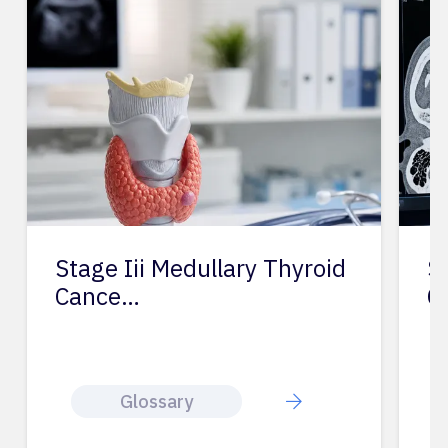
Stage Iii Medullary Thyroid
St
Cance…
C
Glossary