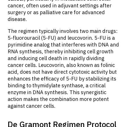
cancer, often used in adjuvant settings after
surgery or as palliative care for advanced
disease.
The regimen typically involves two main drugs:
5-fluorouracil (5-FU) and leucovorin. 5-FU is a
pyrimidine analog that interferes with DNA and
RNA synthesis, thereby inhibiting cell growth
and inducing cell death in rapidly dividing
cancer cells. Leucovorin, also known as folinic
acid, does not have direct cytotoxic activity but
enhances the efficacy of 5-FU by stabilizing its
binding to thymidylate synthase, a critical
enzyme in DNA synthesis. This synergistic
action makes the combination more potent
against cancer cells.
De Gramont Regimen Protocol