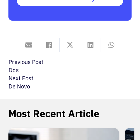
Previous Post
Dds
Next Post
De Novo
Most Recent Article