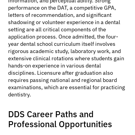
information, and perceptual ability. Strong
performance on the DAT, a competitive GPA,
letters of recommendation, and significant
shadowing or volunteer experience in a dental
setting are all critical components of the
application process. Once admitted, the four-
year dental school curriculum itself involves
rigorous academic study, laboratory work, and
extensive clinical rotations where students gain
hands-on experience in various dental
disciplines. Licensure after graduation also
requires passing national and regional board
examinations, which are essential for practicing
dentistry.
DDS Career Paths and
Professional Opportunities