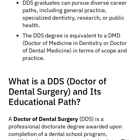
DDS graduates can pursue diverse career
paths, including general practice,
specialized dentistry, research, or public
health.
The DDS degree is equivalent to a DMD
(Doctor of Medicine in Dentistry or Doctor
of Dental Medicine) in terms of scope and
practice.
What is a DDS (Doctor of
Dental Surgery) and Its
Educational Path?
A
Doctor of Dental Surgery
(DDS) is a
professional doctorate degree awarded upon
completion of a dental school program,