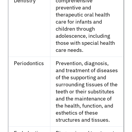
Dentistry
comprehensive
preventive and
therapeutic oral health
care for infants and
children through
adolescence, including
those with special health
care needs.
Periodontics
Prevention, diagnosis,
and treatment of diseases
of the supporting and
surrounding tissues of the
teeth or their substitutes
and the maintenance of
the health, function, and
esthetics of these
structures and tissues.