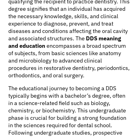
qualifying the recipient to practice dentistry. This
degree signifies that an individual has acquired
the necessary knowledge, skills, and clinical
experience to diagnose, prevent, and treat
diseases and conditions affecting the oral cavity
and associated structures. The
DDS meaning
and education
encompasses a broad spectrum
of subjects, from basic sciences like anatomy
and microbiology to advanced clinical
procedures in restorative dentistry, periodontics,
orthodontics, and oral surgery.
The educational journey to becoming a DDS
typically begins with a bachelor’s degree, often
in a science-related field such as biology,
chemistry, or biochemistry. This undergraduate
phase is crucial for building a strong foundation
in the sciences required for dental school.
Following undergraduate studies, prospective