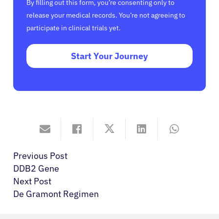
By filling out this form, you’re consenting only to
release your medical records. You’re not agreeing to
participate in clinical trials yet.
Start Your Journey
Previous Post
DDB2 Gene
Next Post
De Gramont Regimen