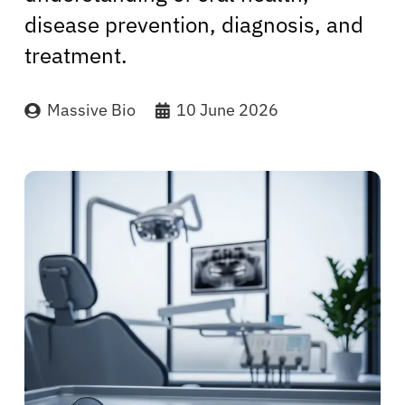
disease prevention, diagnosis, and
treatment.
Massive Bio
10 June 2026