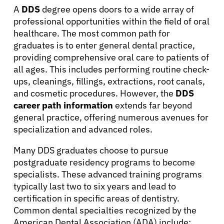
A
DDS
degree opens doors to a wide array of
professional opportunities within the field of oral
healthcare. The most common path for
graduates is to enter general dental practice,
providing comprehensive oral care to patients of
all ages. This includes performing routine check-
ups, cleanings, fillings, extractions, root canals,
and cosmetic procedures. However, the
DDS
career path information
extends far beyond
general practice, offering numerous avenues for
specialization and advanced roles.
Many DDS graduates choose to pursue
postgraduate residency programs to become
specialists. These advanced training programs
typically last two to six years and lead to
certification in specific areas of dentistry.
About Cancer
Common dental specialties recognized by the
American Dental Association (ADA) include: