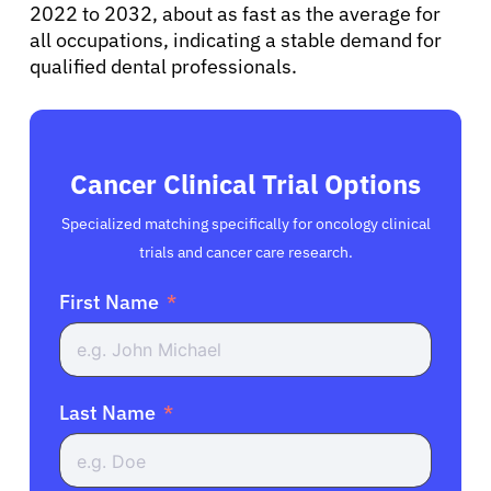
2022 to 2032, about as fast as the average for
all occupations, indicating a stable demand for
qualified dental professionals.
Cancer Clinical Trial Options
Specialized matching specifically for oncology clinical
trials and cancer care research.
First Name
Last Name