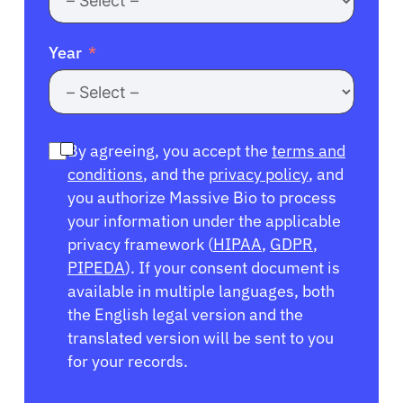
Year
By agreeing, you accept the
terms and
conditions
, and the
privacy policy
, and
you authorize Massive Bio to process
your information under the applicable
privacy framework (
HIPAA
,
GDPR
,
PIPEDA
). If your consent document is
available in multiple languages, both
the English legal version and the
translated version will be sent to you
for your records.