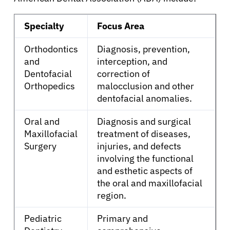
Patients
Specialty
Focus Area
Physicians
Orthodontics
Diagnosis, prevention,
and
interception, and
Dentofacial
correction of
Solutions
Orthopedics
malocclusion and other
dentofacial anomalies.
Resources
Oral and
Diagnosis and surgical
Maxillofacial
treatment of diseases,
Refer a Patient
Surgery
injuries, and defects
involving the functional
and esthetic aspects of
Sign In
the oral and maxillofacial
region.
English
Pediatric
Primary and