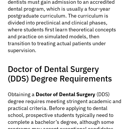
dentists must gain admission to an accredited
dental program, which is usually a four-year
postgraduate curriculum. The curriculum is
divided into preclinical and clinical phases,
where students first learn theoretical concepts
and practice on simulated models, then
transition to treating actual patients under
supervision.
Doctor of Dental Surgery
(DDS) Degree Requirements
Obtaining a
Doctor of Dental Surgery
(DDS)
degree requires meeting stringent academic and
practical criteria. Before applying to dental
school, prospective students typically need to
complete a bachelor’s degree, although some
programs may accept exceptional candidates