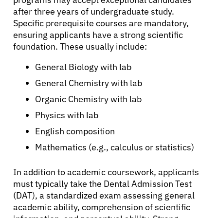
after three years of undergraduate study.
Specific prerequisite courses are mandatory,
ensuring applicants have a strong scientific
foundation. These usually include:
General Biology with lab
General Chemistry with lab
Organic Chemistry with lab
Physics with lab
English composition
Mathematics (e.g., calculus or statistics)
In addition to academic coursework, applicants
must typically take the Dental Admission Test
(DAT), a standardized exam assessing general
academic ability, comprehension of scientific