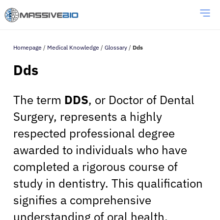
Homepage
/
Medical Knowledge
/
Glossary
/
Dds
Dds
The term
DDS
, or Doctor of Dental
Surgery, represents a highly
respected professional degree
awarded to individuals who have
completed a rigorous course of
study in dentistry. This qualification
signifies a comprehensive
understanding of oral health,