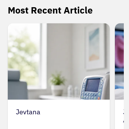
Most Recent Article
Jevtana
J
A