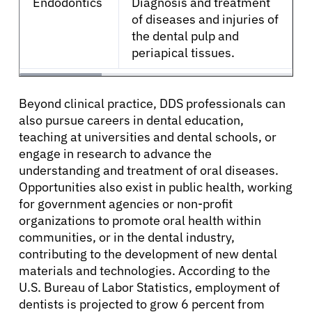
Endodontics
Diagnosis and treatment
of diseases and injuries of
the dental pulp and
periapical tissues.
Beyond clinical practice, DDS professionals can
also pursue careers in dental education,
teaching at universities and dental schools, or
engage in research to advance the
understanding and treatment of oral diseases.
Opportunities also exist in public health, working
for government agencies or non-profit
organizations to promote oral health within
communities, or in the dental industry,
contributing to the development of new dental
materials and technologies. According to the
U.S. Bureau of Labor Statistics, employment of
dentists is projected to grow 6 percent from