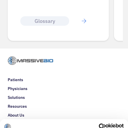
Glossary
Patients
Physicians
Solutions
Resources
About Us
Refer a Patient