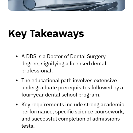
Key Takeaways
A DDS is a Doctor of Dental Surgery
degree, signifying a licensed dental
professional.
The educational path involves extensive
undergraduate prerequisites followed by a
four-year dental school program.
Key requirements include strong academic
performance, specific science coursework,
and successful completion of admissions
tests.