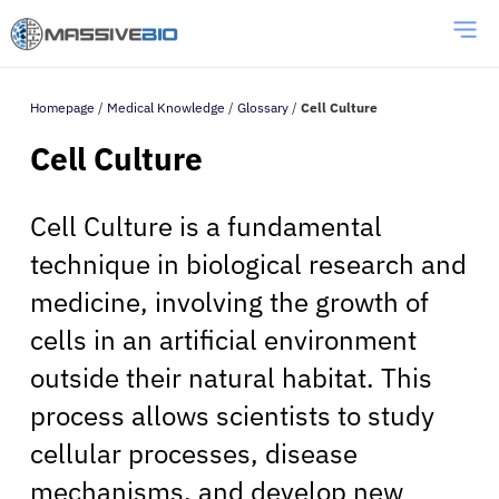
Homepage
/
Medical Knowledge
/
Glossary
/
Cell Culture
Cell Culture
Cell Culture is a fundamental
technique in biological research and
medicine, involving the growth of
cells in an artificial environment
outside their natural habitat. This
process allows scientists to study
cellular processes, disease
mechanisms, and develop new