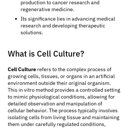
production to cancer research and
regenerative medicine.
Its significance lies in advancing medical
research and developing therapeutic
solutions.
What is Cell Culture?
Cell Culture
refers to the complex process of
growing cells, tissues, or organs in an artificial
environment outside their original organism.
This in vitro method provides a controlled setting
to mimic physiological conditions, allowing for
detailed observation and manipulation of
cellular behavior. The process typically involves
isolating cells from living tissue and maintaining
them under carefully regulated conditions,