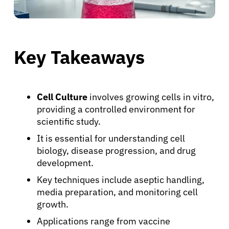
Key Takeaways
Cell Culture
involves growing cells in vitro,
providing a controlled environment for
scientific study.
It is essential for understanding cell
biology, disease progression, and drug
development.
Key techniques include aseptic handling,
media preparation, and monitoring cell
growth.
Applications range from vaccine