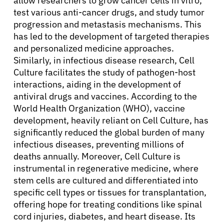
allow researchers to grow cancer cells in vitro,
Resources
test various anti-cancer drugs, and study tumor
progression and metastasis mechanisms. This
Refer a Patient
has led to the development of targeted therapies
and personalized medicine approaches.
Similarly, in infectious disease research, Cell
Sign In
Culture facilitates the study of pathogen-host
interactions, aiding in the development of
antiviral drugs and vaccines. According to the
English
World Health Organization (WHO), vaccine
development, heavily reliant on Cell Culture, has
significantly reduced the global burden of many
infectious diseases, preventing millions of
deaths annually. Moreover, Cell Culture is
instrumental in regenerative medicine, where
stem cells are cultured and differentiated into
specific cell types or tissues for transplantation,
offering hope for treating conditions like spinal
cord injuries, diabetes, and heart disease. Its