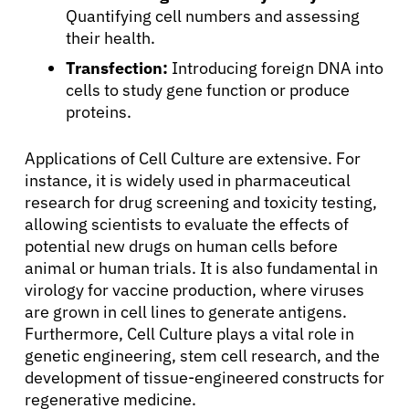
Quantifying cell numbers and assessing
their health.
Transfection:
Introducing foreign DNA into
cells to study gene function or produce
proteins.
Applications of Cell Culture are extensive. For
instance, it is widely used in pharmaceutical
research for drug screening and toxicity testing,
allowing scientists to evaluate the effects of
potential new drugs on human cells before
animal or human trials. It is also fundamental in
virology for vaccine production, where viruses
are grown in cell lines to generate antigens.
Furthermore, Cell Culture plays a vital role in
genetic engineering, stem cell research, and the
development of tissue-engineered constructs for
regenerative medicine.