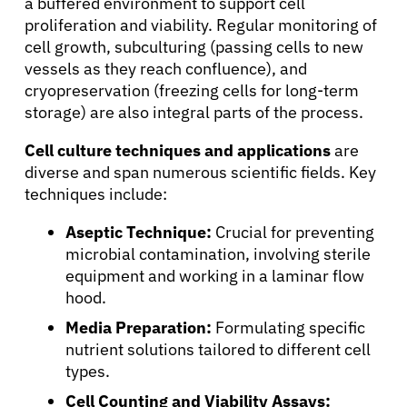
a buffered environment to support cell
proliferation and viability. Regular monitoring of
cell growth, subculturing (passing cells to new
vessels as they reach confluence), and
cryopreservation (freezing cells for long-term
storage) are also integral parts of the process.
Cell culture techniques and applications
are
diverse and span numerous scientific fields. Key
techniques include:
Aseptic Technique:
Crucial for preventing
microbial contamination, involving sterile
equipment and working in a laminar flow
hood.
Media Preparation:
Formulating specific
nutrient solutions tailored to different cell
types.
Cell Counting and Viability Assays: