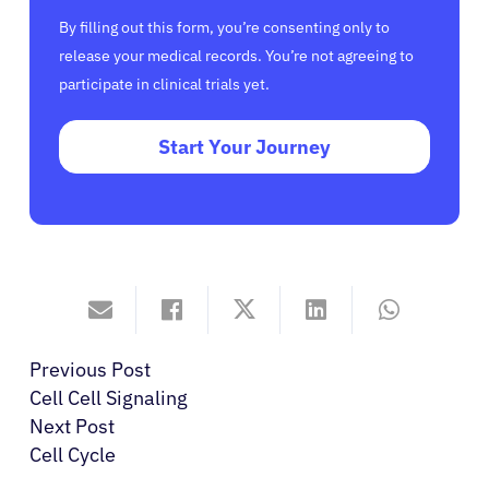
By filling out this form, you’re consenting only to
release your medical records. You’re not agreeing to
participate in clinical trials yet.
Start Your Journey
Previous Post
Cell Cell Signaling
Next Post
Cell Cycle