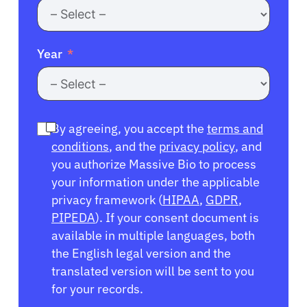
Year
By agreeing, you accept the
terms and
conditions
, and the
privacy policy
, and
you authorize Massive Bio to process
your information under the applicable
privacy framework (
HIPAA
,
GDPR
,
PIPEDA
). If your consent document is
available in multiple languages, both
the English legal version and the
translated version will be sent to you
for your records.