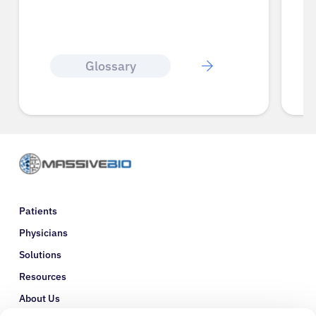
Glossary
Patients
Physicians
Solutions
Resources
About Us