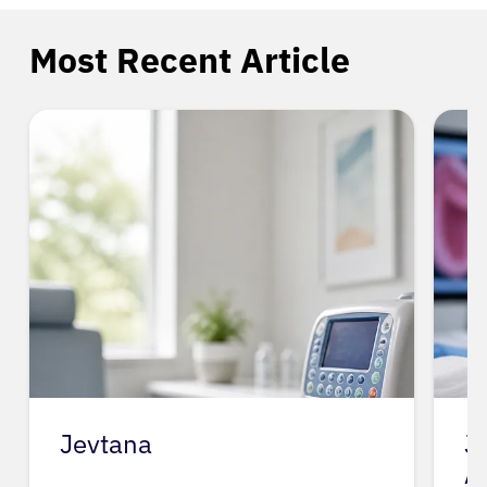
Most Recent Article
Jevtana
J
A