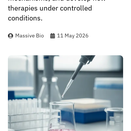
therapies under controlled
conditions.
Massive Bio
11 May 2026