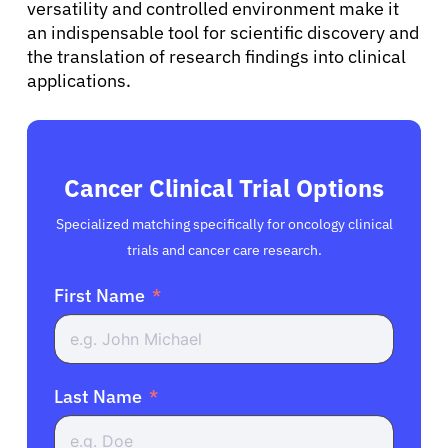
versatility and controlled environment make it
an indispensable tool for scientific discovery and
the translation of research findings into clinical
applications.
Cancer Clinical Trial Options
Specialized matching specifically for oncology clinical
trials and cancer care research.
First Name
Last Name