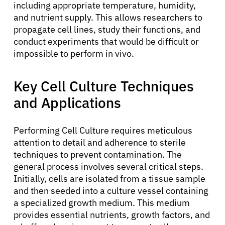
including appropriate temperature, humidity,
and nutrient supply. This allows researchers to
propagate cell lines, study their functions, and
conduct experiments that would be difficult or
impossible to perform in vivo.
Key Cell Culture Techniques
and Applications
Performing Cell Culture requires meticulous
attention to detail and adherence to sterile
techniques to prevent contamination. The
general process involves several critical steps.
Initially, cells are isolated from a tissue sample
and then seeded into a culture vessel containing
a specialized growth medium. This medium
provides essential nutrients, growth factors, and