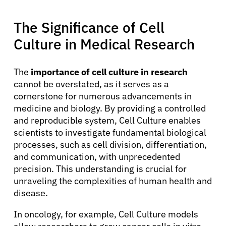
The Significance of Cell
Culture in Medical Research
The
importance of cell culture in research
cannot be overstated, as it serves as a
cornerstone for numerous advancements in
About Cancer
medicine and biology. By providing a controlled
and reproducible system, Cell Culture enables
Patients
scientists to investigate fundamental biological
processes, such as cell division, differentiation,
and communication, with unprecedented
Physicians
precision. This understanding is crucial for
unraveling the complexities of human health and
disease.
Solutions
In oncology, for example, Cell Culture models