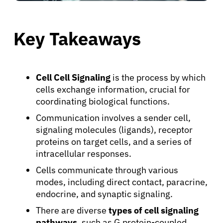
Key Takeaways
Cell Cell Signaling
is the process by which
cells exchange information, crucial for
coordinating biological functions.
Communication involves a sender cell,
signaling molecules (ligands), receptor
proteins on target cells, and a series of
intracellular responses.
Cells communicate through various
modes, including direct contact, paracrine,
endocrine, and synaptic signaling.
There are diverse
types of cell signaling
pathways
, such as G protein-coupled