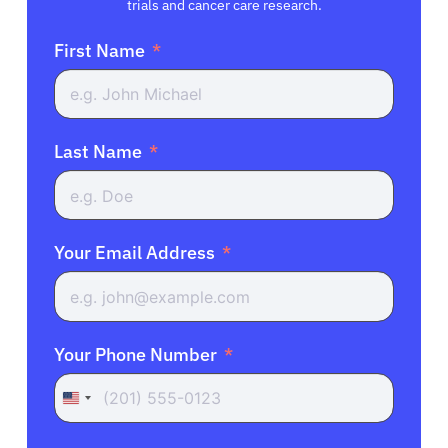
trials and cancer care research.
First Name
Last Name
Your Email Address
Your Phone Number
United
States