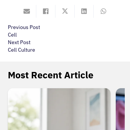
Previous Post
Cell
Next Post
Cell Culture
Most Recent Article