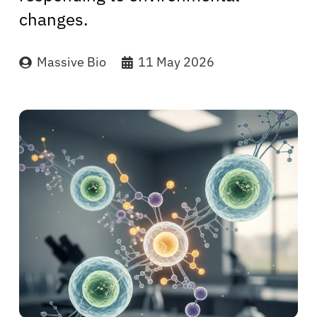
changes.
Massive Bio
11 May 2026