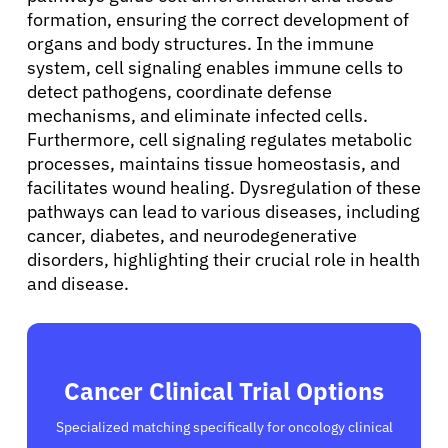
formation, ensuring the correct development of
organs and body structures. In the immune
system, cell signaling enables immune cells to
detect pathogens, coordinate defense
mechanisms, and eliminate infected cells.
Furthermore, cell signaling regulates metabolic
processes, maintains tissue homeostasis, and
facilitates wound healing. Dysregulation of these
pathways can lead to various diseases, including
cancer, diabetes, and neurodegenerative
disorders, highlighting their crucial role in health
and disease.
Cancer Clinical Trial Options
Specialized matching specifically for oncology clinical