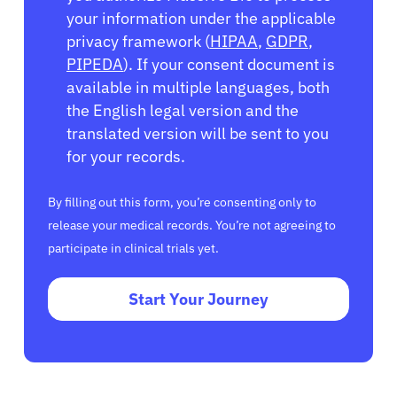
your information under the applicable
privacy framework (
HIPAA
,
GDPR
,
PIPEDA
). If your consent document is
available in multiple languages, both
the English legal version and the
translated version will be sent to you
for your records.
By filling out this form, you’re consenting only to
release your medical records. You’re not agreeing to
participate in clinical trials yet.
Start Your Journey