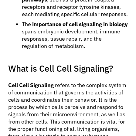
receptors and receptor tyrosine kinases,
each mediating specific cellular responses.
The
importance of cell signaling in biology
spans embryonic development, immune
responses, tissue repair, and the
regulation of metabolism.
What is Cell Cell Signaling?
Cell Cell Signaling
refers to the complex system
of communication that governs the activities of
cells and coordinates their behavior. It is the
process by which cells perceive and respond to
signals from their microenvironment, as well as
from other cells. This communication is vital for
the proper functioning of all living organisms,