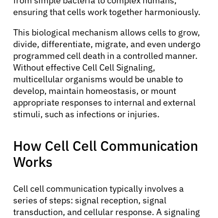
from simple bacteria to complex humans,
ensuring that cells work together harmoniously.
This biological mechanism allows cells to grow,
divide, differentiate, migrate, and even undergo
programmed cell death in a controlled manner.
Without effective Cell Cell Signaling,
multicellular organisms would be unable to
develop, maintain homeostasis, or mount
appropriate responses to internal and external
stimuli, such as infections or injuries.
How Cell Cell Communication
Works
Cell cell communication typically involves a
series of steps: signal reception, signal
transduction, and cellular response. A signaling