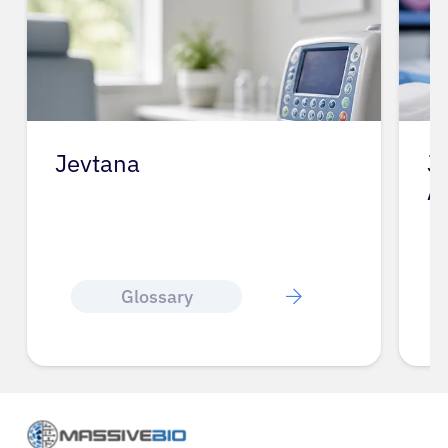
Jevtana
J
A
Glossary