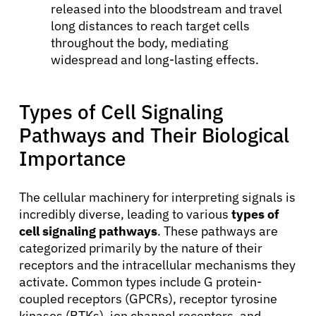
released into the bloodstream and travel
long distances to reach target cells
throughout the body, mediating
widespread and long-lasting effects.
Types of Cell Signaling
Pathways and Their Biological
Importance
The cellular machinery for interpreting signals is
About Cancer
incredibly diverse, leading to various
types of
cell signaling pathways
. These pathways are
categorized primarily by the nature of their
Patients
receptors and the intracellular mechanisms they
activate. Common types include G protein-
coupled receptors (GPCRs), receptor tyrosine
Physicians
kinases (RTKs), ion channel receptors, and