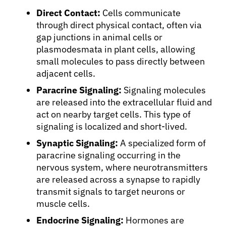
Direct Contact:
Cells communicate
through direct physical contact, often via
gap junctions in animal cells or
plasmodesmata in plant cells, allowing
small molecules to pass directly between
adjacent cells.
Paracrine Signaling:
Signaling molecules
are released into the extracellular fluid and
act on nearby target cells. This type of
signaling is localized and short-lived.
Synaptic Signaling:
A specialized form of
paracrine signaling occurring in the
nervous system, where neurotransmitters
are released across a synapse to rapidly
transmit signals to target neurons or
muscle cells.
Endocrine Signaling:
Hormones are