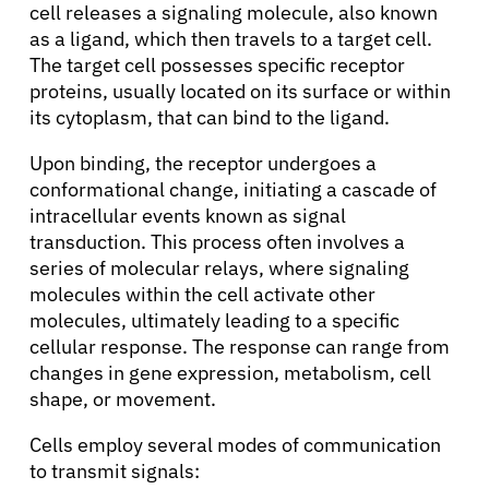
cell releases a signaling molecule, also known
as a ligand, which then travels to a target cell.
The target cell possesses specific receptor
proteins, usually located on its surface or within
its cytoplasm, that can bind to the ligand.
Upon binding, the receptor undergoes a
conformational change, initiating a cascade of
intracellular events known as signal
transduction. This process often involves a
series of molecular relays, where signaling
molecules within the cell activate other
molecules, ultimately leading to a specific
cellular response. The response can range from
changes in gene expression, metabolism, cell
shape, or movement.
Cells employ several modes of communication
to transmit signals: