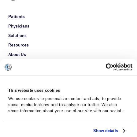
Patients
Physicians
Solutions
Resources
About Us
Refer a Patient
Glossary
This website uses cookies
We use cookies to personalize content and ads, to provide
social media features and to analyse our traffic. We also
share information about your use of our site with our social
media, advertising and analytics partners who may combine it
with other information that you’ve provided to them or that
they’ve collected from your use of their services.
Show details