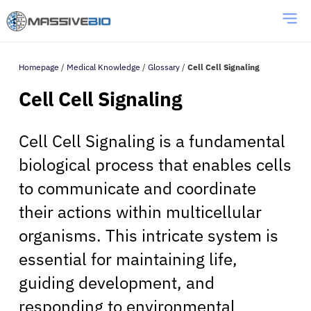
Homepage
/
Medical Knowledge
/
Glossary
/
Cell Cell Signaling
Cell Cell Signaling
Cell Cell Signaling is a fundamental
biological process that enables cells
to communicate and coordinate
their actions within multicellular
organisms. This intricate system is
essential for maintaining life,
guiding development, and
responding to environmental