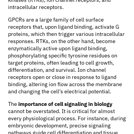
intracellular receptors.
Solutions
GPCRs are a large family of cell surface
receptors that, upon ligand binding, activate G
Resources
proteins, which then trigger various intracellular
responses. RTKs, on the other hand, become
enzymatically active upon ligand binding,
Refer a Patient
phosphorylating specific tyrosine residues on
target proteins, often leading to cell growth,
differentiation, and survival. Ion channel
Sign In
receptors open or close in response to ligand
binding, altering ion flow across the membrane
English
and changing the cell’s electrical potential.
The
importance of cell signaling in biology
cannot be overstated. It is critical for almost
every physiological process. For instance, during
embryonic development, precise signaling
pathways guide cell differentiation and tissue