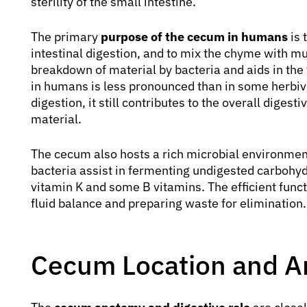
sterility of the small intestine.
The primary
purpose of the cecum in humans
is 
intestinal digestion, and to mix the chyme with muc
breakdown of material by bacteria and aids in the 
in humans is less pronounced than in some herbivor
digestion, it still contributes to the overall diges
material.
The cecum also hosts a rich microbial environmen
bacteria assist in fermenting undigested carbohyd
vitamin K and some B vitamins. The efficient funct
fluid balance and preparing waste for elimination.
Cecum Location and 