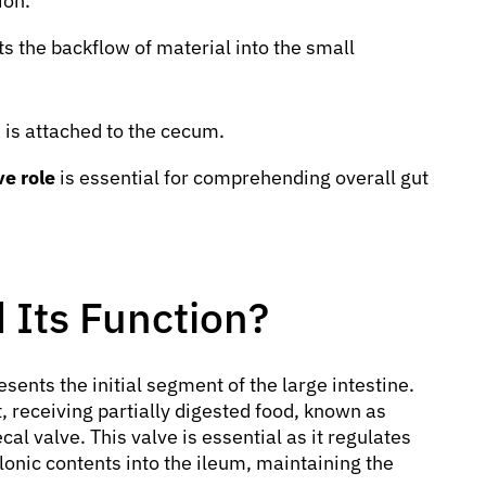
ion.
ts the backflow of material into the small
, is attached to the cecum.
e role
is essential for comprehending overall gut
 Its Function?
sents the initial segment of the large intestine.
ct, receiving partially digested food, known as
al valve. This valve is essential as it regulates
lonic contents into the ileum, maintaining the