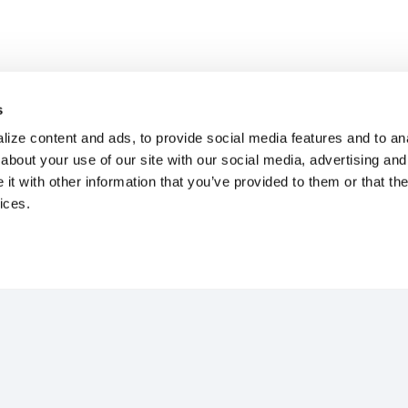
s
ize content and ads, to provide social media features and to anal
about your use of our site with our social media, advertising and
t with other information that you’ve provided to them or that the
ices.