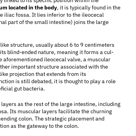
y linked to its specific position within the
um located in the body
, it is typically found in the
liac fossa. It lies inferior to the ileocecal
nal part of the small intestine) joins the large
like structure, usually about 6 to 9 centimeters
y its blind-ended nature, meaning it forms a cul-
he aforementioned ileocecal valve, a muscular
ther important structure associated with the
ike projection that extends from its
ion is still debated, it is thought to play a role
icial gut bacteria.
yers as the rest of the large intestine, including
. Its muscular layers facilitate the churning
cending colon. The strategic placement and
tion as the gateway to the colon.