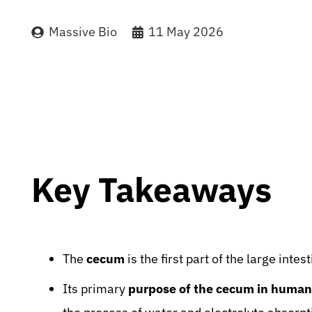
Massive Bio
11 May 2026
Key Takeaways
The
cecum
is the first part of the large inte
Its primary
purpose of the cecum in human