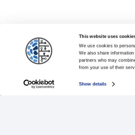
This website uses cookie
We use cookies to personal
We also share information 
partners who may combine i
from your use of their serv
Show details