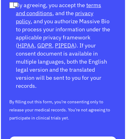
By agreeing, you accept the
terms
and conditions
, and the
privacy
policy
, and you authorize Massive Bio
to process your information under the
applicable privacy framework
(
HIPAA
,
GDPR
,
PIPEDA
). If your
consent document is available in
multiple languages, both the English
legal version and the translated
version will be sent to you for your
records.
By filling out this form, you’re consenting only to
release your medical records. You’re not agreeing to
participate in clinical trials yet.