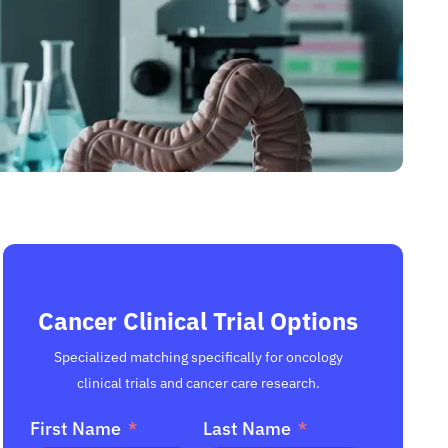
Cancer Clinical Trial Options
Specialized matching specifically for oncology
clinical trials and cancer care research.
First Name
Last Name