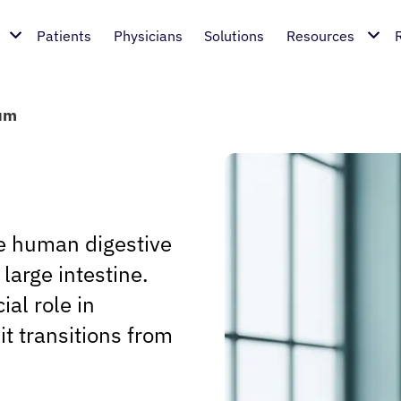
Patients
Physicians
Solutions
Resources
um
he human digestive
large intestine.
ial role in
it transitions from