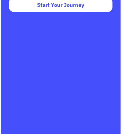
Start Your Journey