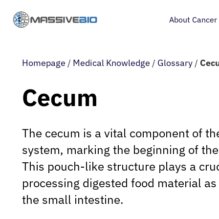
About Cancer
Homepage
/
Medical Knowledge
/
Glossary
/
Cec
Cecum
The cecum is a vital component of t
system, marking the beginning of the 
This pouch-like structure plays a cruc
processing digested food material as 
the small intestine.