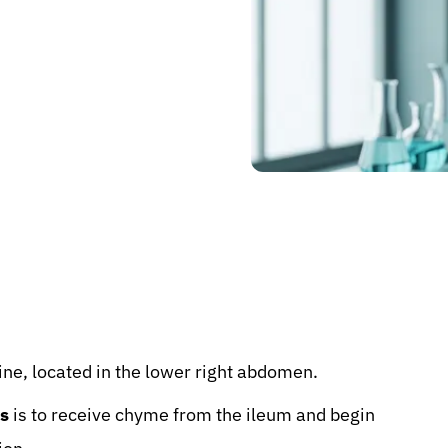
stine, located in the lower right abdomen.
s
is to receive chyme from the ileum and begin