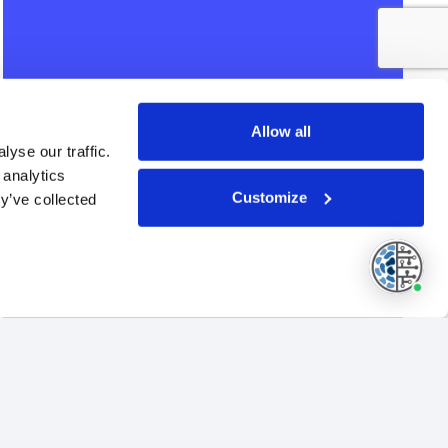
Allow all
yse our traffic.
 analytics
Customize
y’ve collected