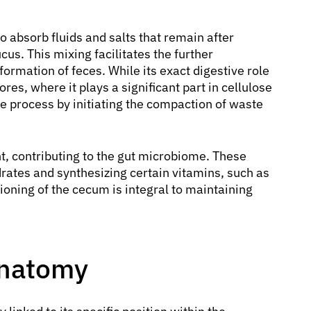
to absorb fluids and salts that remain after
us. This mixing facilitates the further
formation of feces. While its exact digestive role
es, where it plays a significant part in cellulose
tive process by initiating the compaction of waste
t, contributing to the gut microbiome. These
rates and synthesizing certain vitamins, such as
ioning of the cecum is integral to maintaining
Anatomy