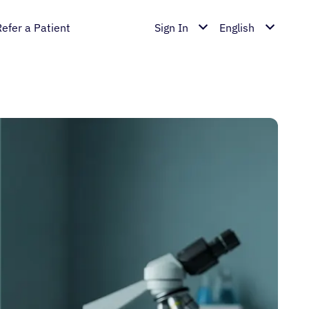
Refer a Patient
Sign In
English