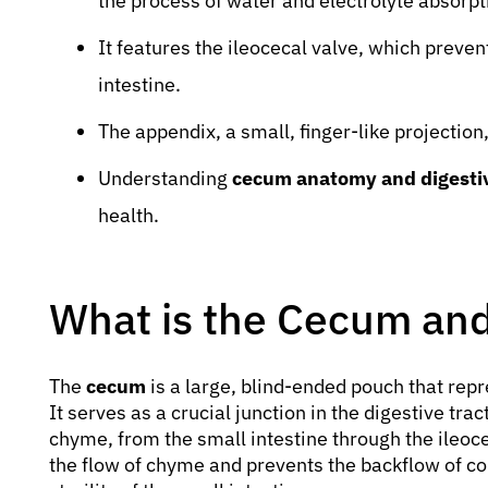
the process of water and electrolyte absorpt
It features the ileocecal valve, which preven
intestine.
The appendix, a small, finger-like projection
Understanding
cecum anatomy and digestiv
health.
What is the Cecum and
The
cecum
is a large, blind-ended pouch that repre
It serves as a crucial junction in the digestive tra
chyme, from the small intestine through the ileocec
the flow of chyme and prevents the backflow of co