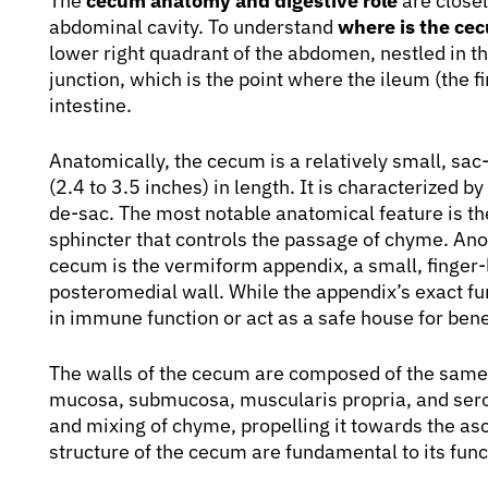
The
cecum anatomy and digestive role
are closel
abdominal cavity. To understand
where is the cec
lower right quadrant of the abdomen, nestled in the i
junction, which is the point where the ileum (the fi
intestine.
Anatomically, the cecum is a relatively small, sac-
(2.4 to 3.5 inches) in length. It is characterized b
de-sac. The most notable anatomical feature is t
sphincter that controls the passage of chyme. Ano
cecum is the vermiform appendix, a small, finger-l
posteromedial wall. While the appendix’s exact funct
in immune function or act as a safe house for benef
The walls of the cecum are composed of the same la
mucosa, submucosa, muscularis propria, and serosa
and mixing of chyme, propelling it towards the as
structure of the cecum are fundamental to its func