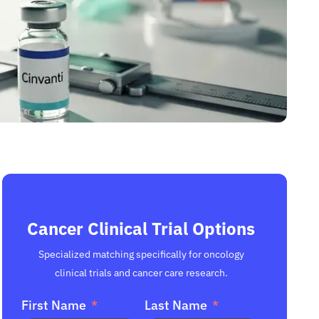
Cancer Clinical Trial Options
Specialized matching specifically for oncology
clinical trials and cancer care research.
First Name
Last Name