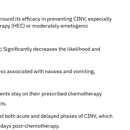
round its efficacy in preventing CINV, especially
erapy (HEC) or moderately emetogenic
:
Significantly decreases the likelihood and
ess associated with nausea and vomiting,
ents stay on their prescribed chemotherapy
cts.
st both acute and delayed phases of CINV, which
al days post-chemotherapy.