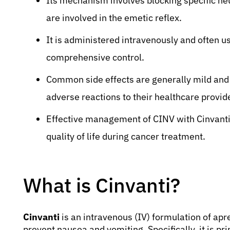
Its mechanism involves blocking specific neu
are involved in the emetic reflex.
It is administered intravenously and often u
comprehensive control.
Common side effects are generally mild and
adverse reactions to their healthcare provid
Effective management of CINV with Cinvanti 
quality of life during cancer treatment.
What is Cinvanti?
Cinvanti
is an intravenous (IV) formulation of apr
prevent nausea and vomiting. Specifically, it is pr