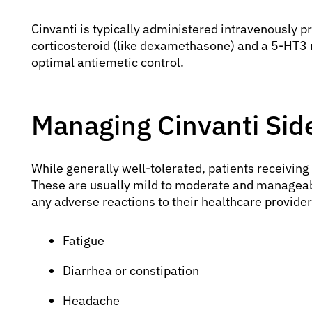
Cinvanti is typically administered intravenously p
corticosteroid (like dexamethasone) and a 5-HT3 r
optimal antiemetic control.
Managing Cinvanti Side
While generally well-tolerated, patients receivin
These are usually mild to moderate and manageabl
any adverse reactions to their healthcare provide
Fatigue
Diarrhea or constipation
Headache