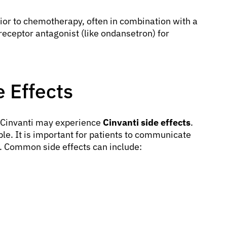
rior to chemotherapy, often in combination with a
eceptor antagonist (like ondansetron) for
 Effects
g Cinvanti may experience
Cinvanti side effects
.
e. It is important for patients to communicate
r. Common side effects can include: