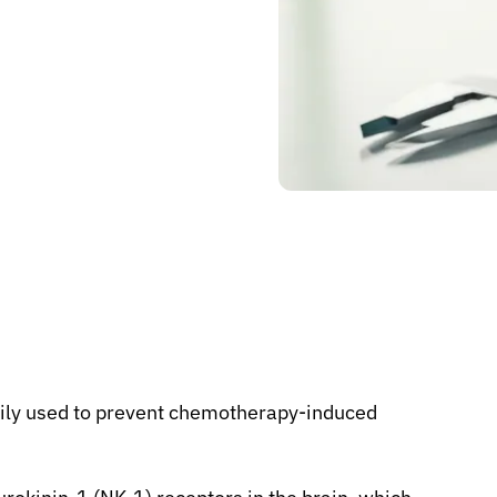
rily used to prevent chemotherapy-induced