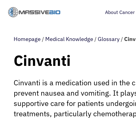
About Cancer
Homepage
/
Medical Knowledge
/
Glossary
/
Cinv
Cinvanti
Cinvanti is a medication used in the cl
prevent nausea and vomiting. It plays 
supportive care for patients undergoi
treatments, particularly chemotherap