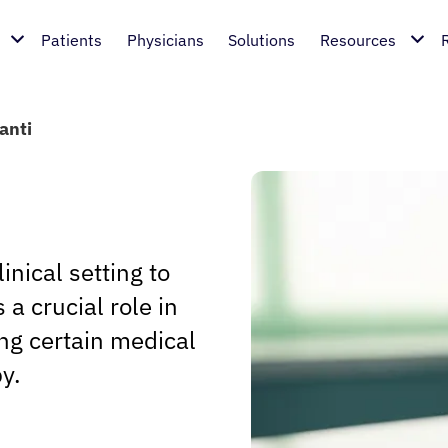
Patients
Physicians
Solutions
Resources
anti
inical setting to
a crucial role in
ng certain medical
y.