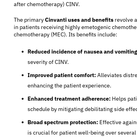
after chemotherapy) CINV.
The primary
Cinvanti uses and benefits
revolve a
in patients receiving highly emetogenic chemoth
chemotherapy (MEC). Its benefits include:
Reduced incidence of nausea and vomiting
severity of CINV.
Improved patient comfort:
Alleviates distr
enhancing the patient experience.
Enhanced treatment adherence:
Helps pati
schedule by mitigating debilitating side effe
Broad spectrum protection:
Effective again
is crucial for patient well-being over sever