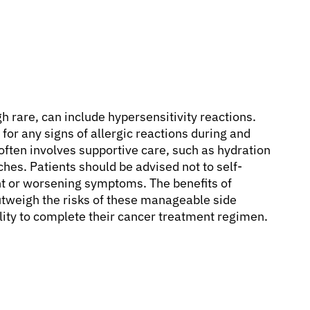
 rare, can include hypersensitivity reactions.
for any signs of allergic reactions during and
often involves supportive care, such as hydration
aches. Patients should be advised not to self-
nt or worsening symptoms. The benefits of
utweigh the risks of these manageable side
bility to complete their cancer treatment regimen.