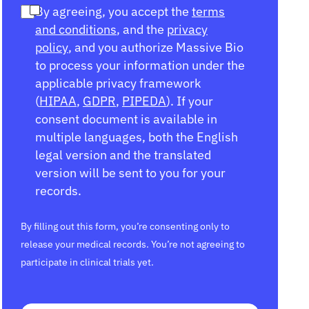
By agreeing, you accept the
terms
and conditions
, and the
privacy
policy
, and you authorize Massive Bio
to process your information under the
applicable privacy framework
(
HIPAA
,
GDPR
,
PIPEDA
). If your
consent document is available in
multiple languages, both the English
legal version and the translated
version will be sent to you for your
records.
By filling out this form, you’re consenting only to
release your medical records. You’re not agreeing to
participate in clinical trials yet.