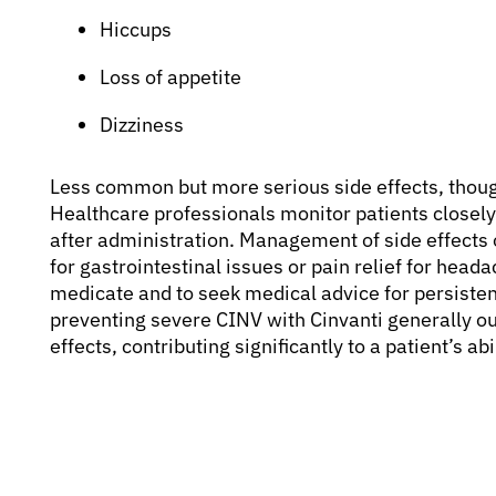
Hiccups
Loss of appetite
Dizziness
Less common but more serious side effects, though
Healthcare professionals monitor patients closely 
after administration. Management of side effects 
for gastrointestinal issues or pain relief for head
medicate and to seek medical advice for persiste
preventing severe CINV with Cinvanti generally o
effects, contributing significantly to a patient’s a