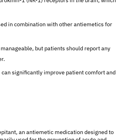
rokinin-1 (NK-1) receptors in the brain, which
sed in combination with other antiemetics for
 manageable, but patients should report any
er.
can significantly improve patient comfort and
epitant, an antiemetic medication designed to
imarily used for the prevention of acute and