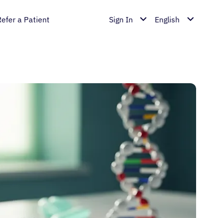
Refer a Patient
Sign In
English