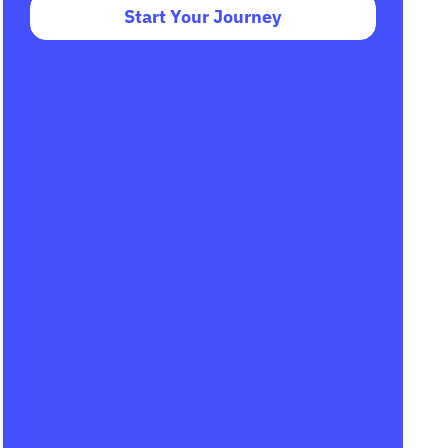
Start Your Journey