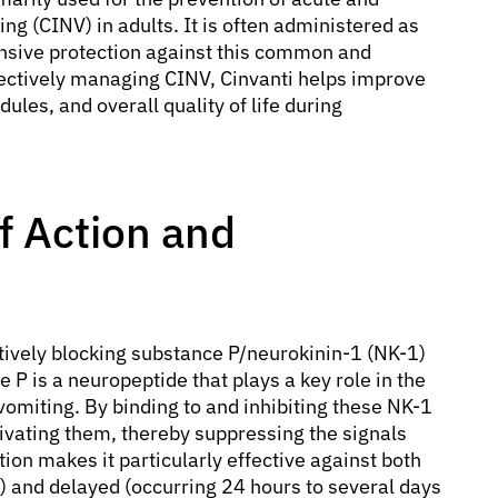
 (CINV) in adults. It is often administered as
nsive protection against this common and
ffectively managing CINV, Cinvanti helps improve
les, and overall quality of life during
f Action and
tively blocking substance P/neurokinin-1 (NK-1)
 P is a neuropeptide that plays a key role in the
vomiting. By binding to and inhibiting these NK-1
ivating them, thereby suppressing the signals
ion makes it particularly effective against both
) and delayed (occurring 24 hours to several days