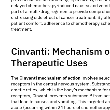
delayed chemotherapy-induced nausea and vomiting
part of a multi-drug regimen to provide comprehe
distressing side effect of cancer treatment. By e
patient comfort, adherence to chemotherapy schedu
treatment.
Cinvanti: Mechanism o
Therapeutic Uses
The
Cinvanti mechanism of action
involves selec
receptors in the central nervous system. Substance
emetic reflex, which is the body’s mechanism for 
receptors, Cinvanti prevents substance P from act
that lead to nausea and vomiting. This targeted act
acute (occurring within 24 hours of chemotherapy