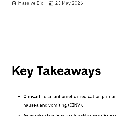
Massive Bio
23 May 2026
Key Takeaways
Cinvanti
is an antiemetic medication prima
nausea and vomiting (CINV).