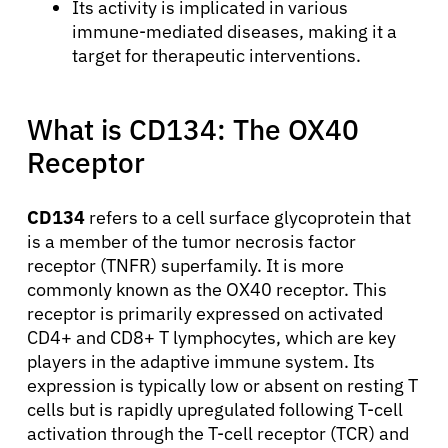
Its activity is implicated in various
immune-mediated diseases, making it a
target for therapeutic interventions.
What is CD134: The OX40
Receptor
CD134
refers to a cell surface glycoprotein that
is a member of the tumor necrosis factor
receptor (TNFR) superfamily. It is more
commonly known as the OX40 receptor. This
receptor is primarily expressed on activated
CD4+ and CD8+ T lymphocytes, which are key
players in the adaptive immune system. Its
expression is typically low or absent on resting T
cells but is rapidly upregulated following T-cell
activation through the T-cell receptor (TCR) and