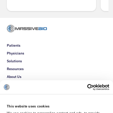
Patients
Physicians
Solutions
Resources
About Us
Refer a Patient
Glossary
This website uses cookies