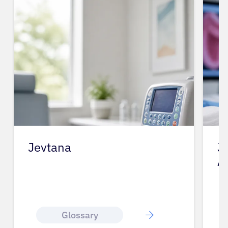
Jevtana
J
A
Glossary