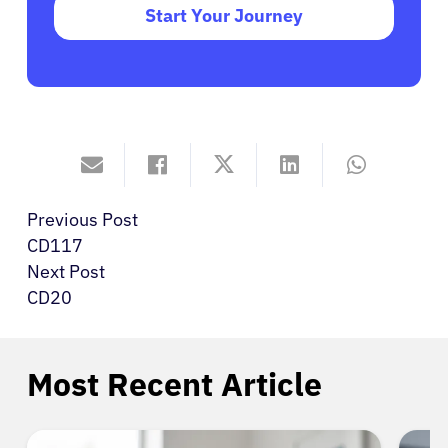
Start Your Journey
Previous Post
CD117
Next Post
CD20
Most Recent Article