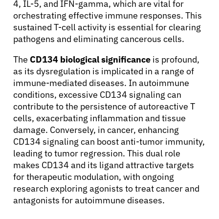
4, IL-5, and IFN-gamma, which are vital for
orchestrating effective immune responses. This
sustained T-cell activity is essential for clearing
pathogens and eliminating cancerous cells.
The
CD134 biological significance
is profound,
About Cancer
as its dysregulation is implicated in a range of
immune-mediated diseases. In autoimmune
conditions, excessive CD134 signaling can
Patients
contribute to the persistence of autoreactive T
cells, exacerbating inflammation and tissue
Physicians
damage. Conversely, in cancer, enhancing
CD134 signaling can boost anti-tumor immunity,
leading to tumor regression. This dual role
Solutions
makes CD134 and its ligand attractive targets
for therapeutic modulation, with ongoing
research exploring agonists to treat cancer and
Resources
antagonists for autoimmune diseases.