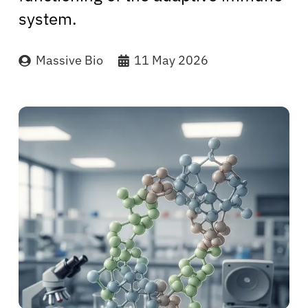
system.
Massive Bio
11 May 2026