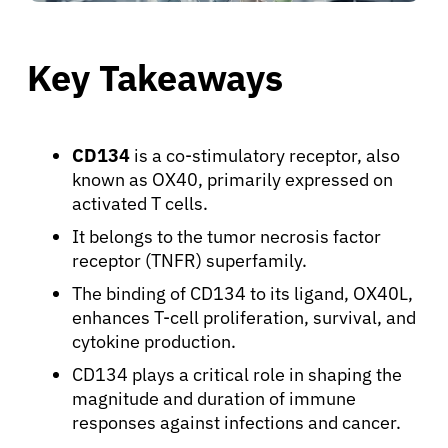
Key Takeaways
CD134
is a co-stimulatory receptor, also
known as OX40, primarily expressed on
activated T cells.
It belongs to the tumor necrosis factor
receptor (TNFR) superfamily.
The binding of CD134 to its ligand, OX40L,
enhances T-cell proliferation, survival, and
cytokine production.
CD134 plays a critical role in shaping the
magnitude and duration of immune
responses against infections and cancer.