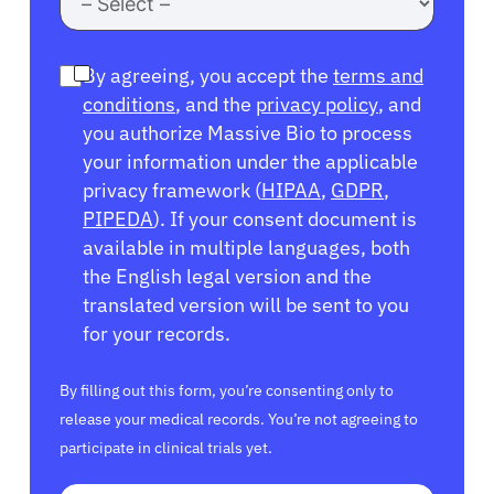
By agreeing, you accept the
terms and
conditions
, and the
privacy policy
, and
you authorize Massive Bio to process
your information under the applicable
privacy framework (
HIPAA
,
GDPR
,
PIPEDA
). If your consent document is
available in multiple languages, both
the English legal version and the
translated version will be sent to you
for your records.
By filling out this form, you’re consenting only to
release your medical records. You’re not agreeing to
participate in clinical trials yet.