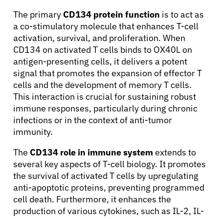
The primary
CD134 protein function
is to act as
a co-stimulatory molecule that enhances T-cell
activation, survival, and proliferation. When
CD134 on activated T cells binds to OX40L on
antigen-presenting cells, it delivers a potent
signal that promotes the expansion of effector T
cells and the development of memory T cells.
This interaction is crucial for sustaining robust
immune responses, particularly during chronic
infections or in the context of anti-tumor
immunity.
The
CD134 role in immune system
extends to
several key aspects of T-cell biology. It promotes
the survival of activated T cells by upregulating
anti-apoptotic proteins, preventing programmed
cell death. Furthermore, it enhances the
production of various cytokines, such as IL-2, IL-