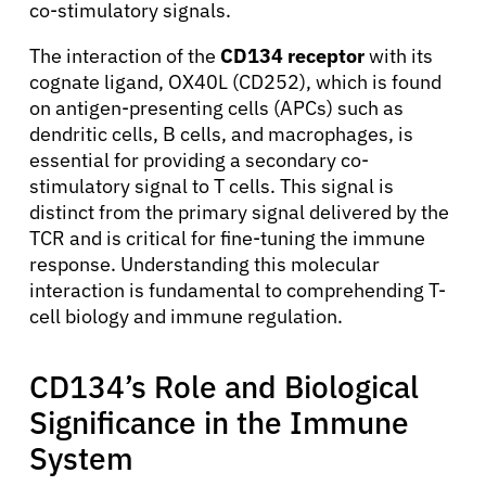
co-stimulatory signals.
The interaction of the
CD134 receptor
with its
cognate ligand, OX40L (CD252), which is found
on antigen-presenting cells (APCs) such as
dendritic cells, B cells, and macrophages, is
essential for providing a secondary co-
stimulatory signal to T cells. This signal is
distinct from the primary signal delivered by the
TCR and is critical for fine-tuning the immune
response. Understanding this molecular
interaction is fundamental to comprehending T-
cell biology and immune regulation.
CD134’s Role and Biological
Significance in the Immune
System