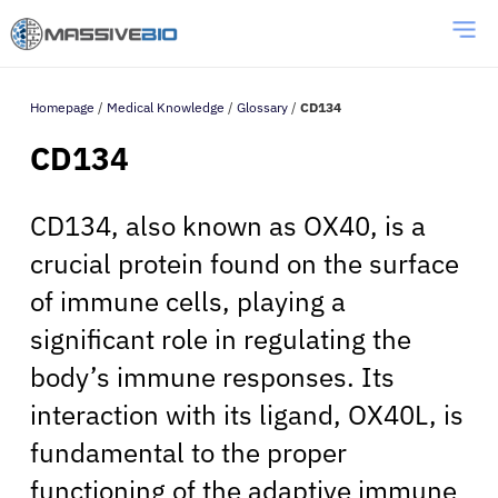
Homepage
/
Medical Knowledge
/
Glossary
/
CD134
CD134
CD134, also known as OX40, is a
crucial protein found on the surface
of immune cells, playing a
significant role in regulating the
body’s immune responses. Its
interaction with its ligand, OX40L, is
fundamental to the proper
functioning of the adaptive immune