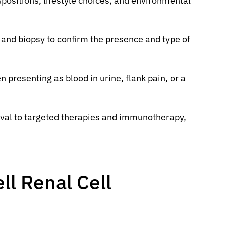
spositions, lifestyle choices, and environmental
 and biopsy to confirm the presence and type of
 presenting as blood in urine, flank pain, or a
val to targeted therapies and immunotherapy,
ll Renal Cell