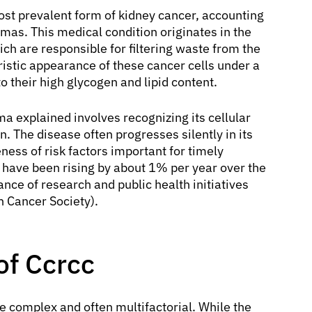
ost prevalent form of kidney cancer, accounting
mas. This medical condition originates in the
hich are responsible for filtering waste from the
eristic appearance of these cancer cells under a
 their high glycogen and lipid content.
a explained involves recognizing its cellular
n. The disease often progresses silently in its
ess of risk factors important for timely
s have been rising by about 1% per year over the
nce of research and public health initiatives
n Cancer Society).
of Ccrcc
e complex and often multifactorial. While the