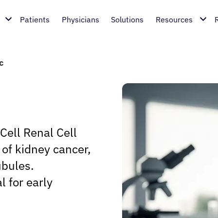
Patients
Physicians
Solutions
Resources
c
Cell Renal Cell
of kidney cancer,
ubules.
l for early