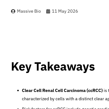
Massive Bio
11 May 2026
Key Takeaways
Clear Cell Renal Cell Carcinoma (ccRCC)
is 
characterized by cells with a distinct clear