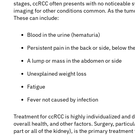
stages, ccRCC often presents with no noticeable 
imaging for other conditions common. As the tu
These can include:
Blood in the urine (hematuria)
Persistent pain in the back or side, below the
A lump or mass in the abdomen or side
Unexplained weight loss
Fatigue
Fever not caused by infection
Treatment for ccRCC is highly individualized and d
overall health, and other factors. Surgery, particu
part or all of the kidney), is the primary treatme