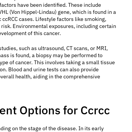
 factors have been identified. These include
VHL (Von Hippel-Lindau) gene, which is found in a
 ccRCC cases. Lifestyle factors like smoking,
 risk. Environmental exposures, including certain
development of this cancer.
studies, such as ultrasound, CT scans, or MRI,
mass is found, a biopsy may be performed to
ype of cancer. This involves taking a small tissue
n. Blood and urine tests can also provide
overall health, aiding in the comprehensive
nt Options for Ccrcc
ng on the stage of the disease. In its early