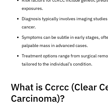
Risk factors for ccRCC include genetic predi
exposures.
Diagnosis typically involves imaging studies
cancer.
Symptoms can be subtle in early stages, often
palpable mass in advanced cases.
Treatment options range from surgical remo
tailored to the individual’s condition.
What is Ccrcc (Clear Ce
Carcinoma)?