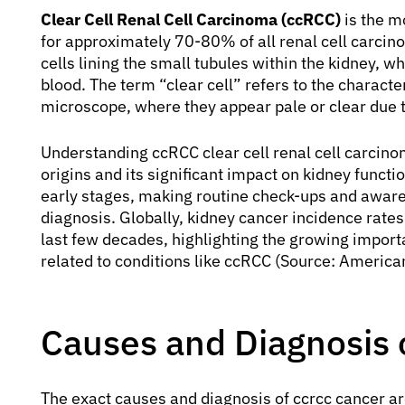
Clear Cell Renal Cell Carcinoma (ccRCC)
is the m
for approximately 70-80% of all renal cell carcino
cells lining the small tubules within the kidney, w
blood. The term “clear cell” refers to the charact
microscope, where they appear pale or clear due to
Understanding ccRCC clear cell renal cell carcinom
origins and its significant impact on kidney functio
early stages, making routine check-ups and awaren
diagnosis. Globally, kidney cancer incidence rate
last few decades, highlighting the growing importa
related to conditions like ccRCC (Source: America
Causes and Diagnosis 
The exact causes and diagnosis of ccrcc cancer ar