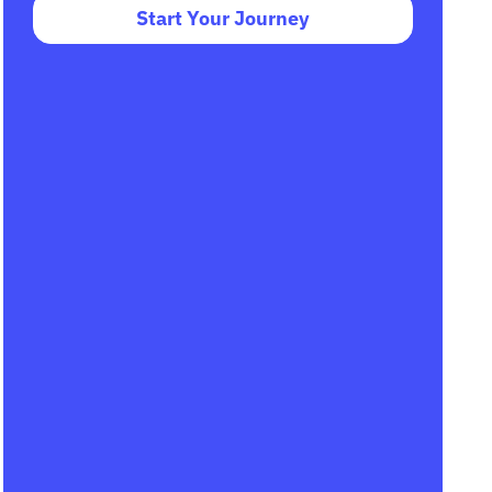
Start Your Journey