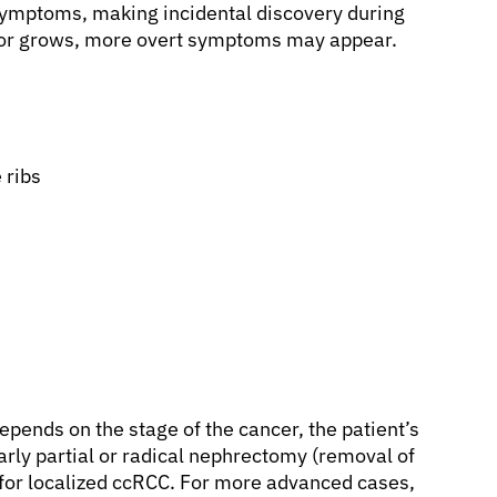
symptoms, making incidental discovery during
mor grows, more overt symptoms may appear.
 ribs
epends on the stage of the cancer, the patient’s
larly partial or radical nephrectomy (removal of
nt for localized ccRCC. For more advanced cases,