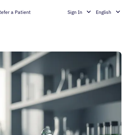
Refer a Patient
Sign In
English