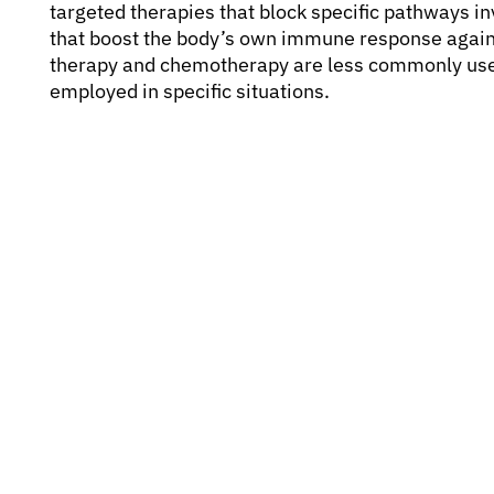
targeted therapies that block specific pathways 
that boost the body’s own immune response agains
therapy and chemotherapy are less commonly use
employed in specific situations.