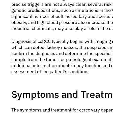
precise triggers are not always clear, several risk
genetic predispositions, such as mutations in the 
significant number of both hereditary and sporadic
obesity, and high blood pressure also increase the
industrial chemicals, may also play a role in the 
Diagnosis of ccRCC typically begins with imaging 
which can detect kidney masses. If a suspicious 
confirm the diagnosis and determine the specific t
sample from the tumor for pathological examinatio
additional information about kidney function and 
assessment of the patient’s condition.
Symptoms and Treatme
The symptoms and treatment for ccrcc vary dependi