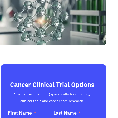
Cancer Clinical Trial Options
Specialized matching specifically for oncology
clinical trials and cancer care research.
First Name
Last Name