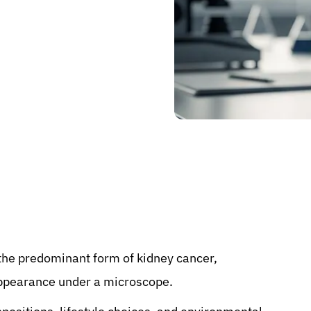
the predominant form of kidney cancer,
 appearance under a microscope.