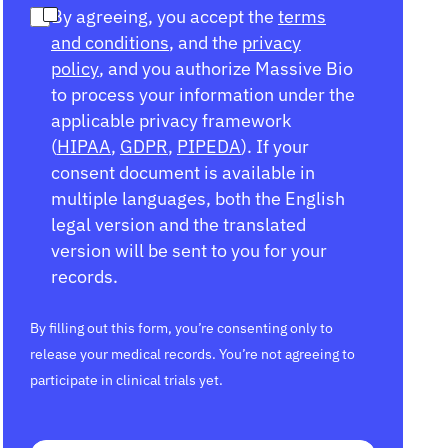
By agreeing, you accept the
terms
and conditions
, and the
privacy
policy
, and you authorize Massive Bio
to process your information under the
applicable privacy framework
(
HIPAA
,
GDPR
,
PIPEDA
). If your
consent document is available in
multiple languages, both the English
legal version and the translated
version will be sent to you for your
records.
By filling out this form, you’re consenting only to
release your medical records. You’re not agreeing to
participate in clinical trials yet.