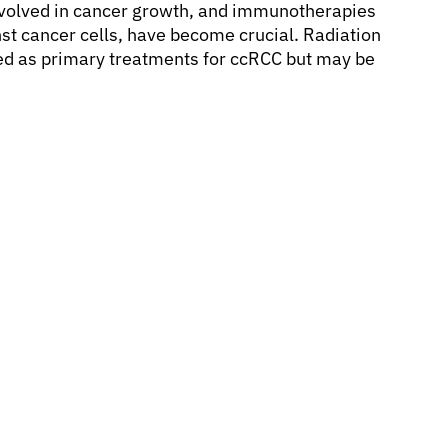
involved in cancer growth, and immunotherapies
t cancer cells, have become crucial. Radiation
d as primary treatments for ccRCC but may be