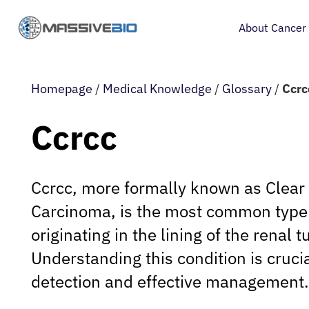
About Cancer
Homepage
/
Medical Knowledge
/
Glossary
/
Ccrc
Ccrcc
Ccrcc, more formally known as Clear 
Carcinoma, is the most common type 
originating in the lining of the renal t
Understanding this condition is crucia
detection and effective management.