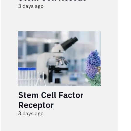
3 days ago
Stem Cell Factor
Receptor
3 days ago