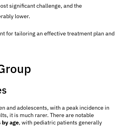
ost significant challenge, and the
rably lower.
t for tailoring an effective treatment plan and
 Group
es
 and adolescents, with a peak incidence in
lts, it is much rarer. There are notable
 by age
, with pediatric patients generally