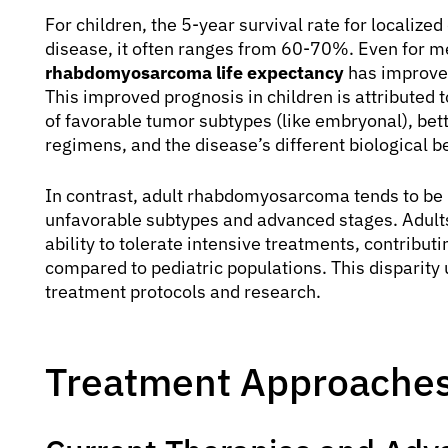
For children, the 5-year survival rate for localize
disease, it often ranges from 60-70%. Even for m
rhabdomyosarcoma life expectancy
has improved
This improved prognosis in children is attributed t
of favorable tumor subtypes (like embryonal), bet
regimens, and the disease’s different biological b
In contrast, adult rhabdomyosarcoma tends to be 
unfavorable subtypes and advanced stages. Adults 
ability to tolerate intensive treatments, contribut
compared to pediatric populations. This disparity
treatment protocols and research.
Treatment Approaches