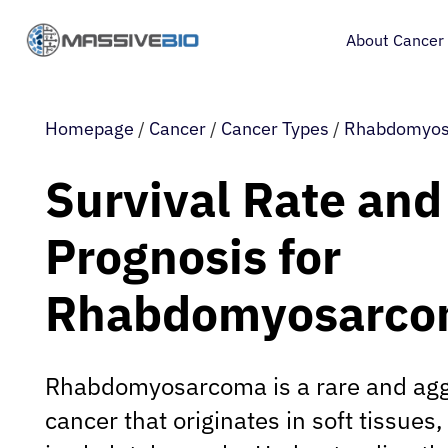
About Cancer
Homepage
/
Cancer
/
Cancer Types
/
Rhabdomyo
Survival Rate and
Prognosis for
Rhabdomyosarc
Rhabdomyosarcoma is a rare and agg
cancer that originates in soft tissue