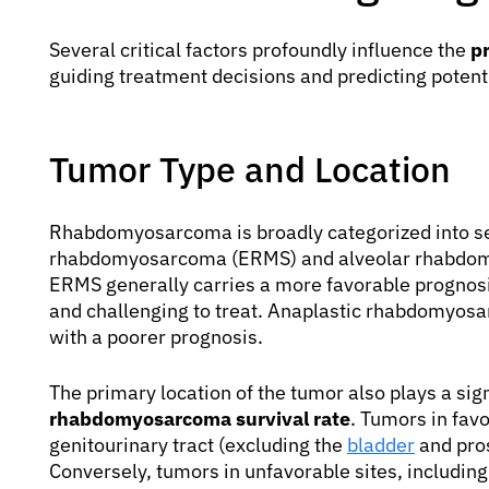
Several critical factors profoundly influence the
p
guiding treatment decisions and predicting poten
Tumor Type and Location
Rhabdomyosarcoma is broadly categorized into s
rhabdomyosarcoma (ERMS) and alveolar rhabdo
ERMS generally carries a more favorable prognos
and challenging to treat. Anaplastic rhabdomyosa
with a poorer prognosis.
The primary location of the tumor also plays a sign
rhabdomyosarcoma survival rate
. Tumors in favo
genitourinary tract (excluding the
bladder
and pros
Conversely, tumors in unfavorable sites, including