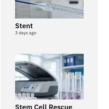
Stent
3 days ago
Stem Cell Rescue