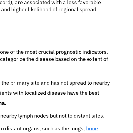
cord), are associated with a less favorable
s and higher likelihood of regional spread.
 one of the most crucial prognostic indicators.
ategorize the disease based on the extent of
 the primary site and has not spread to nearby
ients with localized disease have the best
ma
.
nearby lymph nodes but not to distant sites.
o distant organs, such as the lungs,
bone