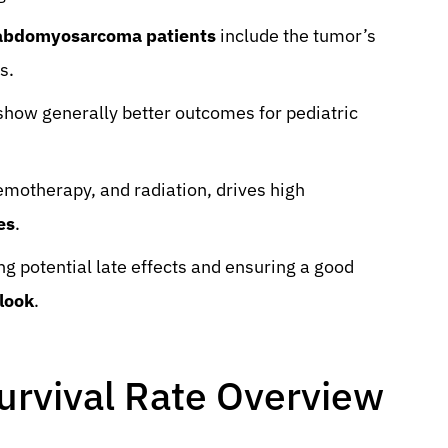
habdomyosarcoma patients
include the tumor’s
s.
how generally better outcomes for pediatric
emotherapy, and radiation, drives high
es
.
g potential late effects and ensuring a good
look
.
rvival Rate Overview