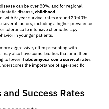
d disease can be over 80%, and for regional
etastatic disease,
childhood
, with 5-year survival rates around 20-40%.
o several factors, including a higher prevalence
ter tolerance to intensive chemotherapy
ehavior in younger patients.
more aggressive, often presenting with
may also have comorbidities that limit their
ing to lower
rhabdomyosarcoma survival rate
s
 underscores the importance of age-specific
 and Success Rates