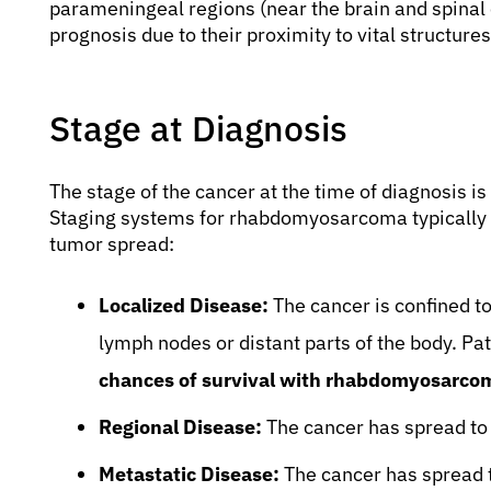
parameningeal regions (near the brain and spinal 
prognosis due to their proximity to vital structure
Stage at Diagnosis
The stage of the cancer at the time of diagnosis is
Staging systems for rhabdomyosarcoma typically c
tumor spread:
Localized Disease:
The cancer is confined to
lymph nodes or distant parts of the body. Pat
chances of survival with rhabdomyosarco
Regional Disease:
The cancer has spread to 
Metastatic Disease:
The cancer has spread t