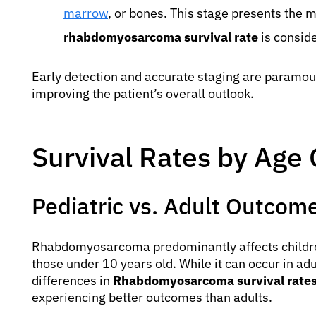
marrow
, or bones. This stage presents the m
rhabdomyosarcoma survival rate
is conside
Early detection and accurate staging are paramoun
improving the patient’s overall outlook.
Survival Rates by Age
Pediatric vs. Adult Outcom
Rhabdomyosarcoma predominantly affects children
those under 10 years old. While it can occur in adu
differences in
Rhabdomyosarcoma survival rates
experiencing better outcomes than adults.