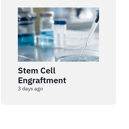
Stem Cell
Engraftment
3 days ago