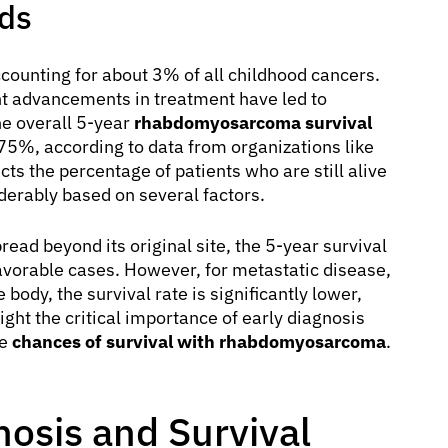
nds
counting for about 3% of all childhood cancers.
ant advancements in treatment have led to
e overall 5-year
rhabdomyosarcoma survival
75%, according to data from organizations like
ts the percentage of patients who are still alive
siderably based on several factors.
ead beyond its original site, the 5-year survival
avorable cases. However, for metastatic disease,
body, the survival rate is significantly lower,
ght the critical importance of early diagnosis
he
chances of survival with rhabdomyosarcoma
.
nosis and Survival