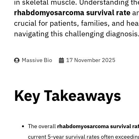
in skeletal muscle. Understanding th
rhabdomyosarcoma survival rate
an
crucial for patients, families, and he
navigating this challenging diagnosis
Massive Bio
17 November 2025
Key Takeaways
The overall
rhabdomyosarcoma survival ra
current 5-year survival rates often exceedin