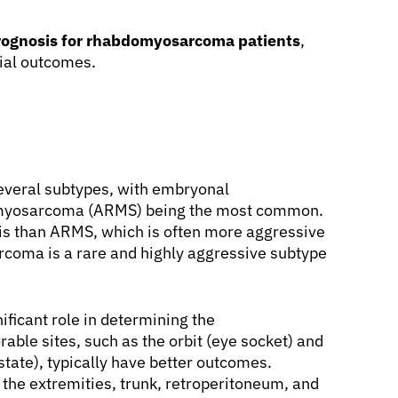
rognosis for rhabdomyosarcoma patients
,
tial outcomes.
everal subtypes, with embryonal
myosarcoma (ARMS) being the most common.
is than ARMS, which is often more aggressive
rcoma is a rare and highly aggressive subtype
ificant role in determining the
rable sites, such as the orbit (eye socket) and
tate), typically have better outcomes.
 the extremities, trunk, retroperitoneum, and