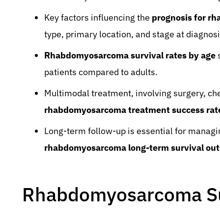
Key factors influencing the
prognosis for r
type, primary location, and stage at diagnosi
Rhabdomyosarcoma survival rates by age
s
patients compared to adults.
Multimodal treatment, involving surgery, ch
rhabdomyosarcoma treatment success rat
Long-term follow-up is essential for managin
rhabdomyosarcoma long-term survival out
Rhabdomyosarcoma Su