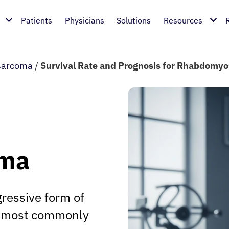
Patients
Physicians
Solutions
Resources
sarcoma
/
Survival Rate and Prognosis for Rhabdomy
oma
ressive form of
s, most commonly