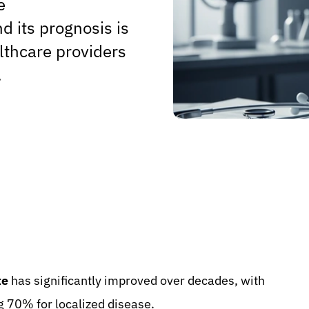
e
d its prognosis is
althcare providers
.
te
has significantly improved over decades, with
g 70% for localized disease.