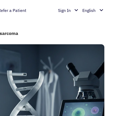
Refer a Patient
Sign In
English
osarcoma