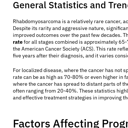
General Statistics and Tre
Rhabdomyosarcoma is a relatively rare cancer, ac
Despite its rarity and aggressive nature, signific
improved outcomes over the past few decades. Th
rate
for all stages combined is approximately 65-
the American Cancer Society (ACS). This rate reflec
five years after their diagnosis, and it varies con
For localized disease, where the cancer has not spr
rate can be as high as 70-80% or even higher in f
where the cancer has spread to distant parts of the 
often ranging from 20-40%. These statistics highli
and effective treatment strategies in improving t
Factors Affecting Prog