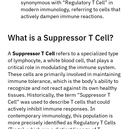
synonymous with “Regulatory T Cell” in
modern immunology, referring to cells that
actively dampen immune reactions.
What is a Suppressor T Cell?
A
Suppressor T Cell
refers to a specialized type
of lymphocyte, a white blood cell, that plays a
critical role in modulating the immune system.
These cells are primarily involved in maintaining
immune tolerance, which is the body’s ability to
recognize and not react against its own healthy
tissues. Historically, the term “Suppressor T
Cell” was used to describe T cells that could
actively inhibit immune responses. In
contemporary immunology, this population is
more precisely identified as Regulatory T Cells