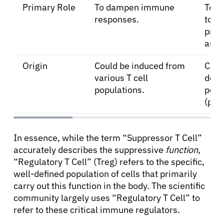
Primary Role
To dampen immune
To m
responses.
tole
prev
auto
Origin
Could be induced from
Can 
various T cell
deri
populations.
peri
(pTr
In essence, while the term “Suppressor T Cell”
accurately describes the suppressive
function
,
“Regulatory T Cell” (Treg) refers to the specific,
well-defined population of cells that primarily
carry out this function in the body. The scientific
community largely uses “Regulatory T Cell” to
refer to these critical immune regulators.