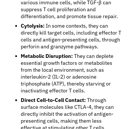
various immune cells, while TGF-β can
suppress T cell proliferation and
differentiation, and promote tissue repair.
Cytolysis:
In some contexts, they can
directly kill target cells, including effector T
cells and antigen-presenting cells, through
perforin and granzyme pathways.
Metabolic Disruption:
They can deplete
essential growth factors or metabolites
from the local environment, such as
interleukin-2 (IL-2) or adenosine
triphosphate (ATP), thereby starving or
inactivating effector T cells.
Direct Cell-to-Cell Contact:
Through
surface molecules like CTLA-4, they can
directly inhibit the activation of antigen-
presenting cells, making them less
effective at stimulating other T cells.