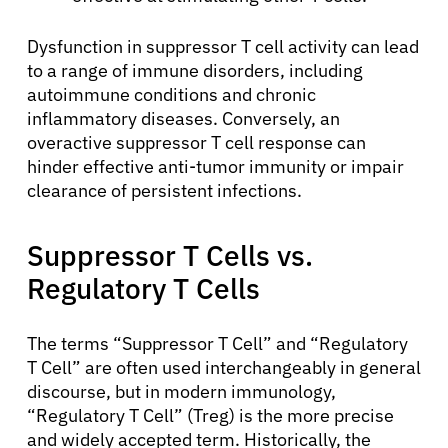
Dysfunction in suppressor T cell activity can lead
to a range of immune disorders, including
autoimmune conditions and chronic
inflammatory diseases. Conversely, an
overactive suppressor T cell response can
hinder effective anti-tumor immunity or impair
clearance of persistent infections.
Suppressor T Cells vs.
Regulatory T Cells
The terms “Suppressor T Cell” and “Regulatory
T Cell” are often used interchangeably in general
discourse, but in modern immunology,
“Regulatory T Cell” (Treg) is the more precise
and widely accepted term. Historically, the