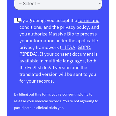
By agreeing, you accept the
terms and
conditions
, and the
privacy policy
, and
you authorize Massive Bio to process
your information under the applicable
privacy framework (
HIPAA
,
GDPR
,
PIPEDA
). If your consent document is
available in multiple languages, both
the English legal version and the
translated version will be sent to you
for your records.
By filling out this form, you’re consenting only to
release your medical records. You’re not agreeing to
participate in clinical trials yet.