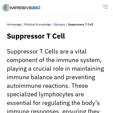
Homepage
/
Medical Knowledge
/
Glossary
/
Suppressor T Cell
Suppressor T Cell
Suppressor T Cells are a vital
component of the immune system,
playing a crucial role in maintaining
immune balance and preventing
autoimmune reactions. These
specialized lymphocytes are
essential for regulating the body’s
immune responses, ensuring they