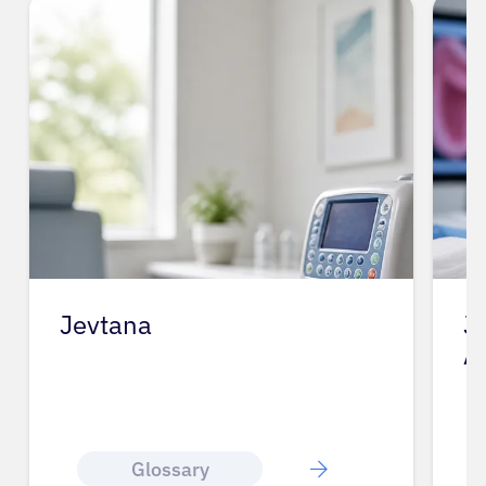
Jevtana
J
A
Glossary