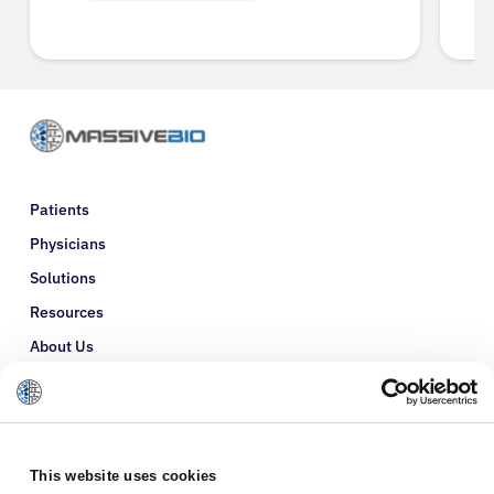
Patients
Physicians
Solutions
Resources
About Us
Refer a Patient
Glossary
This website uses cookies