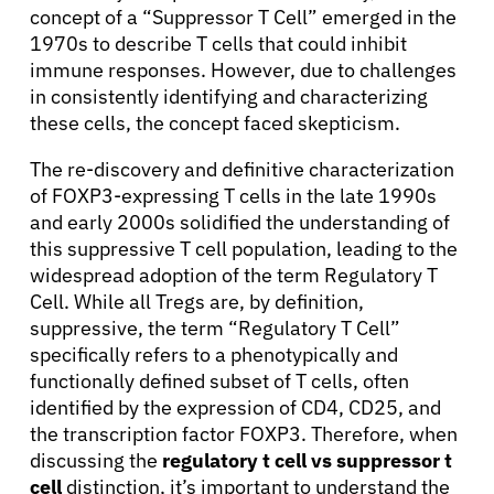
concept of a “Suppressor T Cell” emerged in the
1970s to describe T cells that could inhibit
immune responses. However, due to challenges
in consistently identifying and characterizing
these cells, the concept faced skepticism.
About Cancer
The re-discovery and definitive characterization
of FOXP3-expressing T cells in the late 1990s
and early 2000s solidified the understanding of
Patients
this suppressive T cell population, leading to the
widespread adoption of the term Regulatory T
Physicians
Cell. While all Tregs are, by definition,
suppressive, the term “Regulatory T Cell”
specifically refers to a phenotypically and
Solutions
functionally defined subset of T cells, often
identified by the expression of CD4, CD25, and
the transcription factor FOXP3. Therefore, when
Resources
discussing the
regulatory t cell vs suppressor t
cell
distinction, it’s important to understand the