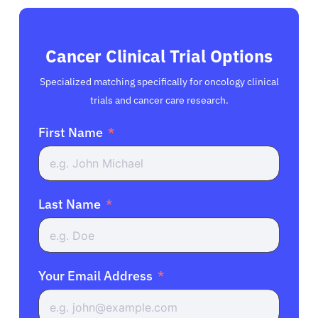
Cancer Clinical Trial Options
Specialized matching specifically for oncology clinical
trials and cancer care research.
First Name
Last Name
Your Email Address