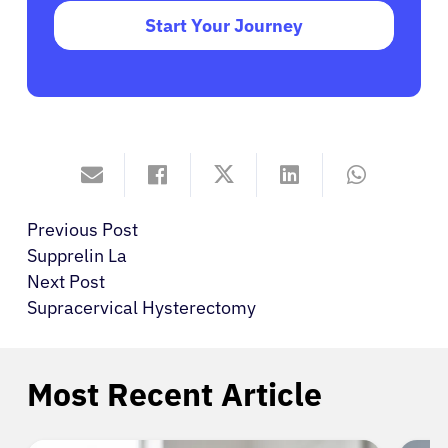
Start Your Journey
Previous Post
Supprelin La
Next Post
Supracervical Hysterectomy
Most Recent Article