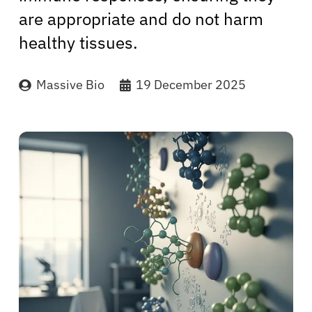
are appropriate and do not harm
healthy tissues.
Massive Bio
19 December 2025