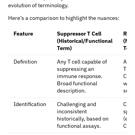
Refer a Patient
evolution of terminology.
Here’s a comparison to highlight the nuances:
Sign In
Feature
Suppressor T Cell
Regu
(Historical/Functional
(Mod
English
Term)
Ter
Definition
Any T cell capable of
A dis
suppressing an
T cel
immune response.
CD4
Broad functional
with
description.
supp
Identification
Challenging and
Clear
inconsistent
spec
historically, based on
(e.g
functional assays.
CD4)