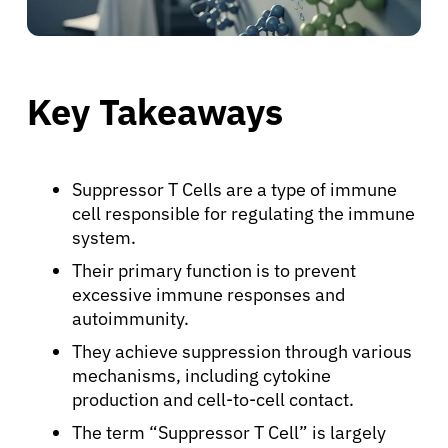
Key Takeaways
Suppressor T Cells are a type of immune
cell responsible for regulating the immune
system.
Their primary function is to prevent
excessive immune responses and
autoimmunity.
They achieve suppression through various
mechanisms, including cytokine
production and cell-to-cell contact.
The term “Suppressor T Cell” is largely