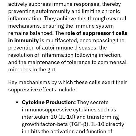
actively suppress immune responses, thereby
preventing autoimmunity and limiting chronic
inflammation. They achieve this through several
mechanisms, ensuring the immune system
remains balanced. The
role of suppressor t cells
in immunity
is multifaceted, encompassing the
prevention of autoimmune diseases, the
resolution of inflammation following infection,
and the maintenance of tolerance to commensal
microbes in the gut.
Key mechanisms by which these cells exert their
suppressive effects include:
Cytokine Production:
They secrete
immunosuppressive cytokines such as
interleukin-10 (IL-10) and transforming
growth factor-beta (TGF-β). IL-10 directly
inhibits the activation and function of