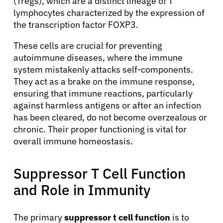
(Tregs), which are a distinct lineage of T
lymphocytes characterized by the expression of
the transcription factor FOXP3.
These cells are crucial for preventing
autoimmune diseases, where the immune
system mistakenly attacks self-components.
They act as a brake on the immune response,
ensuring that immune reactions, particularly
against harmless antigens or after an infection
has been cleared, do not become overzealous or
chronic. Their proper functioning is vital for
overall immune homeostasis.
Suppressor T Cell Function
and Role in Immunity
The primary
suppressor t cell function
is to