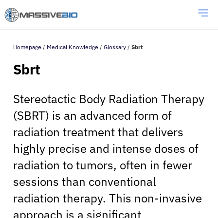
Homepage
/
Medical Knowledge
/
Glossary
/
Sbrt
Sbrt
Stereotactic Body Radiation Therapy
(SBRT) is an advanced form of
radiation treatment that delivers
highly precise and intense doses of
radiation to tumors, often in fewer
sessions than conventional
radiation therapy. This non-invasive
approach is a significant