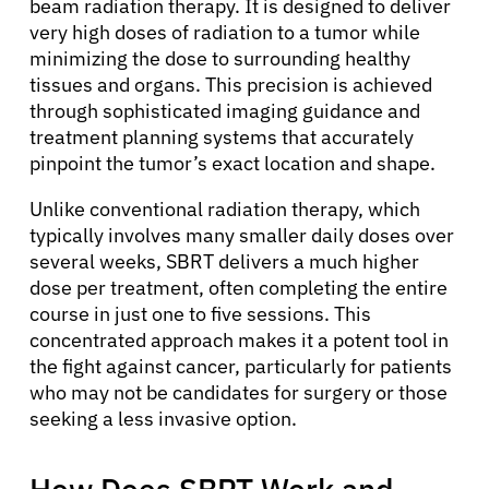
beam radiation therapy. It is designed to deliver
very high doses of radiation to a tumor while
minimizing the dose to surrounding healthy
tissues and organs. This precision is achieved
through sophisticated imaging guidance and
treatment planning systems that accurately
pinpoint the tumor’s exact location and shape.
Unlike conventional radiation therapy, which
typically involves many smaller daily doses over
several weeks, SBRT delivers a much higher
dose per treatment, often completing the entire
course in just one to five sessions. This
concentrated approach makes it a potent tool in
the fight against cancer, particularly for patients
who may not be candidates for surgery or those
seeking a less invasive option.