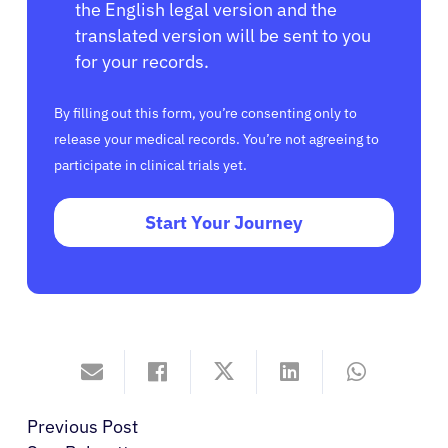
the English legal version and the
translated version will be sent to you
for your records.
By filling out this form, you’re consenting only to
release your medical records. You’re not agreeing to
participate in clinical trials yet.
Start Your Journey
Previous Post