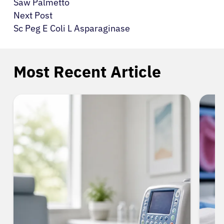
Saw Palmetto
Next Post
Sc Peg E Coli L Asparaginase
Most Recent Article