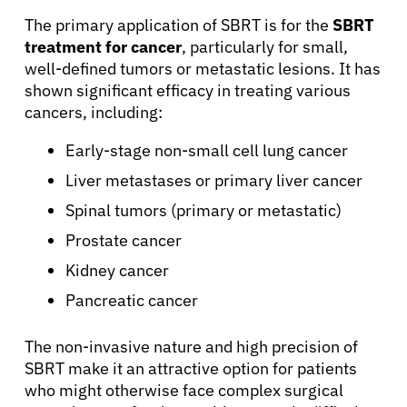
The primary application of SBRT is for the
SBRT
treatment for cancer
, particularly for small,
well-defined tumors or metastatic lesions. It has
shown significant efficacy in treating various
cancers, including:
Early-stage non-small cell lung cancer
Liver metastases or primary liver cancer
Spinal tumors (primary or metastatic)
Prostate cancer
Kidney cancer
Pancreatic cancer
The non-invasive nature and high precision of
SBRT make it an attractive option for patients
who might otherwise face complex surgical