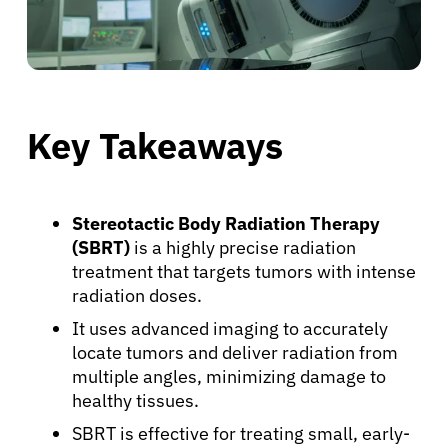
Key Takeaways
Stereotactic Body Radiation Therapy
(SBRT)
is a highly precise radiation
treatment that targets tumors with intense
radiation doses.
It uses advanced imaging to accurately
locate tumors and deliver radiation from
multiple angles, minimizing damage to
healthy tissues.
SBRT is effective for treating small, early-