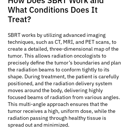
How Does SBRT Work and
What Conditions Does It
Treat?
SBRT works by utilizing advanced imaging
techniques, such as CT, MRI, and PET scans, to
create a detailed, three-dimensional map of the
tumor. This allows radiation oncologists to
precisely define the tumor’s boundaries and plan
the radiation beams to conform tightly to its
shape. During treatment, the patient is carefully
positioned, and the radiation delivery system
moves around the body, delivering highly
focused beams of radiation from various angles.
This multi-angle approach ensures that the
tumor receives a high, uniform dose, while the
radiation passing through healthy tissue is
spread out and minimized.