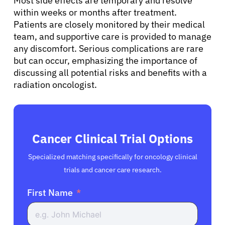
Most side effects are temporary and resolve
within weeks or months after treatment.
Patients are closely monitored by their medical
team, and supportive care is provided to manage
any discomfort. Serious complications are rare
but can occur, emphasizing the importance of
discussing all potential risks and benefits with a
radiation oncologist.
Cancer Clinical Trial Options
Specialized matching specifically for oncology clinical
trials and cancer care research.
First Name