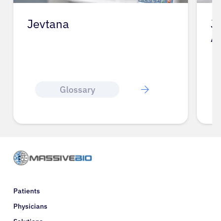
Jevtana
J
A
Glossary
Patients
Physicians