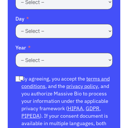
Day
Year
By agreeing, you accept the
terms and
conditions
, and the
privacy policy
, and
you authorize Massive Bio to process
your information under the applicable
privacy framework (
HIPAA
,
GDPR
,
PIPEDA
). If your consent document is
available in multiple languages, both