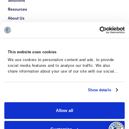
Solutions
Resources
About Us
Refer a Patient
Glossary
This website uses cookies
We use cookies to personalize content and ads, to provide
social media features and to analyse our traffic. We also
share information about your use of our site with our social
media, advertising and analytics partners who may combine it
with other information that you’ve provided to them or that
they’ve collected from your use of their services.
Show details
Allow all
Privacy Policy
Terms and Conditions