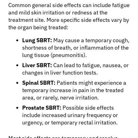
Common general side effects can include fatigue
and mild skin irritation or redness at the
Resources
treatment site. More specific side effects vary by
the organ being treated:
Refer a Patient
Lung SBRT:
May cause a temporary cough,
shortness of breath, or inflammation of the
lung tissue (pneumonitis).
Sign In
Liver SBRT:
Can lead to fatigue, nausea, or
changes in liver function tests.
English
Spinal SBRT:
Patients might experience a
temporary increase in pain in the treated
area, or rarely, nerve irritation.
Prostate SBRT:
Possible side effects
include increased urinary frequency or
urgency, or temporary rectal irritation.