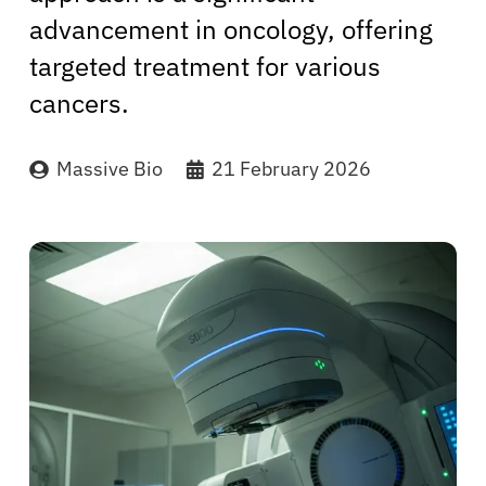
advancement in oncology, offering
targeted treatment for various
cancers.
Massive Bio
21 February 2026