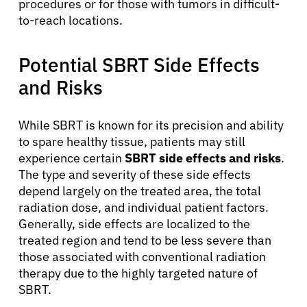
procedures or for those with tumors in difficult-
to-reach locations.
Potential SBRT Side Effects
and Risks
While SBRT is known for its precision and ability
to spare healthy tissue, patients may still
experience certain
SBRT side effects and risks
.
About Cancer
The type and severity of these side effects
depend largely on the treated area, the total
radiation dose, and individual patient factors.
Patients
Generally, side effects are localized to the
treated region and tend to be less severe than
Physicians
those associated with conventional radiation
therapy due to the highly targeted nature of
SBRT.
Solutions