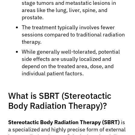
stage tumors and metastatic lesions in
areas like the lung, liver, spine, and
prostate.
The treatment typically involves fewer
sessions compared to traditional radiation
therapy.
While generally well-tolerated, potential
side effects are usually localized and
depend on the treated area, dose, and
individual patient factors.
What is SBRT (Stereotactic
Body Radiation Therapy)?
Stereotactic Body Radiation Therapy (SBRT)
is
a specialized and highly precise form of external