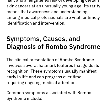
hair, and a heightened risk of developing certain
skin cancers at an unusually young age. Its rarity
means that awareness and understanding
among medical professionals are vital for timely
identification and intervention.
Symptoms, Causes, and
Diagnosis of Rombo Syndrome
The clinical presentation of Rombo Syndrome
involves several hallmark features that guide its
recognition. These symptoms usually manifest
early in life and can progress over time,
requiring ongoing medical attention.
Common symptoms associated with Rombo
Syndrome include: