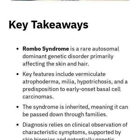
Key Takeaways
Rombo Syndrome
is a rare autosomal
dominant genetic disorder primarily
affecting the skin and hair.
Key features include vermiculate
atrophoderma, milia, hypotrichosis, and a
predisposition to early-onset basal cell
carcinomas.
The syndrome is inherited, meaning it can
be passed down through families.
Diagnosis relies on clinical observation of
characteristic symptoms, supported by
skin biopsies and potentially genetic