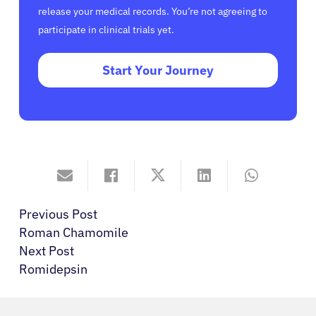
release your medical records. You’re not agreeing to
participate in clinical trials yet.
Start Your Journey
Previous Post
Roman Chamomile
Next Post
Romidepsin