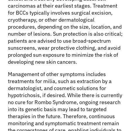
carcinomas at their earliest stages. Treatment
for BCCs typically involves surgical excision,
cryotherapy, or other dermatological
procedures, depending on the size, location, and
number of lesions. Sun protection is also critical;
patients are advised to use broad-spectrum
sunscreens, wear protective clothing, and avoid
prolonged sun exposure to minimize the risk of
developing new skin cancers.
Management of other symptoms includes
treatments for milia, such as extraction by a
dermatologist, and cosmetic solutions for
hypotrichosis, if desired. While there is currently
no cure for Rombo Syndrome, ongoing research
into its genetic basis may lead to targeted
therapies in the future. Therefore, continuous
monitoring and symptomatic treatment remain
the cornerstones of care, enabling individuals to