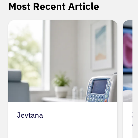
Most Recent Article
Jevtana
J
A