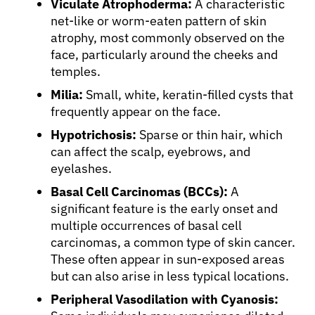
Viculate Atrophoderma:
A characteristic
net-like or worm-eaten pattern of skin
atrophy, most commonly observed on the
face, particularly around the cheeks and
temples.
Milia:
Small, white, keratin-filled cysts that
frequently appear on the face.
Hypotrichosis:
Sparse or thin hair, which
can affect the scalp, eyebrows, and
eyelashes.
Basal Cell Carcinomas (BCCs):
A
significant feature is the early onset and
multiple occurrences of basal cell
carcinomas, a common type of skin cancer.
These often appear in sun-exposed areas
but can also arise in less typical locations.
Peripheral Vasodilation with Cyanosis: