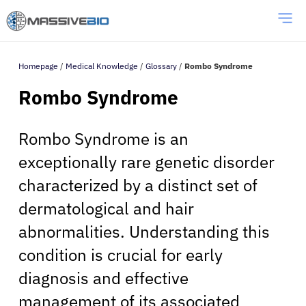
Homepage
/
Medical Knowledge
/
Glossary
/
Rombo Syndrome
Rombo Syndrome
Rombo Syndrome is an
exceptionally rare genetic disorder
characterized by a distinct set of
dermatological and hair
abnormalities. Understanding this
condition is crucial for early
diagnosis and effective
management of its associated