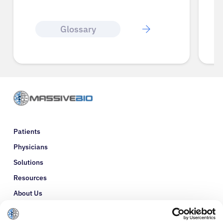
Glossary
Patients
Physicians
Solutions
Resources
About Us
Refer a Patient