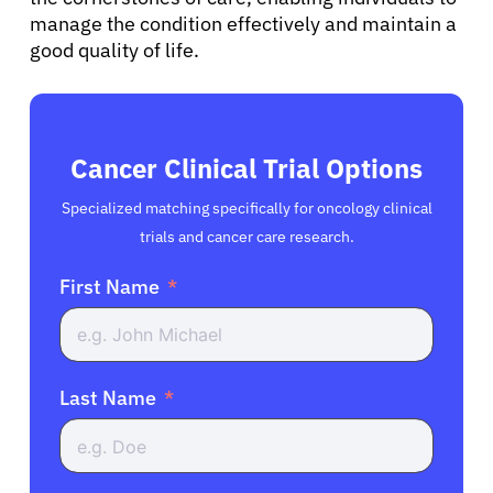
manage the condition effectively and maintain a
good quality of life.
Cancer Clinical Trial Options
Specialized matching specifically for oncology clinical
trials and cancer care research.
First Name
Last Name