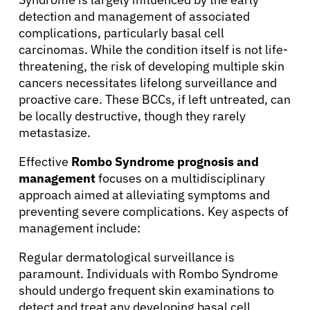
Patients
detection and management of associated
complications, particularly basal cell
carcinomas. While the condition itself is not life-
Physicians
threatening, the risk of developing multiple skin
cancers necessitates lifelong surveillance and
proactive care. These BCCs, if left untreated, can
Solutions
be locally destructive, though they rarely
metastasize.
Resources
Effective
Rombo Syndrome prognosis and
management
focuses on a multidisciplinary
Refer a Patient
approach aimed at alleviating symptoms and
preventing severe complications. Key aspects of
management include:
Sign In
Regular dermatological surveillance is
paramount. Individuals with Rombo Syndrome
English
should undergo frequent skin examinations to
detect and treat any developing basal cell