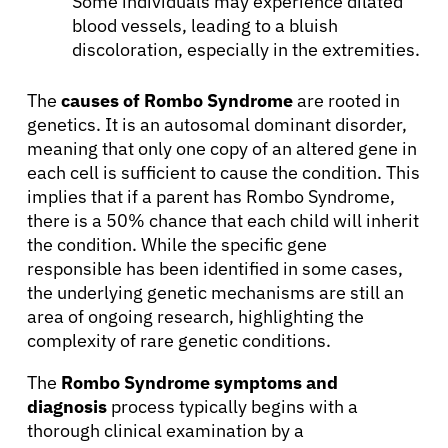
Some individuals may experience dilated
blood vessels, leading to a bluish
discoloration, especially in the extremities.
The
causes of Rombo Syndrome
are rooted in
genetics. It is an autosomal dominant disorder,
meaning that only one copy of an altered gene in
each cell is sufficient to cause the condition. This
implies that if a parent has Rombo Syndrome,
there is a 50% chance that each child will inherit
the condition. While the specific gene
responsible has been identified in some cases,
the underlying genetic mechanisms are still an
area of ongoing research, highlighting the
complexity of rare genetic conditions.
The
Rombo Syndrome symptoms and
diagnosis
process typically begins with a
thorough clinical examination by a