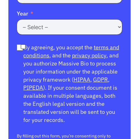
Year
By agreeing, you accept the
terms and
conditions
, and the
privacy policy
, and
you authorize Massive Bio to process
your information under the applicable
privacy framework (
HIPAA
,
GDPR
,
PIPEDA
). If your consent document is
available in multiple languages, both
the English legal version and the
translated version will be sent to you
for your records.
By filling out this form, you’re consenting only to