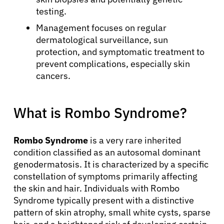
testing.
Management focuses on regular
dermatological surveillance, sun
protection, and symptomatic treatment to
prevent complications, especially skin
cancers.
What is Rombo Syndrome?
Rombo Syndrome
is a very rare inherited
condition classified as an autosomal dominant
genodermatosis. It is characterized by a specific
constellation of symptoms primarily affecting
the skin and hair. Individuals with Rombo
Syndrome typically present with a distinctive
pattern of skin atrophy, small white cysts, sparse