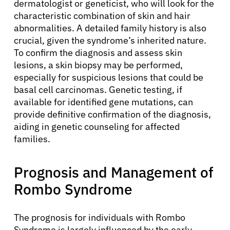
dermatologist or geneticist, who will look for the
characteristic combination of skin and hair
abnormalities. A detailed family history is also
crucial, given the syndrome’s inherited nature.
To confirm the diagnosis and assess skin
lesions, a skin biopsy may be performed,
especially for suspicious lesions that could be
basal cell carcinomas. Genetic testing, if
available for identified gene mutations, can
provide definitive confirmation of the diagnosis,
aiding in genetic counseling for affected
families.
Prognosis and Management of
Rombo Syndrome
About Cancer
The prognosis for individuals with Rombo
Syndrome is largely influenced by the early