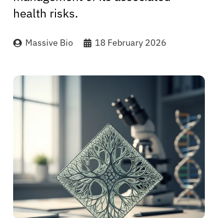
health risks.
Massive Bio
18 February 2026