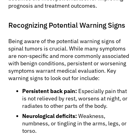
Refer a Patient
prognosis and treatment outcomes.
Sign In
Recognizing Potential Warning Signs
English
Being aware of the potential warning signs of
spinal tumors is crucial. While many symptoms
are non-specific and more commonly associated
with benign conditions, persistent or worsening
symptoms warrant medical evaluation. Key
warning signs to look out for include:
Persistent back pain:
Especially pain that
is not relieved by rest, worsens at night, or
radiates to other parts of the body.
Neurological deficits:
Weakness,
numbness, or tingling in the arms, legs, or
torso.