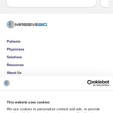
Patients
Physicians
Solutions
Resources
About Us
Refer a Patient
Glossary
This website uses cookies
We use cookies to personalize content and ads, to provide