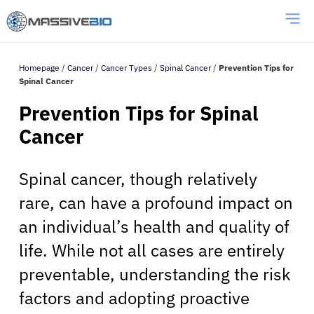
Homepage
/
Cancer
/
Cancer Types
/
Spinal Cancer
/
Prevention Tips for
Spinal Cancer
Prevention Tips for Spinal
Cancer
Spinal cancer, though relatively
rare, can have a profound impact on
an individual’s health and quality of
life. While not all cases are entirely
preventable, understanding the risk
factors and adopting proactive