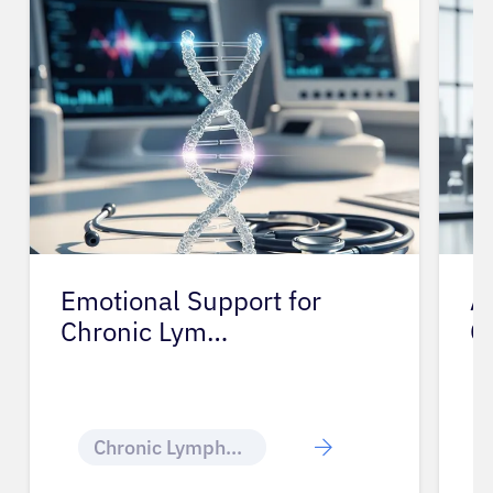
Emotional Support for
A
Chronic Lym…
C
Chronic Lymphocytic Leukemia