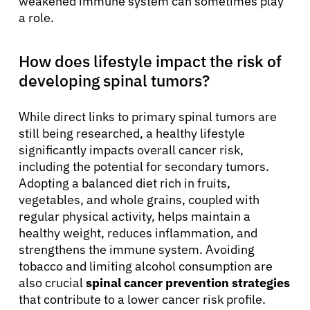
weakened immune system can sometimes play
a role.
How does lifestyle impact the risk of
developing spinal tumors?
While direct links to primary spinal tumors are
still being researched, a healthy lifestyle
significantly impacts overall cancer risk,
including the potential for secondary tumors.
Adopting a balanced diet rich in fruits,
vegetables, and whole grains, coupled with
regular physical activity, helps maintain a
healthy weight, reduces inflammation, and
strengthens the immune system. Avoiding
tobacco and limiting alcohol consumption are
also crucial
spinal cancer prevention strategies
that contribute to a lower cancer risk profile.