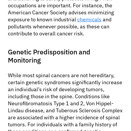
occupations are important. For instance, the
American Cancer Society advises minimizing
exposure to known industrial
chemicals
and
pollutants whenever possible, as these can
contribute to overall cancer risk.
Genetic Predisposition and
Monitoring
While most spinal cancers are not hereditary,
certain genetic syndromes significantly increase
an individual’s risk of developing tumors,
including those in the spine. Conditions like
Neurofibromatosis Type 1 and 2, Von Hippel-
Lindau disease, and Tuberous Sclerosis Complex
are associated with a higher incidence of spinal
tumors. For individuals with a family history of