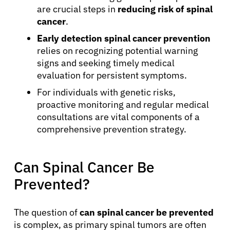
are crucial steps in
reducing risk of spinal
cancer
.
Early detection spinal cancer prevention
relies on recognizing potential warning
signs and seeking timely medical
evaluation for persistent symptoms.
For individuals with genetic risks,
proactive monitoring and regular medical
consultations are vital components of a
comprehensive prevention strategy.
Can Spinal Cancer Be
Prevented?
The question of
can spinal cancer be prevented
is complex, as primary spinal tumors are often