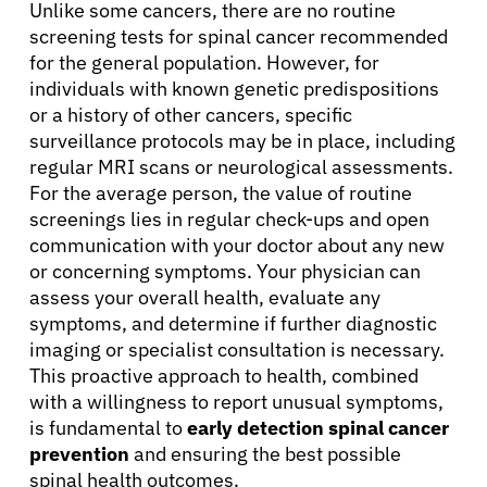
Unlike some cancers, there are no routine
screening tests for spinal cancer recommended
for the general population. However, for
individuals with known genetic predispositions
or a history of other cancers, specific
surveillance protocols may be in place, including
regular MRI scans or neurological assessments.
For the average person, the value of routine
screenings lies in regular check-ups and open
communication with your doctor about any new
or concerning symptoms. Your physician can
assess your overall health, evaluate any
symptoms, and determine if further diagnostic
imaging or specialist consultation is necessary.
This proactive approach to health, combined
with a willingness to report unusual symptoms,
is fundamental to
early detection spinal cancer
prevention
and ensuring the best possible
spinal health outcomes.