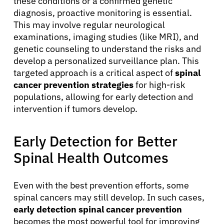
these conditions or a confirmed genetic
diagnosis, proactive monitoring is essential.
This may involve regular neurological
examinations, imaging studies (like MRI), and
genetic counseling to understand the risks and
develop a personalized surveillance plan. This
About Cancer
targeted approach is a critical aspect of
spinal
cancer prevention strategies
for high-risk
Patients
populations, allowing for early detection and
intervention if tumors develop.
Physicians
Early Detection for Better
Spinal Health Outcomes
Solutions
Even with the best prevention efforts, some
Resources
spinal cancers may still develop. In such cases,
early detection spinal cancer prevention
becomes the most powerful tool for improving