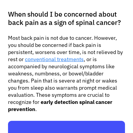
When should I be concerned about
back pain as a sign of spinal cancer?
Most back pain is not due to cancer. However,
you should be concerned if back pain is
persistent, worsens over time, is not relieved by
rest or
conventional treatments
, or is
accompanied by neurological symptoms like
weakness, numbness, or bowel/bladder
changes. Pain that is severe at night or wakes
you from sleep also warrants prompt medical
evaluation. These symptoms are crucial to
recognize for
early detection spinal cancer
prevention
.