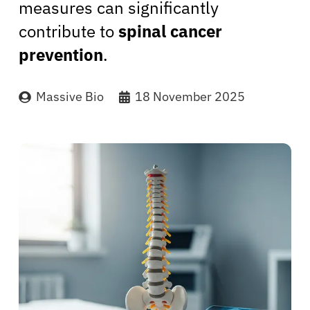
measures can significantly
contribute to
spinal cancer
prevention
.
Massive Bio
18 November 2025