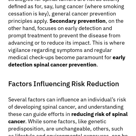
defined as for, say, lung cancer (where smoking
cessation is key), general cancer prevention
principles apply.
Secondary prevention
, on the
other hand, focuses on early detection and
prompt treatment to prevent the disease from
advancing or to reduce its impact. This is where
vigilance regarding symptoms and regular
medical check-ups become paramount for
early
detection spinal cancer prevention
.
Factors Influencing Risk Reduction
Several factors can influence an individual’s risk
of developing spinal cancer, and understanding
these can guide efforts in
reducing risk of spinal
cancer
. While some factors, like genetic
predisposition, are unchangeable, others, such
as lifestyle and environmental exposures, can be