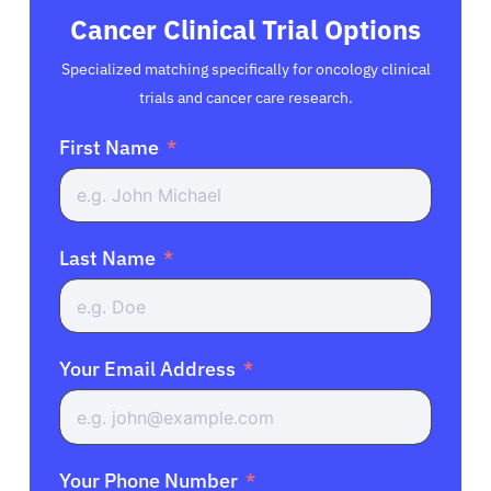
Cancer Clinical Trial Options
Specialized matching specifically for oncology clinical
trials and cancer care research.
First Name
Last Name
Your Email Address
Your Phone Number