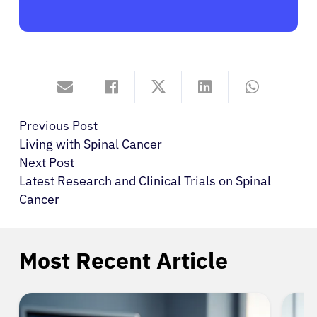
Previous Post
Living with Spinal Cancer
Next Post
Latest Research and Clinical Trials on Spinal
Cancer
Most Recent Article