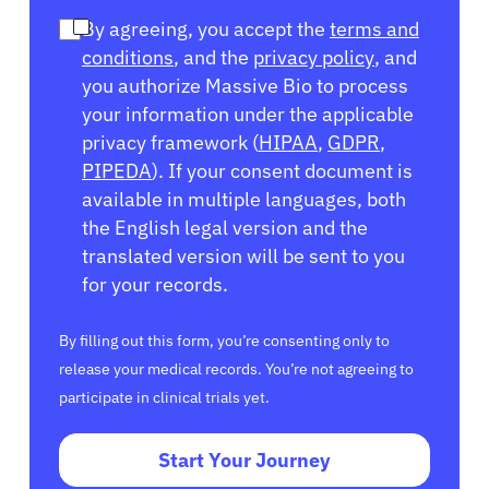
By agreeing, you accept the
terms and
conditions
, and the
privacy policy
, and
you authorize Massive Bio to process
your information under the applicable
privacy framework (
HIPAA
,
GDPR
,
PIPEDA
). If your consent document is
available in multiple languages, both
the English legal version and the
translated version will be sent to you
for your records.
By filling out this form, you’re consenting only to
release your medical records. You’re not agreeing to
participate in clinical trials yet.
Start Your Journey