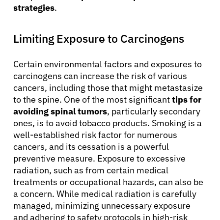
strategies
.
Limiting Exposure to Carcinogens
Certain environmental factors and exposures to
carcinogens can increase the risk of various
cancers, including those that might metastasize
to the spine. One of the most significant
tips for
avoiding spinal tumors
, particularly secondary
ones, is to avoid tobacco products. Smoking is a
well-established risk factor for numerous
cancers, and its cessation is a powerful
preventive measure. Exposure to excessive
radiation, such as from certain medical
treatments or occupational hazards, can also be
a concern. While medical radiation is carefully
managed, minimizing unnecessary exposure
and adhering to safety protocols in high-risk