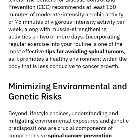
Prevention (CDC) recommends at least 150
minutes of moderate-intensity aerobic activity
or 75 minutes of vigorous-intensity activity per
week, along with muscle-strengthening
activities on two or more days. Incorporating
regular exercise into your routine is one of the
most effective
tips for avoiding spinal tumors
,
as it promotes a healthy environment within the
body that is less conducive to cancer growth.
Minimizing Environmental and
Genetic Risks
Beyond lifestyle choices, understanding and
mitigating environmental exposures and genetic
predispositions are crucial components of
comprehensive
spinal cancer prevention