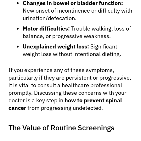
Changes in bowel or bladder function:
New onset of incontinence or difficulty with
urination/defecation.
Motor difficulties:
Trouble walking, loss of
balance, or progressive weakness.
Unexplained weight loss:
Significant
weight loss without intentional dieting.
If you experience any of these symptoms,
particularly if they are persistent or progressive,
it is vital to consult a healthcare professional
promptly. Discussing these concerns with your
doctor is a key step in
how to prevent spinal
cancer
from progressing undetected.
The Value of Routine Screenings