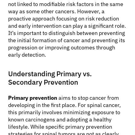
not linked to modifiable risk factors in the same
way as some other cancers. However, a
proactive approach focusing on risk reduction
and early intervention can play a significant role.
It’s important to distinguish between preventing
the initial formation of cancer and preventing its
progression or improving outcomes through
early detection.
Understanding Primary vs.
Secondary Prevention
Primary prevention
aims to stop cancer from
developing in the first place. For spinal cancer,
this primarily involves minimizing exposure to
known carcinogens and adopting a healthy
lifestyle. While specific primary prevention
strategies for spinal tumors are not as clearly