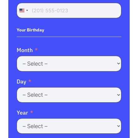
United
States
+1
Your Birthday
Month
Day
Year