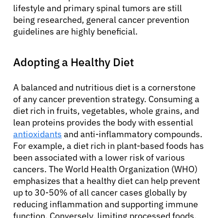
lifestyle and primary spinal tumors are still
being researched, general cancer prevention
guidelines are highly beneficial.
Adopting a Healthy Diet
A balanced and nutritious diet is a cornerstone
of any cancer prevention strategy. Consuming a
diet rich in fruits, vegetables, whole grains, and
lean proteins provides the body with essential
antioxidants
and anti-inflammatory compounds.
For example, a diet rich in plant-based foods has
been associated with a lower risk of various
cancers. The World Health Organization (WHO)
emphasizes that a healthy diet can help prevent
up to 30-50% of all cancer cases globally by
reducing inflammation and supporting immune
function. Conversely, limiting processed foods,