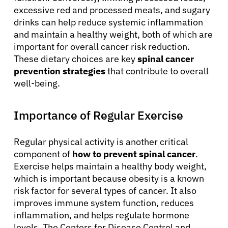
excessive red and processed meats, and sugary
drinks can help reduce systemic inflammation
and maintain a healthy weight, both of which are
important for overall cancer risk reduction.
These dietary choices are key
spinal cancer
prevention strategies
that contribute to overall
well-being.
Importance of Regular Exercise
Regular physical activity is another critical
component of
how to prevent spinal cancer
.
Exercise helps maintain a healthy body weight,
which is important because obesity is a known
risk factor for several types of cancer. It also
improves immune system function, reduces
inflammation, and helps regulate hormone
levels. The Centers for Disease Control and