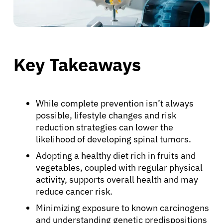
Key Takeaways
While complete prevention isn’t always
possible, lifestyle changes and risk
reduction strategies can lower the
likelihood of developing spinal tumors.
Adopting a healthy diet rich in fruits and
vegetables, coupled with regular physical
activity, supports overall health and may
reduce cancer risk.
Minimizing exposure to known carcinogens
and understanding genetic predispositions