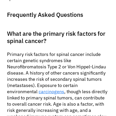
Frequently Asked Questions
What are the primary risk factors for
spinal cancer?
Primary risk factors for spinal cancer include
certain genetic syndromes like
Neurofibromatosis Type 2 or Von Hippel-Lindau
disease. A history of other cancers significantly
increases the risk of secondary spinal tumors
(metastases). Exposure to certain
environmental
carcinogens
, though less directly
linked to primary spinal tumors, can contribute
to overall cancer risk. Age is also a factor, with
risk generally increasing with age, and a