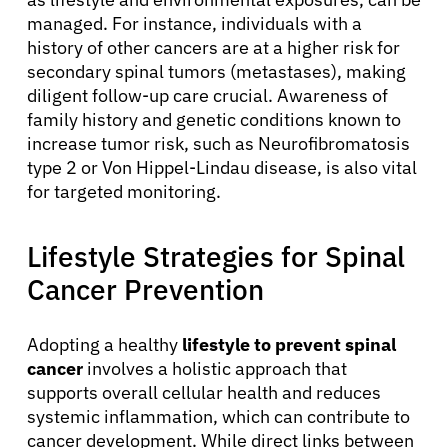
managed. For instance, individuals with a
history of other cancers are at a higher risk for
secondary spinal tumors (metastases), making
diligent follow-up care crucial. Awareness of
family history and genetic conditions known to
increase tumor risk, such as Neurofibromatosis
type 2 or Von Hippel-Lindau disease, is also vital
for targeted monitoring.
Lifestyle Strategies for Spinal
Cancer Prevention
Adopting a healthy
lifestyle to prevent spinal
cancer
involves a holistic approach that
supports overall cellular health and reduces
systemic inflammation, which can contribute to
cancer development. While direct links between