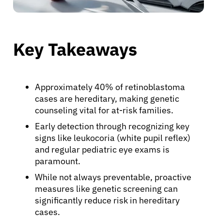
Key Takeaways
Approximately 40% of retinoblastoma
cases are hereditary, making genetic
counseling vital for at-risk families.
Early detection through recognizing key
signs like leukocoria (white pupil reflex)
and regular pediatric eye exams is
paramount.
While not always preventable, proactive
measures like genetic screening can
significantly reduce risk in hereditary
cases.