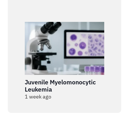
Juvenile Myelomonocytic
Leukemia
1 week ago