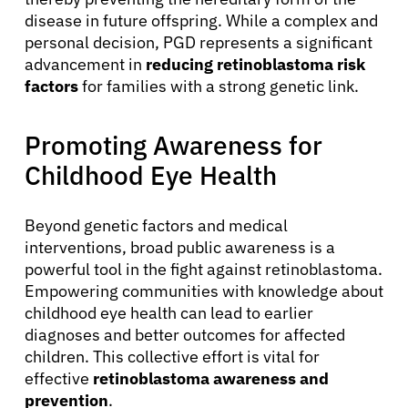
disease in future offspring. While a complex and
Solutions
personal decision, PGD represents a significant
advancement in
reducing retinoblastoma risk
factors
for families with a strong genetic link.
Resources
Promoting Awareness for
Refer a Patient
Childhood Eye Health
Sign In
Beyond genetic factors and medical
interventions, broad public awareness is a
English
powerful tool in the fight against retinoblastoma.
Empowering communities with knowledge about
childhood eye health can lead to earlier
diagnoses and better outcomes for affected
children. This collective effort is vital for
effective
retinoblastoma awareness and
prevention
.