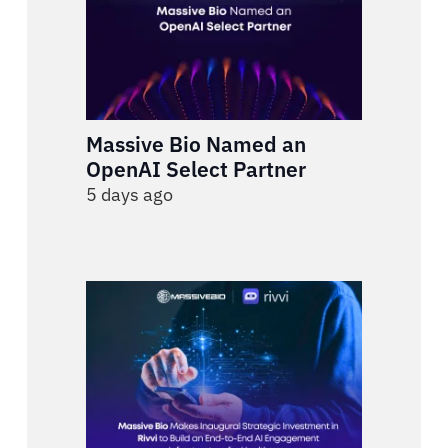
Massive Bio Named an
OpenAI Select Partner
5 days ago