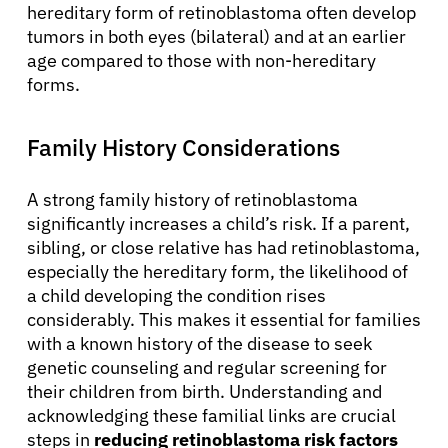
hereditary form of retinoblastoma often develop
tumors in both eyes (bilateral) and at an earlier
age compared to those with non-hereditary
forms.
Family History Considerations
A strong family history of retinoblastoma
significantly increases a child’s risk. If a parent,
sibling, or close relative has had retinoblastoma,
especially the hereditary form, the likelihood of
a child developing the condition rises
considerably. This makes it essential for families
with a known history of the disease to seek
genetic counseling and regular screening for
their children from birth. Understanding and
acknowledging these familial links are crucial
steps in
reducing retinoblastoma risk factors