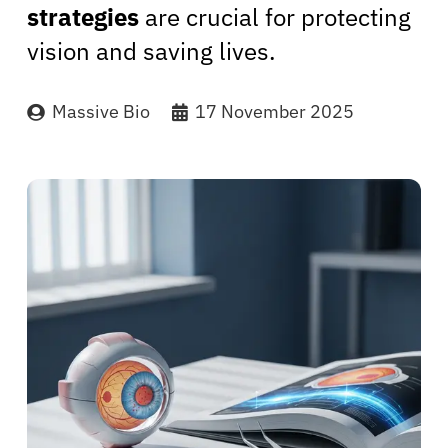
strategies
are crucial for protecting
vision and saving lives.
Massive Bio
17 November 2025