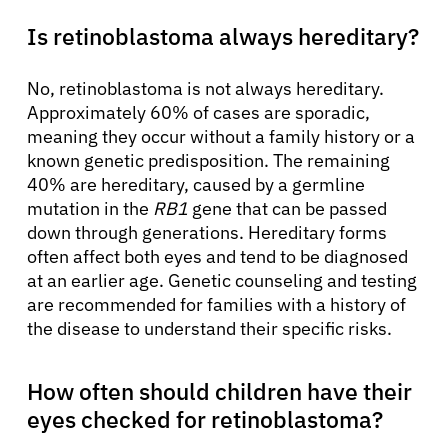
Is retinoblastoma always hereditary?
No, retinoblastoma is not always hereditary.
Approximately 60% of cases are sporadic,
meaning they occur without a family history or a
known genetic predisposition. The remaining
40% are hereditary, caused by a germline
mutation in the
RB1
gene that can be passed
down through generations. Hereditary forms
often affect both eyes and tend to be diagnosed
at an earlier age. Genetic counseling and testing
are recommended for families with a history of
the disease to understand their specific risks.
How often should children have their
eyes checked for retinoblastoma?