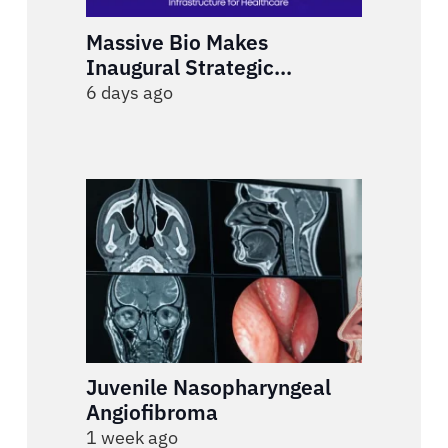
Massive Bio Makes
Inaugural Strategic
Investment in Rivvi to Build
6 days ago
an End-to-End AI
Engagement Infrastructure
for Healthcare
Juvenile Nasopharyngeal
Angiofibroma
1 week ago