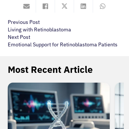
Previous Post
Living with Retinoblastoma
Next Post
Emotional Support for Retinoblastoma Patients
Most Recent Article