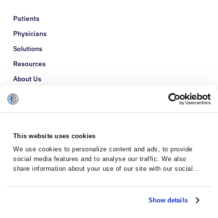
Patients
Physicians
Solutions
Resources
About Us
Refer a Patient
Glossary
This website uses cookies
We use cookies to personalize content and ads, to provide
social media features and to analyse our traffic. We also
share information about your use of our site with our social
media, advertising and analytics partners who may combine it
with other information that you’ve provided to them or that
they’ve collected from your use of their services.
Show details