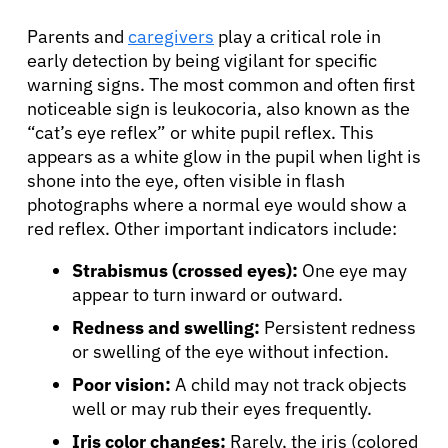
Parents and
caregivers
play a critical role in
early detection by being vigilant for specific
warning signs. The most common and often first
noticeable sign is leukocoria, also known as the
“cat’s eye reflex” or white pupil reflex. This
appears as a white glow in the pupil when light is
shone into the eye, often visible in flash
photographs where a normal eye would show a
red reflex. Other important indicators include:
Strabismus (crossed eyes):
One eye may
appear to turn inward or outward.
Redness and swelling:
Persistent redness
or swelling of the eye without infection.
Poor vision:
A child may not track objects
well or may rub their eyes frequently.
Iris color changes:
Rarely, the iris (colored