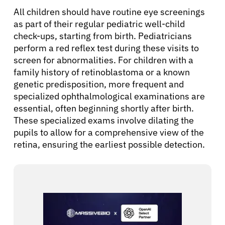
All children should have routine eye screenings
as part of their regular pediatric well-child
check-ups, starting from birth. Pediatricians
perform a red reflex test during these visits to
screen for abnormalities. For children with a
family history of retinoblastoma or a known
genetic predisposition, more frequent and
specialized ophthalmological examinations are
essential, often beginning shortly after birth.
These specialized exams involve dilating the
pupils to allow for a comprehensive view of the
retina, ensuring the earliest possible detection.