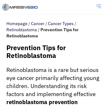
Homepage
/
Cancer
/
Cancer Types
/
Retinoblastoma
/
Prevention Tips for
Retinoblastoma
Prevention Tips for
Retinoblastoma
Retinoblastoma is a rare but serious
eye cancer primarily affecting young
children. Understanding its risk
factors and implementing effective
retinoblastoma prevention