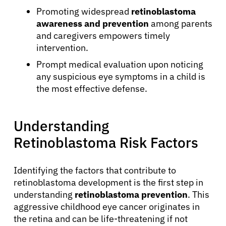
Promoting widespread
retinoblastoma
awareness and prevention
among parents
and caregivers empowers timely
intervention.
Prompt medical evaluation upon noticing
any suspicious eye symptoms in a child is
the most effective defense.
Understanding
Retinoblastoma Risk Factors
Identifying the factors that contribute to
retinoblastoma development is the first step in
understanding
retinoblastoma prevention
. This
aggressive childhood eye cancer originates in
the retina and can be life-threatening if not