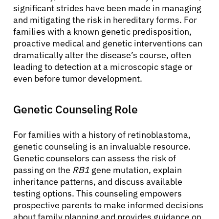
significant strides have been made in managing
and mitigating the risk in hereditary forms. For
families with a known genetic predisposition,
proactive medical and genetic interventions can
dramatically alter the disease’s course, often
leading to detection at a microscopic stage or
even before tumor development.
Genetic Counseling Role
For families with a history of retinoblastoma,
genetic counseling is an invaluable resource.
Genetic counselors can assess the risk of
passing on the
RB1
gene mutation, explain
inheritance patterns, and discuss available
testing options. This counseling empowers
prospective parents to make informed decisions
about family planning and provides guidance on