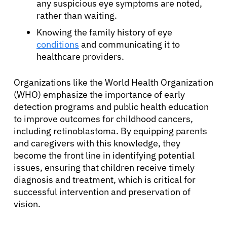
any suspicious eye symptoms are noted,
rather than waiting.
Knowing the family history of eye
conditions
and communicating it to
healthcare providers.
Organizations like the World Health Organization
(WHO) emphasize the importance of early
detection programs and public health education
to improve outcomes for childhood cancers,
including retinoblastoma. By equipping parents
and caregivers with this knowledge, they
become the front line in identifying potential
issues, ensuring that children receive timely
diagnosis and treatment, which is critical for
successful intervention and preservation of
vision.