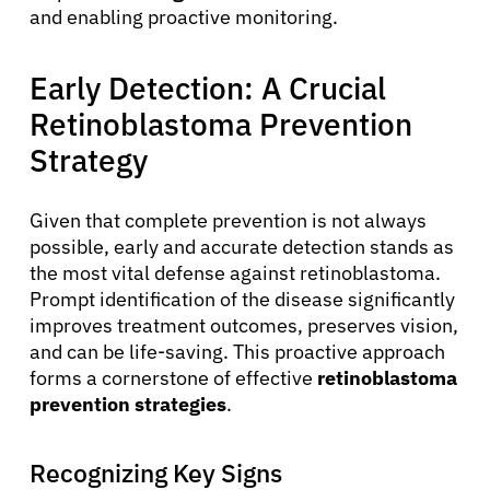
and enabling proactive monitoring.
Early Detection: A Crucial
Retinoblastoma Prevention
Strategy
Given that complete prevention is not always
possible, early and accurate detection stands as
the most vital defense against retinoblastoma.
Prompt identification of the disease significantly
improves treatment outcomes, preserves vision,
and can be life-saving. This proactive approach
forms a cornerstone of effective
retinoblastoma
prevention strategies
.
Recognizing Key Signs