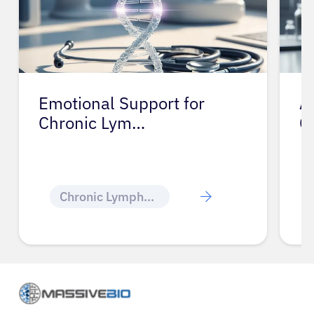
Emotional Support for
A
Chronic Lym…
C
Chronic Lymphocytic Leukemia