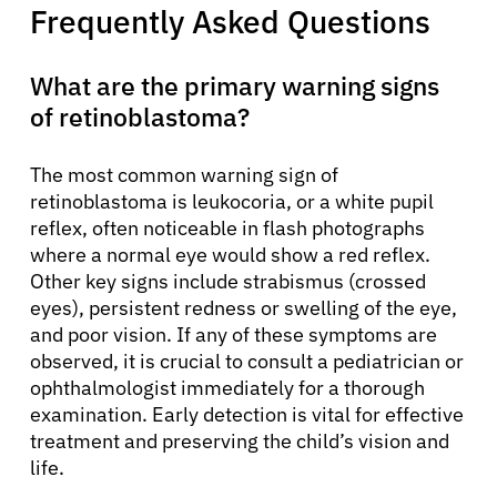
Frequently Asked Questions
What are the primary warning signs
of retinoblastoma?
The most common warning sign of
retinoblastoma is leukocoria, or a white pupil
reflex, often noticeable in flash photographs
where a normal eye would show a red reflex.
Other key signs include strabismus (crossed
eyes), persistent redness or swelling of the eye,
and poor vision. If any of these symptoms are
observed, it is crucial to consult a pediatrician or
ophthalmologist immediately for a thorough
examination. Early detection is vital for effective
treatment and preserving the child’s vision and
life.