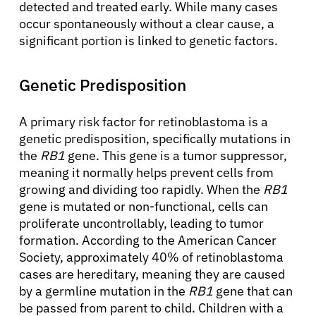
detected and treated early. While many cases
occur spontaneously without a clear cause, a
significant portion is linked to genetic factors.
Genetic Predisposition
A primary risk factor for retinoblastoma is a
genetic predisposition, specifically mutations in
the
RB1
gene. This gene is a tumor suppressor,
meaning it normally helps prevent cells from
growing and dividing too rapidly. When the
RB1
gene is mutated or non-functional, cells can
proliferate uncontrollably, leading to tumor
formation. According to the American Cancer
Society, approximately 40% of retinoblastoma
cases are hereditary, meaning they are caused
by a germline mutation in the
RB1
gene that can
be passed from parent to child. Children with a