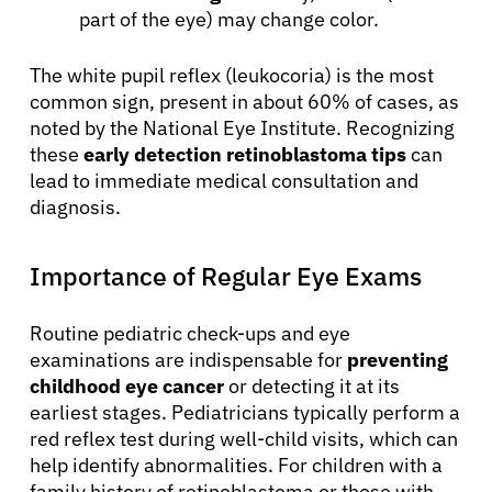
part of the eye) may change color.
The white pupil reflex (leukocoria) is the most
common sign, present in about 60% of cases, as
noted by the National Eye Institute. Recognizing
these
early detection retinoblastoma tips
can
lead to immediate medical consultation and
diagnosis.
Importance of Regular Eye Exams
Routine pediatric check-ups and eye
examinations are indispensable for
preventing
childhood eye cancer
or detecting it at its
earliest stages. Pediatricians typically perform a
red reflex test during well-child visits, which can
help identify abnormalities. For children with a
family history of retinoblastoma or those with