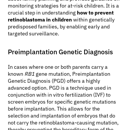
monitoring strategies for at-risk children. It is a
crucial step in understanding
how to prevent
retinoblastoma in children
within genetically
predisposed families, by enabling early and
targeted surveillance.
Preimplantation Genetic Diagnosis
In cases where one or both parents carry a
known
RB1
gene mutation, Preimplantation
Genetic Diagnosis (PGD) offers a highly
About Cancer
advanced option. PGD is a technique used in
conjunction with in vitro fertilization (IVF) to
screen embryos for specific genetic mutations
Patients
before implantation. This allows for the
selection and implantation of embryos that do
Physicians
not carry the retinoblastoma-causing mutation,
thereby preventing the hereditary form of the