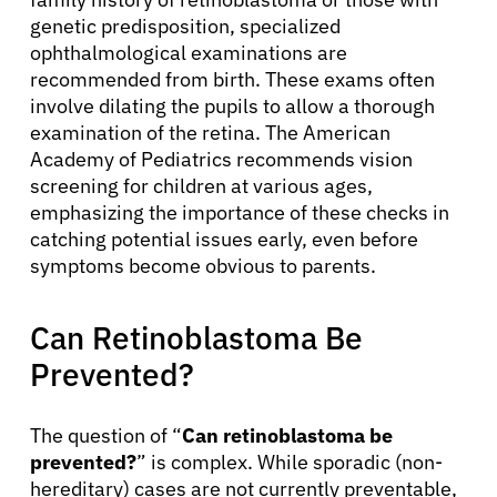
genetic predisposition, specialized
ophthalmological examinations are
recommended from birth. These exams often
involve dilating the pupils to allow a thorough
examination of the retina. The American
Academy of Pediatrics recommends vision
screening for children at various ages,
emphasizing the importance of these checks in
catching potential issues early, even before
symptoms become obvious to parents.
Can Retinoblastoma Be
Prevented?
The question of “
Can retinoblastoma be
prevented?
” is complex. While sporadic (non-
hereditary) cases are not currently preventable,