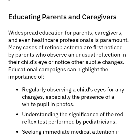
Educating Parents and Caregivers
Widespread education for parents, caregivers,
and even healthcare professionals is paramount.
Many cases of retinoblastoma are first noticed
by parents who observe an unusual reflection in
their child’s eye or notice other subtle changes.
Educational campaigns can highlight the
importance of:
Regularly observing a child’s eyes for any
changes, especially the presence of a
white pupil in photos.
Understanding the significance of the red
reflex test performed by pediatricians.
Seeking immediate medical attention if