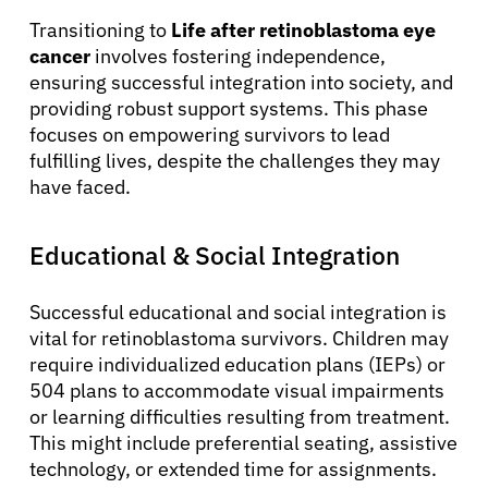
Transitioning to
Life after retinoblastoma eye
cancer
involves fostering independence,
ensuring successful integration into society, and
providing robust support systems. This phase
focuses on empowering survivors to lead
fulfilling lives, despite the challenges they may
have faced.
Educational & Social Integration
Successful educational and social integration is
vital for retinoblastoma survivors. Children may
require individualized education plans (IEPs) or
504 plans to accommodate visual impairments
or learning difficulties resulting from treatment.
This might include preferential seating, assistive
technology, or extended time for assignments.