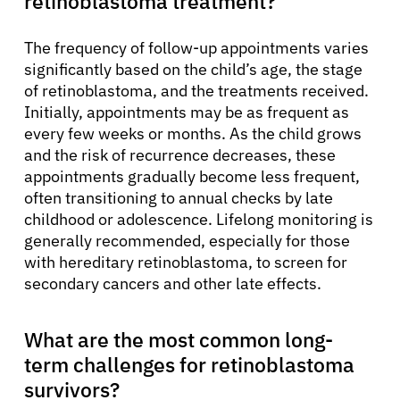
retinoblastoma treatment?
The frequency of follow-up appointments varies
significantly based on the child’s age, the stage
of retinoblastoma, and the treatments received.
Initially, appointments may be as frequent as
every few weeks or months. As the child grows
and the risk of recurrence decreases, these
appointments gradually become less frequent,
often transitioning to annual checks by late
childhood or adolescence. Lifelong monitoring is
generally recommended, especially for those
with hereditary retinoblastoma, to screen for
secondary cancers and other late effects.
What are the most common long-
term challenges for retinoblastoma
survivors?