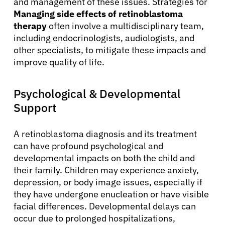
and management of these issues. Strategies for
Managing side effects of retinoblastoma
therapy
often involve a multidisciplinary team,
including endocrinologists, audiologists, and
other specialists, to mitigate these impacts and
improve quality of life.
Psychological & Developmental
Support
A retinoblastoma diagnosis and its treatment
can have profound psychological and
developmental impacts on both the child and
their family. Children may experience anxiety,
About Cancer
depression, or body image issues, especially if
they have undergone enucleation or have visible
Patients
facial differences. Developmental delays can
occur due to prolonged hospitalizations,