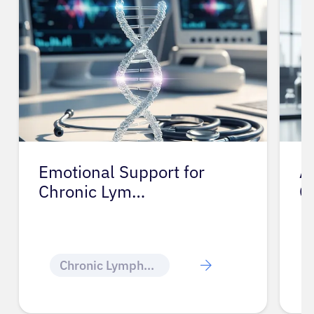
Emotional Support for
A
Chronic Lym…
C
Chronic Lymphocytic Leukemia