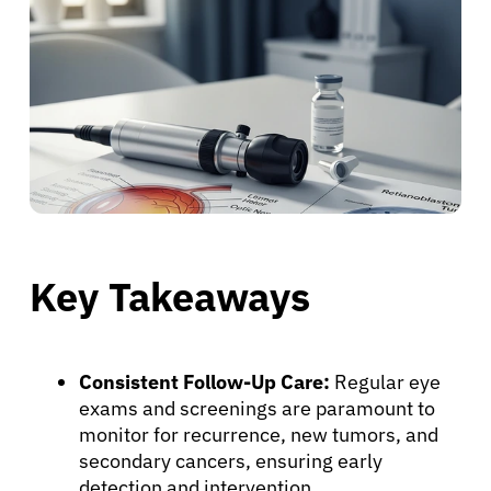
Key Takeaways
Consistent Follow-Up Care:
Regular eye
exams and screenings are paramount to
monitor for recurrence, new tumors, and
secondary cancers, ensuring early
detection and intervention.