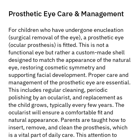
Prosthetic Eye Care & Management
For children who have undergone enucleation
(surgical removal of the eye), a prosthetic eye
(ocular prosthesis) is fitted. This is not a
functional eye but rather a custom-made shell
designed to match the appearance of the natural
eye, restoring cosmetic symmetry and
supporting facial development. Proper care and
management of the prosthetic eye are essential.
This includes regular cleaning, periodic
polishing by an ocularist, and replacement as
the child grows, typically every few years. The
ocularist will ensure a comfortable fit and
natural appearance. Parents are taught how to
insert, remove, and clean the prosthesis, which
is a vital part of daily care. This attention to