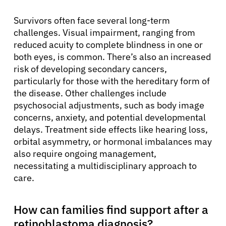
Survivors often face several long-term
challenges. Visual impairment, ranging from
reduced acuity to complete blindness in one or
both eyes, is common. There’s also an increased
risk of developing secondary cancers,
particularly for those with the hereditary form of
the disease. Other challenges include
psychosocial adjustments, such as body image
concerns, anxiety, and potential developmental
delays. Treatment side effects like hearing loss,
orbital asymmetry, or hormonal imbalances may
also require ongoing management,
necessitating a multidisciplinary approach to
care.
How can families find support after a
retinoblastoma diagnosis?