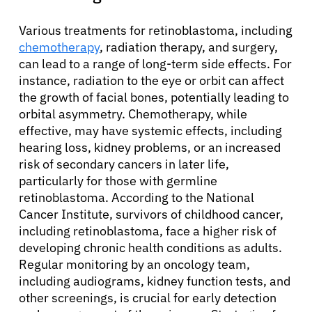
Various treatments for retinoblastoma, including
chemotherapy
, radiation therapy, and surgery,
can lead to a range of long-term side effects. For
instance, radiation to the eye or orbit can affect
the growth of facial bones, potentially leading to
orbital asymmetry. Chemotherapy, while
effective, may have systemic effects, including
hearing loss, kidney problems, or an increased
risk of secondary cancers in later life,
particularly for those with germline
retinoblastoma. According to the National
Cancer Institute, survivors of childhood cancer,
including retinoblastoma, face a higher risk of
developing chronic health conditions as adults.
Regular monitoring by an oncology team,
including audiograms, kidney function tests, and
other screenings, is crucial for early detection