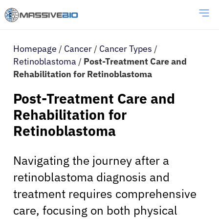
Homepage
/
Cancer
/
Cancer Types
/
Retinoblastoma
/
Post-Treatment Care and
Rehabilitation for Retinoblastoma
Post-Treatment Care and
Rehabilitation for
Retinoblastoma
Navigating the journey after a
retinoblastoma diagnosis and
treatment requires comprehensive
care, focusing on both physical