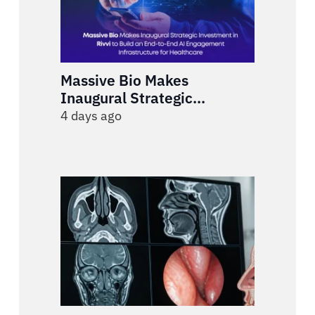
Massive Bio Makes
Inaugural Strategic
Investment in Rivvi to Build
4 days ago
an End-to-End AI
Engagement Infrastructure
for Healthcare