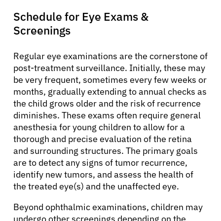
Schedule for Eye Exams &
Screenings
Regular eye examinations are the cornerstone of
post-treatment surveillance. Initially, these may
be very frequent, sometimes every few weeks or
months, gradually extending to annual checks as
the child grows older and the risk of recurrence
diminishes. These exams often require general
anesthesia for young children to allow for a
thorough and precise evaluation of the retina
and surrounding structures. The primary goals
are to detect any signs of tumor recurrence,
identify new tumors, and assess the health of
the treated eye(s) and the unaffected eye.
Beyond ophthalmic examinations, children may
undergo other screenings depending on the