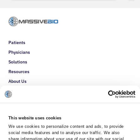
Patients
Physicians
Solutions
Resources
About Us
Refer a Patient
Glossary
This website uses cookies
We use cookies to personalize content and ads, to provide
social media features and to analyse our traffic. We also
share information about your use of our site with our social