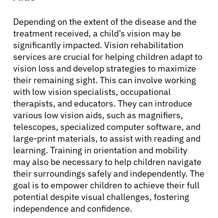
Depending on the extent of the disease and the
treatment received, a child’s vision may be
significantly impacted. Vision rehabilitation
services are crucial for helping children adapt to
vision loss and develop strategies to maximize
their remaining sight. This can involve working
with low vision specialists, occupational
therapists, and educators. They can introduce
various low vision aids, such as magnifiers,
telescopes, specialized computer software, and
large-print materials, to assist with reading and
learning. Training in orientation and mobility
may also be necessary to help children navigate
their surroundings safely and independently. The
goal is to empower children to achieve their full
potential despite visual challenges, fostering
independence and confidence.