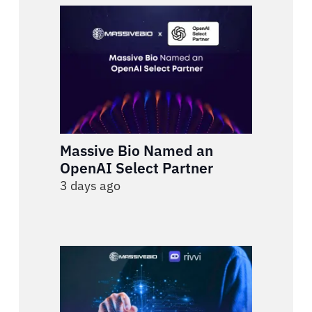
Massive Bio Named an
OpenAI Select Partner
3 days ago