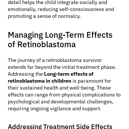
detail helps the child integrate socially and
emotionally, reducing self-consciousness and
promoting a sense of normalcy.
Managing Long-Term Effects
of Retinoblastoma
The journey of a retinoblastoma survivor
extends far beyond the initial treatment phase.
Addressing the
Long-term effects of
retinoblastoma in children
is paramount for
their sustained health and well-being. These
effects can range from physical complications to
psychological and developmental challenges,
requiring ongoing vigilance and support.
Addressing Treatment Side Effects