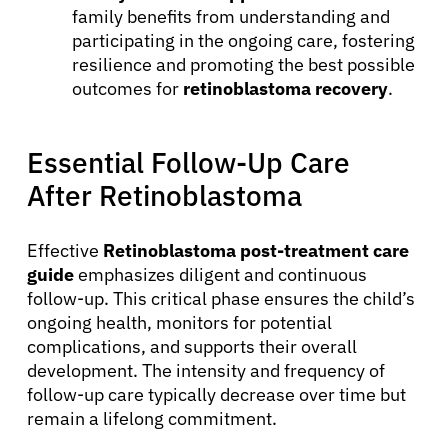
family benefits from understanding and
participating in the ongoing care, fostering
resilience and promoting the best possible
outcomes for
retinoblastoma recovery
.
Essential Follow-Up Care
After Retinoblastoma
Effective
Retinoblastoma post-treatment care
guide
emphasizes diligent and continuous
follow-up. This critical phase ensures the child’s
ongoing health, monitors for potential
complications, and supports their overall
development. The intensity and frequency of
follow-up care typically decrease over time but
remain a lifelong commitment.