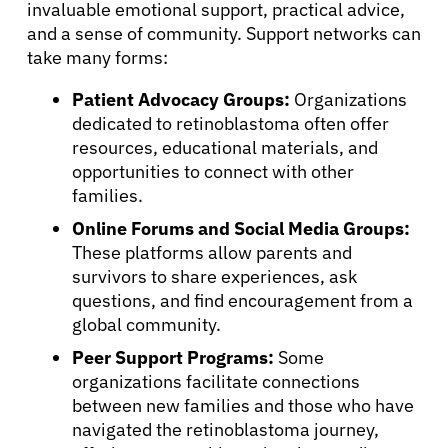
invaluable emotional support, practical advice,
and a sense of community. Support networks can
take many forms:
Patient Advocacy Groups:
Organizations
dedicated to retinoblastoma often offer
resources, educational materials, and
opportunities to connect with other
families.
Online Forums and Social Media Groups:
These platforms allow parents and
survivors to share experiences, ask
questions, and find encouragement from a
global community.
Peer Support Programs:
Some
organizations facilitate connections
between new families and those who have
navigated the retinoblastoma journey,