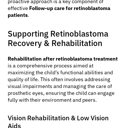
proactive approach is a key component of
effective
Follow-up care for retinoblastoma
patients
.
Supporting Retinoblastoma
Recovery & Rehabilitation
Rehabilitation after retinoblastoma treatment
is a comprehensive process aimed at
maximizing the child’s functional abilities and
quality of life. This often involves addressing
visual impairments and managing the care of
prosthetic eyes, ensuring the child can engage
fully with their environment and peers.
Vision Rehabilitation & Low Vision
Aids