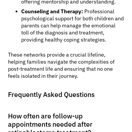
offering mentorship and understanding.
Counseling and Therapy:
Professional
psychological support for both children and
parents can help manage the emotional
toll of the diagnosis and treatment,
providing healthy coping strategies.
These networks provide a crucial lifeline,
helping families navigate the complexities of
post-treatment life and ensuring that no one
feels isolated in their journey.
Frequently Asked Questions
How often are follow-up
appointments needed after