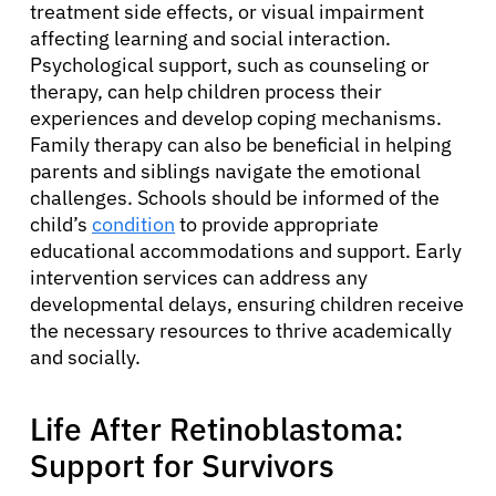
treatment side effects, or visual impairment
Physicians
affecting learning and social interaction.
Psychological support, such as counseling or
Solutions
therapy, can help children process their
experiences and develop coping mechanisms.
Family therapy can also be beneficial in helping
Resources
parents and siblings navigate the emotional
challenges. Schools should be informed of the
child’s
condition
to provide appropriate
Refer a Patient
educational accommodations and support. Early
intervention services can address any
developmental delays, ensuring children receive
Sign In
the necessary resources to thrive academically
and socially.
English
Life After Retinoblastoma:
Support for Survivors