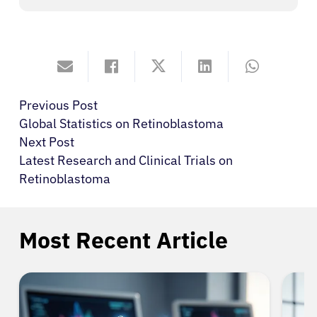
Previous Post
Global Statistics on Retinoblastoma
Next Post
Latest Research and Clinical Trials on
Retinoblastoma
Most Recent Article