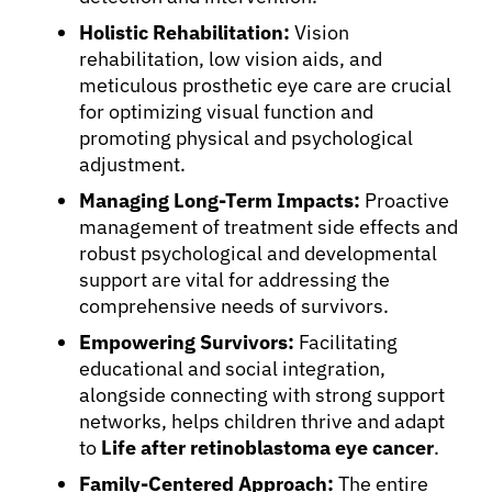
Holistic Rehabilitation:
Vision
rehabilitation, low vision aids, and
meticulous prosthetic eye care are crucial
for optimizing visual function and
promoting physical and psychological
adjustment.
Managing Long-Term Impacts:
Proactive
management of treatment side effects and
robust psychological and developmental
support are vital for addressing the
comprehensive needs of survivors.
Empowering Survivors:
Facilitating
educational and social integration,
alongside connecting with strong support
networks, helps children thrive and adapt
to
Life after retinoblastoma eye cancer
.
Family-Centered Approach:
The entire