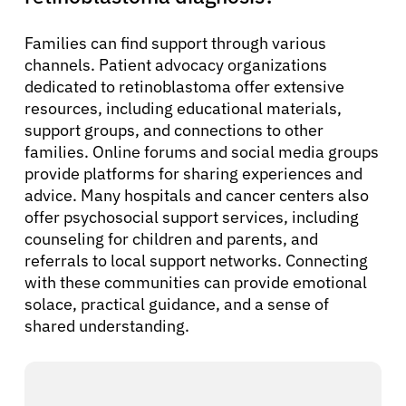
Families can find support through various
channels. Patient advocacy organizations
dedicated to retinoblastoma offer extensive
resources, including educational materials,
support groups, and connections to other
families. Online forums and social media groups
provide platforms for sharing experiences and
advice. Many hospitals and cancer centers also
offer psychosocial support services, including
counseling for children and parents, and
referrals to local support networks. Connecting
with these communities can provide emotional
solace, practical guidance, and a sense of
shared understanding.