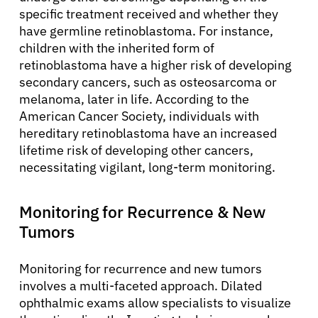
specific treatment received and whether they
have germline retinoblastoma. For instance,
children with the inherited form of
retinoblastoma have a higher risk of developing
secondary cancers, such as osteosarcoma or
melanoma, later in life. According to the
American Cancer Society, individuals with
hereditary retinoblastoma have an increased
lifetime risk of developing other cancers,
necessitating vigilant, long-term monitoring.
Monitoring for Recurrence & New
Tumors
Monitoring for recurrence and new tumors
involves a multi-faceted approach. Dilated
ophthalmic exams allow specialists to visualize