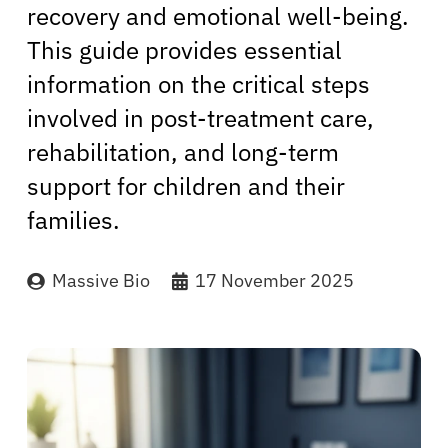
recovery and emotional well-being.
This guide provides essential
information on the critical steps
involved in post-treatment care,
rehabilitation, and long-term
support for children and their
families.
Massive Bio
17 November 2025