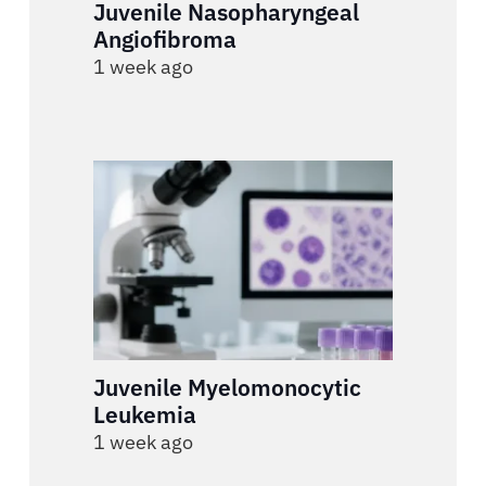
Juvenile Nasopharyngeal
Angiofibroma
1 week ago
Juvenile Myelomonocytic
Leukemia
1 week ago