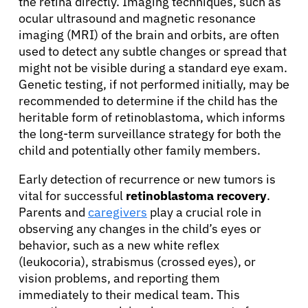
the retina directly. Imaging techniques, such as
ocular ultrasound and magnetic resonance
imaging (MRI) of the brain and orbits, are often
used to detect any subtle changes or spread that
might not be visible during a standard eye exam.
Genetic testing, if not performed initially, may be
recommended to determine if the child has the
heritable form of retinoblastoma, which informs
the long-term surveillance strategy for both the
child and potentially other family members.
Early detection of recurrence or new tumors is
vital for successful
retinoblastoma recovery
.
Parents and
caregivers
play a crucial role in
observing any changes in the child’s eyes or
behavior, such as a new white reflex
(leukocoria), strabismus (crossed eyes), or
vision problems, and reporting them
immediately to their medical team. This