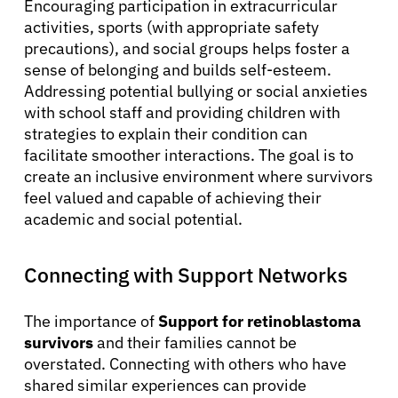
Encouraging participation in extracurricular
activities, sports (with appropriate safety
precautions), and social groups helps foster a
sense of belonging and builds self-esteem.
Addressing potential bullying or social anxieties
with school staff and providing children with
strategies to explain their condition can
facilitate smoother interactions. The goal is to
create an inclusive environment where survivors
feel valued and capable of achieving their
academic and social potential.
Connecting with Support Networks
The importance of
Support for retinoblastoma
survivors
and their families cannot be
overstated. Connecting with others who have
shared similar experiences can provide