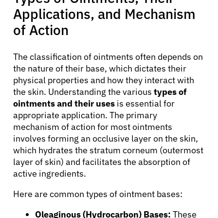
Applications, and Mechanism
of Action
The classification of ointments often depends on
the nature of their base, which dictates their
physical properties and how they interact with
the skin. Understanding the various
types of
ointments and their uses
is essential for
appropriate application. The primary
mechanism of action for most ointments
involves forming an occlusive layer on the skin,
which hydrates the stratum corneum (outermost
layer of skin) and facilitates the absorption of
active ingredients.
Here are common types of ointment bases:
Oleaginous (Hydrocarbon) Bases:
These