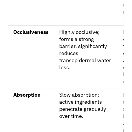
mo
rea
the
Occlusiveness
Highly occlusive;
Les
forms a strong
occ
barrier, significantly
tha
reduces
oin
transepidermal water
all
loss.
ski
bre
mor
Absorption
Slow absorption;
Fas
active ingredients
abs
penetrate gradually
act
over time.
ing
are
rel