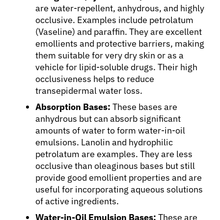
are water-repellent, anhydrous, and highly
occlusive. Examples include petrolatum
(Vaseline) and paraffin. They are excellent
emollients and protective barriers, making
them suitable for very dry skin or as a
vehicle for lipid-soluble drugs. Their high
occlusiveness helps to reduce
transepidermal water loss.
Absorption Bases:
These bases are
anhydrous but can absorb significant
amounts of water to form water-in-oil
emulsions. Lanolin and hydrophilic
petrolatum are examples. They are less
occlusive than oleaginous bases but still
provide good emollient properties and are
useful for incorporating aqueous solutions
of active ingredients.
Water-in-Oil Emulsion Bases:
These are