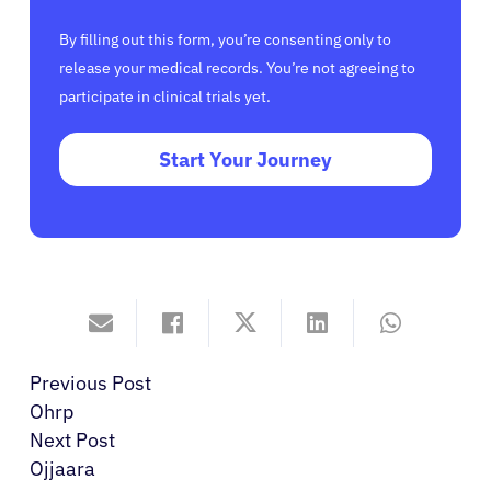
By filling out this form, you’re consenting only to
release your medical records. You’re not agreeing to
participate in clinical trials yet.
Start Your Journey
Previous Post
Ohrp
Next Post
Ojjaara