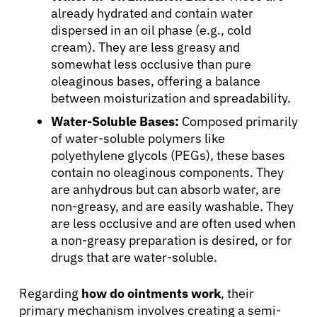
already hydrated and contain water
dispersed in an oil phase (e.g., cold
cream). They are less greasy and
somewhat less occlusive than pure
oleaginous bases, offering a balance
between moisturization and spreadability.
Water-Soluble Bases:
Composed primarily
of water-soluble polymers like
polyethylene glycols (PEGs), these bases
contain no oleaginous components. They
are anhydrous but can absorb water, are
non-greasy, and are easily washable. They
are less occlusive and are often used when
a non-greasy preparation is desired, or for
drugs that are water-soluble.
Regarding
how do ointments work
, their
primary mechanism involves creating a semi-