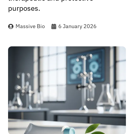
purposes.
Massive Bio
6 January 2026