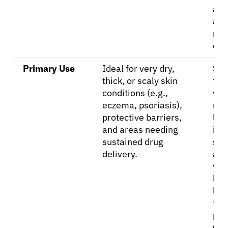
and
abs
mo
qui
Primary Use
Ideal for very dry,
Sui
thick, or scaly skin
for
conditions (e.g.,
wee
eczema, psoriasis),
moi
protective barriers,
les
and areas needing
inf
sustained drug
ski
delivery.
are
whe
ligh
les
feel
pre
Goo