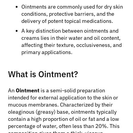
Ointments are commonly used for dry skin
conditions, protective barriers, and the
delivery of potent topical medications.
A key distinction between ointments and
creams lies in their water and oil content,
affecting their texture, occlusiveness, and
primary applications.
What is Ointment?
An
Ointment
is a semi-solid preparation
intended for external application to the skin or
mucous membranes. Characterized by their
oleaginous (greasy) base, ointments typically
contain a high proportion of oil or fat and a low
percentage of water, often less than 20%. This