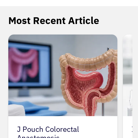
Most Recent Article
Ivu
I