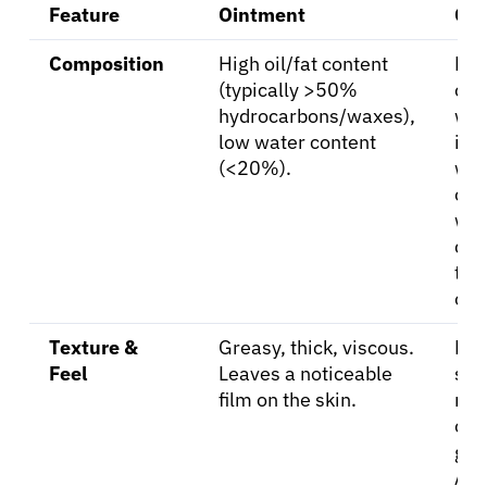
Resources
Feature
Ointment
Cr
Composition
High oil/fat content
Emu
Refer a Patient
(typically >50%
of o
hydrocarbons/waxes),
wat
low water content
in-
Sign In
(<20%).
wat
oil)
wat
English
con
tha
oin
Texture &
Greasy, thick, viscous.
Lig
Feel
Leaves a noticeable
smo
film on the skin.
non
or 
gre
Abs