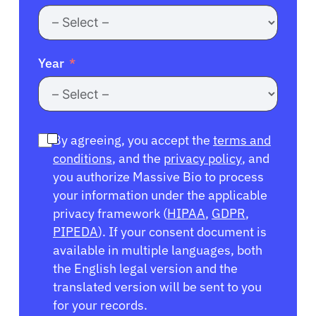
Year
By agreeing, you accept the
terms and
conditions
, and the
privacy policy
, and
you authorize Massive Bio to process
your information under the applicable
privacy framework (
HIPAA
,
GDPR
,
PIPEDA
). If your consent document is
available in multiple languages, both
the English legal version and the
translated version will be sent to you
for your records.