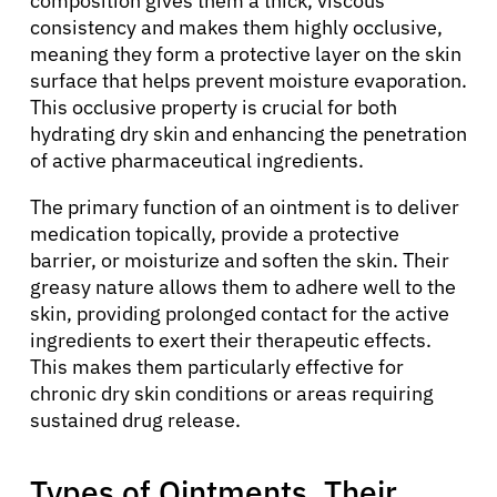
composition gives them a thick, viscous
consistency and makes them highly occlusive,
meaning they form a protective layer on the skin
surface that helps prevent moisture evaporation.
This occlusive property is crucial for both
hydrating dry skin and enhancing the penetration
of active pharmaceutical ingredients.
The primary function of an ointment is to deliver
medication topically, provide a protective
barrier, or moisturize and soften the skin. Their
greasy nature allows them to adhere well to the
skin, providing prolonged contact for the active
ingredients to exert their therapeutic effects.
This makes them particularly effective for
chronic dry skin conditions or areas requiring
sustained drug release.
Types of Ointments, Their