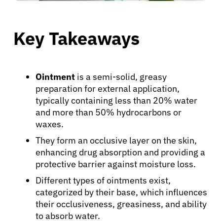
Key Takeaways
Ointment
is a semi-solid, greasy
preparation for external application,
typically containing less than 20% water
and more than 50% hydrocarbons or
waxes.
They form an occlusive layer on the skin,
enhancing drug absorption and providing a
protective barrier against moisture loss.
Different types of ointments exist,
categorized by their base, which influences
their occlusiveness, greasiness, and ability
to absorb water.