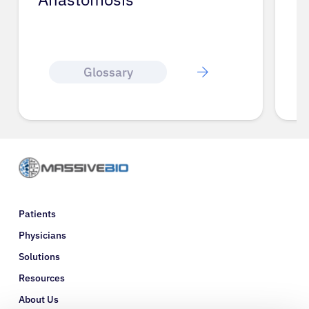
Glossary
Patients
Physicians
Solutions
Resources
About Us