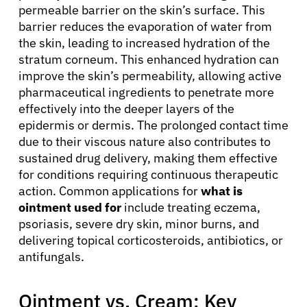
permeable barrier on the skin’s surface. This
barrier reduces the evaporation of water from
the skin, leading to increased hydration of the
stratum corneum. This enhanced hydration can
improve the skin’s permeability, allowing active
pharmaceutical ingredients to penetrate more
effectively into the deeper layers of the
epidermis or dermis. The prolonged contact time
due to their viscous nature also contributes to
sustained drug delivery, making them effective
for conditions requiring continuous therapeutic
action. Common applications for
what is
ointment used for
include treating eczema,
psoriasis, severe dry skin, minor burns, and
delivering topical corticosteroids, antibiotics, or
antifungals.
Ointment vs. Cream: Key