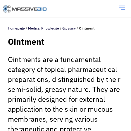
Homepage
/
Medical Knowledge
/
Glossary
/
Ointment
Ointment
Ointments are a fundamental
category of topical pharmaceutical
preparations, distinguished by their
semi-solid, greasy nature. They are
primarily designed for external
application to the skin or mucous
membranes, serving various
therapeutic and protective