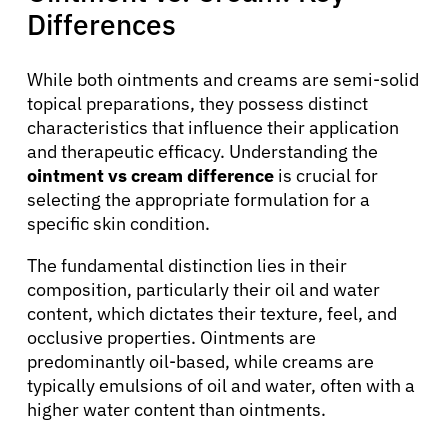
Differences
While both ointments and creams are semi-solid
topical preparations, they possess distinct
characteristics that influence their application
and therapeutic efficacy. Understanding the
ointment vs cream difference
is crucial for
selecting the appropriate formulation for a
About Cancer
specific skin condition.
The fundamental distinction lies in their
Patients
composition, particularly their oil and water
content, which dictates their texture, feel, and
Physicians
occlusive properties. Ointments are
predominantly oil-based, while creams are
typically emulsions of oil and water, often with a
Solutions
higher water content than ointments.