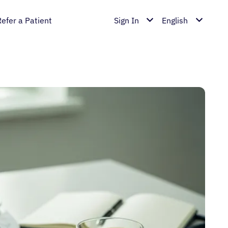
Refer a Patient
Sign In
English