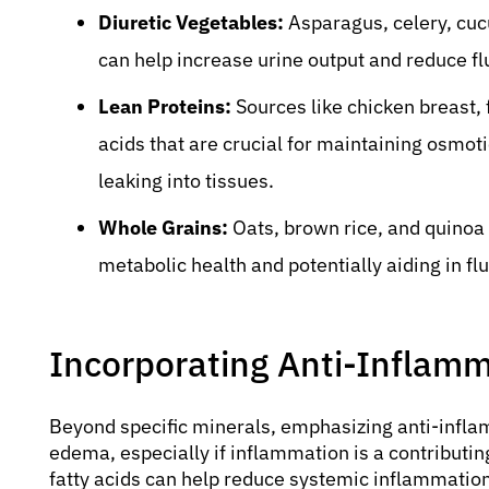
Diuretic Vegetables:
Asparagus, celery, cucu
can help increase urine output and reduce fl
Lean Proteins:
Sources like chicken breast, 
acids that are crucial for maintaining osmoti
leaking into tissues.
Whole Grains:
Oats, brown rice, and quinoa 
metabolic health and potentially aiding in flu
Incorporating Anti-Inflam
Beyond specific minerals, emphasizing anti-infla
edema, especially if inflammation is a contributin
fatty acids can help reduce systemic inflammatio