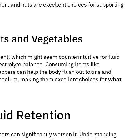
almon, and nuts are excellent choices for supporting
its and Vegetables
ent, which might seem counterintuitive for fluid
electrolyte balance. Consuming items like
ppers can help the body flush out toxins and
 sodium, making them excellent choices for
what
uid Retention
hers can significantly worsen it. Understanding