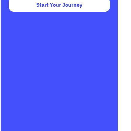
Start Your Journey