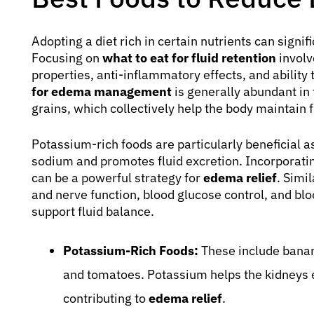
Adopting a diet rich in certain nutrients can signi
Focusing on
what to eat for fluid retention
involv
properties, anti-inflammatory effects, and ability
for edema management
is generally abundant in 
grains, which collectively help the body maintain f
Potassium-rich foods are particularly beneficial a
sodium and promotes fluid excretion. Incorporating
can be a powerful strategy for
edema relief
. Simi
and nerve function, blood glucose control, and bloo
support fluid balance.
Potassium-Rich Foods:
These include banan
and tomatoes. Potassium helps the kidneys 
contributing to
edema relief
.