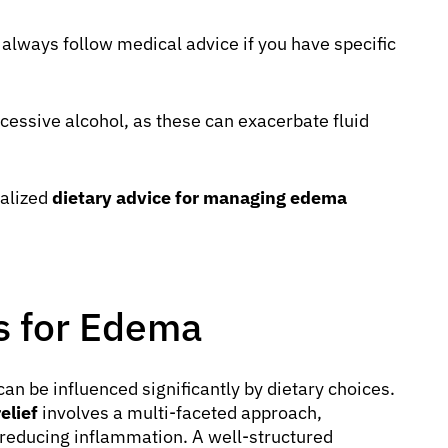
always follow medical advice if you have specific
cessive alcohol, as these can exacerbate fluid
nalized
dietary advice for managing edema
ps for Edema
an be influenced significantly by dietary choices.
elief
involves a multi-faceted approach,
 reducing inflammation. A well-structured