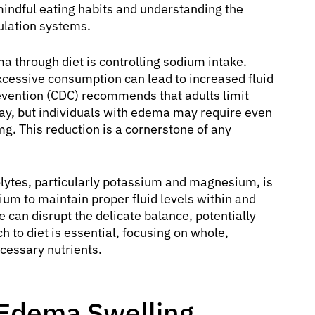
ndful eating habits and understanding the
gulation systems.
a through diet is controlling sodium intake.
excessive consumption can lead to increased fluid
revention (CDC) recommends that adults limit
day, but individuals with edema may require even
mg. This reduction is a cornerstone of any
olytes, particularly potassium and magnesium, is
ium to maintain proper fluid levels within and
e can disrupt the delicate balance, potentially
 to diet is essential, focusing on whole,
cessary nutrients.
 Edema Swelling