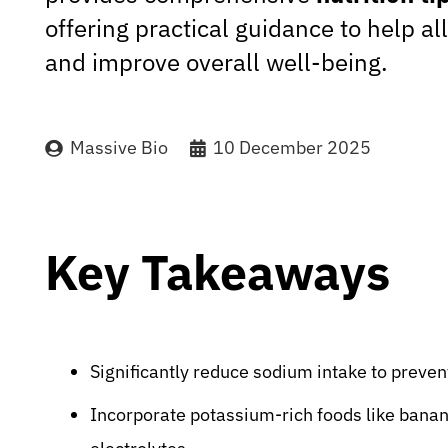
offering practical guidance to help a
and improve overall well-being.
Massive Bio
10 December 2025
Key Takeaways
Significantly reduce sodium intake to preven
Incorporate potassium-rich foods like banan