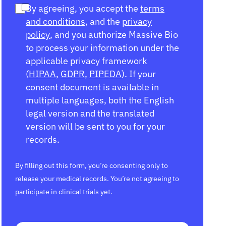
By agreeing, you accept the
terms
and conditions
, and the
privacy
policy
, and you authorize Massive Bio
to process your information under the
applicable privacy framework
(
HIPAA
,
GDPR
,
PIPEDA
). If your
consent document is available in
multiple languages, both the English
legal version and the translated
version will be sent to you for your
records.
By filling out this form, you’re consenting only to
release your medical records. You’re not agreeing to
participate in clinical trials yet.