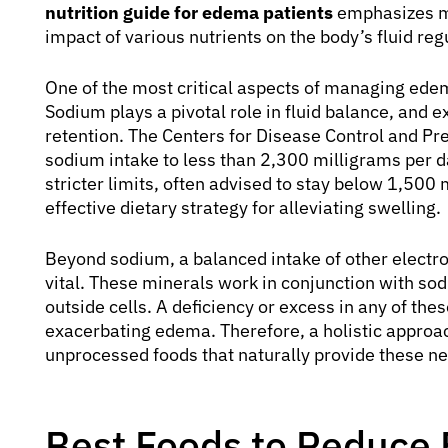
nutrition guide for edema patients
emphasizes mi
impact of various nutrients on the body’s fluid re
One of the most critical aspects of managing edem
Sodium plays a pivotal role in fluid balance, and 
retention. The Centers for Disease Control and P
sodium intake to less than 2,300 milligrams per 
stricter limits, often advised to stay below 1,500 
effective dietary strategy for alleviating swelling.
Beyond sodium, a balanced intake of other electr
vital. These minerals work in conjunction with sod
outside cells. A deficiency or excess in any of thes
exacerbating edema. Therefore, a holistic approach
unprocessed foods that naturally provide these ne
Best Foods to Reduce