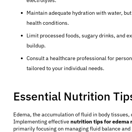
electrolytes.
Maintain adequate hydration with water, but 
health conditions.
Limit processed foods, sugary drinks, and ex
buildup.
Consult a healthcare professional for perso
tailored to your individual needs.
Essential Nutrition Ti
Edema, the accumulation of fluid in body tissues, c
Implementing effective
nutrition tips for edema r
primarily focusing on managing fluid balance and