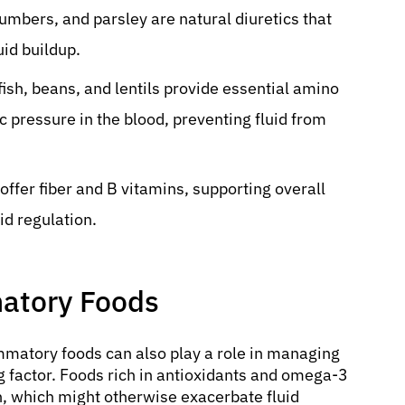
mbers, and parsley are natural diuretics that
uid buildup.
fish, beans, and lentils provide essential amino
c pressure in the blood, preventing fluid from
offer fiber and B vitamins, supporting overall
id regulation.
matory Foods
mmatory foods can also play a role in managing
g factor. Foods rich in antioxidants and omega-3
n, which might otherwise exacerbate fluid