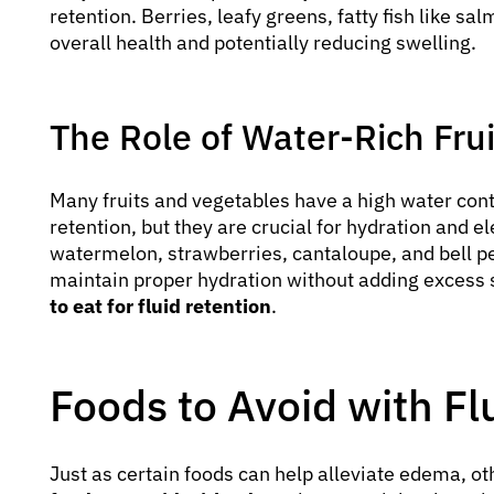
retention. Berries, leafy greens, fatty fish like s
overall health and potentially reducing swelling.
The Role of Water-Rich Fru
Many fruits and vegetables have a high water cont
retention, but they are crucial for hydration and 
watermelon, strawberries, cantaloupe, and bell pe
maintain proper hydration without adding excess
to eat for fluid retention
.
Foods to Avoid with Fl
Just as certain foods can help alleviate edema, ot