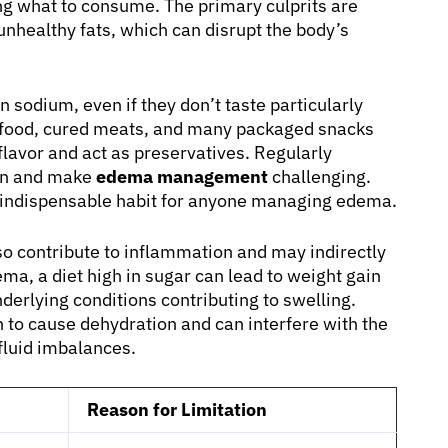
ng what to consume. The primary culprits are
unhealthy fats, which can disrupt the body’s
 sodium, even if they don’t taste particularly
st food, cured meats, and many packaged snacks
lavor and act as preservatives. Regularly
ion and make
edema management
challenging.
an indispensable habit for anyone managing edema.
o contribute to inflammation and may indirectly
ema, a diet high in sugar can lead to weight gain
derlying conditions contributing to swelling.
 to cause dehydration and can interfere with the
fluid imbalances.
Reason for Limitation