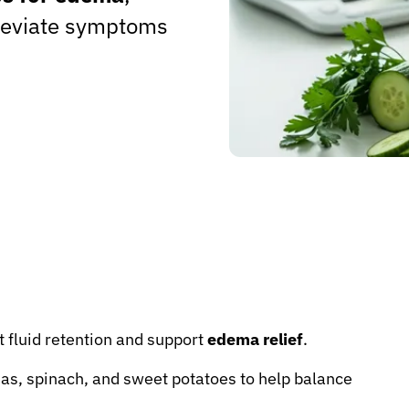
lleviate symptoms
t fluid retention and support
edema relief
.
as, spinach, and sweet potatoes to help balance