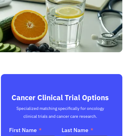
Cancer Clinical Trial Options
Specialized matching specifically for oncology
clinical trials and cancer care research.
First Name
Last Name