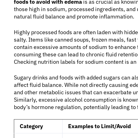
foods to avoid with edema
is as crucial as knowi
those high in sodium, processed ingredients, and 
natural fluid balance and promote inflammation.
Highly processed foods are often laden with hidden
salty. Items like canned soups, frozen meals, fa
contain excessive amounts of sodium to enhance f
consuming these can lead to chronic fluid retent
Checking nutrition labels for sodium content is 
Sugary drinks and foods with added sugars can als
affect fluid balance. While not directly causing ed
and other metabolic issues that can exacerbate un
Similarly, excessive alcohol consumption is known
body’s hormone regulation, potentially leading to 
Category
Examples to Limit/Avoid