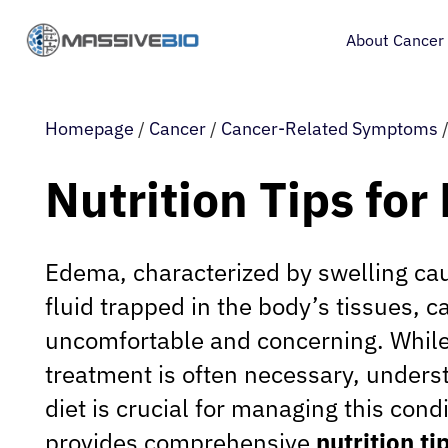
About Cancer
Homepage
/
Cancer
/
Cancer-Related Symptoms
Nutrition Tips fo
Edema, characterized by swelling ca
fluid trapped in the body’s tissues, c
uncomfortable and concerning. Whil
treatment is often necessary, underst
diet is crucial for managing this condi
provides comprehensive
nutrition t