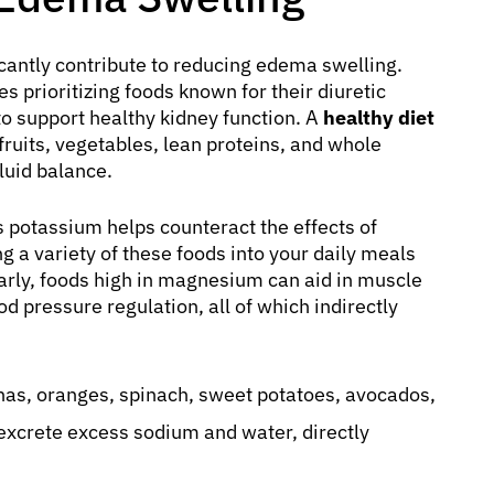
ficantly contribute to reducing edema swelling.
es prioritizing foods known for their diuretic
 to support healthy kidney function. A
healthy diet
fruits, vegetables, lean proteins, and whole
luid balance.
s potassium helps counteract the effects of
 a variety of these foods into your daily meals
larly, foods high in magnesium can aid in muscle
d pressure regulation, all of which indirectly
as, oranges, spinach, sweet potatoes, avocados,
excrete excess sodium and water, directly