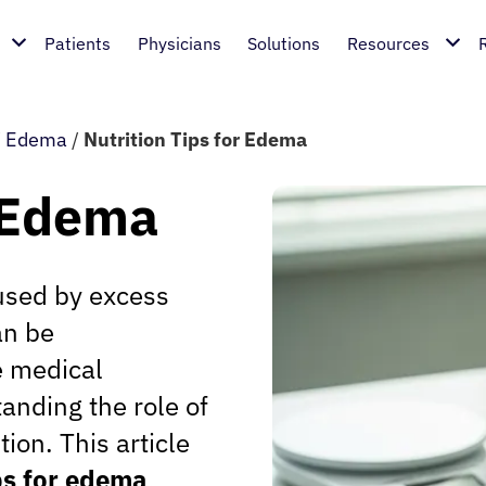
Patients
Physicians
Solutions
Resources
/
Edema
/
Nutrition Tips for Edema
r Edema
used by excess
an be
e medical
anding the role of
tion. This article
ips for edema
,