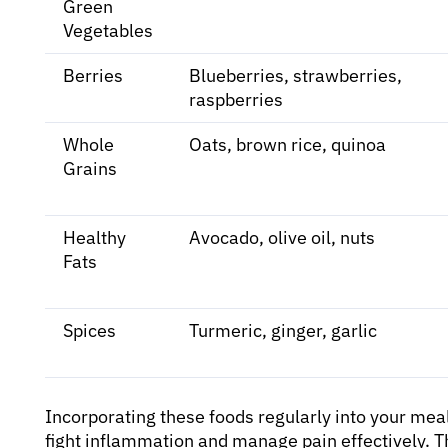
Green
Vegetables
Berries
Blueberries, strawberries,
raspberries
Whole
Oats, brown rice, quinoa
Grains
Healthy
Avocado, olive oil, nuts
Fats
Spices
Turmeric, ginger, garlic
Incorporating these foods regularly into your mea
fight inflammation and manage pain effectively. 