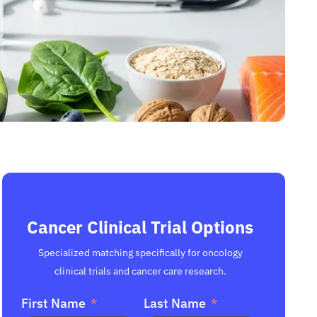
Cancer Clinical Trial Options
Specialized matching specifically for oncology
clinical trials and cancer care research.
First Name
Last Name