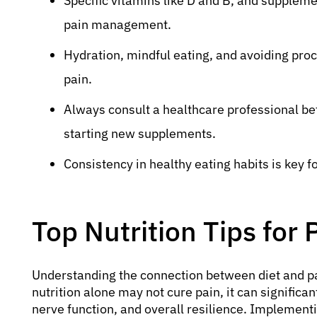
Specific vitamins like D and B, and supple
pain management.
Hydration, mindful eating, and avoiding proce
pain.
Always consult a healthcare professional be
starting new supplements.
Consistency in healthy eating habits is key fo
Top Nutrition Tips for 
Understanding the connection between diet and pain
nutrition alone may not cure pain, it can signific
nerve function, and overall resilience. Implement