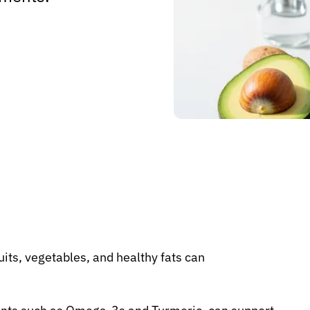
uits, vegetables, and healthy fats can