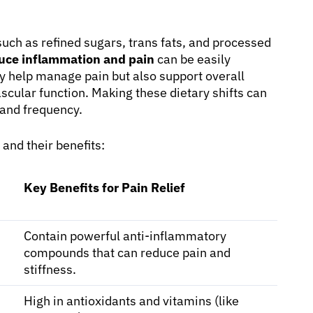
ch as refined sugars, trans fats, and processed
duce inflammation and pain
can be easily
ly help manage pain but also support overall
cular function. Making these dietary shifts can
 and frequency.
and their benefits:
Key Benefits for Pain Relief
Contain powerful anti-inflammatory
compounds that can reduce pain and
stiffness.
High in antioxidants and vitamins (like