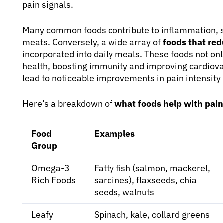
pain signals.
Many common foods contribute to inflammation, su
meats. Conversely, a wide array of
foods that re
incorporated into daily meals. These foods not on
health, boosting immunity and improving cardiovas
lead to noticeable improvements in pain intensity
Here’s a breakdown of
what foods help with pain
Food
Examples
Group
Omega-3
Fatty fish (salmon, mackerel,
Rich Foods
sardines), flaxseeds, chia
seeds, walnuts
Leafy
Spinach, kale, collard greens