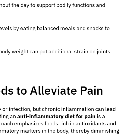
hout the day to support bodily functions and
evels by eating balanced meals and snacks to
dy weight can put additional strain on joints
s to Alleviate Pain
y or infection, but chronic inflammation can lead
pting an
anti-inflammatory diet for pain
is a
proach emphasizes foods rich in antioxidants and
ammatory markers in the body, thereby diminishing