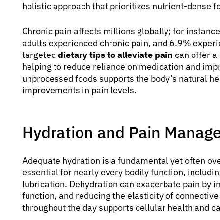
holistic approach that prioritizes nutrient-dense
Chronic pain affects millions globally; for instanc
adults experienced chronic pain, and 6.9% experi
targeted
dietary tips to alleviate pain
can offer a
helping to reduce reliance on medication and impr
unprocessed foods supports the body’s natural he
improvements in pain levels.
Hydration and Pain Manag
Adequate hydration is a fundamental yet often ov
essential for nearly every bodily function, includi
lubrication. Dehydration can exacerbate pain by 
function, and reducing the elasticity of connectiv
throughout the day supports cellular health and ca