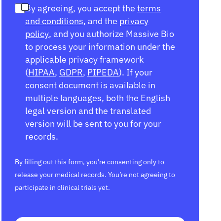
By agreeing, you accept the
terms
and conditions
, and the
privacy
policy
, and you authorize Massive Bio
to process your information under the
applicable privacy framework
(
HIPAA
,
GDPR
,
PIPEDA
). If your
consent document is available in
multiple languages, both the English
legal version and the translated
version will be sent to you for your
records.
By filling out this form, you’re consenting only to
release your medical records. You’re not agreeing to
participate in clinical trials yet.