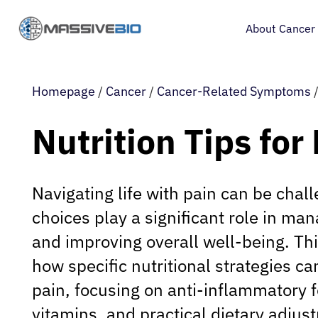
About Cancer
Homepage
/
Cancer
/
Cancer-Related Symptoms
Nutrition Tips for
Navigating life with pain can be chall
choices play a significant role in ma
and improving overall well-being. Thi
how specific nutritional strategies ca
pain, focusing on anti-inflammatory f
vitamins, and practical dietary adjus