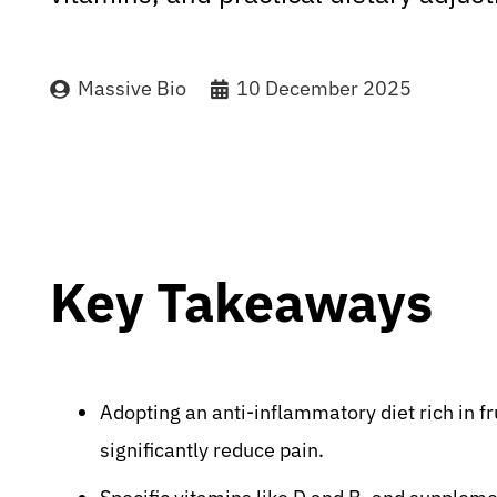
Massive Bio
10 December 2025
Key Takeaways
Adopting an anti-inflammatory diet rich in fr
significantly reduce pain.