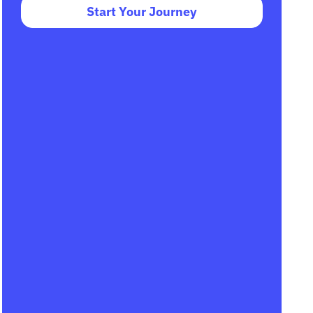
Start Your Journey