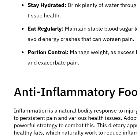
Stay Hydrated:
Drink plenty of water throug
tissue health.
Eat Regularly:
Maintain stable blood sugar l
avoid energy crashes that can worsen pain.
Portion Control:
Manage weight, as excess bo
and exacerbate pain.
Anti-Inflammatory Food
Inflammation is a natural bodily response to injur
to persistent pain and various health issues. Ado
powerful strategy to combat this. This dietary ap
healthy fats, which naturally work to reduce infl