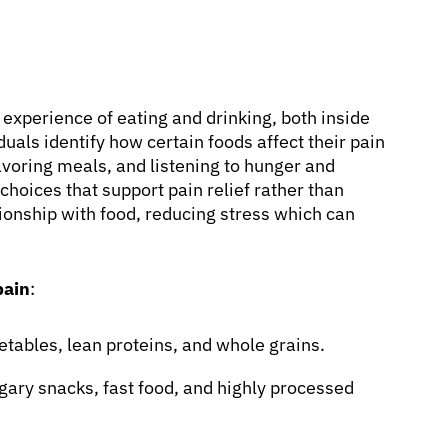
e experience of eating and drinking, both inside
duals identify how certain foods affect their pain
avoring meals, and listening to hunger and
hoices that support pain relief rather than
ationship with food, reducing stress which can
pain
:
etables, lean proteins, and whole grains.
gary snacks, fast food, and highly processed