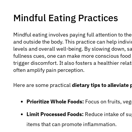
Mindful Eating Practices
Mindful eating involves paying full attention to th
and outside the body. This practice can help indivi
levels and overall well-being. By slowing down, s
fullness cues, one can make more conscious food c
trigger discomfort. It also fosters a healthier rel
often amplify pain perception.
Here are some practical
dietary tips to alleviate 
Prioritize Whole Foods:
Focus on fruits, veg
Limit Processed Foods:
Reduce intake of su
items that can promote inflammation.