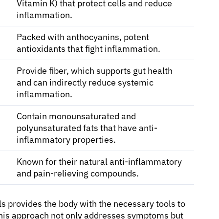
Vitamin K) that protect cells and reduce
inflammation.
Packed with anthocyanins, potent
antioxidants that fight inflammation.
Provide fiber, which supports gut health
and can indirectly reduce systemic
inflammation.
Contain monounsaturated and
polyunsaturated fats that have anti-
inflammatory properties.
Known for their natural anti-inflammatory
and pain-relieving compounds.
ls provides the body with the necessary tools to
This approach not only addresses symptoms but