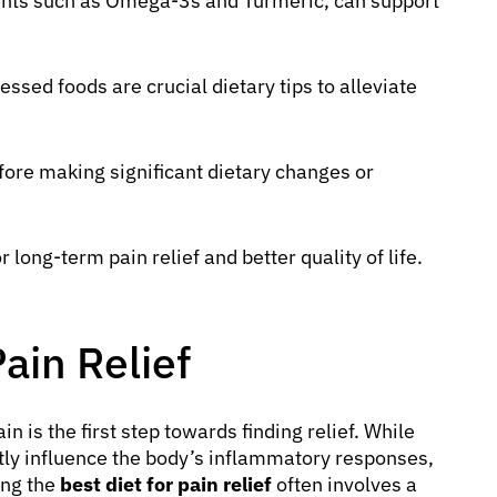
ments such as Omega-3s and Turmeric, can support
ssed foods are crucial dietary tips to alleviate
fore making significant dietary changes or
r long-term pain relief and better quality of life.
Pain Relief
 is the first step towards finding relief. While
antly influence the body’s inflammatory responses,
ing the
best diet for pain relief
often involves a