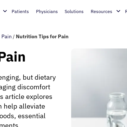
Patients
Physicians
Solutions
Resources
/
Pain
/
Nutrition Tips for Pain
 Pain
enging, but dietary
naging discomfort
s article explores
n help alleviate
oods, essential
tments.