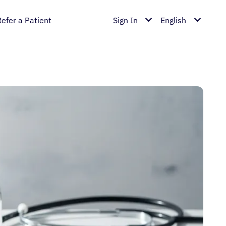
Refer a Patient
Sign In
English