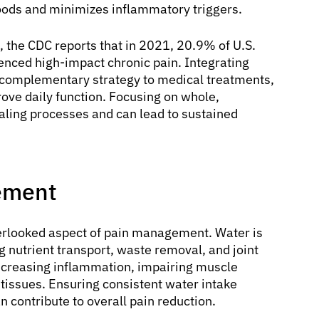
 foods and minimizes inflammatory triggers.
e, the CDC reports that in 2021, 20.9% of U.S.
enced high-impact chronic pain. Integrating
 complementary strategy to medical treatments,
ove daily function. Focusing on whole,
aling processes and can lead to sustained
ement
erlooked aspect of pain management. Water is
ng nutrient transport, waste removal, and joint
increasing inflammation, impairing muscle
e tissues. Ensuring consistent water intake
n contribute to overall pain reduction.