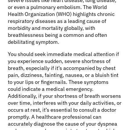
severe issues like heart disease, lung disease,
or even a pulmonary embolism. The World
Health Organization (WHO) highlights chronic
respiratory diseases as a leading cause of
morbidity and mortality globally, with
breathlessness being a common and often
debilitating symptom.
You should seek immediate medical attention if
you experience sudden, severe shortness of
breath, especially if it’s accompanied by chest
pain, dizziness, fainting, nausea, or a bluish tint
to your lips or fingernails. These symptoms
could indicate a medical emergency.
Additionally, if your shortness of breath worsens
over time, interferes with your daily activities, or
occurs at rest, it’s essential to consult a doctor
promptly. A healthcare professional can
accurately diagnose the cause of your dyspnea