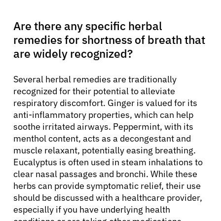
Are there any specific herbal
remedies for shortness of breath that
are widely recognized?
Several herbal remedies are traditionally
recognized for their potential to alleviate
respiratory discomfort. Ginger is valued for its
anti-inflammatory properties, which can help
soothe irritated airways. Peppermint, with its
menthol content, acts as a decongestant and
muscle relaxant, potentially easing breathing.
Eucalyptus is often used in steam inhalations to
clear nasal passages and bronchi. While these
herbs can provide symptomatic relief, their use
should be discussed with a healthcare provider,
especially if you have underlying health