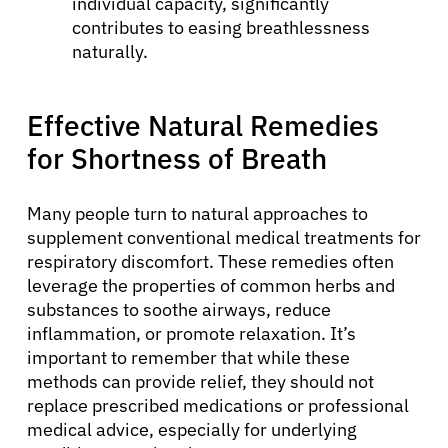
individual capacity, significantly
contributes to easing breathlessness
naturally.
Effective Natural Remedies
for Shortness of Breath
Many people turn to natural approaches to
supplement conventional medical treatments for
respiratory discomfort. These remedies often
leverage the properties of common herbs and
substances to soothe airways, reduce
inflammation, or promote relaxation. It’s
important to remember that while these
methods can provide relief, they should not
replace prescribed medications or professional
medical advice, especially for underlying