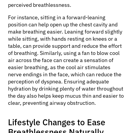
perceived breathlessness.
For instance, sitting in a forward-leaning
position can help open up the chest cavity and
make breathing easier. Leaning forward slightly
while sitting, with hands resting on knees or a
table, can provide support and reduce the effort
of breathing. Similarly, using a fan to blow cool
air across the face can create a sensation of
easier breathing, as the cool air stimulates
nerve endings in the face, which can reduce the
perception of dyspnea. Ensuring adequate
hydration by drinking plenty of water throughout
the day also helps keep mucus thin and easier to
clear, preventing airway obstruction.
Lifestyle Changes to Ease
Breathlessness Naturally