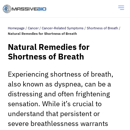
Homepage
/
Cancer
/
Cancer-Related Symptoms
/
Shortness of Breath
/
Natural Remedies for Shortness of Breath
Natural Remedies for
Shortness of Breath
Experiencing shortness of breath,
also known as dyspnea, can be a
distressing and often frightening
sensation. While it’s crucial to
understand that persistent or
severe breathlessness warrants