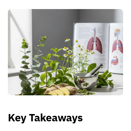
Key Takeaways