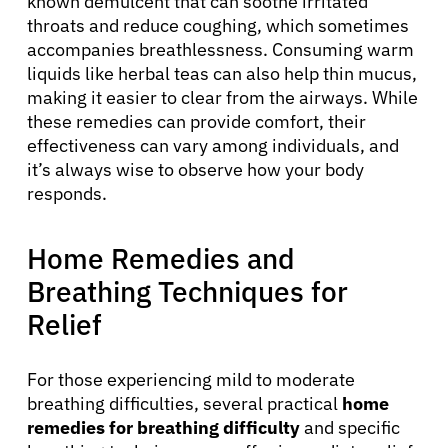
known demulcent that can soothe irritated
throats and reduce coughing, which sometimes
accompanies breathlessness. Consuming warm
liquids like herbal teas can also help thin mucus,
making it easier to clear from the airways. While
these remedies can provide comfort, their
effectiveness can vary among individuals, and
it’s always wise to observe how your body
responds.
Home Remedies and
Breathing Techniques for
Relief
For those experiencing mild to moderate
breathing difficulties, several practical
home
remedies for breathing difficulty
and specific