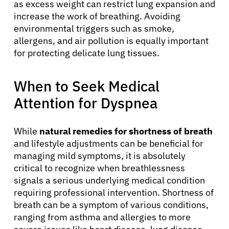
as excess weight can restrict lung expansion and
increase the work of breathing. Avoiding
environmental triggers such as smoke,
allergens, and air pollution is equally important
for protecting delicate lung tissues.
When to Seek Medical
Attention for Dyspnea
While
natural remedies for shortness of breath
and lifestyle adjustments can be beneficial for
managing mild symptoms, it is absolutely
critical to recognize when breathlessness
signals a serious underlying medical condition
requiring professional intervention. Shortness of
breath can be a symptom of various conditions,
ranging from asthma and allergies to more