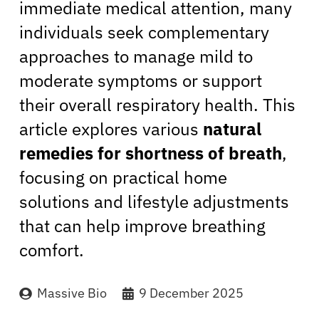
immediate medical attention, many
individuals seek complementary
approaches to manage mild to
moderate symptoms or support
their overall respiratory health. This
article explores various
natural
remedies for shortness of breath
,
focusing on practical home
solutions and lifestyle adjustments
that can help improve breathing
comfort.
Massive Bio
9 December 2025