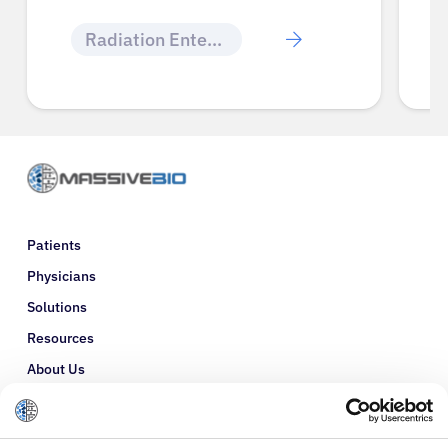
Radiation Enteritis
Patients
Physicians
Solutions
Resources
About Us
Refer a Patient
Glossary