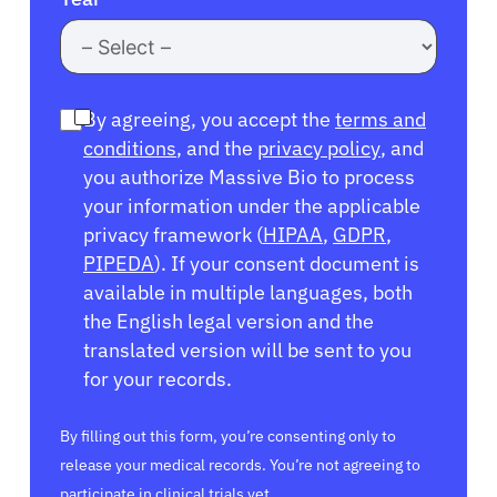
By agreeing, you accept the
terms and
conditions
, and the
privacy policy
, and
you authorize Massive Bio to process
your information under the applicable
privacy framework (
HIPAA
,
GDPR
,
PIPEDA
). If your consent document is
available in multiple languages, both
the English legal version and the
translated version will be sent to you
for your records.
By filling out this form, you’re consenting only to
release your medical records. You’re not agreeing to
participate in clinical trials yet.