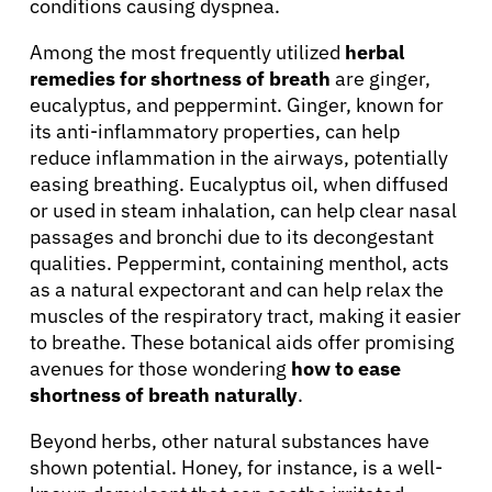
conditions causing dyspnea.
Among the most frequently utilized
herbal
remedies for shortness of breath
are ginger,
eucalyptus, and peppermint. Ginger, known for
its anti-inflammatory properties, can help
reduce inflammation in the airways, potentially
easing breathing. Eucalyptus oil, when diffused
or used in steam inhalation, can help clear nasal
passages and bronchi due to its decongestant
qualities. Peppermint, containing menthol, acts
as a natural expectorant and can help relax the
muscles of the respiratory tract, making it easier
to breathe. These botanical aids offer promising
avenues for those wondering
how to ease
shortness of breath naturally
.
Beyond herbs, other natural substances have
shown potential. Honey, for instance, is a well-