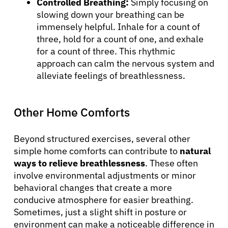
Controlled Breathing:
Simply focusing on
slowing down your breathing can be
immensely helpful. Inhale for a count of
three, hold for a count of one, and exhale
for a count of three. This rhythmic
approach can calm the nervous system and
alleviate feelings of breathlessness.
Other Home Comforts
Beyond structured exercises, several other
simple home comforts can contribute to
natural
ways to relieve breathlessness
. These often
involve environmental adjustments or minor
behavioral changes that create a more
conducive atmosphere for easier breathing.
Sometimes, just a slight shift in posture or
environment can make a noticeable difference in