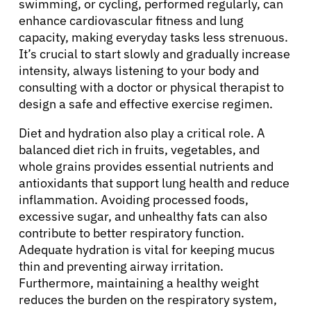
swimming, or cycling, performed regularly, can
Patients
enhance cardiovascular fitness and lung
capacity, making everyday tasks less strenuous.
Physicians
It’s crucial to start slowly and gradually increase
intensity, always listening to your body and
consulting with a doctor or physical therapist to
Solutions
design a safe and effective exercise regimen.
Diet and hydration also play a critical role. A
Resources
balanced diet rich in fruits, vegetables, and
whole grains provides essential nutrients and
Refer a Patient
antioxidants that support lung health and reduce
inflammation. Avoiding processed foods,
excessive sugar, and unhealthy fats can also
contribute to better respiratory function.
Sign In
Adequate hydration is vital for keeping mucus
thin and preventing airway irritation.
English
Furthermore, maintaining a healthy weight
reduces the burden on the respiratory system,