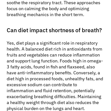
soothe the respiratory tract. These approaches
focus on calming the body and optimizing
breathing mechanics in the short term.
Can diet impact shortness of breath?
Yes, diet plays a significant role in respiratory
health. A balanced diet rich in antioxidants from
fruits and vegetables can reduce inflammation
and support lung function. Foods high in omega-
3 fatty acids, found in fish and flaxseed, also
have anti-inflammatory benefits. Conversely, a
diet high in processed foods, unhealthy fats, and
excessive sodium can contribute to
inflammation and fluid retention, potentially
exacerbating breathing difficulties. Maintaining
a healthy weight through diet also reduces the
physical burden on the lungs and heart.