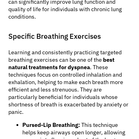
can significantly improve lung function and
quality of life for individuals with chronic lung
conditions.
Specific Breathing Exercises
Learning and consistently practicing targeted
breathing exercises can be one of the
best
natural treatments for dyspnea
. These
techniques focus on controlled inhalation and
exhalation, helping to make each breath more
efficient and less strenuous. They are
particularly beneficial for individuals whose
shortness of breath is exacerbated by anxiety or
panic.
Pursed-Lip Breathing:
This technique
helps keep airways open longer, allowing