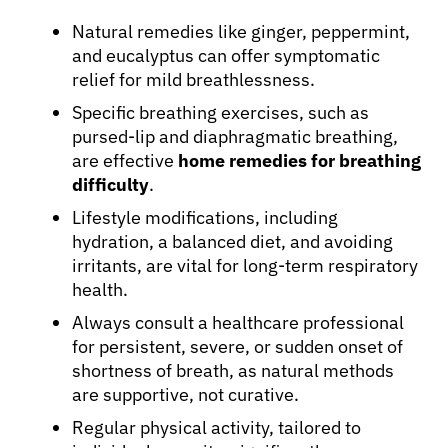
Natural remedies like ginger, peppermint,
and eucalyptus can offer symptomatic
relief for mild breathlessness.
Specific breathing exercises, such as
pursed-lip and diaphragmatic breathing,
are effective
home remedies for breathing
difficulty
.
Lifestyle modifications, including
hydration, a balanced diet, and avoiding
irritants, are vital for long-term respiratory
health.
Always consult a healthcare professional
for persistent, severe, or sudden onset of
shortness of breath, as natural methods
are supportive, not curative.
Regular physical activity, tailored to