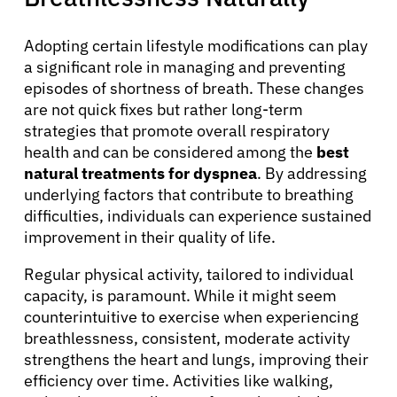
Adopting certain lifestyle modifications can play
a significant role in managing and preventing
episodes of shortness of breath. These changes
are not quick fixes but rather long-term
strategies that promote overall respiratory
health and can be considered among the
best
natural treatments for dyspnea
. By addressing
underlying factors that contribute to breathing
difficulties, individuals can experience sustained
improvement in their quality of life.
Regular physical activity, tailored to individual
capacity, is paramount. While it might seem
counterintuitive to exercise when experiencing
breathlessness, consistent, moderate activity
About Cancer
strengthens the heart and lungs, improving their
efficiency over time. Activities like walking,