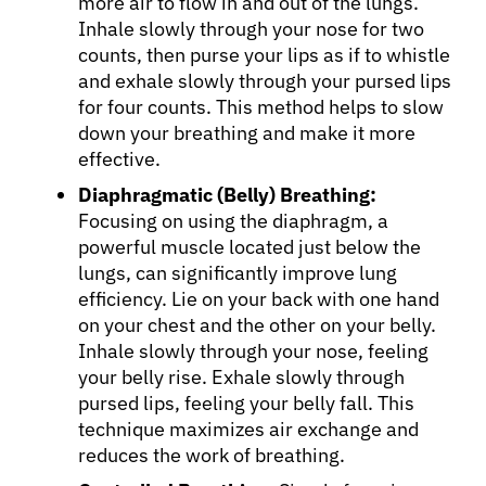
more air to flow in and out of the lungs.
Inhale slowly through your nose for two
counts, then purse your lips as if to whistle
and exhale slowly through your pursed lips
for four counts. This method helps to slow
down your breathing and make it more
effective.
Diaphragmatic (Belly) Breathing:
Focusing on using the diaphragm, a
powerful muscle located just below the
lungs, can significantly improve lung
efficiency. Lie on your back with one hand
on your chest and the other on your belly.
Inhale slowly through your nose, feeling
your belly rise. Exhale slowly through
pursed lips, feeling your belly fall. This
technique maximizes air exchange and
reduces the work of breathing.