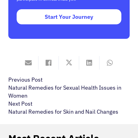
Start Your Journey
Previous Post
Natural Remedies for Sexual Health Issues in
Women
Next Post
Natural Remedies for Skin and Nail Changes