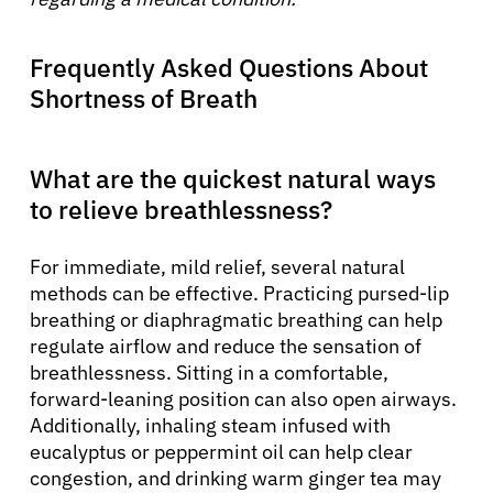
Frequently Asked Questions About
Shortness of Breath
What are the quickest natural ways
to relieve breathlessness?
For immediate, mild relief, several natural
methods can be effective. Practicing pursed-lip
breathing or diaphragmatic breathing can help
regulate airflow and reduce the sensation of
breathlessness. Sitting in a comfortable,
forward-leaning position can also open airways.
Additionally, inhaling steam infused with
eucalyptus or peppermint oil can help clear
congestion, and drinking warm ginger tea may