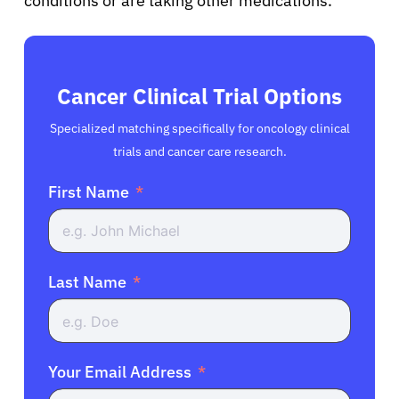
conditions or are taking other medications.
Cancer Clinical Trial Options
Specialized matching specifically for oncology clinical
trials and cancer care research.
First Name
Last Name
Your Email Address