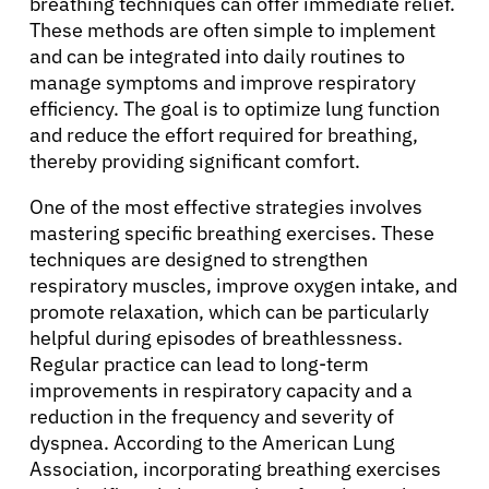
breathing techniques can offer immediate relief.
These methods are often simple to implement
and can be integrated into daily routines to
manage symptoms and improve respiratory
efficiency. The goal is to optimize lung function
and reduce the effort required for breathing,
thereby providing significant comfort.
One of the most effective strategies involves
mastering specific breathing exercises. These
techniques are designed to strengthen
respiratory muscles, improve oxygen intake, and
promote relaxation, which can be particularly
helpful during episodes of breathlessness.
Regular practice can lead to long-term
improvements in respiratory capacity and a
reduction in the frequency and severity of
dyspnea. According to the American Lung
Association, incorporating breathing exercises