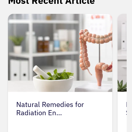
Most Recent Article
Natural Remedies for
M
Radiation En…
S