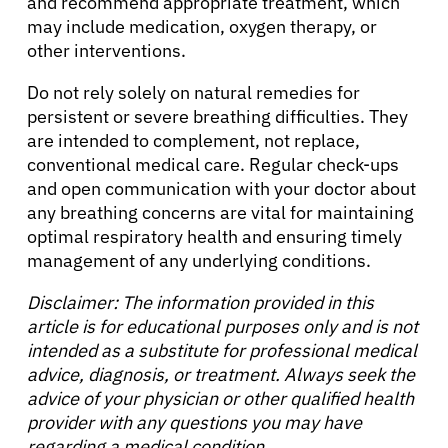
and recommend appropriate treatment, which
may include medication, oxygen therapy, or
other interventions.
Do not rely solely on natural remedies for
persistent or severe breathing difficulties. They
are intended to complement, not replace,
conventional medical care. Regular check-ups
and open communication with your doctor about
any breathing concerns are vital for maintaining
optimal respiratory health and ensuring timely
management of any underlying conditions.
Disclaimer: The information provided in this
article is for educational purposes only and is not
intended as a substitute for professional medical
advice, diagnosis, or treatment. Always seek the
advice of your physician or other qualified health
provider with any questions you may have
regarding a medical condition.