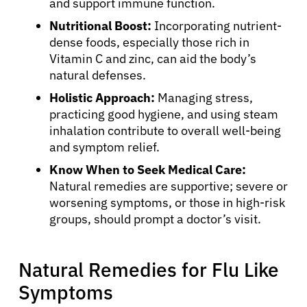
and support immune function.
Nutritional Boost:
Incorporating nutrient-
dense foods, especially those rich in
Vitamin C and zinc, can aid the body’s
natural defenses.
Holistic Approach:
Managing stress,
practicing good hygiene, and using steam
inhalation contribute to overall well-being
and symptom relief.
Know When to Seek Medical Care:
Natural remedies are supportive; severe or
worsening symptoms, or those in high-risk
groups, should prompt a doctor’s visit.
Natural Remedies for Flu Like
Symptoms