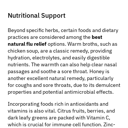
Nutritional Support
Beyond specific herbs, certain foods and dietary
practices are considered among the
best
natural flu relief
options. Warm broths, such as
chicken soup, are a classic remedy, providing
hydration, electrolytes, and easily digestible
nutrients. The warmth can also help clear nasal
passages and soothe a sore throat. Honey is
another excellent natural remedy, particularly
for coughs and sore throats, due to its demulcent
properties and potential antimicrobial effects.
Incorporating foods rich in antioxidants and
vitamins is also vital. Citrus fruits, berries, and
dark leafy greens are packed with Vitamin C,
which is crucial for immune cell function. Zinc-