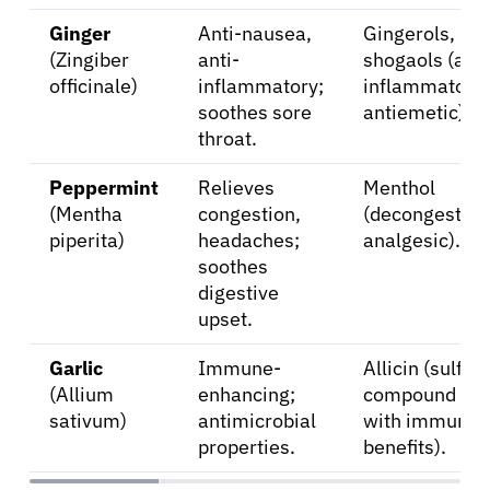
Ginger
Anti-nausea,
Gingerols,
(Zingiber
anti-
shogaols (anti
officinale)
inflammatory;
inflammatory,
soothes sore
antiemetic).
throat.
Peppermint
Relieves
Menthol
(Mentha
congestion,
(decongestant
piperita)
headaches;
analgesic).
soothes
digestive
upset.
Garlic
Immune-
Allicin (sulfur
(Allium
enhancing;
compound
sativum)
antimicrobial
with immune
properties.
benefits).