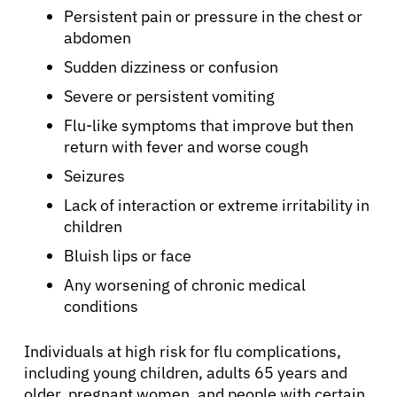
Persistent pain or pressure in the chest or
abdomen
Sudden dizziness or confusion
Severe or persistent vomiting
Flu-like symptoms that improve but then
return with fever and worse cough
Seizures
Lack of interaction or extreme irritability in
children
Bluish lips or face
Any worsening of chronic medical
conditions
Individuals at high risk for flu complications,
including young children, adults 65 years and
older, pregnant women, and people with certain