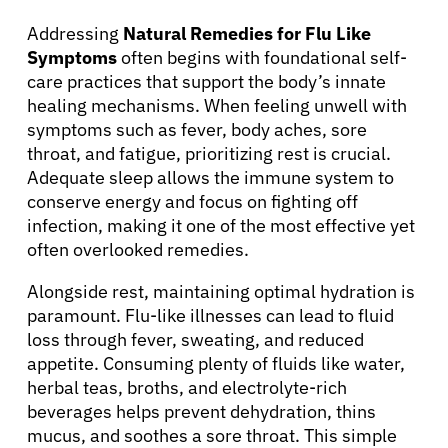
Addressing
Natural Remedies for Flu Like
Symptoms
often begins with foundational self-
care practices that support the body’s innate
healing mechanisms. When feeling unwell with
symptoms such as fever, body aches, sore
throat, and fatigue, prioritizing rest is crucial.
Adequate sleep allows the immune system to
conserve energy and focus on fighting off
infection, making it one of the most effective yet
often overlooked remedies.
Alongside rest, maintaining optimal hydration is
paramount. Flu-like illnesses can lead to fluid
loss through fever, sweating, and reduced
appetite. Consuming plenty of fluids like water,
herbal teas, broths, and electrolyte-rich
beverages helps prevent dehydration, thins
mucus, and soothes a sore throat. This simple