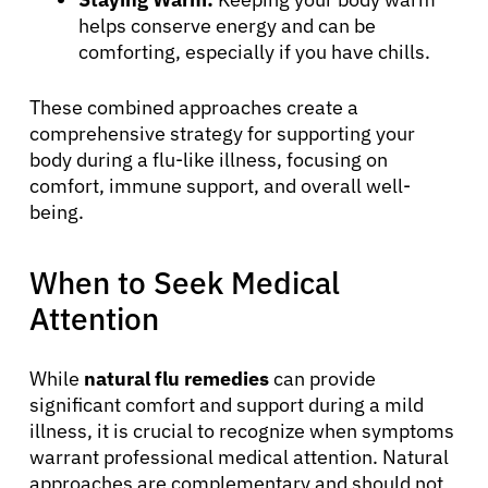
helps conserve energy and can be
Refer a Patient
comforting, especially if you have chills.
These combined approaches create a
Sign In
comprehensive strategy for supporting your
body during a flu-like illness, focusing on
comfort, immune support, and overall well-
English
being.
When to Seek Medical
Attention
While
natural flu remedies
can provide
significant comfort and support during a mild
illness, it is crucial to recognize when symptoms
warrant professional medical attention. Natural
approaches are complementary and should not