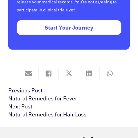
release your medical records. You’re not agreeing to
participate in clinical trials yet.
Start Your Journey
Previous Post
Natural Remedies for Fever
Next Post
Natural Remedies for Hair Loss