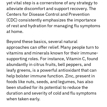
yet vital step is a cornerstone of any strategy to
alleviate discomfort and support recovery. The
Centers for Disease Control and Prevention
(CDC) consistently emphasizes the importance
of rest and hydration for managing flu symptoms
at home.
Beyond these basics, several natural
approaches can offer relief. Many people turn to
vitamins and minerals known for their immune-
supporting roles. For instance, Vitamin C, found
abundantly in citrus fruits, bell peppers, and
leafy greens, is a powerful antioxidant that can
help bolster immune function. Zinc, present in
foods like nuts, seeds, and legumes, has also
been studied for its potential to reduce the
duration and severity of cold and flu symptoms
when taken early.