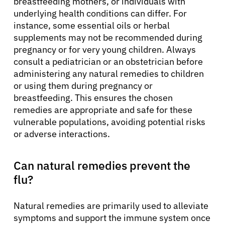
breastfeeding mothers, or individuals with
underlying health conditions can differ. For
instance, some essential oils or herbal
supplements may not be recommended during
pregnancy or for very young children. Always
consult a pediatrician or an obstetrician before
administering any natural remedies to children
or using them during pregnancy or
breastfeeding. This ensures the chosen
remedies are appropriate and safe for these
vulnerable populations, avoiding potential risks
or adverse interactions.
Can natural remedies prevent the
flu?
Natural remedies are primarily used to alleviate
symptoms and support the immune system once