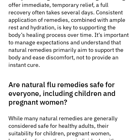
offer immediate, temporary relief, a full
recovery often takes several days. Consistent
application of remedies, combined with ample
rest and hydration, is key to supporting the
body’s healing process over time. It’s important
to manage expectations and understand that
natural remedies primarily aim to support the
body and ease discomfort, not to provide an
instant cure.
Are natural flu remedies safe for
everyone, including children and
pregnant women?
While many natural remedies are generally
considered safe for healthy adults, their
suitability for children, pregnant women,