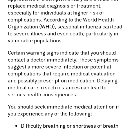
replace medical diagnosis or treatment,
especially for individuals at higher risk of
complications. According to the World Health
Organization (WHO), seasonal influenza can lead
to severe illness and even death, particularly in
vulnerable populations.
Certain warning signs indicate that you should
contact a doctor immediately. These symptoms
suggest a more severe infection or potential
complications that require medical evaluation
and possibly prescription medication. Delaying
medical care in such instances can lead to
serious health consequences.
You should seek immediate medical attention if
you experience any of the following:
Difficulty breathing or shortness of breath