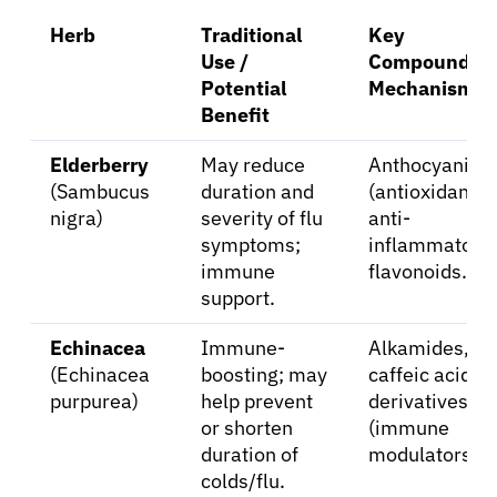
Herb
Traditional
Key
Use /
Compounds /
Potential
Mechanism
Benefit
Elderberry
May reduce
Anthocyanins
(Sambucus
duration and
(antioxidant,
nigra)
severity of flu
anti-
symptoms;
inflammatory)
immune
flavonoids.
support.
Echinacea
Immune-
Alkamides,
(Echinacea
boosting; may
caffeic acid
purpurea)
help prevent
derivatives
or shorten
(immune
duration of
modulators).
colds/flu.