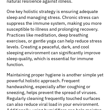
natural resilience against illness.
One key holistic strategy is ensuring adequate
sleep and managing stress. Chronic stress can
suppress the immune system, making you more
susceptible to illness and prolonging recovery.
Practices like meditation, deep breathing
exercises, or gentle yoga can help reduce stress
levels. Creating a peaceful, dark, and cool
sleeping environment can significantly improve
sleep quality, which is essential for immune
function.
Maintaining proper hygiene is another simple yet
powerful holistic approach. Frequent
handwashing, especially after coughing or
sneezing, helps prevent the spread of viruses.
Regularly cleaning frequently touched surfaces
can also reduce viral load in your environment.