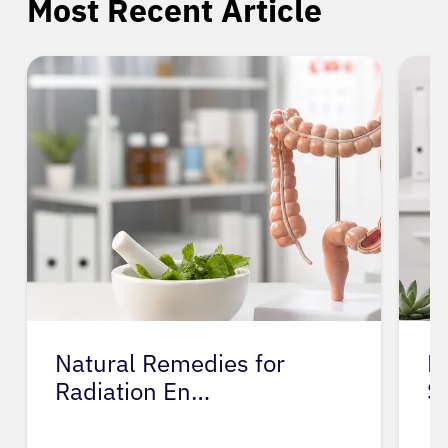
Most Recent Article
Natural Remedies for
M
Radiation En…
S