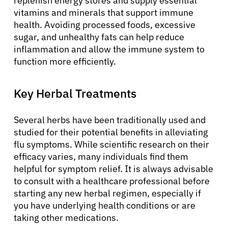
replenish energy stores and supply essential
vitamins and minerals that support immune
health. Avoiding processed foods, excessive
sugar, and unhealthy fats can help reduce
inflammation and allow the immune system to
function more efficiently.
Key Herbal Treatments
Several herbs have been traditionally used and
studied for their potential benefits in alleviating
flu symptoms. While scientific research on their
efficacy varies, many individuals find them
helpful for symptom relief. It is always advisable
to consult with a healthcare professional before
starting any new herbal regimen, especially if
you have underlying health conditions or are
taking other medications.