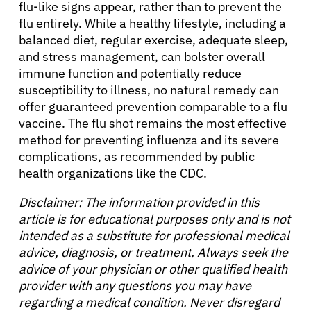
flu-like signs appear, rather than to prevent the
flu entirely. While a healthy lifestyle, including a
balanced diet, regular exercise, adequate sleep,
and stress management, can bolster overall
immune function and potentially reduce
susceptibility to illness, no natural remedy can
offer guaranteed prevention comparable to a flu
vaccine. The flu shot remains the most effective
method for preventing influenza and its severe
complications, as recommended by public
health organizations like the CDC.
Disclaimer: The information provided in this
article is for educational purposes only and is not
intended as a substitute for professional medical
advice, diagnosis, or treatment. Always seek the
advice of your physician or other qualified health
provider with any questions you may have
regarding a medical condition. Never disregard