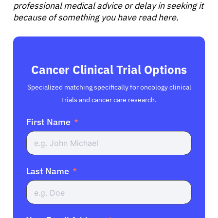
professional medical advice or delay in seeking it
because of something you have read here.
Cancer Clinical Trial Options
Specialized matching specifically for oncology clinical
trials and cancer care research.
First Name
Last Name