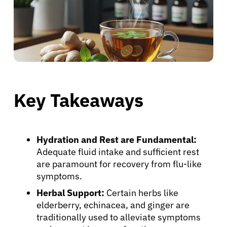
Key Takeaways
Hydration and Rest are Fundamental:
Adequate fluid intake and sufficient rest
are paramount for recovery from flu-like
symptoms.
Herbal Support:
Certain herbs like
elderberry, echinacea, and ginger are
traditionally used to alleviate symptoms