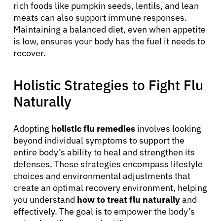
rich foods like pumpkin seeds, lentils, and lean
meats can also support immune responses.
Maintaining a balanced diet, even when appetite
is low, ensures your body has the fuel it needs to
recover.
Holistic Strategies to Fight Flu
Naturally
Adopting
holistic flu remedies
involves looking
beyond individual symptoms to support the
entire body’s ability to heal and strengthen its
defenses. These strategies encompass lifestyle
choices and environmental adjustments that
create an optimal recovery environment, helping
you understand
how to treat flu naturally
and
effectively. The goal is to empower the body’s