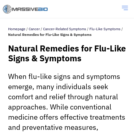
Homepage
/
Cancer
/
Cancer-Related Symptoms
/
Flu-Like Symptoms
/
Natural Remedies for Flu-Like Signs & Symptoms
Natural Remedies for Flu-Like
Signs & Symptoms
When flu-like signs and symptoms
emerge, many individuals seek
comfort and relief through natural
approaches. While conventional
medicine offers effective treatments
and preventative measures,