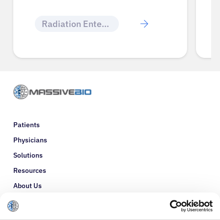
Radiation Enteritis
Patients
Physicians
Solutions
Resources
About Us
Refer a Patient
Glossary