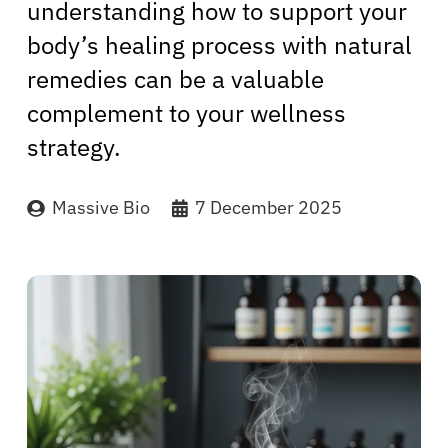
understanding how to support your
body’s healing process with natural
remedies can be a valuable
complement to your wellness
strategy.
Massive Bio
7 December 2025