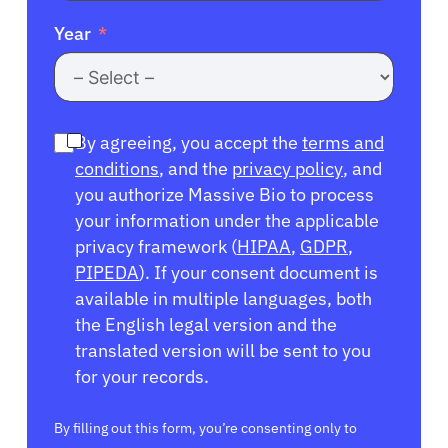
Year
By agreeing, you accept the
terms and
conditions
, and the
privacy policy
, and
you authorize Massive Bio to process
your information under the applicable
privacy framework (
HIPAA
,
GDPR
,
PIPEDA
). If your consent document is
available in multiple languages, both
the English legal version and the
translated version will be sent to you
for your records.
By filling out this form, you’re consenting only to