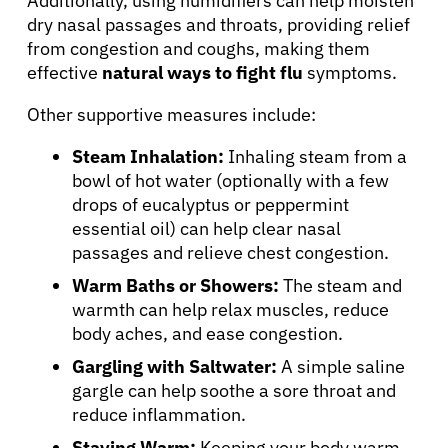
Additionally, using humidifiers can help moisten
dry nasal passages and throats, providing relief
from congestion and coughs, making them
effective
natural ways to fight flu
symptoms.
Other supportive measures include:
Steam Inhalation:
Inhaling steam from a
About Cancer
bowl of hot water (optionally with a few
drops of eucalyptus or peppermint
essential oil) can help clear nasal
Patients
passages and relieve chest congestion.
Warm Baths or Showers:
The steam and
Physicians
warmth can help relax muscles, reduce
body aches, and ease congestion.
Solutions
Gargling with Saltwater:
A simple saline
gargle can help soothe a sore throat and
reduce inflammation.
Resources
Staying Warm:
Keeping your body warm