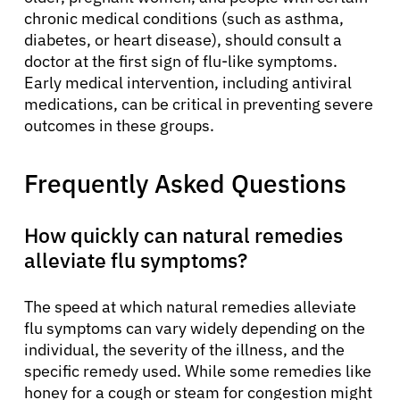
chronic medical conditions (such as asthma,
diabetes, or heart disease), should consult a
doctor at the first sign of flu-like symptoms.
Early medical intervention, including antiviral
medications, can be critical in preventing severe
outcomes in these groups.
Frequently Asked Questions
How quickly can natural remedies
alleviate flu symptoms?
The speed at which natural remedies alleviate
flu symptoms can vary widely depending on the
individual, the severity of the illness, and the
specific remedy used. While some remedies like
honey for a cough or steam for congestion might