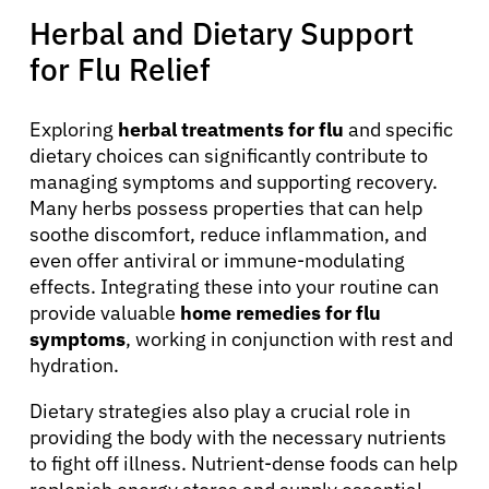
Herbal and Dietary Support
for Flu Relief
Exploring
herbal treatments for flu
and specific
dietary choices can significantly contribute to
managing symptoms and supporting recovery.
Many herbs possess properties that can help
soothe discomfort, reduce inflammation, and
even offer antiviral or immune-modulating
effects. Integrating these into your routine can
provide valuable
home remedies for flu
symptoms
, working in conjunction with rest and
hydration.
Dietary strategies also play a crucial role in
providing the body with the necessary nutrients
to fight off illness. Nutrient-dense foods can help