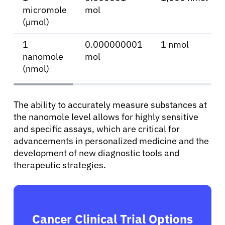
micromole
mol
Sign In
(µmol)
1
0.000000001
1 nmol
English
nanomole
mol
(nmol)
The ability to accurately measure substances at
the nanomole level allows for highly sensitive
and specific assays, which are critical for
advancements in personalized medicine and the
development of new diagnostic tools and
therapeutic strategies.
Cancer Clinical Trial Options