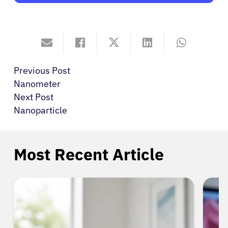
Previous Post
Nanometer
Next Post
Nanoparticle
Most Recent Article