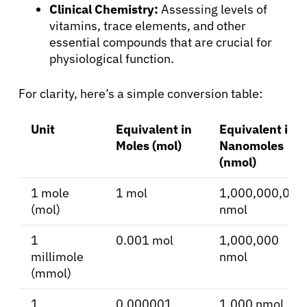
Clinical Chemistry:
Assessing levels of
vitamins, trace elements, and other
essential compounds that are crucial for
physiological function.
About Cancer
For clarity, here’s a simple conversion table:
Patients
Unit
Equivalent in
Equivalent in
Moles (mol)
Nanomoles
Physicians
(nmol)
1 mole
1 mol
1,000,000,000
Solutions
(mol)
nmol
Resources
1
0.001 mol
1,000,000
millimole
nmol
(mmol)
Refer a Patient
1
0.000001
1,000 nmol