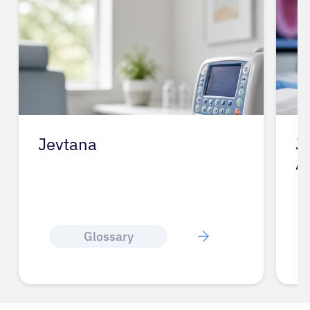
Jevtana
J
A
Glossary