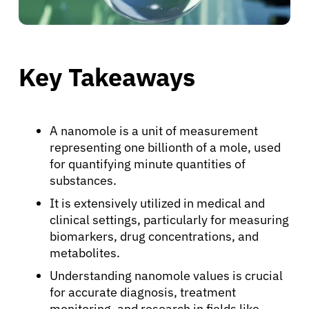
Key Takeaways
A nanomole is a unit of measurement
representing one billionth of a mole, used
for quantifying minute quantities of
substances.
It is extensively utilized in medical and
clinical settings, particularly for measuring
biomarkers, drug concentrations, and
metabolites.
Understanding nanomole values is crucial
for accurate diagnosis, treatment
monitoring, and research in fields like