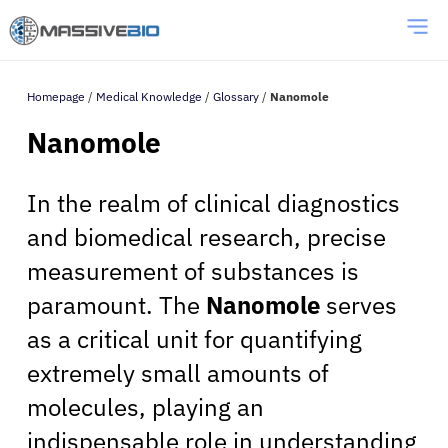
Homepage
/
Medical Knowledge
/
Glossary
/
Nanomole
Nanomole
In the realm of clinical diagnostics
and biomedical research, precise
measurement of substances is
paramount. The
Nanomole
serves
as a critical unit for quantifying
extremely small amounts of
molecules, playing an
indispensable role in understanding