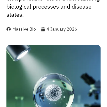
biological processes and disease
states.
Massive Bio
4 January 2026