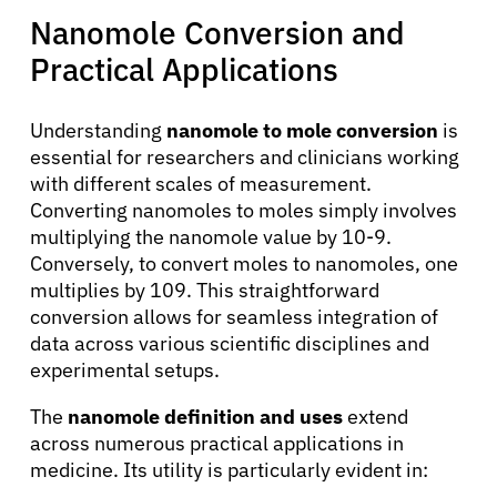
Nanomole Conversion and
Practical Applications
Understanding
nanomole to mole conversion
is
essential for researchers and clinicians working
with different scales of measurement.
Converting nanomoles to moles simply involves
multiplying the nanomole value by 10-9.
Conversely, to convert moles to nanomoles, one
multiplies by 109. This straightforward
conversion allows for seamless integration of
data across various scientific disciplines and
experimental setups.
The
nanomole definition and uses
extend
across numerous practical applications in
medicine. Its utility is particularly evident in: