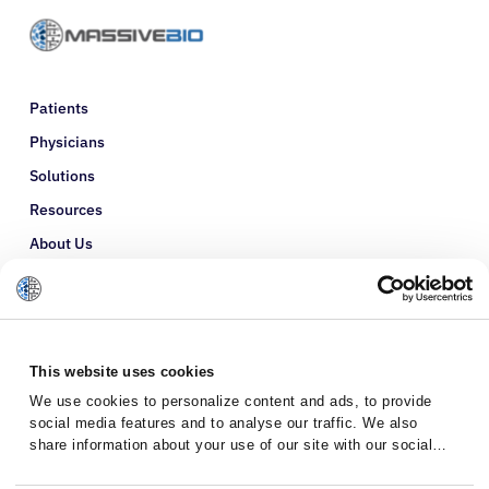
Patients
Physicians
Solutions
Resources
About Us
Refer a Patient
Glossary
This website uses cookies
We use cookies to personalize content and ads, to provide
social media features and to analyse our traffic. We also
share information about your use of our site with our social
media, advertising and analytics partners who may combine it
with other information that you’ve provided to them or that