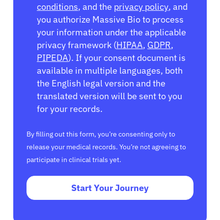
conditions
, and the
privacy policy
, and
you authorize Massive Bio to process
your information under the applicable
privacy framework (
HIPAA
,
GDPR
,
PIPEDA
). If your consent document is
available in multiple languages, both
the English legal version and the
translated version will be sent to you
for your records.
By filling out this form, you’re consenting only to
release your medical records. You’re not agreeing to
participate in clinical trials yet.
Start Your Journey