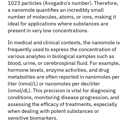
1023 particles (Avogadro’s number). Therefore,
a nanomole quantifies an incredibly small
number of molecules, atoms, or ions, making it
ideal for applications where substances are
present in very low concentrations.
In medical and clinical contexts, the nanomole is
frequently used to express the concentration of
various analytes in biological samples such as
blood, urine, or cerebrospinal fluid. For example,
hormone levels, enzyme activities, and drug
metabolites are often reported in nanomoles per
liter (nmol/L) or nanomoles per deciliter
(nmol/dL). This precision is vital for diagnosing
conditions, monitoring disease progression, and
assessing the efficacy of treatments, especially
when dealing with potent substances or
sensitive biomarkers.