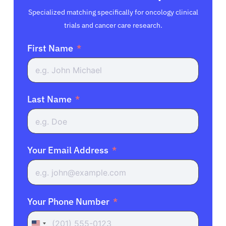
Specialized matching specifically for oncology clinical
trials and cancer care research.
First Name
Last Name
Your Email Address
Your Phone Number