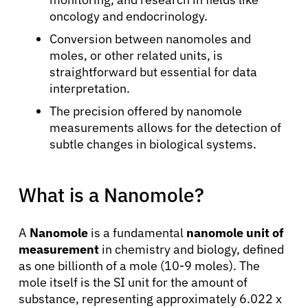
oncology and endocrinology.
Conversion between nanomoles and
moles, or other related units, is
straightforward but essential for data
interpretation.
The precision offered by nanomole
measurements allows for the detection of
subtle changes in biological systems.
What is a Nanomole?
A
Nanomole
is a fundamental
nanomole unit of
measurement
in chemistry and biology, defined
as one billionth of a mole (10-9 moles). The
mole itself is the SI unit for the amount of
substance, representing approximately 6.022 x