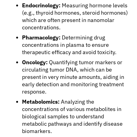
Endocrinology:
Measuring hormone levels
(e.g., thyroid hormones, steroid hormones)
which are often present in nanomolar
concentrations.
Pharmacology:
Determining drug
concentrations in plasma to ensure
therapeutic efficacy and avoid toxicity.
Oncology:
Quantifying tumor markers or
circulating tumor DNA, which can be
present in very minute amounts, aiding in
early detection and monitoring treatment
response.
Metabolomics:
Analyzing the
concentrations of various metabolites in
biological samples to understand
metabolic pathways and identify disease
biomarkers.