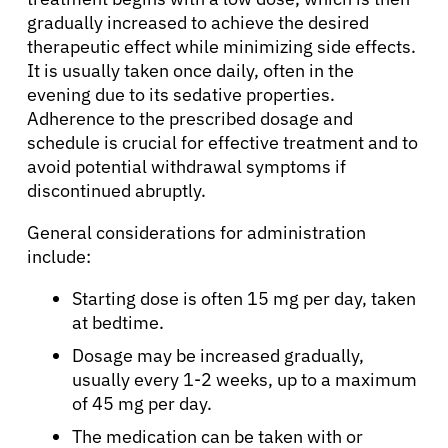
gradually increased to achieve the desired
therapeutic effect while minimizing side effects.
It is usually taken once daily, often in the
evening due to its sedative properties.
Adherence to the prescribed dosage and
schedule is crucial for effective treatment and to
avoid potential withdrawal symptoms if
discontinued abruptly.
General considerations for administration
include:
Starting dose is often 15 mg per day, taken
at bedtime.
Dosage may be increased gradually,
usually every 1-2 weeks, up to a maximum
of 45 mg per day.
The medication can be taken with or