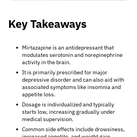
Key Takeaways
Mirtazapine is an antidepressant that
modulates serotonin and norepinephrine
activity in the brain.
It is primarily prescribed for major
depressive disorder and can also aid with
associated symptoms like insomnia and
appetite loss.
Dosage is individualized and typically
starts low, increasing gradually under
medical supervision.
Common side effects include drowsiness,
increased appetite, and weight gain.