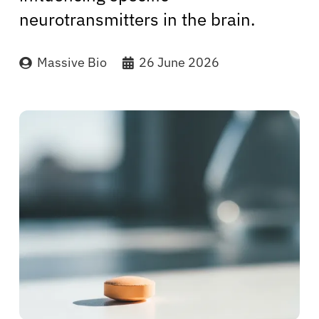
neurotransmitters in the brain.
Massive Bio
26 June 2026