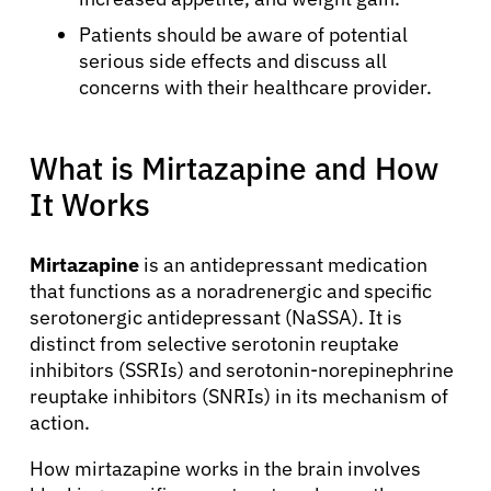
Patients should be aware of potential
serious side effects and discuss all
concerns with their healthcare provider.
What is Mirtazapine and How
It Works
Mirtazapine
is an antidepressant medication
that functions as a noradrenergic and specific
serotonergic antidepressant (NaSSA). It is
distinct from selective serotonin reuptake
inhibitors (SSRIs) and serotonin-norepinephrine
reuptake inhibitors (SNRIs) in its mechanism of
action.
How mirtazapine works in the brain involves