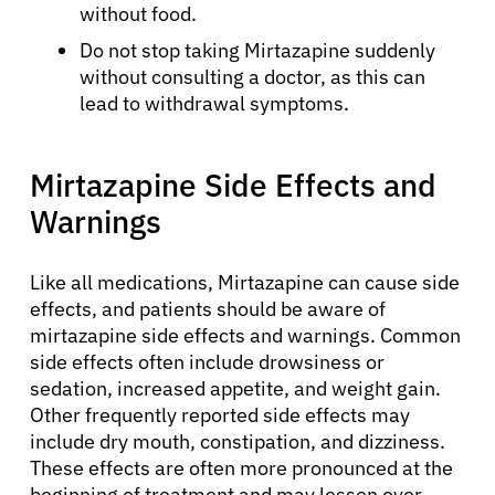
without food.
Do not stop taking Mirtazapine suddenly
without consulting a doctor, as this can
lead to withdrawal symptoms.
Mirtazapine Side Effects and
Warnings
About Cancer
Like all medications, Mirtazapine can cause side
Patients
effects, and patients should be aware of
mirtazapine side effects and warnings. Common
Physicians
side effects often include drowsiness or
sedation, increased appetite, and weight gain.
Other frequently reported side effects may
Solutions
include dry mouth, constipation, and dizziness.
These effects are often more pronounced at the
beginning of treatment and may lessen over