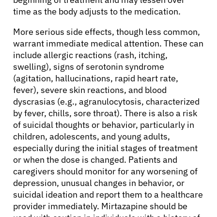
Resources
time as the body adjusts to the medication.
Refer a Patient
More serious side effects, though less common,
warrant immediate medical attention. These can
include allergic reactions (rash, itching,
swelling), signs of serotonin syndrome
Sign In
(agitation, hallucinations, rapid heart rate,
fever), severe skin reactions, and blood
English
dyscrasias (e.g., agranulocytosis, characterized
by fever, chills, sore throat). There is also a risk
of suicidal thoughts or behavior, particularly in
children, adolescents, and young adults,
especially during the initial stages of treatment
or when the dose is changed. Patients and
caregivers should monitor for any worsening of
depression, unusual changes in behavior, or
suicidal ideation and report them to a healthcare
provider immediately. Mirtazapine should be