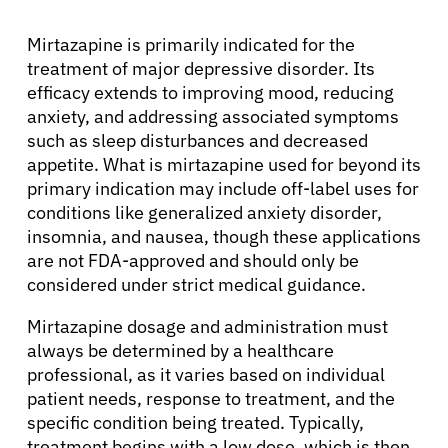
Mirtazapine is primarily indicated for the
treatment of major depressive disorder. Its
efficacy extends to improving mood, reducing
anxiety, and addressing associated symptoms
such as sleep disturbances and decreased
appetite. What is mirtazapine used for beyond its
primary indication may include off-label uses for
conditions like generalized anxiety disorder,
insomnia, and nausea, though these applications
are not FDA-approved and should only be
considered under strict medical guidance.
Mirtazapine dosage and administration must
always be determined by a healthcare
professional, as it varies based on individual
patient needs, response to treatment, and the
specific condition being treated. Typically,
treatment begins with a low dose, which is then