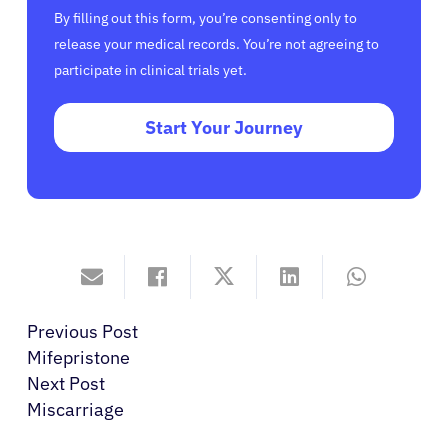
By filling out this form, you’re consenting only to
release your medical records. You’re not agreeing to
participate in clinical trials yet.
Start Your Journey
Previous Post
Mifepristone
Next Post
Miscarriage