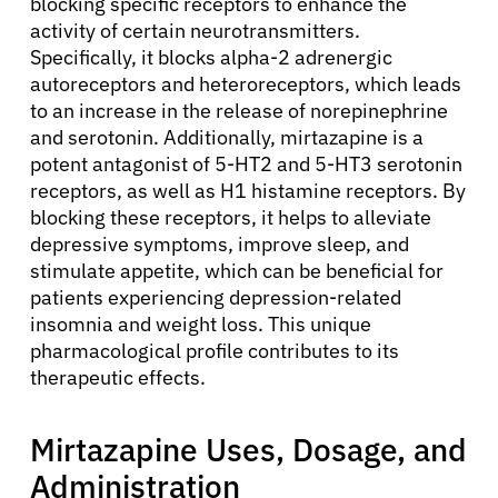
blocking specific receptors to enhance the
activity of certain neurotransmitters.
Specifically, it blocks alpha-2 adrenergic
autoreceptors and heteroreceptors, which leads
to an increase in the release of norepinephrine
and serotonin. Additionally, mirtazapine is a
potent antagonist of 5-HT2 and 5-HT3 serotonin
receptors, as well as H1 histamine receptors. By
blocking these receptors, it helps to alleviate
depressive symptoms, improve sleep, and
stimulate appetite, which can be beneficial for
patients experiencing depression-related
insomnia and weight loss. This unique
pharmacological profile contributes to its
therapeutic effects.
Mirtazapine Uses, Dosage, and
Administration