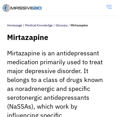
Homepage
/
Medical Knowledge
/
Glossary
/
Mirtazapine
Mirtazapine
Mirtazapine is an antidepressant
medication primarily used to treat
major depressive disorder. It
belongs to a class of drugs known
as noradrenergic and specific
serotonergic antidepressants
(NaSSAs), which work by
influencing specific