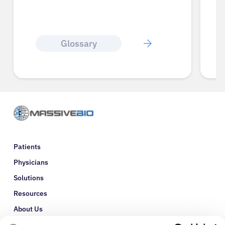
Glossary
Patients
Physicians
Solutions
Resources
About Us
Refer a Patient