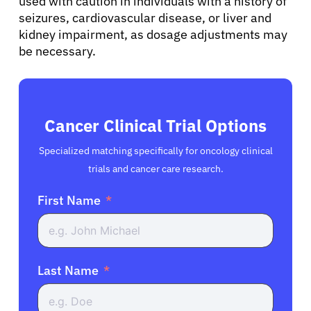
used with caution in individuals with a history of
seizures, cardiovascular disease, or liver and
kidney impairment, as dosage adjustments may
be necessary.
Cancer Clinical Trial Options
Specialized matching specifically for oncology clinical
trials and cancer care research.
First Name
Last Name