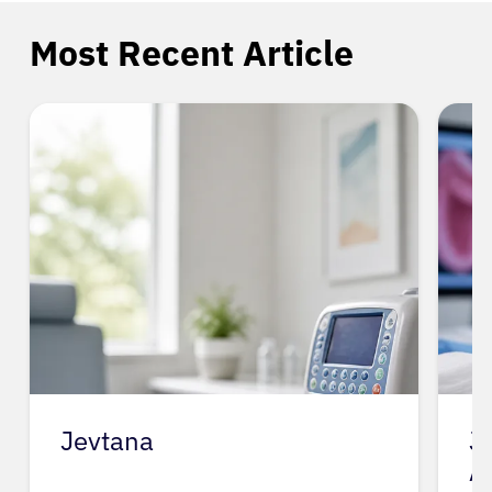
Most Recent Article
Jevtana
J
A