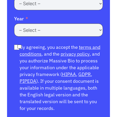
Year
By agreeing, you accept the
terms and
conditions
, and the
privacy policy
, and
you authorize Massive Bio to process
your information under the applicable
privacy framework (
HIPAA
,
GDPR
,
PIPEDA
). If your consent document is
available in multiple languages, both
the English legal version and the
translated version will be sent to you
for your records.