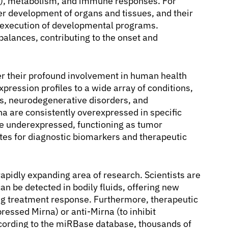
is), metabolism, and immune responses. For
per development of organs and tissues, and their
d execution of developmental programs.
balances, contributing to the onset and
r their profound involvement in human health
pression profiles to a wide array of conditions,
es, neurodegenerative disorders, and
a are consistently overexpressed in specific
re underexpressed, functioning as tumor
tes for diagnostic biomarkers and therapeutic
 rapidly expanding area of research. Scientists are
n be detected in bodily fluids, offering new
ng treatment response. Furthermore, therapeutic
ressed Mirna) or anti-Mirna (to inhibit
cording to the miRBase database, thousands of