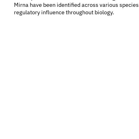
Mirna have been identified across various specie
regulatory influence throughout biology.