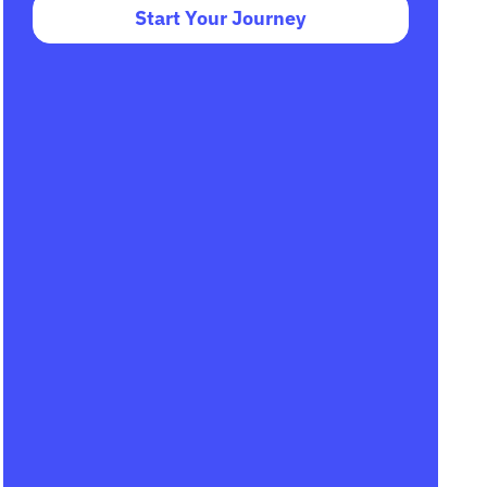
Start Your Journey