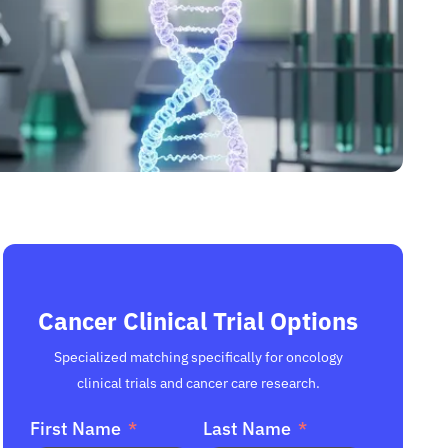
Cancer Clinical Trial Options
Specialized matching specifically for oncology
clinical trials and cancer care research.
First Name
Last Name