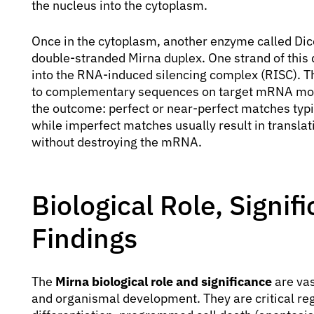
the nucleus into the cytoplasm.
Once in the cytoplasm, another enzyme called Dice
double-stranded Mirna duplex. One strand of this 
into the RNA-induced silencing complex (RISC). Th
to complementary sequences on target mRNA mole
the outcome: perfect or near-perfect matches typ
while imperfect matches usually result in translat
without destroying the mRNA.
Biological Role, Signi
Findings
The
Mirna biological role and significance
are vas
and organismal development. They are critical regu