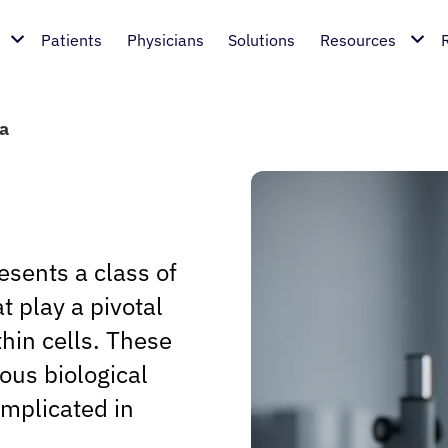
Patients
Physicians
Solutions
Resources
a
sents a class of
 play a pivotal
thin cells. These
us biological
implicated in