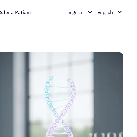
Refer a Patient
Sign In
English