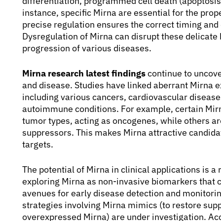
differentiation, programmed cell death (apoptos
instance, specific Mirna are essential for the pro
precise regulation ensures the correct timing an
Dysregulation of Mirna can disrupt these delicate 
progression of various diseases.
Mirna research latest findings
continue to uncove
and disease. Studies have linked aberrant Mirna ex
including various cancers, cardiovascular diseas
autoimmune conditions. For example, certain Mirn
tumor types, acting as oncogenes, while others a
suppressors. This makes Mirna attractive candida
targets.
The potential of Mirna in clinical applications is a
exploring Mirna as non-invasive biomarkers that ca
avenues for early disease detection and monitori
strategies involving Mirna mimics (to restore supp
overexpressed Mirna) are under investigation. Ac