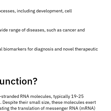
rocesses, including development, cell
 wide range of diseases, such as cancer and
l biomarkers for diagnosis and novel therapeutic
Function?
e-stranded RNA molecules, typically 19-25
s. Despite their small size, these molecules exert
lating the translation of messenger RNA (mRNA)