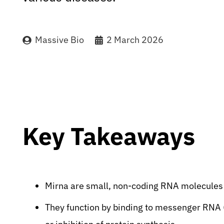
Massive Bio
2 March 2026
Key Takeaways
Mirna are small, non-coding RNA molecules c
They function by binding to messenger RNA 