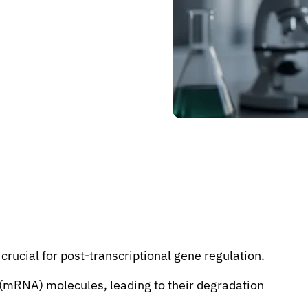
rucial for post-transcriptional gene regulation.
(mRNA) molecules, leading to their degradation