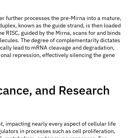
r further processes the pre-Mirna into a mature,
duplex, known as the guide strand, is then loaded
e RISC, guided by the Mirna, scans for and binds
cules. The degree of complementarity dictates
ically lead to mRNA cleavage and degradation,
ional repression, effectively silencing the gene
ficance, and Research
t, impacting nearly every aspect of cellular life
lators in processes such as cell proliferation,