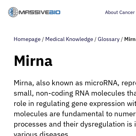
About Cancer
Homepage
/
Medical Knowledge
/
Glossary
/
Mirn
Mirna
Mirna, also known as microRNA, repre
small, non-coding RNA molecules that
role in regulating gene expression wi
molecules are fundamental to numero
processes and their dysregulation is 
various diseases.