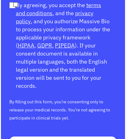
By agreeing, you accept the
terms
and conditions
, and the
privacy
policy
, and you authorize Massive Bio
to process your information under the
applicable privacy framework
(
HIPAA
,
GDPR
,
PIPEDA
). If your
consent document is available in
multiple languages, both the English
legal version and the translated
version will be sent to you for your
records.
By filling out this form, you’re consenting only to
release your medical records. You’re not agreeing to
participate in clinical trials yet.