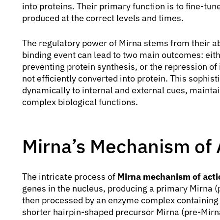
into proteins. Their primary function is to fine-tu
produced at the correct levels and times.
The regulatory power of Mirna stems from their ab
binding event can lead to two main outcomes: eit
preventing protein synthesis, or the repression of
not efficiently converted into protein. This sophi
dynamically to internal and external cues, maintai
complex biological functions.
Mirna’s Mechanism of A
The intricate process of
Mirna mechanism of actio
genes in the nucleus, producing a primary Mirna (
then processed by an enzyme complex containing 
shorter hairpin-shaped precursor Mirna (pre-Mirn