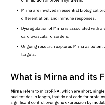
or inhibition of protein synthesis.
Mirna are involved in essential biological p
differentiation, and immune responses.
Dysregulation of Mirna is associated with a
cardiovascular disorders.
Ongoing research explores Mirna as potentia
targets.
What is Mirna and its 
Mirna
refers to microRNA, which are short, singl
nucleotides in length, that do not code for protein
significant control over gene expression by modu