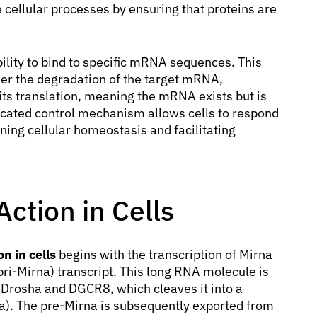
ne cellular processes by ensuring that proteins are
ility to bind to specific mRNA sequences. This
her the degradation of the target mRNA,
 its translation, meaning the mRNA exists but is
sticated control mechanism allows cells to respond
ning cellular homeostasis and facilitating
ction in Cells
n in cells
begins with the transcription of Mirna
pri-Mirna) transcript. This long RNA molecule is
Drosha and DGCR8, which cleaves it into a
a). The pre-Mirna is subsequently exported from