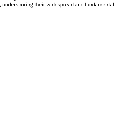
s, underscoring their widespread and fundamental