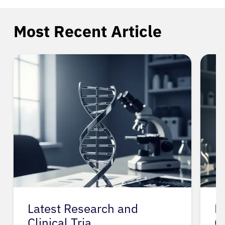
Most Recent Article
Latest Research and
P
Clinical Tria…
G