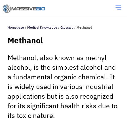
Homepage
/
Medical Knowledge
/
Glossary
/
Methanol
Methanol
Methanol, also known as methyl
alcohol, is the simplest alcohol and
a fundamental organic chemical. It
is widely used in various industrial
applications but is also recognized
for its significant health risks due to
its toxic nature.