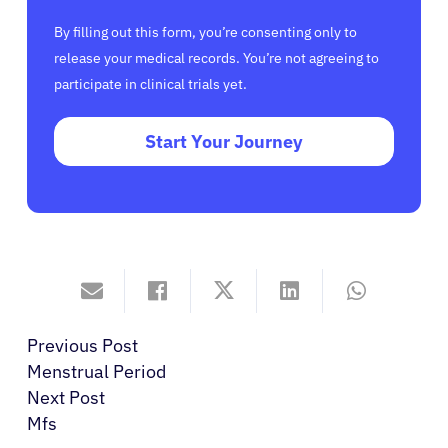
By filling out this form, you’re consenting only to
release your medical records. You’re not agreeing to
participate in clinical trials yet.
Start Your Journey
Previous Post
Menstrual Period
Next Post
Mfs