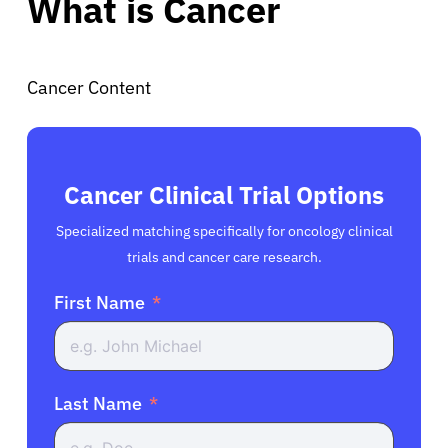
What is Cancer
Cancer Content
Cancer Clinical Trial Options
Specialized matching specifically for oncology clinical
trials and cancer care research.
First Name
Last Name