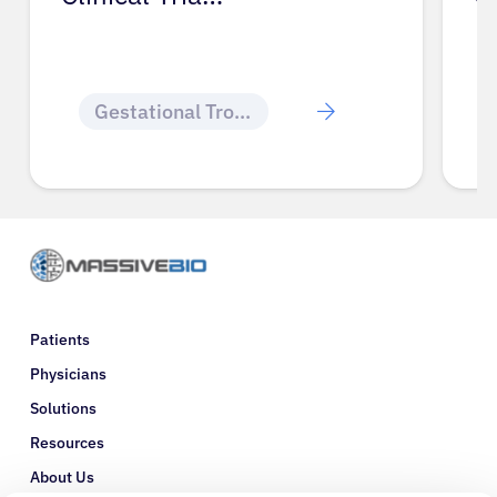
Gestational Trophoblastic Disease
Patients
Physicians
Solutions
Resources
About Us