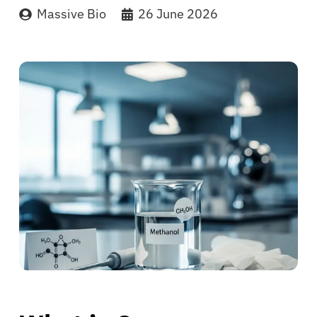
Massive Bio
26 June 2026